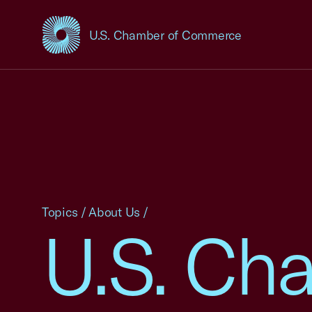
U.S. Chamber of Commerce
USCC Homepage
Topics
/
About Us
/
U.S. Ch