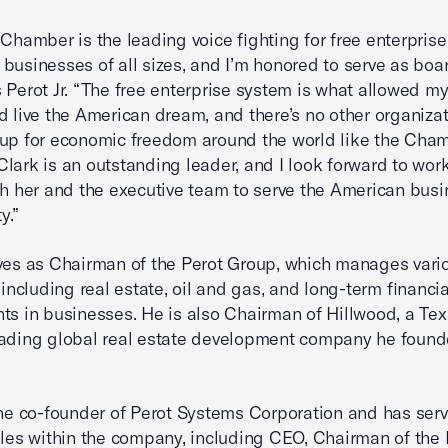
 Chamber is the leading voice fighting for free enterpris
businesses of all sizes, and I’m honored to serve as boar
 Perot Jr. “The free enterprise system is what allowed my
d live the American dream, and there’s no other organiza
up for economic freedom around the world like the Cham
lark is an outstanding leader, and I look forward to wor
th her and the executive team to serve the American bus
y.”
ves as Chairman of the Perot Group, which manages vari
 including real estate, oil and gas, and long-term financia
ts in businesses. He is also Chairman of Hillwood, a Tex
ading global real estate development company he found
the co-founder of Perot Systems Corporation and has serv
oles within the company, including CEO, Chairman of the 