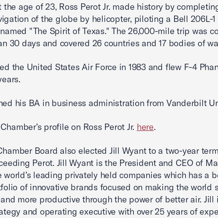
at the age of 23, Ross Perot Jr. made history by completing
igation of the globe by helicopter, piloting a Bell 206L-
 named "The Spirit of Texas." The 26,000-mile trip was 
han 30 days and covered 26 countries and 17 bodies of w
ned the United States Air Force in 1983 and flew F-4 Pha
 years.
ned his BA in business administration from Vanderbilt Uni
Chamber’s profile on Ross Perot Jr.
here
.
Chamber Board also elected Jill Wyant to a two-year term
cceeding Perot. Jill Wyant is the President and CEO of Ma
e world’s leading privately held companies which has a b
tfolio of innovative brands focused on making the world s
 and more productive through the power of better air. Jill 
rategy and operating executive with over 25 years of exp