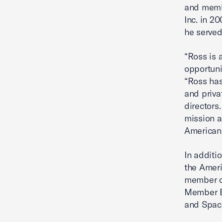
and membe
Inc. in 2
he served
“Ross is 
opportuni
“Ross has
and priva
directors
mission a
American 
In additi
the Ameri
member of
Member Em
and Spac