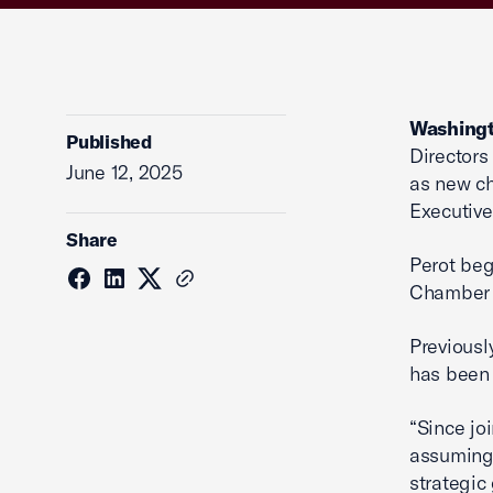
Washingt
Published
Directors
June 12, 2025
as new ch
Executive 
Share
Perot beg
Chamber 
Previousl
has been
“Since jo
assuming 
strategic