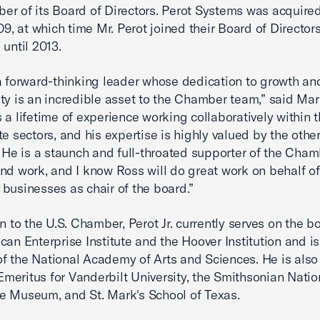
r of its Board of Directors. Perot Systems was acquired
009, at which time Mr. Perot joined their Board of Director
 until 2013.
a forward-thinking leader whose dedication to growth an
ty is an incredible asset to the Chamber team,” said Ma
 a lifetime of experience working collaboratively within 
te sectors, and his expertise is highly valued by the othe
. He is a staunch and full-throated supporter of the Cham
nd work, and I know Ross will do great work on behalf of
businesses as chair of the board.”
on to the U.S. Chamber, Perot Jr. currently serves on the b
can Enterprise Institute and the Hoover Institution and is
 the National Academy of Arts and Sciences. He is also
eritus for Vanderbilt University, the Smithsonian Nation
e Museum, and St. Mark's School of Texas.