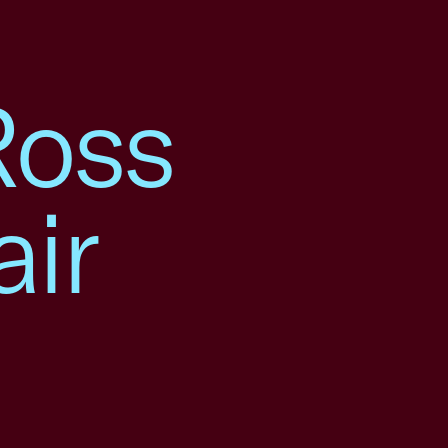
Ross
air