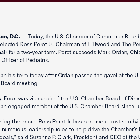
on, D.C.
— Today, the U.S. Chamber of Commerce Board
 elected Ross Perot Jr., Chairman of Hillwood and The Pe
air for a two-year term. Perot succeeds Mark Ordan, Chi
Officer of Pediatrix.
an his term today after Ordan passed the gavel at the U.
Board meeting.
y, Perot was vice chair of the U.S. Chamber Board of Dire
 an engaged member of the U.S. Chamber Board since J
ining the board, Ross Perot Jr. has become a trusted advis
numerous leadership roles to help drive the Chamber’s 
 goals,” said Suzanne P. Clark, President and CEO of the 