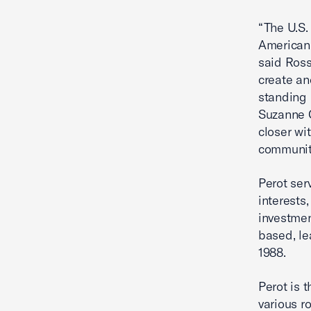
“The U.S.
American 
said Ross
create an
standing 
Suzanne C
closer wi
communit
Perot ser
interests,
investmen
based, le
1988.
Perot is 
various r