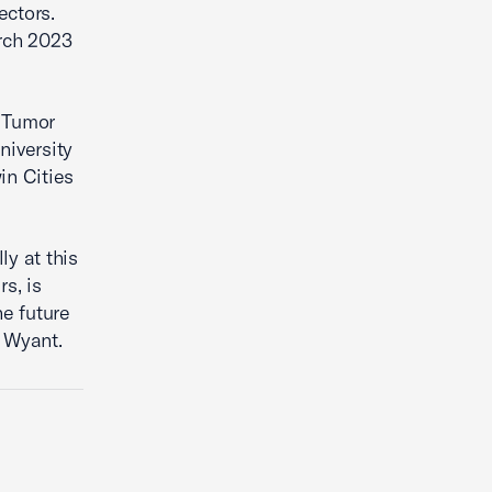
ectors.
rch 2023
n Tumor
niversity
in Cities
ly at this
s, is
e future
l Wyant.