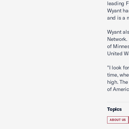
leading F
Wyant has
and is a
Wyant als
Network. 
of Minnes
United W
"I look f
time, whe
high. The
of America
Topics
ABOUT US