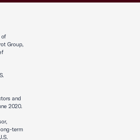
 of
rot Group,
ef
S.
ctors and
une 2020.
or,
long-term
U.S.