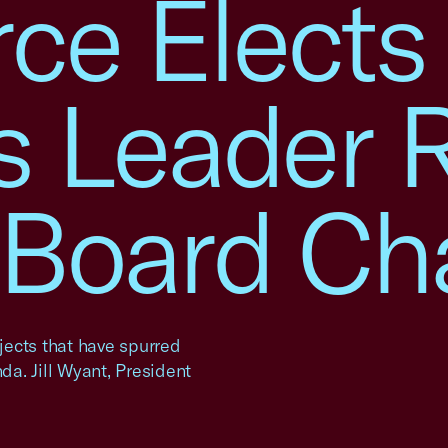
e Elects
s Leader 
. Board Ch
ojects that have spurred
a. Jill Wyant, President