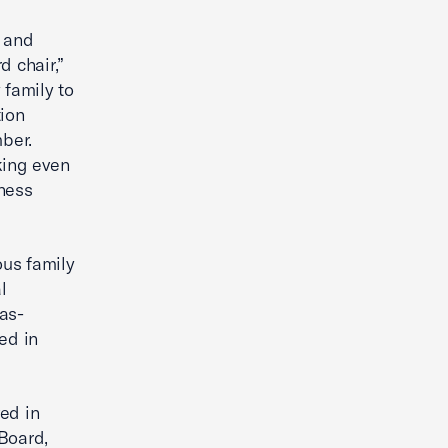
e and
d chair,”
 family to
tion
ber.
king even
iness
ous family
l
as-
ed in
ed in
Board,