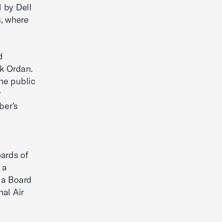
 by Dell
s, where
d
rk Ordan.
the public
r
ber’s
oards of
 a
 a Board
al Air