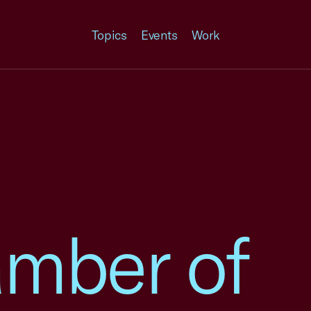
Topics
Events
Work
amber of