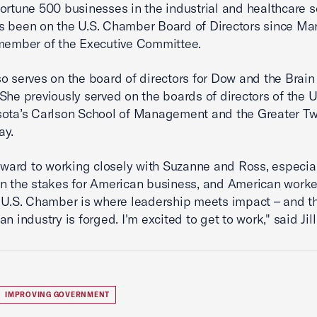
ortune 500 businesses in the industrial and healthcare s
 been on the U.S. Chamber Board of Directors since Ma
 member of the Executive Committee.
o serves on the board of directors for Dow and the Brai
She previously served on the boards of directors of the U
ota’s Carlson School of Management and the Greater Tw
ay.
orward to working closely with Suzanne and Ross, especial
n the stakes for American business, and American worker
 U.S. Chamber is where leadership meets impact – and th
n industry is forged. I'm excited to get to work," said Jil
IMPROVING GOVERNMENT