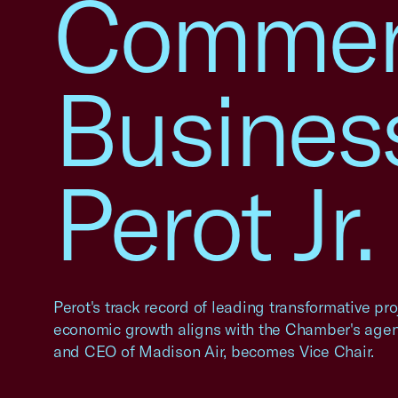
Commerc
Busines
Perot Jr
Perot's track record of leading transformative pr
economic growth aligns with the Chamber's agend
and CEO of Madison Air, becomes Vice Chair.