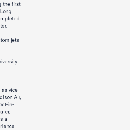
 the first
1 Long
completed
ater.
ntom jets
versity.
 as vice
dison Air,
est-in-
afer,
is a
erience