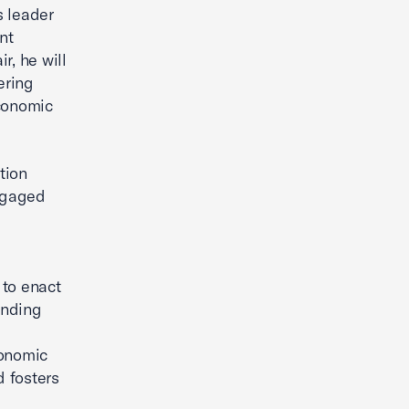
s leader
nt
r, he will
ering
economic
tion
ngaged
 to enact
anding
d
conomic
 fosters