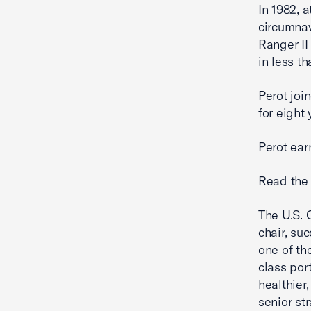
In 1982, 
circumnav
Ranger II
in less t
Perot joi
for eight
Perot ear
Read the 
The U.S. 
chair, su
one of th
class por
healthier,
senior st