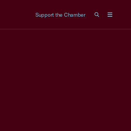
Support the Chamber
Menu