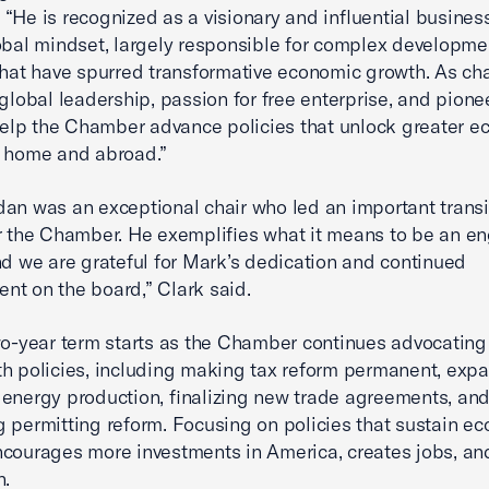
“He is recognized as a visionary and influential busines
obal mindset, largely responsible for complex developme
that have spurred transformative economic growth. As chai
 global leadership, passion for free enterprise, and pione
 help the Chamber advance policies that unlock greater 
t home and abroad.”
an was an exceptional chair who led an important transi
r the Chamber. He exemplifies what it means to be an e
nd we are grateful for Mark’s dedication and continued
t on the board,” Clark said.
wo-year term starts as the Chamber continues advocating
h policies, including making tax reform permanent, exp
energy production, finalizing new trade agreements, an
 permitting reform. Focusing on policies that sustain e
courages more investments in America, creates jobs, and
n.