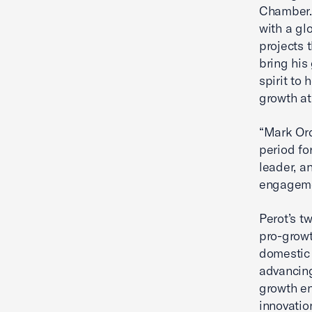
Chamber. 
with a gl
projects 
bring his
spirit to
growth a
“Mark Ord
period fo
leader, a
engagemen
Perot’s t
pro-growt
domestic 
advancing
growth en
innovatio