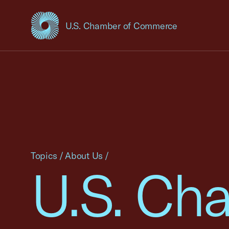
U.S. Chamber of Commerce
USCC Homepage
Topics
/
About Us
/
U.S. Ch