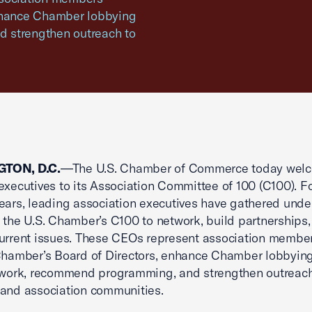
enhance Chamber lobbying
d strengthen outreach to
TON, D.C.
—The U.S. Chamber of Commerce today wel
executives to its Association Committee of 100 (C100). F
ears, leading association executives have gathered unde
 the U.S. Chamber’s C100 to network, build partnerships
urrent issues. These CEOs represent association membe
Chamber’s Board of Directors, enhance Chamber lobbyin
 work, recommend programming, and strengthen outreach
and association communities.