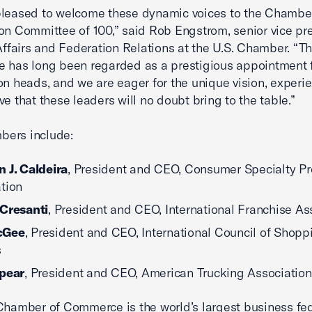
pleased to welcome these dynamic voices to the Chamber
on Committee of 100,” said Rob Engstrom, senior vice pre
 Affairs and Federation Relations at the U.S. Chamber. “T
 has long been regarded as a prestigious appointment 
on heads, and we are eager for the unique vision, experi
ve that these leaders will no doubt bring to the table.”
ers include:
 J. Caldeira
, President and CEO, Consumer Specialty P
tion
 Cresanti
, President and CEO, International Franchise As
cGee
, President and CEO, International Council of Shopp
s
Spear
, President and CEO, American Trucking Associatio
Chamber of Commerce is the world’s largest business fe