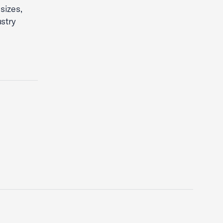
sizes,
stry