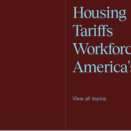
Housing
Tariffs
Workfor
America'
View all topics