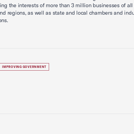
ing the interests of more than 3 million businesses of all 
and regions, as well as state and local chambers and indu
ons.
IMPROVING GOVERNMENT