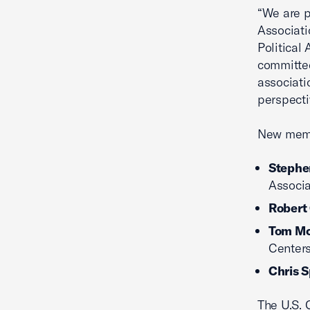
“We are 
Associati
Political
committee
associati
perspecti
New memb
Stephen
Associa
Robert
Tom M
Center
Chris 
The U.S. 