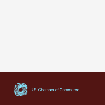
USCC Homepage