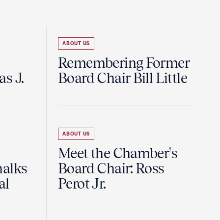
ABOUT US
Remembering Former
s J.
Board Chair Bill Little
ABOUT US
Meet the Chamber's
halks
Board Chair: Ross
al
Perot Jr.