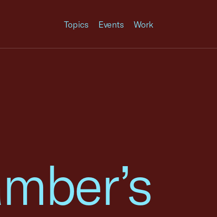
Topics
Events
Work
amber’s