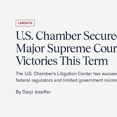
LAWSUITS
U.S. Chamber Secur
Major Supreme Cour
Victories This Term
The U.S. Chamber's Litigation Center has success
federal regulators and limited government mic
By Daryl Joseffer