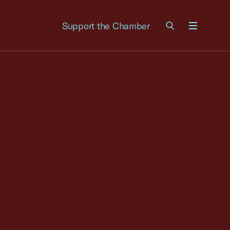
Support the Chamber
Menu