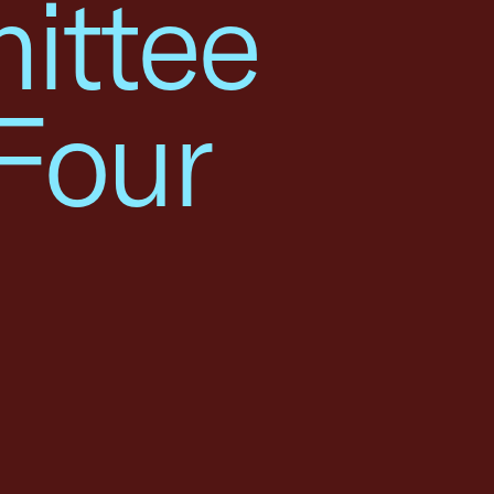
ittee
Four