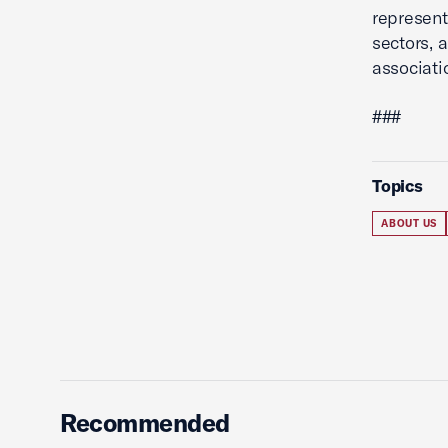
represent
sectors, 
associati
###
Topics
ABOUT US
Recommended