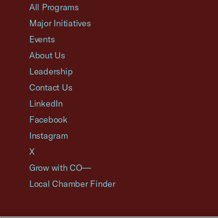
All Programs
Major Initiatives
Events
About Us
Leadership
Contact Us
LinkedIn
Facebook
Instagram
X
Grow with CO—
Local Chamber Finder