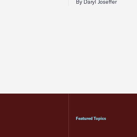
By Daryl Joseffer
Featured Topics