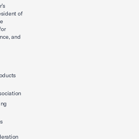
’s
sident of
he
for
ence, and
roducts
sociation
ing
ns
deration