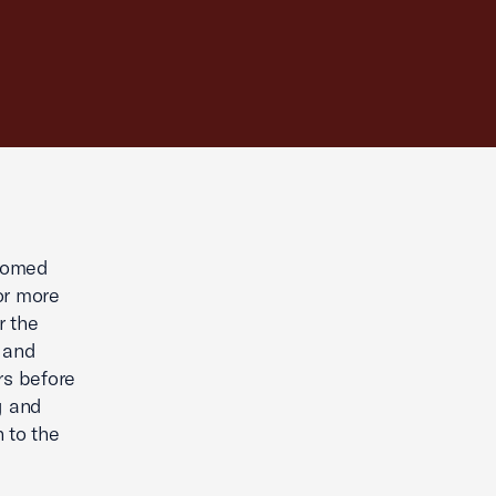
comed
or more
r the
, and
rs before
g and
 to the