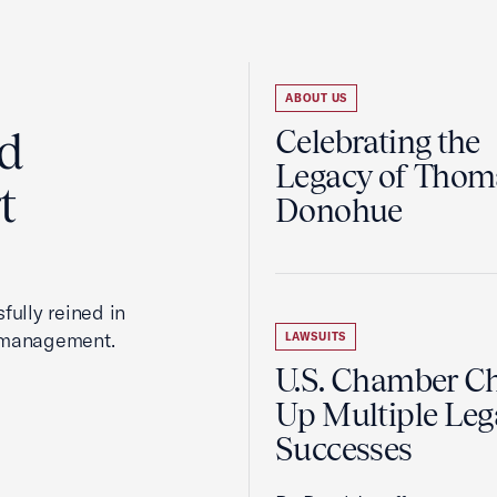
ABOUT US
ed
Celebrating the
Legacy of Thoma
t
Donohue
fully reined in
romanagement.
LAWSUITS
U.S. Chamber C
Up Multiple Leg
Successes