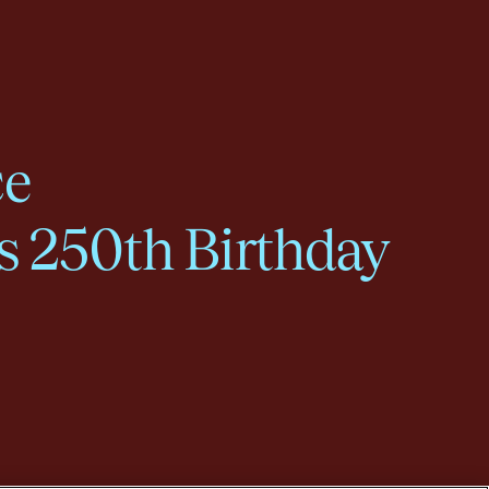
ce
s 250th Birthday