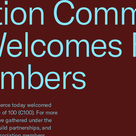
tion Comm
Welcomes 
mbers
erce today welcomed
 of 100 (C100). For more
ave gathered under the
ild partnerships, and
ssociation members