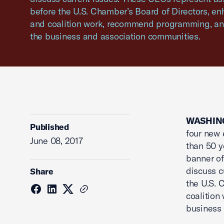
before the U.S. Chamber’s Board of Directors, 
and coalition work, recommend programming, an
the business and association communities.
WASHING
Published
four new 
June 08, 2017
than 50 y
banner of
discuss c
Share
the U.S. 
coalition
business 