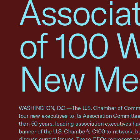
Associa
of 100 
New Me
WASHINGTON, D.C.—The U.S. Chamber of Comm
four new executives to its Association Committee
than 50 years, leading association executives h
banner of the U.S. Chamber’s C100 to network, bu
discuss current issues. These CEOs represent a