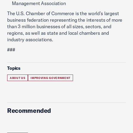
Management Association
The U.S. Chamber of Commerce is the world’s largest
business federation representing the interests of more
than 3 million businesses of all sizes, sectors, and
regions, as well as state and local chambers and
industry associations.
###
Topics
ABOUT US
IMPROVING GOVERNMENT
Recommended