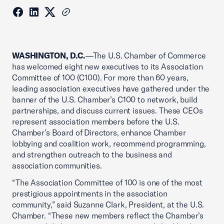
WASHINGTON, D.C.
—The U.S. Chamber of Commerce
has welcomed eight new executives to its Association
Committee of 100 (C100). For more than 60 years,
leading association executives have gathered under the
banner of the U.S. Chamber’s C100 to network, build
partnerships, and discuss current issues. These CEOs
represent association members before the U.S.
Chamber’s Board of Directors, enhance Chamber
lobbying and coalition work, recommend programming,
and strengthen outreach to the business and
association communities.
“The Association Committee of 100 is one of the most
prestigious appointments in the association
community,” said Suzanne Clark, President, at the U.S.
Chamber. “These new members reflect the Chamber’s