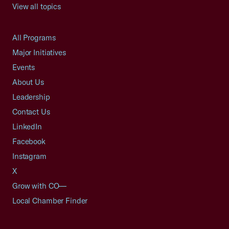
View all topics
All Programs
Major Initiatives
Events
About Us
Leadership
Contact Us
LinkedIn
Facebook
Instagram
X
Grow with CO—
Local Chamber Finder