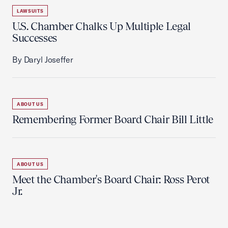
LAWSUITS
U.S. Chamber Chalks Up Multiple Legal
Successes
By Daryl Joseffer
ABOUT US
Remembering Former Board Chair Bill Little
ABOUT US
Meet the Chamber's Board Chair: Ross Perot
Jr.