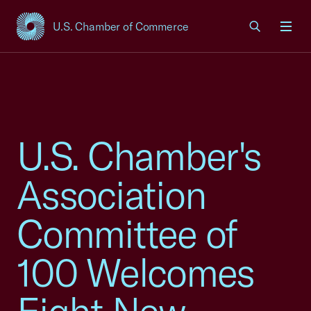
U.S. Chamber of Commerce
USCC Homepage
Men
U.S. Chamber's
Association
Committee of
100 Welcomes