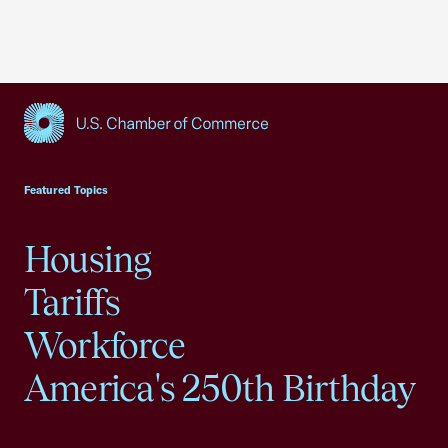
USCC Homepage
Featured Topics
Housing
Tariffs
Workforce
America's 250th Birthday