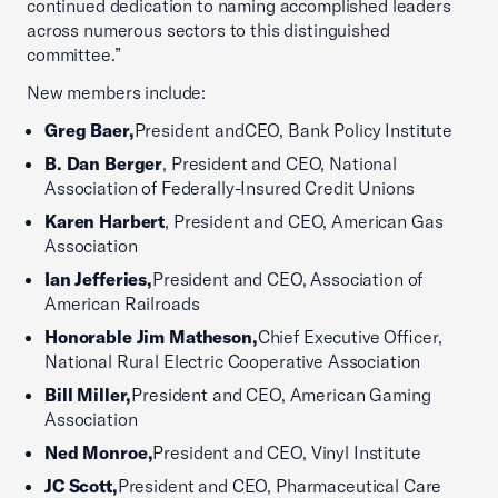
continued dedication to naming accomplished leaders
across numerous sectors to this distinguished
committee.”
New members include:
Greg Baer,
President andCEO, Bank Policy Institute
B. Dan Berger
, President and CEO, National
Association of Federally-Insured Credit Unions
Karen Harbert
, President and CEO, American Gas
Association
Ian Jefferies,
President and CEO, Association of
American Railroads
Honorable Jim Matheson,
Chief Executive Officer,
National Rural Electric Cooperative Association
Bill Miller,
President and CEO, American Gaming
Association
Ned Monroe,
President and CEO, Vinyl Institute
JC Scott,
President and CEO, Pharmaceutical Care