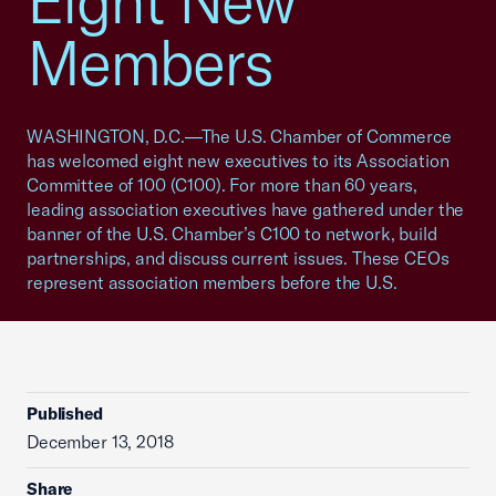
Eight New
Members
WASHINGTON, D.C.—The U.S. Chamber of Commerce
has welcomed eight new executives to its Association
Committee of 100 (C100). For more than 60 years,
leading association executives have gathered under the
banner of the U.S. Chamber’s C100 to network, build
partnerships, and discuss current issues. These CEOs
represent association members before the U.S.
Published
December 13, 2018
Share