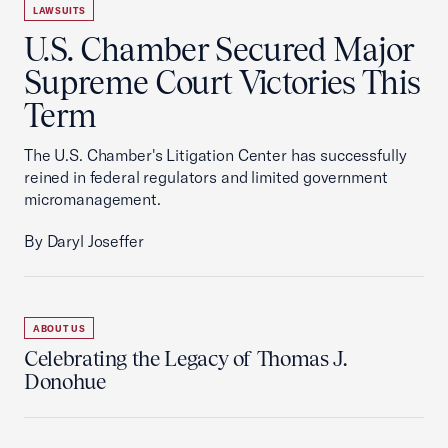
LAWSUITS
U.S. Chamber Secured Major
Supreme Court Victories This
Term
The U.S. Chamber's Litigation Center has successfully
reined in federal regulators and limited government
micromanagement.
By Daryl Joseffer
ABOUT US
Celebrating the Legacy of Thomas J.
Donohue