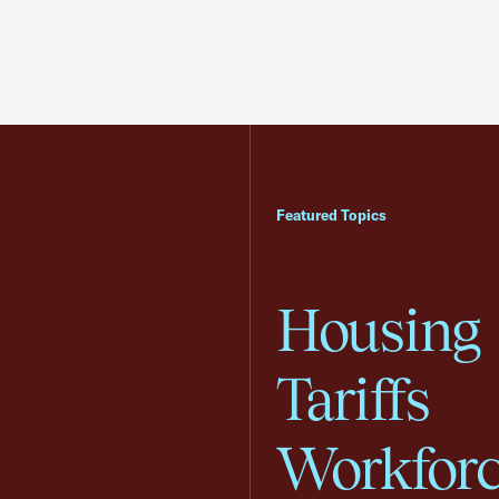
Featured Topics
Housing
Tariffs
Workfor