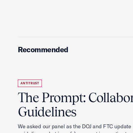
Recommended
ANTITRUST
The Prompt: Collabo
Guidelines
We asked our panel as the DOJ and FTC update i