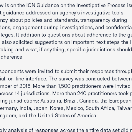
ey is on the ICN Guidance on the Investigative Process is
t guidance addressed an agency’s investigative tools,
ncy about policies and standards, transparency during
tions, engagement during investigations, and confidentia
vileges. It addition to questions about adherence to the g
 also solicited suggestions on important next steps the
taking and what, if anything, specific jurisdictions shoul
adherence.
spondents were invited to submit their responses throug
ial, on-line interface. The survey was conducted betwee
ber of 2016. More than 1,500 practitioners were invited
cross 14 jurisdictions. More than 240 practitioners took 
wing jurisdictions: Australia, Brazil, Canada, the European
ermany, India, Japan, Korea, Mexico, South Africa, Taiwan
ngdom, and the United States of America.
ngly analysis of responses across the entire data set did 