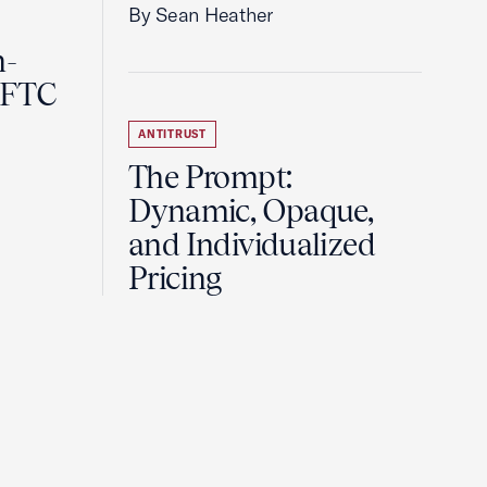
By Sean Heather
n-
 FTC
ANTITRUST
The Prompt:
Dynamic, Opaque,
and Individualized
Pricing