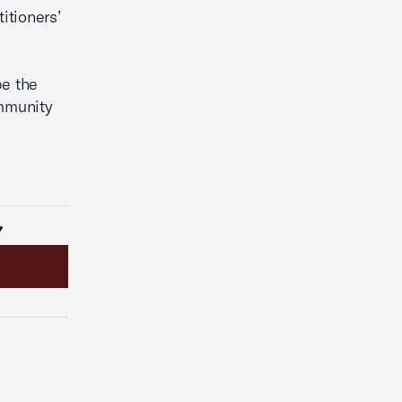
itioners’
pe the
ommunity
7