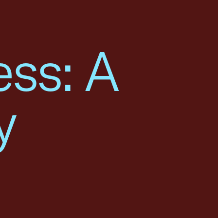
ess: A
y