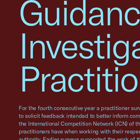
Guidanc
Investig
Practiti
For the fourth consecutive year a practitioner s
to solicit feedback intended to better inform com
the International Competition Network (ICN) of 
practitioners have when working with their respe
authority. Earlier surveys supported the work of t