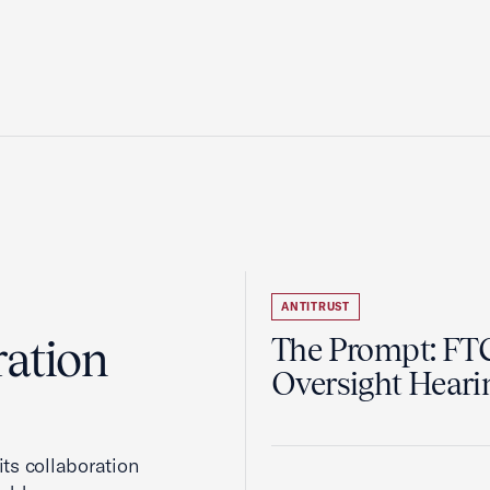
ANTITRUST
ration
The Prompt: FTC
Oversight Heari
ts collaboration