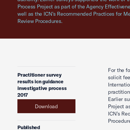
Process Project as part of the Agency Effective
well as the ICN’s Recommended Practices for Me
Review Procedures.
For the f
Practitioner survey
solicit f
results icn guidance
Internati
investigative process
practitio
2017
Earlier s
Download
Project a
ICN’s Re
Procedur
Published