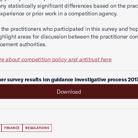
ny statistically significant differences based on the pract
experience or prior work in a competition agency.
the practitioners who participated in this survey and ho
ighlight areas for discussion between the practitioner c
cement authorities.
e about competition policy and antitrust here
ner survey results icn guidance investigative process 201
Download
FINANCE
REGULATIONS