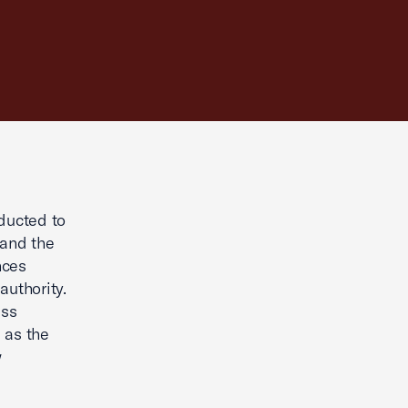
nducted to
 and the
nces
authority.
ess
 as the
w