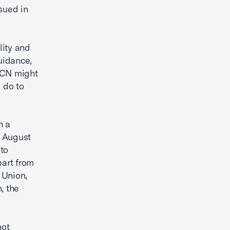
sued in
lity and
uidance,
 ICN might
d do to
h a
n August
 to
part from
 Union,
, the
not