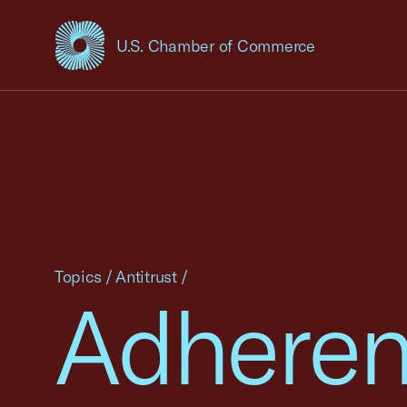
U.S. Chamber of Commerce
USCC Homepage
Topics
/
Antitrust
/
Adheren