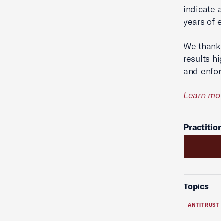
indicate a
years of 
We thank 
results h
and enfor
Learn mor
Practitio
Topics
ANTITRUST