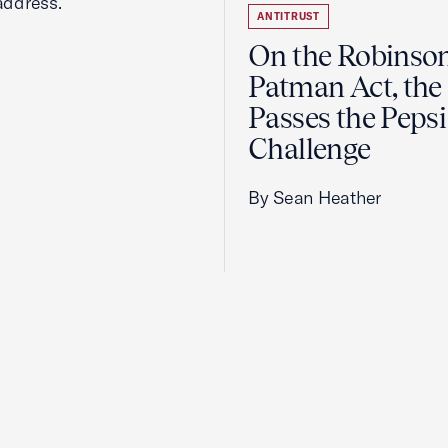
address.
ANTITRUST
On the Robinso
Patman Act, the
Passes the Pepsi
Challenge
By Sean Heather