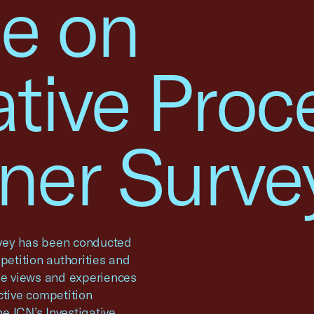
e on
ative Proc
oner Surve
urvey has been conducted
petition authorities and
the views and experiences
ctive competition
he ICN’s Investigative