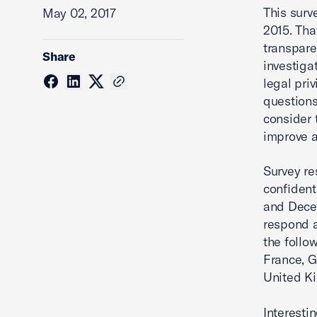
This surv
May 02, 2017
2015. Tha
transpare
Share
investiga
legal pri
questions
consider 
improve 
Survey re
confident
and Decem
respond a
the follo
France, G
United Ki
Interesti