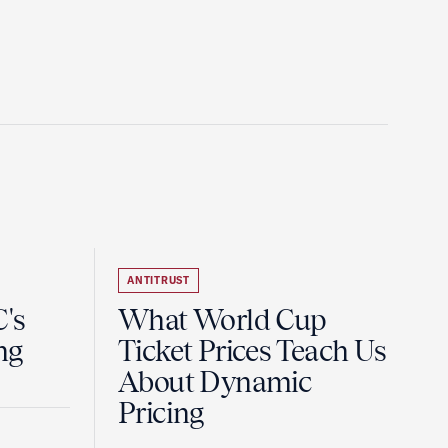
ANTITRUST
's
What World Cup
ng
Ticket Prices Teach Us
About Dynamic
Pricing