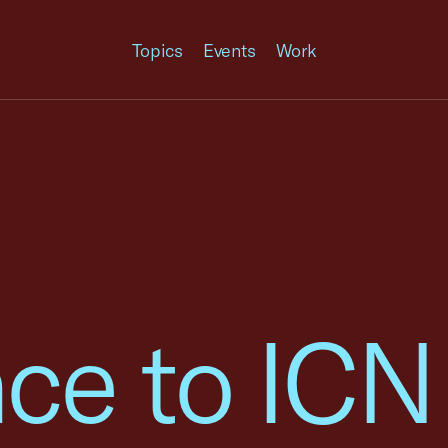
Topics
Events
Work
ce to ICN