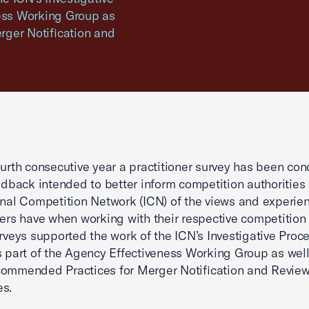
ness Working Group as
rger Notification and
ourth consecutive year a practitioner survey has been co
eedback intended to better inform competition authorities
onal Competition Network (ICN) of the views and experie
ners have when working with their respective competition 
urveys supported the work of the ICN’s Investigative Proc
s part of the Agency Effectiveness Working Group as well
commended Practices for Merger Notification and Revie
es.