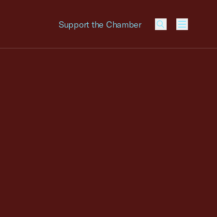
Support the Chamber
Menu