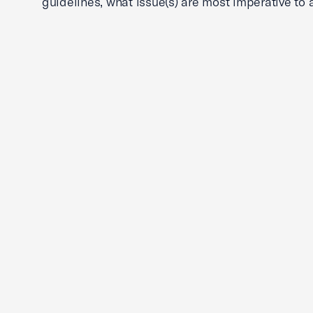
guidelines, what issue(s) are most imperative to 