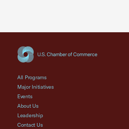
USCC Homepage
All Programs
Major Initiatives
Events
About Us
Leadership
Contact Us