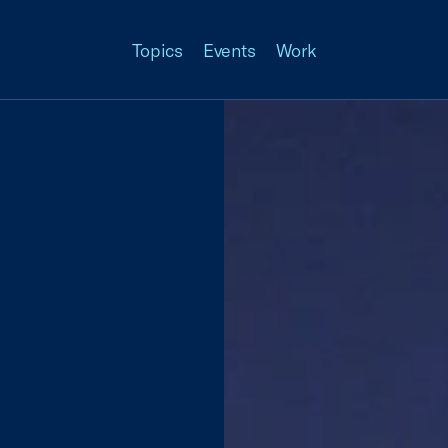
Topics
Events
Work