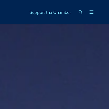
Support the Chamber
Menu