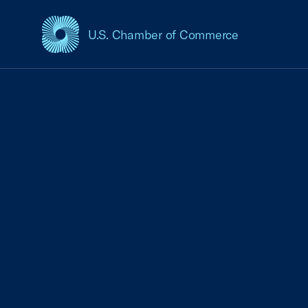
U.S. Chamber of Commerce
USCC Homepage