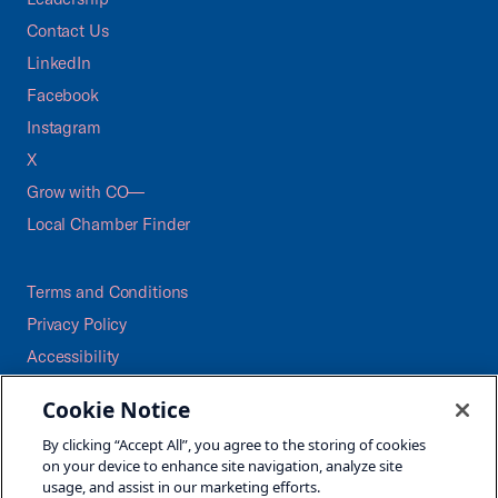
Contact Us
LinkedIn
Facebook
Instagram
X
Grow with CO—
Local Chamber Finder
Terms and Conditions
Privacy Policy
Accessibility
Press
Cookie Notice
Careers
By clicking “Accept All”, you agree to the storing of cookies
Site Map
on your device to enhance site navigation, analyze site
usage, and assist in our marketing efforts.