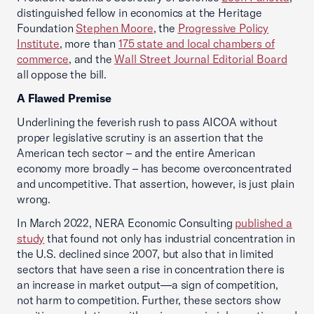
distinguished fellow in economics at the Heritage
Foundation
Stephen Moore
, the
Progressive Policy
Institute
, more than
175 state and local chambers of
commerce
, and the
Wall Street Journal Editorial Board
all oppose the bill.
A Flawed Premise
Underlining the feverish rush to pass AICOA without
proper legislative scrutiny is an assertion that the
American tech sector – and the entire American
economy more broadly – has become overconcentrated
and uncompetitive. That assertion, however, is just plain
wrong.
In March 2022, NERA Economic Consulting
published a
study
that found not only has industrial concentration in
the U.S. declined since 2007, but also that in limited
sectors that have seen a rise in concentration there is
an increase in market output—a sign of competition,
not harm to competition. Further, these sectors show