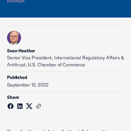
passage.
Sean Heather
Senior Vice President, International Regulatory Affairs &
Antitrust, U.S. Chamber of Commerce
Published
September 13, 2022
Share