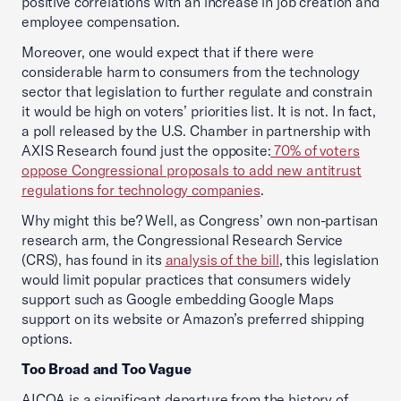
positive correlations with an increase in job creation and
employee compensation.
Moreover, one would expect that if there were
considerable harm to consumers from the technology
sector that legislation to further regulate and constrain
it would be high on voters’ priorities list. It is not. In fact,
a poll released by the U.S. Chamber in partnership with
AXIS Research found just the opposite:
70% of voters
oppose Congressional proposals to add new antitrust
regulations for technology companies
.
Why might this be? Well, as Congress’ own non-partisan
research arm, the Congressional Research Service
(CRS), has found in its
analysis of the bill
, this legislation
would limit popular practices that consumers widely
support such as Google embedding Google Maps
support on its website or Amazon’s preferred shipping
options.
Too Broad and Too Vague
AICOA is a significant departure from the history of