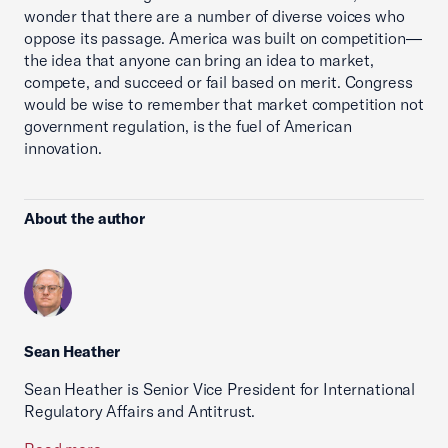
wonder that there are a number of diverse voices who
oppose its passage. America was built on competition—
the idea that anyone can bring an idea to market,
compete, and succeed or fail based on merit. Congress
would be wise to remember that market competition not
government regulation, is the fuel of American
innovation.
About the author
Sean Heather
Sean Heather is Senior Vice President for International
Regulatory Affairs and Antitrust.