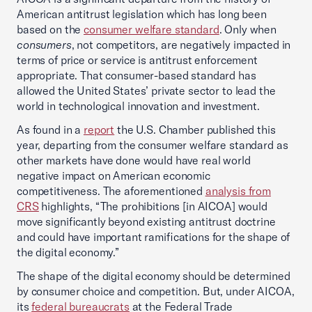
American antitrust legislation which has long been
based on the
consumer welfare standard
. Only when
consumers
, not competitors, are negatively impacted in
terms of price or service is antitrust enforcement
appropriate. That consumer-based standard has
allowed the United States’ private sector to lead the
world in technological innovation and investment.
As found in a
report
the U.S. Chamber published this
year, departing from the consumer welfare standard as
other markets have done would have real world
negative impact on American economic
competitiveness. The aforementioned
analysis from
CRS
highlights, “The prohibitions [in AICOA] would
move significantly beyond existing antitrust doctrine
and could have important ramifications for the shape of
the digital economy.”
The shape of the digital economy should be determined
by consumer choice and competition. But, under AICOA,
its
federal bureaucrats
at the Federal Trade