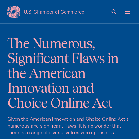
U.S. Chamber of Commerce
USCC Homepage
Men
The Numerous,
Significant Flaws in
the American
Innovation and
Choice Online Act
Given the American Innovation and Choice Online Act’s
numerous and significant flaws, it is no wonder that
there is a range of diverse voices who oppose its