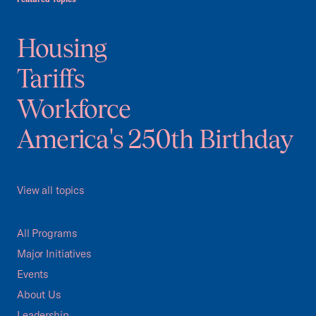
Housing
Tariffs
Workforce
America's 250th Birthday
View all topics
All Programs
Major Initiatives
Events
About Us
Leadership