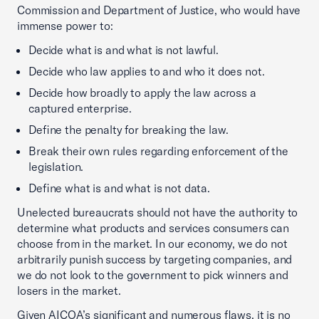
Commission and Department of Justice, who would have
immense power to:
Decide what is and what is not lawful.
Decide who law applies to and who it does not.
Decide how broadly to apply the law across a
captured enterprise.
Define the penalty for breaking the law.
Break their own rules regarding enforcement of the
legislation.
Define what is and what is not data.
Unelected bureaucrats should not have the authority to
determine what products and services consumers can
choose from in the market. In our economy, we do not
arbitrarily punish success by targeting companies, and
we do not look to the government to pick winners and
losers in the market.
Given AICOA’s significant and numerous flaws, it is no