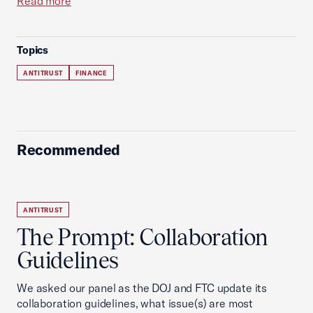
Read more
Topics
ANTITRUST
FINANCE
Recommended
ANTITRUST
The Prompt: Collaboration
Guidelines
We asked our panel as the DOJ and FTC update its
collaboration guidelines, what issue(s) are most