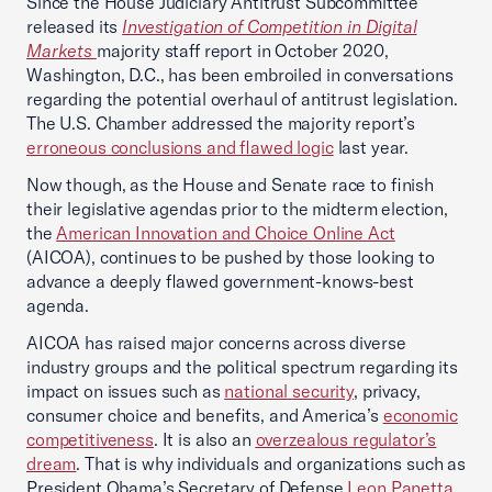
Since the House Judiciary Antitrust Subcommittee
released its
Investigation of Competition in Digital
Markets
majority staff report in October 2020,
Washington, D.C., has been embroiled in conversations
regarding the potential overhaul of antitrust legislation.
The U.S. Chamber addressed the majority report’s
erroneous conclusions and flawed logic
last year.
Now though, as the House and Senate race to finish
their legislative agendas prior to the midterm election,
the
American Innovation and Choice Online Act
(AICOA), continues to be pushed by those looking to
advance a deeply flawed government-knows-best
agenda.
AICOA has raised major concerns across diverse
industry groups and the political spectrum regarding its
impact on issues such as
national security
, privacy,
consumer choice and benefits, and America’s
economic
competitiveness
. It is also an
overzealous regulator’s
dream
. That is why individuals and organizations such as
President Obama’s Secretary of Defense
Leon Panetta
,