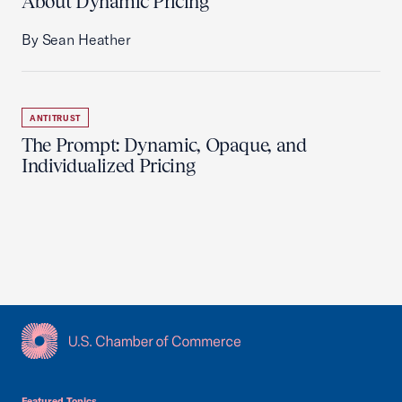
About Dynamic Pricing
By Sean Heather
ANTITRUST
The Prompt: Dynamic, Opaque, and
Individualized Pricing
USCC Homepage
Featured Topics