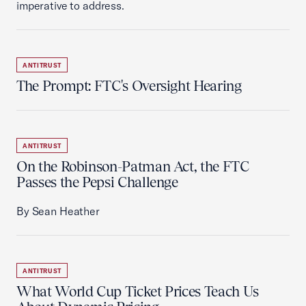
imperative to address.
ANTITRUST
The Prompt: FTC's Oversight Hearing
ANTITRUST
On the Robinson-Patman Act, the FTC
Passes the Pepsi Challenge
By Sean Heather
ANTITRUST
What World Cup Ticket Prices Teach Us