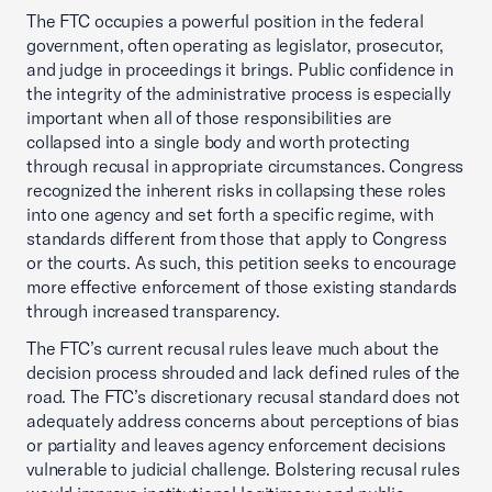
The FTC occupies a powerful position in the federal
government, often operating as legislator, prosecutor,
and judge in proceedings it brings. Public confidence in
the integrity of the administrative process is especially
important when all of those responsibilities are
collapsed into a single body and worth protecting
through recusal in appropriate circumstances. Congress
recognized the inherent risks in collapsing these roles
into one agency and set forth a specific regime, with
standards different from those that apply to Congress
or the courts. As such, this petition seeks to encourage
more effective enforcement of those existing standards
through increased transparency.
The FTC’s current recusal rules leave much about the
decision process shrouded and lack defined rules of the
road. The FTC’s discretionary recusal standard does not
adequately address concerns about perceptions of bias
or partiality and leaves agency enforcement decisions
vulnerable to judicial challenge. Bolstering recusal rules