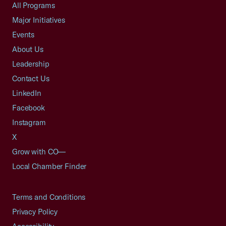
All Programs
Major Initiatives
Events
About Us
Leadership
Contact Us
LinkedIn
Facebook
Instagram
X
Grow with CO—
Local Chamber Finder
Terms and Conditions
Privacy Policy