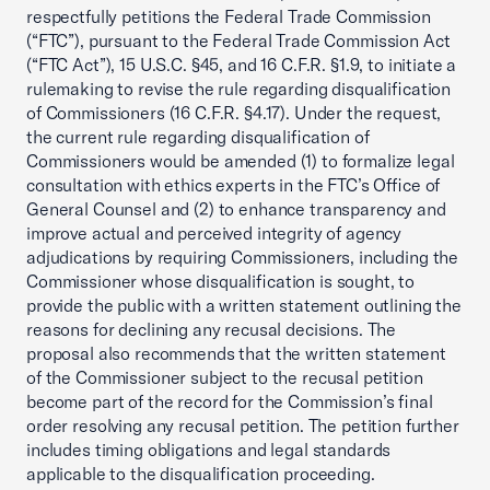
respectfully petitions the Federal Trade Commission
(“FTC”), pursuant to the Federal Trade Commission Act
(“FTC Act”), 15 U.S.C. §45, and 16 C.F.R. §1.9, to initiate a
rulemaking to revise the rule regarding disqualification
of Commissioners (16 C.F.R. §4.17). Under the request,
the current rule regarding disqualification of
Commissioners would be amended (1) to formalize legal
consultation with ethics experts in the FTC’s Office of
General Counsel and (2) to enhance transparency and
improve actual and perceived integrity of agency
adjudications by requiring Commissioners, including the
Commissioner whose disqualification is sought, to
provide the public with a written statement outlining the
reasons for declining any recusal decisions. The
proposal also recommends that the written statement
of the Commissioner subject to the recusal petition
become part of the record for the Commission’s final
order resolving any recusal petition. The petition further
includes timing obligations and legal standards
applicable to the disqualification proceeding.