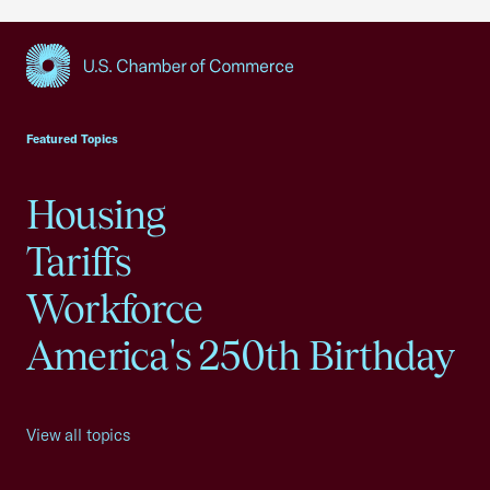
USCC Homepage
Featured Topics
Housing
Tariffs
Workforce
America's 250th Birthday
View all topics