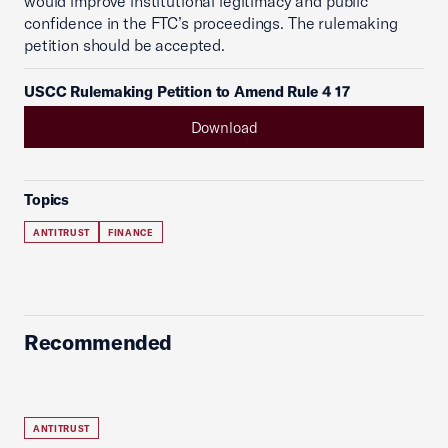
would improve institutional legitimacy and public
confidence in the FTC’s proceedings. The rulemaking
petition should be accepted.
USCC Rulemaking Petition to Amend Rule 4 17
Download
Topics
ANTITRUST
FINANCE
Recommended
ANTITRUST