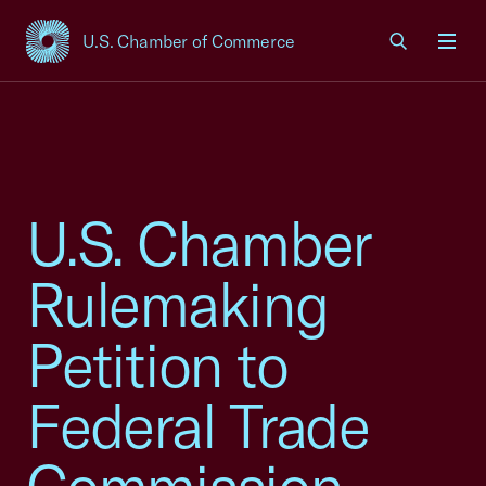
U.S. Chamber of Commerce
USCC Homepage
Men
U.S. Chamber
Rulemaking
Petition to
Federal Trade