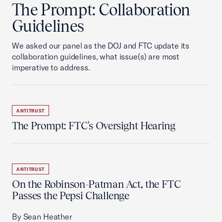
The Prompt: Collaboration
Guidelines
We asked our panel as the DOJ and FTC update its
collaboration guidelines, what issue(s) are most
imperative to address.
ANTITRUST
The Prompt: FTC's Oversight Hearing
ANTITRUST
On the Robinson-Patman Act, the FTC
Passes the Pepsi Challenge
By Sean Heather