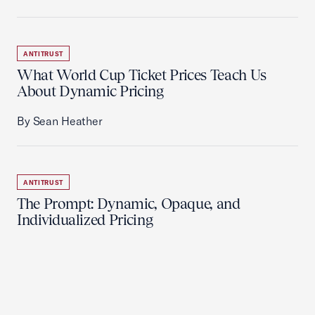
ANTITRUST
What World Cup Ticket Prices Teach Us
About Dynamic Pricing
By Sean Heather
ANTITRUST
The Prompt: Dynamic, Opaque, and
Individualized Pricing