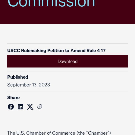
Commission
USCC Rulemaking Petition to Amend Rule 4 17
Download
Published
September 13, 2023
Share
The U.S. Chamber of Commerce (the “Chamber”)