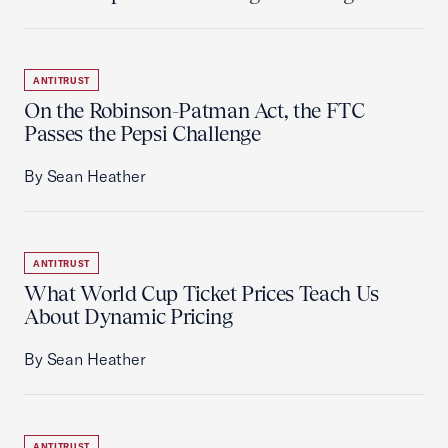
ANTITRUST
On the Robinson-Patman Act, the FTC
Passes the Pepsi Challenge
By Sean Heather
ANTITRUST
What World Cup Ticket Prices Teach Us
About Dynamic Pricing
By Sean Heather
ANTITRUST