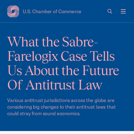
U.S. Chamber of Commerce
USCC Homepage
Men
What the Sabre-
Farelogix Case Tells
Us About the Future
Of Antitrust Law
Various antitrust jurisdictions across the globe are
considering big changes to their antitrust laws that
could stray from sound economics.