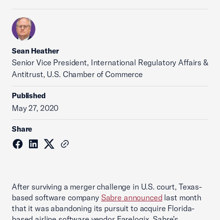
Sean Heather
Senior Vice President, International Regulatory Affairs &
Antitrust, U.S. Chamber of Commerce
Published
May 27, 2020
Share
After surviving a merger challenge in U.S. court, Texas-
based software company
Sabre announced
last month
that it was abandoning its pursuit to acquire Florida-
based airline software vendor Farelogix. Sabre’s