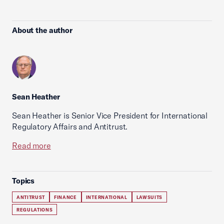
About the author
Sean Heather
Sean Heather is Senior Vice President for International
Regulatory Affairs and Antitrust.
Read more
Topics
ANTITRUST
FINANCE
INTERNATIONAL
LAWSUITS
REGULATIONS