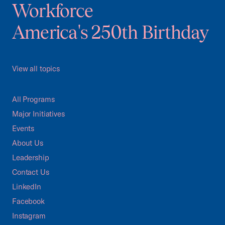
Workforce
America's 250th Birthday
View all topics
All Programs
Major Initiatives
Events
About Us
Leadership
Contact Us
LinkedIn
Facebook
Instagram