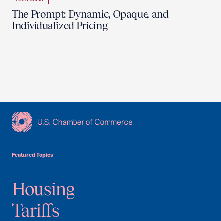
The Prompt: Dynamic, Opaque, and
Individualized Pricing
USCC Homepage
Featured Topics
Housing
Tariffs