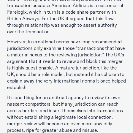
transaction because American Airlines is a customer of
Farelogix, which in turn is a code share partner with
British Airways. For the UK it argued that this flow
through relationship was enough to assert authority
over the transaction.
However, international norms have long recommended
jurisdictions only examine those “transactions that have
a material nexus to the reviewing jurisdiction.” The UK’s
argument that it needs to review and block this merger
is highly questionable. A mature jurisdiction, like the
UK, should be a role model, but instead it has chosen to
explain away the very international norms it once helped
establish.
It’s one thing for an antitrust agency to review its own
nascent competitors, but if any jurisdiction can reach
across borders and insert themselves into transactions
without establishing a legitimate local connection,
merger review will become an even more unwieldy
process, ripe for greater abuse and misuse.