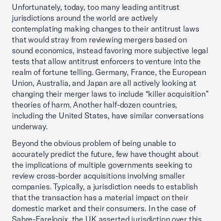
Unfortunately, today, too many leading antitrust
jurisdictions around the world are actively
contemplating making changes to their antitrust laws
that would stray from reviewing mergers based on
sound economics, instead favoring more subjective legal
tests that allow antitrust enforcers to venture into the
realm of fortune telling. Germany, France, the European
Union, Australia, and Japan are all actively looking at
changing their merger laws to include “killer acquisition”
theories of harm. Another half-dozen countries,
including the United States, have similar conversations
underway.
Beyond the obvious problem of being unable to
accurately predict the future, few have thought about
the implications of multiple governments seeking to
review cross-border acquisitions involving smaller
companies. Typically, a jurisdiction needs to establish
that the transaction has a material impact on their
domestic market and their consumers. In the case of
Sabre-Farelogix, the UK asserted jurisdiction over this