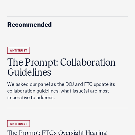
Recommended
ANTITRUST
The Prompt: Collaboration
Guidelines
We asked our panel as the DOJ and FTC update its
collaboration guidelines, what issue(s) are most
imperative to address.
ANTITRUST
The Prompt: FTC's Oversight Hearing