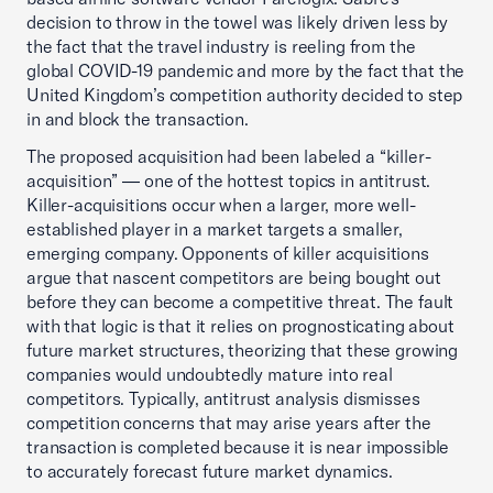
decision to throw in the towel was likely driven less by
the fact that the travel industry is reeling from the
global COVID-19 pandemic and more by the fact that the
United Kingdom’s competition authority decided to step
in and block the transaction.
The proposed acquisition had been labeled a “killer-
acquisition” — one of the hottest topics in antitrust.
Killer-acquisitions occur when a larger, more well-
established player in a market targets a smaller,
emerging company. Opponents of killer acquisitions
argue that nascent competitors are being bought out
before they can become a competitive threat. The fault
with that logic is that it relies on prognosticating about
future market structures, theorizing that these growing
companies would undoubtedly mature into real
competitors. Typically, antitrust analysis dismisses
competition concerns that may arise years after the
transaction is completed because it is near impossible
to accurately forecast future market dynamics.