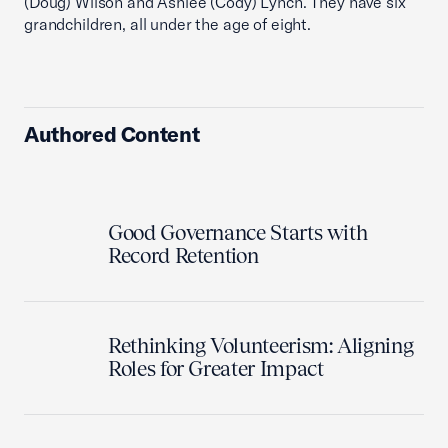
(Doug) Wilson and Ashlee (Cody) Lynch. They have six
grandchildren, all under the age of eight.
Authored Content
Good Governance Starts with
Record Retention
Rethinking Volunteerism: Aligning
Roles for Greater Impact