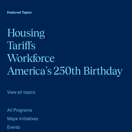
USCC Homepage
Featured Topics
Housing
Tariffs
Workforce
America's 250th Birthday
View all topics
All Programs
Major Initiatives
Events