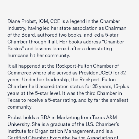
Diane Probst, IOM, CCE is a legend in the Chamber
industry, having led her state association as Chairman
of the Board, authored two books, and led a 5-star
Chamber through it all. Her books address “Chamber
Basics” and lessons learned after a devastating
hurricane hit her community.
It all happened at the Rockport-Fulton Chamber of
Commerce where she served as President/CEO for 32
years. Under her leadership, the Rockport-Fulton
Chamber held accreditation status for 25 years, 15-plus
years at the 5-star level. It was the third Chamber in
Texas to receive a 5-star rating, and by far the smallest
community.
Probst holds a BBA in Marketing from Texas A&M
University. She is a graduate of the U.S. Chamber’s
Institute for Organization Management, and is a
Certified Chamber Executive by the Association of