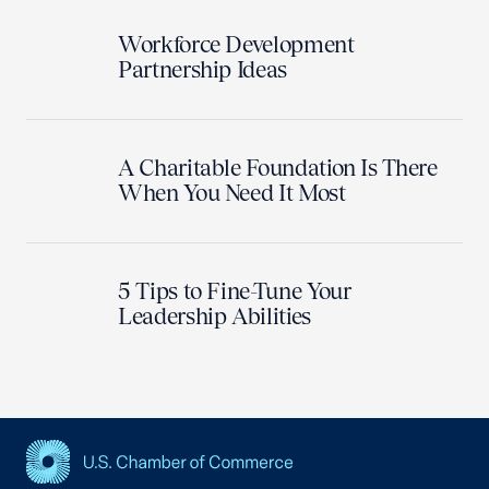
Workforce Development
Partnership Ideas
A Charitable Foundation Is There
When You Need It Most
5 Tips to Fine-Tune Your
Leadership Abilities