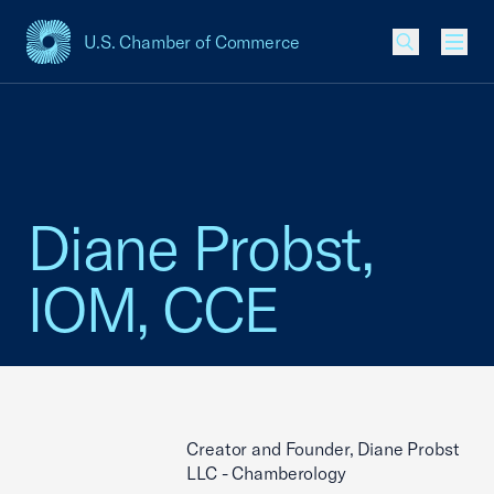
U.S. Chamber of Commerce
USCC Homepage
Men
Diane Probst,
IOM, CCE
Creator and Founder, Diane Probst
LLC - Chamberology