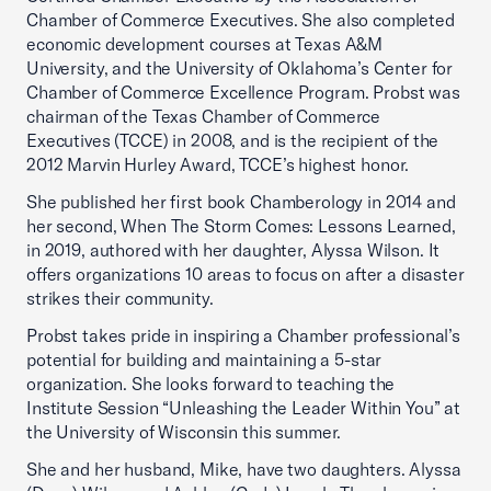
Chamber of Commerce Executives. She also completed
economic development courses at Texas A&M
University, and the University of Oklahoma’s Center for
Chamber of Commerce Excellence Program. Probst was
chairman of the Texas Chamber of Commerce
Executives (TCCE) in 2008, and is the recipient of the
2012 Marvin Hurley Award, TCCE’s highest honor.
She published her first book Chamberology in 2014 and
her second, When The Storm Comes: Lessons Learned,
in 2019, authored with her daughter, Alyssa Wilson. It
offers organizations 10 areas to focus on after a disaster
strikes their community.
Probst takes pride in inspiring a Chamber professional’s
potential for building and maintaining a 5-star
organization. She looks forward to teaching the
Institute Session “Unleashing the Leader Within You” at
the University of Wisconsin this summer.
She and her husband, Mike, have two daughters. Alyssa