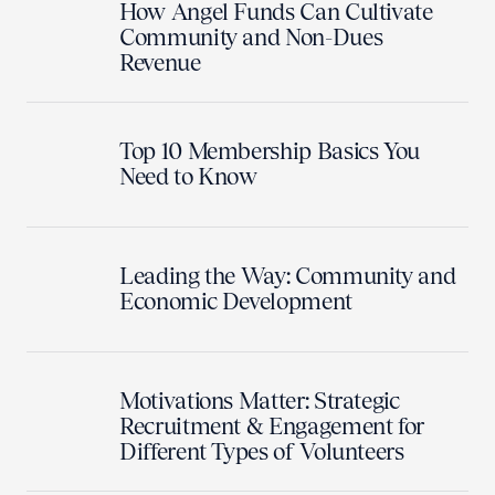
How Angel Funds Can Cultivate
Community and Non-Dues
Revenue
Top 10 Membership Basics You
Need to Know
Leading the Way: Community and
Economic Development
Motivations Matter: Strategic
Recruitment & Engagement for
Different Types of Volunteers