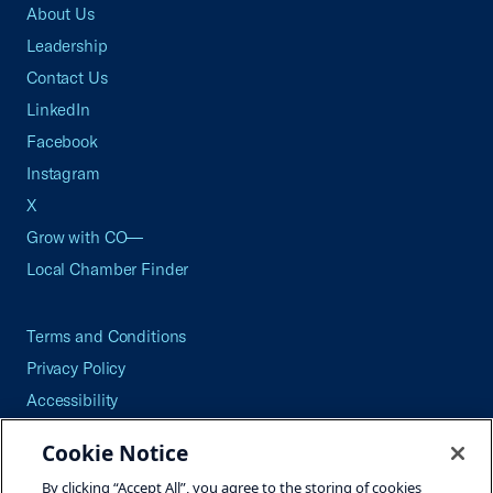
About Us
Leadership
Contact Us
LinkedIn
Facebook
Instagram
X
Grow with CO—
Local Chamber Finder
Terms and Conditions
Privacy Policy
Accessibility
Press
Cookie Notice
Careers
By clicking “Accept All”, you agree to the storing of cookies