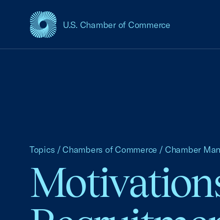
U.S. Chamber of Commerce
USCC Homepage
Topics
/
Chambers of Commerce
/
Chamber Ma
Motivations