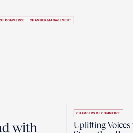
 OF COMMERCE
CHAMBER MANAGEMENT
CHAMBERS OF COMMERCE
ad with
Uplifting Voices 