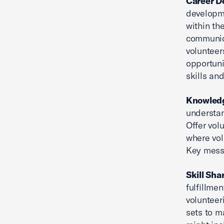
Career D
developm
within th
communica
volunteer
opportuni
skills an
Knowledg
understan
Offer vol
where vol
Key messa
Skill Sha
fulfillme
volunteer
sets to m