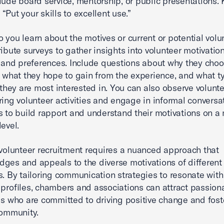
lude board service, mentorship, or public presentations.
“Put your skills to excellent use.”
 you learn about the motives or current or potential volu
ribute surveys to gather insights into volunteer motivation
, and preferences. Include questions about why they choo
, what they hope to gain from the experience, and what t
s they are most interested in. You can also observe volunte
ring volunteer activities and engage in informal conversa
s to build rapport and understand their motivations on a
level.
 volunteer recruitment requires a nuanced approach that
ges and appeals to the diverse motivations of different
s. By tailoring communication strategies to resonate with
 profiles, chambers and associations can attract passion
ls who are committed to driving positive change and fost
community.