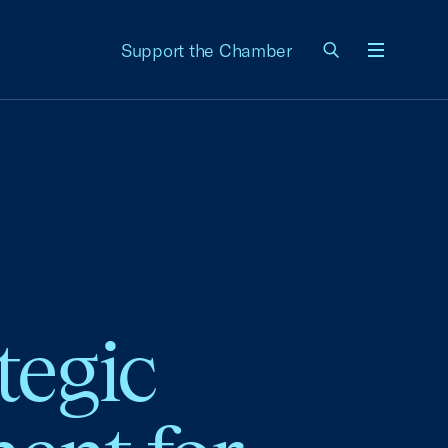
Support the Chamber
Menu
tegic