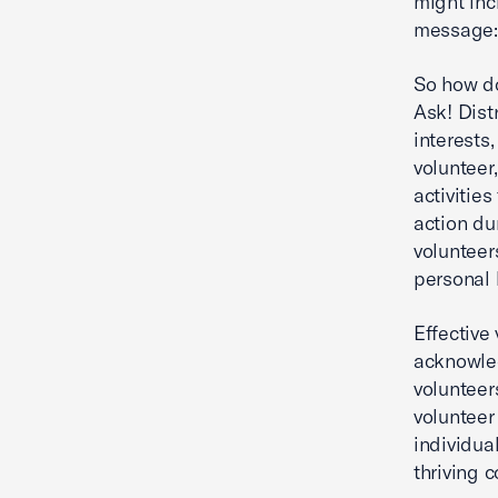
might inc
message: 
So how do
Ask! Dist
interests
volunteer
activitie
action du
volunteer
personal 
Effective
acknowled
volunteer
volunteer
individua
thriving 