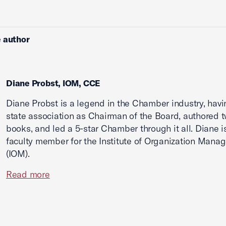
 author
Diane Probst, IOM, CCE
Diane Probst is a legend in the Chamber industry, havi
state association as Chairman of the Board, authored 
books, and led a 5-star Chamber through it all. Diane i
faculty member for the Institute of Organization Mana
(IOM).
Read more