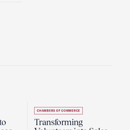
CHAMBERS OF COMMERCE
to
Transforming