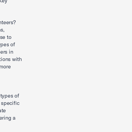
 Key
nteers?
s,
se to
ypes of
ers in
tions with
 more
 types of
 specific
ate
ering a