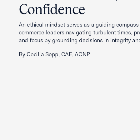
Confidence
An ethical mindset serves as a guiding compass
commerce leaders navigating turbulent times, pro
and focus by grounding decisions in integrity an
By Cecilia Sepp, CAE, ACNP