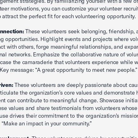
ement strategies. By familiarizing yourself with a few o
teer motivations, you can customize your volunteer recru
 attract the perfect fit for each volunteering opportunity.
onnection:
These volunteers seek belonging, friendship, 
g opportunities. Highlight events and projects where vol
act with others, forge meaningful relationships, and expa
nal networks. Emphasize the collaborative nature of volu
ase the camaraderie that volunteers experience while 
 Key message: “A great opportunity to meet new people.”
riven:
These volunteers are deeply passionate about ca
rticulate the organization’s core values and demonstrate 
nt can contribute to meaningful change. Showcase initiat
hese values and share testimonials from volunteers whos
ause drives their commitment to the organization’s missio
 “Make an impact in your community.”