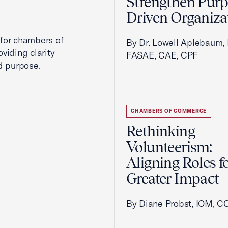
Strengthen Purp
Driven Organiza
 for chambers of
By Dr. Lowell Aplebaum,
viding clarity
FASAE, CAE, CPF
d purpose.
CHAMBERS OF COMMERCE
Rethinking
Volunteerism:
Aligning Roles f
Greater Impact
By Diane Probst, IOM, C