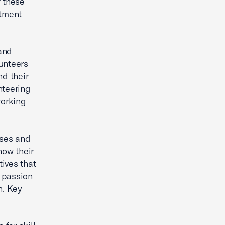
f these
itment
and
unteers
nd their
nteering
working
uses and
how their
ives that
e passion
n. Key