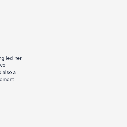
ng led her
two
s also a
gement