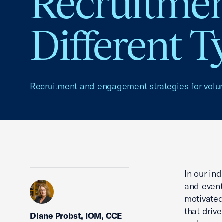
Recruitmen
Different T
Recruitment and engagement strategies for volu
In our ind
and event
motivated
that drive
Diane Probst, IOM, CCE