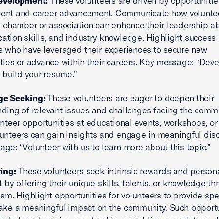
evelopment:
These volunteers are driven by opportunities
ent and career advancement. Communicate how volunte
e chamber or association can enhance their leadership abi
tion skills, and industry knowledge. Highlight success s
s who have leveraged their experiences to secure new
ties or advance within their careers. Key message: “Dev
d build your resume.”
e Seeking:
These volunteers are eager to deepen their
ding of relevant issues and challenges facing the commu
unteer opportunities at educational events, workshops, o
unteers can gain insights and engage in meaningful dis
ge: “Volunteer with us to learn more about this topic.”
ring:
These volunteers seek intrinsic rewards and person
nt by offering their unique skills, talents, or knowledge t
ism. Highlight opportunities for volunteers to provide spec
ake a meaningful impact on the community. Such opportu