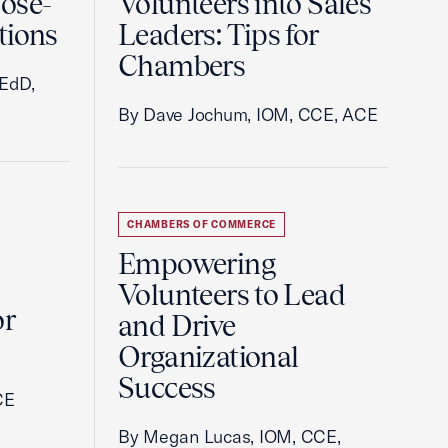
ose-
Volunteers into Sales
tions
Leaders: Tips for
Chambers
 EdD,
By Dave Jochum, IOM, CCE, ACE
CHAMBERS OF COMMERCE
Empowering
Volunteers to Lead
or
and Drive
Organizational
Success
CE
By Megan Lucas, IOM, CCE,