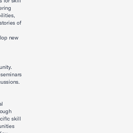
 for skill
ering
lities,
tories of
elop new
nity.
r seminars
cussions.
al
hrough
ific skill
nities