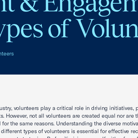
t & Engagem
ypes of Volun
nteers
ustry, volunteers play a critical role in driving initiatives,
s. However, not all volunteers are created equal nor are t
 for the same reasons. Understanding the diverse motiva
 different types of volunteers is essential for effective re