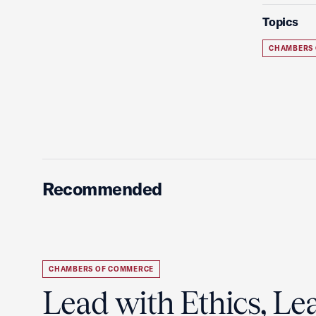
Topics
CHAMBERS
Recommended
CHAMBERS OF COMMERCE
Lead with Ethics, Le