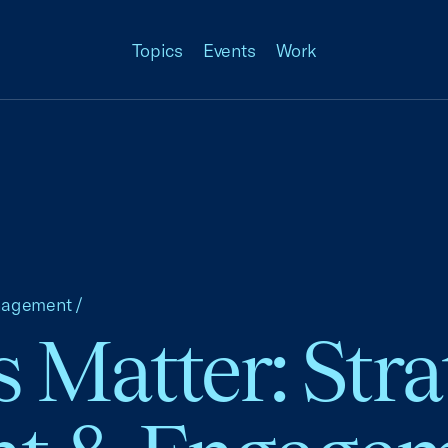
Topics
Events
Work
nagement
/
 Matter: Stra