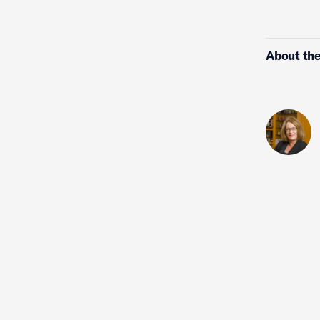
About the