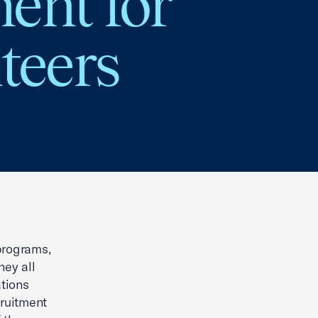
ent for
teers
 programs,
hey all
tions
cruitment