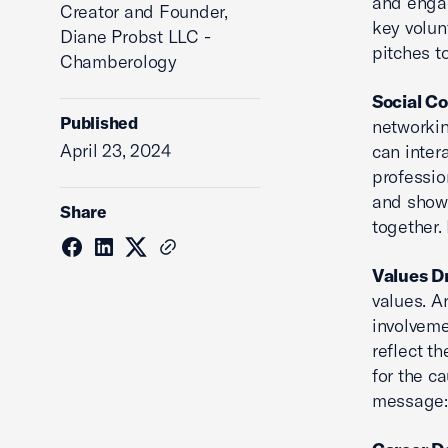
and engag
Creator and Founder,
key volun
Diane Probst LLC -
pitches to
Chamberology
Social C
Published
networkin
April 23, 2024
can inter
professio
and showc
Share
together.
Values D
values. A
involveme
reflect t
for the c
message: