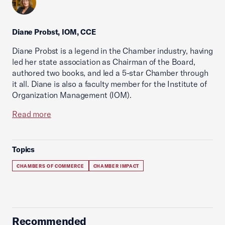
Diane Probst, IOM, CCE
Diane Probst is a legend in the Chamber industry, having
led her state association as Chairman of the Board,
authored two books, and led a 5-star Chamber through
it all. Diane is also a faculty member for the Institute of
Organization Management (IOM).
Read more
Topics
CHAMBERS OF COMMERCE
CHAMBER IMPACT
Recommended