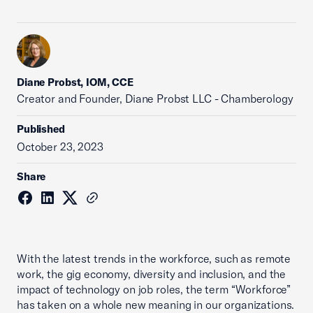
Diane Probst, IOM, CCE
Creator and Founder, Diane Probst LLC - Chamberology
Published
October 23, 2023
Share
With the latest trends in the workforce, such as remote
work, the gig economy, diversity and inclusion, and the
impact of technology on job roles, the term “Workforce”
has taken on a whole new meaning in our organizations.