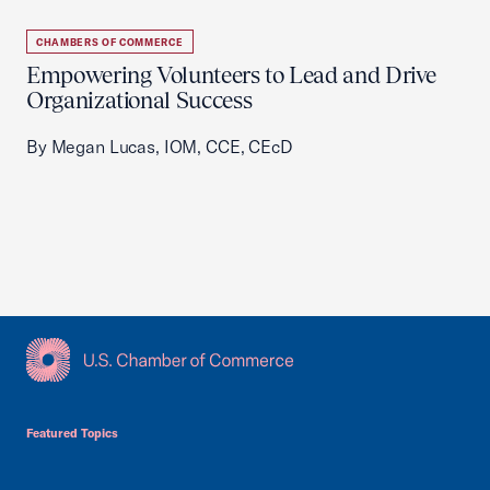
CHAMBERS OF COMMERCE
Empowering Volunteers to Lead and Drive
Organizational Success
By Megan Lucas, IOM, CCE, CEcD
USCC Homepage
Featured Topics