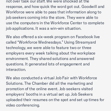
not over task our staff. We were shocked at the
response, and how quick the word got out. Goodwill and
Workforce were able to pass that information along to
job seekers coming into the store. They were able to
use the computers in the Workforce Center to complete
job applications. It was a win-win situation.
We also offered a six-week program on Facebook live
called “Workforce Wednesdays.” Using Streamyard
technology, we were able to feature two or three
employers every week talking about the workplace
environment. They shared solutions and answered
questions. It generated lots of engagement and
interaction.
We also conducted a virtual Job Fair with Workforce
Solutions. The Chamber did all the marketing and
promotion of the online event. Job seekers visited
employers’ booths in a virtual set up. Job Seekers
uploaded their resumes on the spot and set up times for
video conferencing.