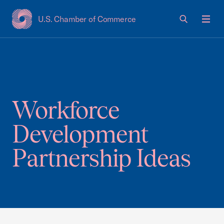
U.S. Chamber of Commerce
USCC Homepage
Men
Workforce
Development
Partnership Ideas