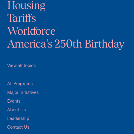
Housing
Tariffs
Workforce
America's 250th Birthday
View all topics
All Programs
Major Initiatives
Events
About Us
Leadership
Contact Us