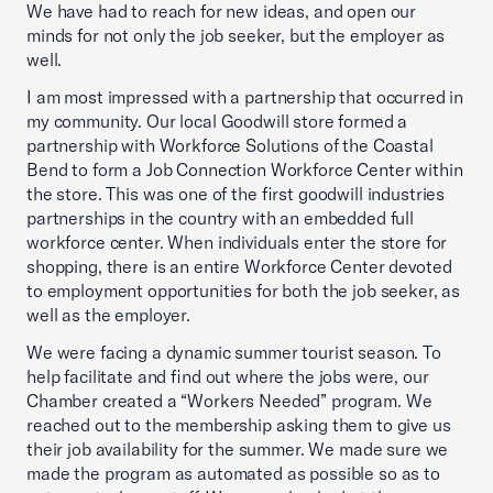
We have had to reach for new ideas, and open our
minds for not only the job seeker, but the employer as
well.
I am most impressed with a partnership that occurred in
my community. Our local Goodwill store formed a
partnership with Workforce Solutions of the Coastal
Bend to form a Job Connection Workforce Center within
the store. This was one of the first goodwill industries
partnerships in the country with an embedded full
workforce center. When individuals enter the store for
shopping, there is an entire Workforce Center devoted
to employment opportunities for both the job seeker, as
well as the employer.
We were facing a dynamic summer tourist season. To
help facilitate and find out where the jobs were, our
Chamber created a “Workers Needed” program. We
reached out to the membership asking them to give us
their job availability for the summer. We made sure we
made the program as automated as possible so as to