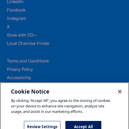
LinkedIn
Facebook
Instagram
X
Grow with CO—
Local Chamber Finder
Terms and Conditions
Privacy Policy
Accessibility
Press
Cookie Notice
Careers
By clicking “Accept All”, you agree to the storing of cookies
Site Map
on your device to enhance site navigation, analyze site
usage, and assist in our marketing efforts.
Review Settings
Accept All
©2026 U.S. Chamber of Commerce