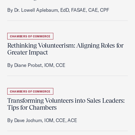
By Dr. Lowell Aplebaum, EdD, FASAE, CAE, CPF
CHAMBERS OF COMMERCE
Rethinking Volunteerism: Aligning Roles for
Greater Impact
By Diane Probst, IOM, CCE
CHAMBERS OF COMMERCE
Transforming Volunteers into Sales Leaders:
Tips for Chambers
By Dave Jochum, IOM, CCE, ACE