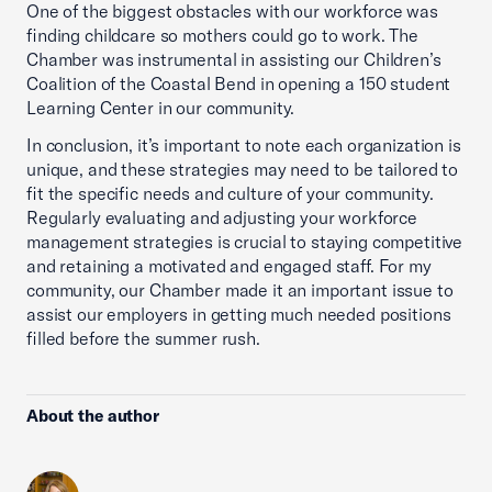
One of the biggest obstacles with our workforce was
finding childcare so mothers could go to work. The
Chamber was instrumental in assisting our Children’s
Coalition of the Coastal Bend in opening a 150 student
Learning Center in our community.
In conclusion, it’s important to note each organization is
unique, and these strategies may need to be tailored to
fit the specific needs and culture of your community.
Regularly evaluating and adjusting your workforce
management strategies is crucial to staying competitive
and retaining a motivated and engaged staff. For my
community, our Chamber made it an important issue to
assist our employers in getting much needed positions
filled before the summer rush.
About the author