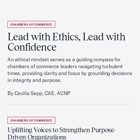
CHAMBERS OF COMMERCE
Lead with Ethics, Lead with
Confidence
An ethical mindset serves as a guiding compass for
chambers of commerce leaders navigating turbulent
times, providing clarity and focus by grounding decisions
in integrity and purpose.
By Cecilia Sepp, CAE, ACNP
CHAMBERS OF COMMERCE
Uplifting Voices to Strengthen Purpose-
Driven Organizations