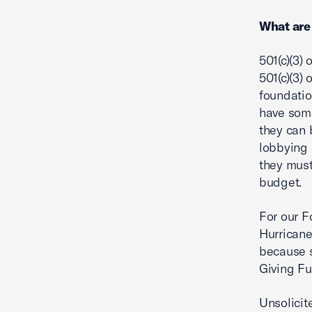
What are
501(c)(3)
501(c)(3)
foundatio
have some
they can 
lobbying 
they must 
budget.
For our F
Hurricane
because s
Giving Fu
Unsolicit