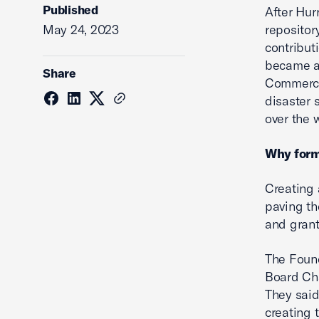
Published
After Hur
May 24, 2023
repositor
contribut
became an
Share
Commerce.
disaster 
over the 
Why form
Creating 
paving th
and grant
The Foun
Board Cha
They said
creating 