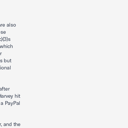
are also
ese
)(3)s
 which
r
es but
tional
after
arvey hit
 a PayPal
r, and the