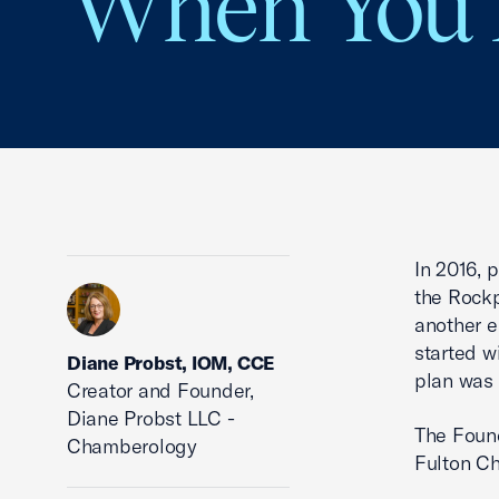
When You 
In 2016, 
the Rockp
another e
started w
Diane Probst, IOM, CCE
plan was 
Creator and Founder,
Diane Probst LLC -
The Found
Chamberology
Fulton C