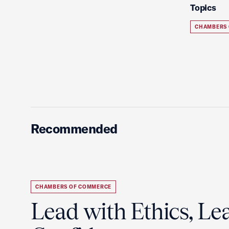
Topics
CHAMBERS
Recommended
CHAMBERS OF COMMERCE
Lead with Ethics, Le