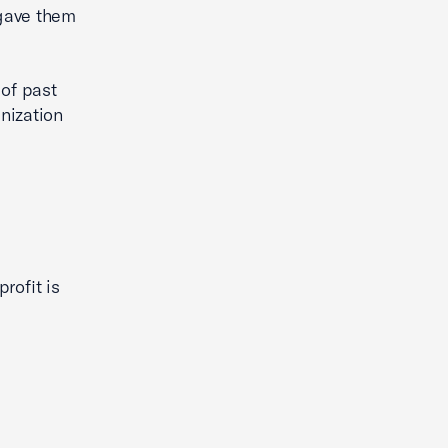
 gave them
of past
anization
rofit is