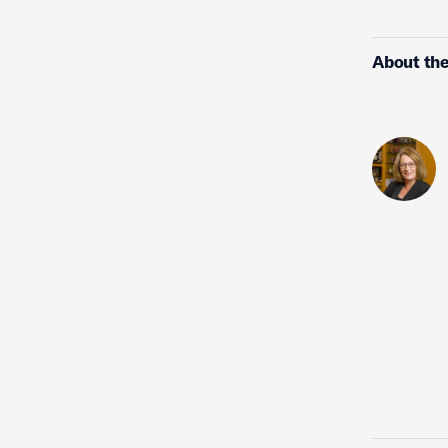
About the