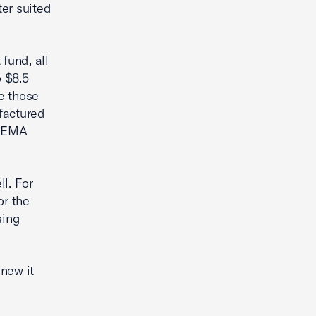
er suited
fund, all
o $8.5
e those
factured
 FEMA
l. For
or the
sing
new it