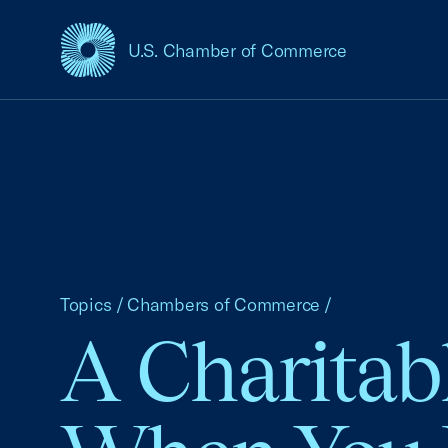
U.S. Chamber of Commerce
USCC Homepage
Topics
/
Chambers of Commerce
/
A Charitab