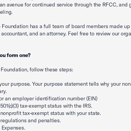
an avenue for continued service through the RFCC, and
eling.
 Foundation has a full team of board members made up 
n accountant, and an attorney. Feel free to review our org
ou form one?
a Foundation, follow these steps:
your purpose. Your purpose statement tells why your nonp
ry.
or an employer identification number (EIN)
 501(c)(3) tax-exempt status with the IRS.
r nonprofit tax-exempt status with your state.
regulations and penalties.
y Expenses.