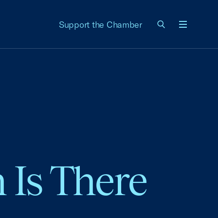
Support the Chamber
Menu
 Is There