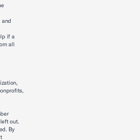
he
, and
p if a
om all
ization,
onprofits,
mber
eft out.
ed. By
t