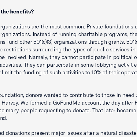
 the benefits?
 organizations are the most common. Private foundations 
 organizations. Instead of running charitable programs, th
ns fund other 501(c)(3) organizations through grants. 501(c
 restrictions surrounding the types of public services in
be involved. Namely, they cannot participate in political o
activities. They can participate in some lobbying activiti
limit the funding of such activities to 10% of their opera
oundation, donors wanted to contribute to those in need 
 Harvey. We formed a GoFundMe account the day after H
o many people requesting to donate. That later became
nd.
ed donations present major issues after a natural disaste