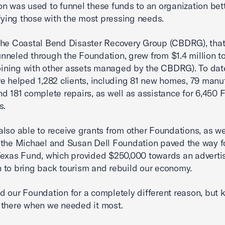
n was used to funnel these funds to an organization bett
ifying those with the most pressing needs.
he Coastal Bend Disaster Recovery Group (CBDRG), that 
 funneled through the Foundation, grew from $1.4 million t
joining with other assets managed by the CBDRG). To dat
e helped 1,282 clients, including 81 new homes, 79 manu
d 181 complete repairs, as well as assistance for 6,450
s.
lso able to receive grants from other Foundations, as wel
the Michael and Susan Dell Foundation paved the way f
exas Fund, which provided $250,000 towards an adverti
to bring back tourism and rebuild our economy.
 our Foundation for a completely different reason, but k
there when we needed it most.