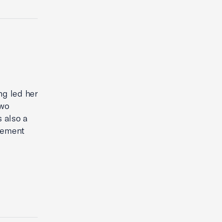
ng led her
two
s also a
gement