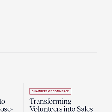
CHAMBERS OF COMMERCE
to
Transforming
ose-
Volunteers into Sales