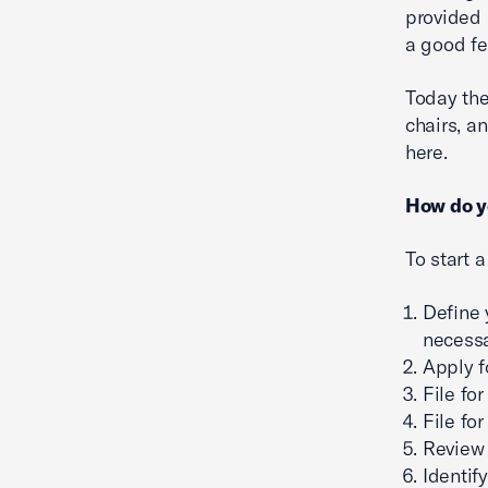
provided 
a good fe
Today the
chairs, a
here.
How do y
To start 
Define 
necessa
Apply f
File for
File fo
Review 
Identif