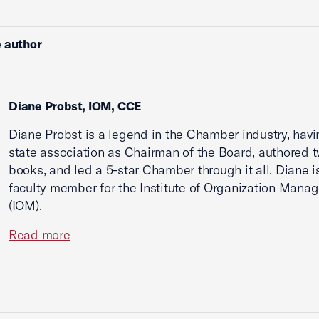
 author
Diane Probst, IOM, CCE
Diane Probst is a legend in the Chamber industry, havi
state association as Chairman of the Board, authored 
books, and led a 5-star Chamber through it all. Diane i
faculty member for the Institute of Organization Mana
(IOM).
Read more