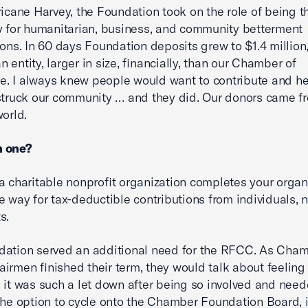
ricane Harvey, the Foundation took on the role of being t
y for humanitarian, business, and community betterment
ions. In 60 days Foundation deposits grew to $1.4 million
 entity, larger in size, financially, than our Chamber of
 I always knew people would want to contribute and hel
struck our community … and they did. Our donors came fr
world.
 one?
a charitable nonprofit organization completes your organ
e way for tax-deductible contributions from individuals, n
s.
dation served an additional need for the RFCC. As Cha
irmen finished their term, they would talk about feeling l
 it was such a let down after being so involved and need
the option to cycle onto the Chamber Foundation Board, i