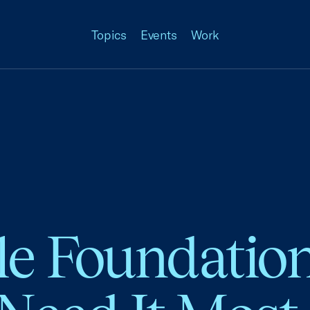
Topics
Events
Work
le Foundation