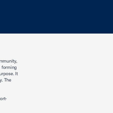
ommunity,
e forming
urpose. It
y. The
ort-