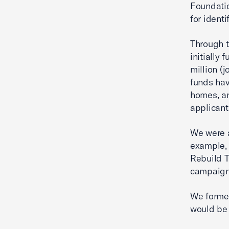
Foundatio
for ident
Through t
initially
million (
funds hav
homes, an
applicant
We were a
example, 
Rebuild T
campaign 
We formed
would be 