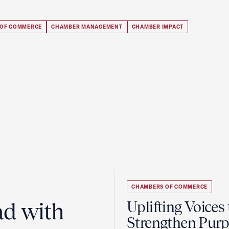
 OF COMMERCE
CHAMBER MANAGEMENT
CHAMBER IMPACT
CHAMBERS OF COMMERCE
ad with
Uplifting Voices 
Strengthen Purp