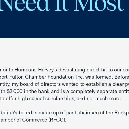
Need It Most
prior to Hurricane Harvey’s devastating direct hit to our c
ort-Fulton Chamber Foundation, Inc. was formed. Befor
ntity, my board of directors wanted to establish a clear p
ith $2,000 in the bank and is a completely separate entit
to offer high school scholarships, and not much more.
ation’s board is made up of past chairmen of the Rockp
hamber of Commerce (RFCC).