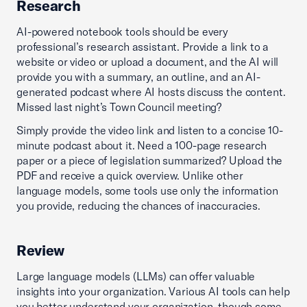
Research
AI-powered notebook tools should be every
professional’s research assistant. Provide a link to a
website or video or upload a document, and the AI will
provide you with a summary, an outline, and an AI-
generated podcast where AI hosts discuss the content.
Missed last night’s Town Council meeting?
Simply provide the video link and listen to a concise 10-
minute podcast about it. Need a 100-page research
paper or a piece of legislation summarized? Upload the
PDF and receive a quick overview. Unlike other
language models, some tools use only the information
you provide, reducing the chances of inaccuracies.
Review
Large language models (LLMs) can offer valuable
insights into your organization. Various AI tools can help
you better understand your organization, though some