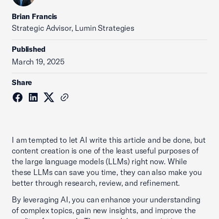
Brian Francis
Strategic Advisor, Lumin Strategies
Published
March 19, 2025
Share
I am tempted to let AI write this article and be done, but
content creation is one of the least useful purposes of
the large language models (LLMs) right now. While
these LLMs can save you time, they can also make you
better through research, review, and refinement.
By leveraging AI, you can enhance your understanding
of complex topics, gain new insights, and improve the