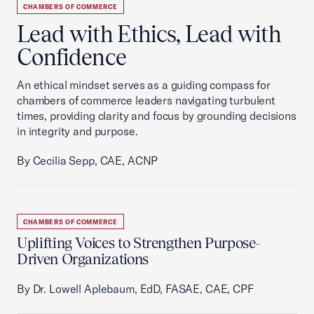
CHAMBERS OF COMMERCE
Lead with Ethics, Lead with
Confidence
An ethical mindset serves as a guiding compass for
chambers of commerce leaders navigating turbulent
times, providing clarity and focus by grounding decisions
in integrity and purpose.
By Cecilia Sepp, CAE, ACNP
CHAMBERS OF COMMERCE
Uplifting Voices to Strengthen Purpose-
Driven Organizations
By Dr. Lowell Aplebaum, EdD, FASAE, CAE, CPF