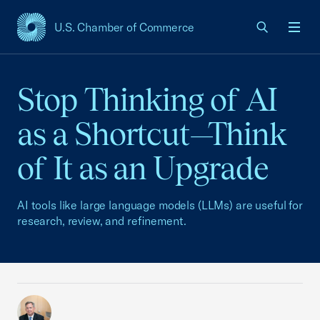
U.S. Chamber of Commerce
USCC Homepage
Men
Stop Thinking of AI
as a Shortcut—Think
of It as an Upgrade
AI tools like large language models (LLMs) are useful for
research, review, and refinement.