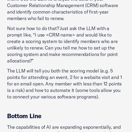
Customer Relationship Management (CRM) software
and identify common characteristics of first-year
members who fail to renew.
Not sure how to do that? Just ask the LLM with a
prompt like, “I use <CRM name> and would like to
create a scoring system to identify members who are
unlikely to renew. Can you tell me how to set up the
scoring system and make recommendations for point
allocations?”
The LLM will tell you both the scoring model (e.g. 5
points for attending an event, 2 for a website visit and 1
for an email open. Any member with less than 12 points
is a risk) and how to automate it (some tools allow you
to connect your various software programs).
Bottom Line
The capabilities of AI are expanding exponentially, and