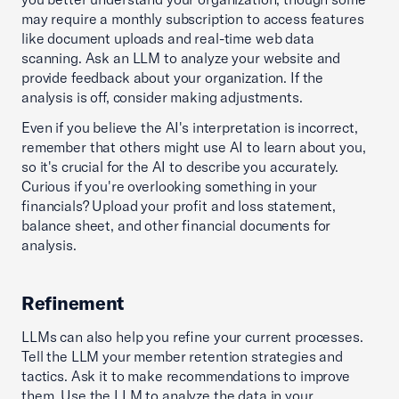
may require a monthly subscription to access features
like document uploads and real-time web data
scanning. Ask an LLM to analyze your website and
provide feedback about your organization. If the
analysis is off, consider making adjustments.
Even if you believe the AI's interpretation is incorrect,
remember that others might use AI to learn about you,
so it's crucial for the AI to describe you accurately.
Curious if you're overlooking something in your
financials? Upload your profit and loss statement,
balance sheet, and other financial documents for
analysis.
Refinement
LLMs can also help you refine your current processes.
Tell the LLM your member retention strategies and
tactics. Ask it to make recommendations to improve
them. Use the LLM to analyze the data in your