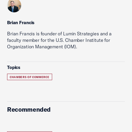
Brian Francis
Brian Francis is founder of Lumin Strategies and a
faculty member for the U.S. Chamber Institute for
Organization Management (IOM).
Topics
CHAMBERS OF COMMERCE
Recommended