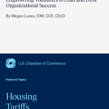
Organizational Success
By Megan Lucas, IOM, CCE, CEcD
USCC Homepage
Featured Topics
Housing
Tariffs