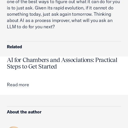
one of the best ways to figure out what it can do for you
is to just ask. Given its rapid evolution, if it cannot do
something today, just ask again tomorrow. Thinking
about AI as a process improver, what will you ask an
LLM to do for you next?
Related
AI for Chambers and Associations: Practical
Steps to Get Started
Read more
About the author