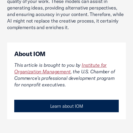
quality of your work. These models can assist in
generating ideas, providing alternative perspectives,
and ensuring accuracy in your content. Therefore, while
AI might not replace the creative process, it certainly
complements and enriches it.
About IOM
This article is brought to you by
Institute for
Organization Management
, the U.S. Chamber of
Commerce’s professional development program
for nonprofit executives.
Learn about IOM