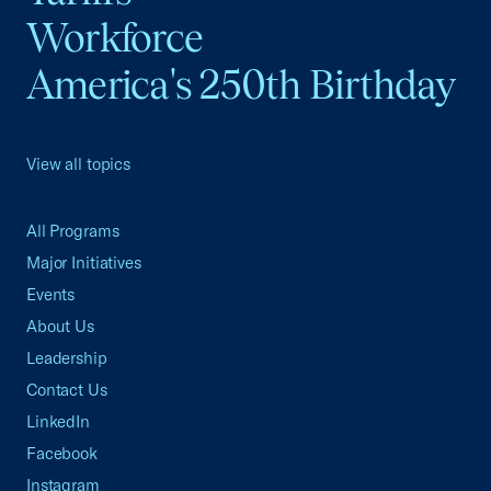
Workforce
America's 250th Birthday
View all topics
All Programs
Major Initiatives
Events
About Us
Leadership
Contact Us
LinkedIn
Facebook
Instagram