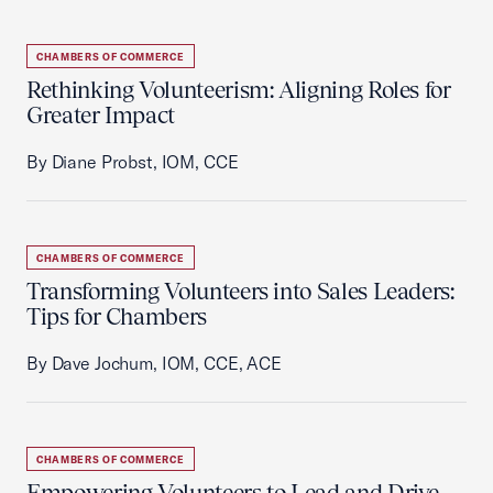
CHAMBERS OF COMMERCE
Rethinking Volunteerism: Aligning Roles for
Greater Impact
By Diane Probst, IOM, CCE
CHAMBERS OF COMMERCE
Transforming Volunteers into Sales Leaders:
Tips for Chambers
By Dave Jochum, IOM, CCE, ACE
CHAMBERS OF COMMERCE
Empowering Volunteers to Lead and Drive