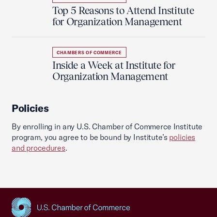
Top 5 Reasons to Attend Institute
for Organization Management
CHAMBERS OF COMMERCE
Inside a Week at Institute for
Organization Management
Policies
By enrolling in any U.S. Chamber of Commerce Institute
program, you agree to be bound by Institute’s
policies
and procedures
.