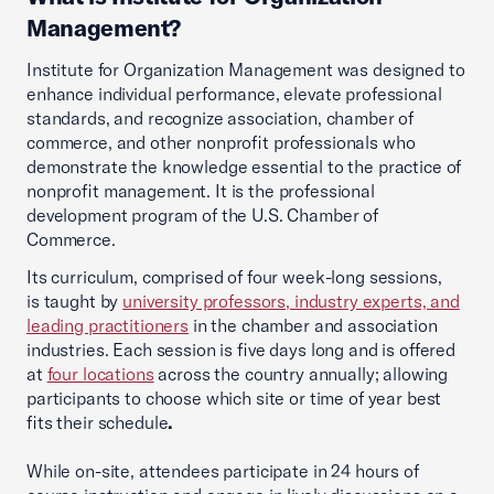
Management?
Institute for Organization Management was designed to
enhance individual performance, elevate professional
standards, and recognize association, chamber of
commerce, and other nonprofit professionals who
demonstrate the knowledge essential to the practice of
nonprofit management. It is the professional
development program of the U.S. Chamber of
Commerce.
Its curriculum, comprised of four week-long sessions,
is taught by
university professors, industry experts, and
leading practitioners
in the chamber and association
industries. Each session is five days long and is offered
at
four locations
across the country annually; allowing
participants to choose which site or time of year best
fits their schedule
.
While on-site, attendees participate in 24 hours of