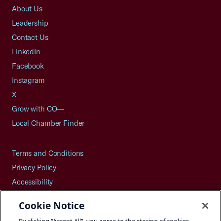
About Us
Leadership
Contact Us
LinkedIn
Facebook
Instagram
X
Grow with CO—
Local Chamber Finder
Terms and Conditions
Privacy Policy
Accessibility
Press
Cookie Notice
Careers