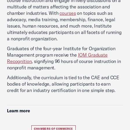
course instruction and engage in lively discussions on a
multitude of matters affecting the association and
chamber industries. With
courses
on topics such as
advocacy, media training, membership, finance, legal
issues, human resources, and much more, Institute
ultimately educates participants on all facets of running
a nonprofit organization.
Graduates of the four-year Institute for Organization
Management program receive the
IOM Graduate
Recognition
, signifying 96 hours of course instruction in
nonprofit management.
Additionally, the curriculum is tied to the CAE and CCE
bodies of knowledge, allowing participants to earn
credit for an industry certification in one simple step.
Learn more
CHAMBERS OF COMMERCE