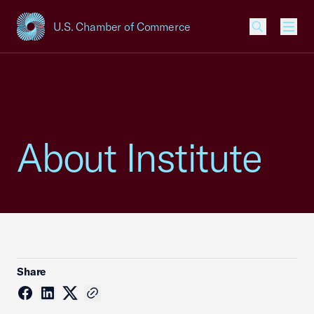
U.S. Chamber of Commerce
USCC Homepage
Men
About Institute
Share