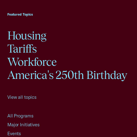
USCC Homepage
Featured Topics
Housing
Tariffs
Workforce
America's 250th Birthday
View all topics
All Programs
Major Initiatives
Events