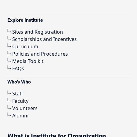
Explore Institute
Sites and Registration
Scholarships and Incentives
Curriculum
Policies and Procedures
Media Toolkit
FAQs
Who's Who
Staff
Faculty
Volunteers
Alumni
What is Institute for Organization