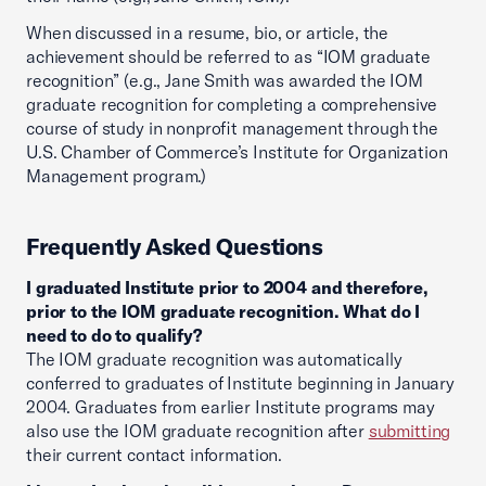
When discussed in a resume, bio, or article, the
achievement should be referred to as “IOM graduate
recognition” (e.g., Jane Smith was awarded the IOM
graduate recognition for completing a comprehensive
course of study in nonprofit management through the
U.S. Chamber of Commerce’s Institute for Organization
Management program.)
Frequently Asked Questions
I graduated Institute prior to 2004 and therefore,
prior to the IOM graduate recognition. What do I
need to do to qualify?
The IOM graduate recognition was automatically
conferred to graduates of Institute beginning in January
2004. Graduates from earlier Institute programs may
also use the IOM graduate recognition after
submitting
their current contact information.