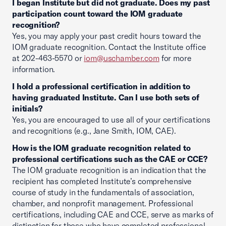
I began Institute but did not graduate. Does my past
participation count toward the IOM graduate
recognition?
Yes, you may apply your past credit hours toward the
IOM graduate recognition. Contact the Institute office
at 202-463-5570 or
iom@uschamber.com
for more
information.
I hold a professional certification in addition to
having graduated Institute. Can I use both sets of
initials?
Yes, you are encouraged to use all of your certifications
and recognitions (e.g., Jane Smith, IOM, CAE).
How is the IOM graduate recognition related to
professional certifications such as the CAE or CCE?
The IOM graduate recognition is an indication that the
recipient has completed Institute’s comprehensive
course of study in the fundamentals of association,
chamber, and nonprofit management. Professional
certifications, including CAE and CCE, serve as marks of
distinction for those who have completed professional