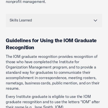
nonprofit management.
Skills Learned
Guidelines for Using the IOM Graduate
Recognition
The IOM graduate recognition provides recognition of
those who have completed the Institute for
Organization Management program, and to provide a
standard way for graduates to communicate their
accomplishment in correspondence, meeting rosters,
nametags, business cards, public mention, and on their
resume.
Every Institute graduate is eligible to use the IOM
graduate recognition and to use the letters “IOM” after
their name (e.g., Jane Smith, IOM).