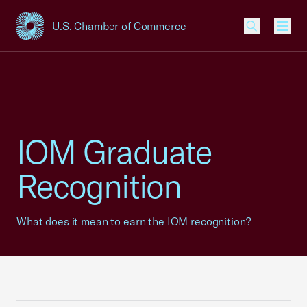
U.S. Chamber of Commerce
USCC Homepage
Men
IOM Graduate
Recognition
What does it mean to earn the IOM recognition?