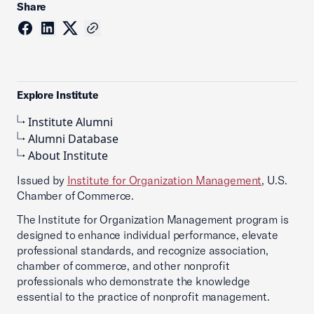
Share
Explore Institute
Institute Alumni
Alumni Database
About Institute
Issued by
Institute for Organization Management
, U.S.
Chamber of Commerce.
The Institute for Organization Management program is
designed to enhance individual performance, elevate
professional standards, and recognize association,
chamber of commerce, and other nonprofit
professionals who demonstrate the knowledge
essential to the practice of nonprofit management.