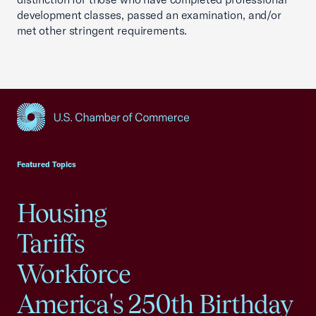
development classes, passed an examination, and/or
met other stringent requirements.
USCC Homepage
Featured Topics
Housing
Tariffs
Workforce
America's 250th Birthday