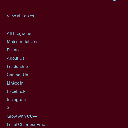
View all topics
All Programs
Major Initiatives
Events
About Us
Leadership
Contact Us
LinkedIn
Facebook
Instagram
X
Grow with CO—
Local Chamber Finder