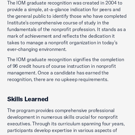
The IOM graduate recognition was created in 2004 to
provide a simple, at-a-glance indication for peers and
the general public to identify those who have completed
Institute’s comprehensive course of study in the
fundamentals of the nonprofit profession. It stands as a
mark of achievement and reflects the dedication it
takes to manage a nonprofit organization in today’s
ever-changing environment.
The IOM graduate recognition signifies the completion
of 96 credit hours of course instruction in nonprofit
management. Once a candidate has earned the
recognition, there are no upkeep requirements.
Skills Learned
The program provides comprehensive professional
development in numerous skills crucial for nonprofit
executives. Through its curriculum spanning four years,
participants develop expertise in various aspects of