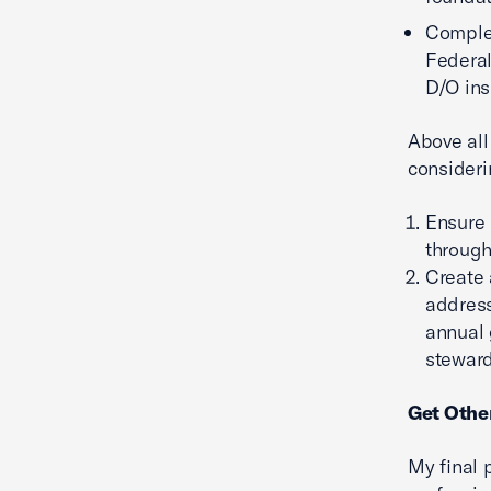
Complet
Federal
D/O ins
Above all
consideri
Ensure 
through
Create
address
annual 
steward
Get Other
My final p