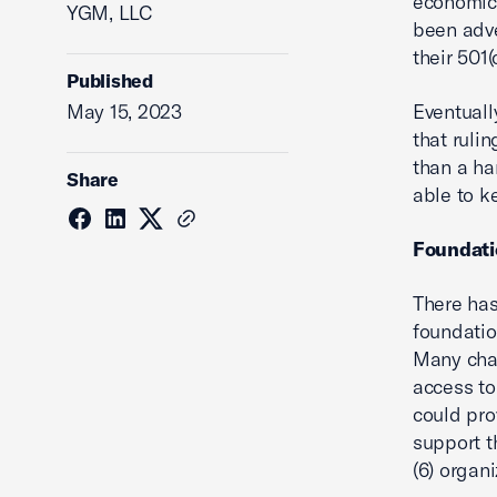
economic 
YGM, LLC
been adve
their 501(
Published
May 15, 2023
Eventuall
that ruli
than a ha
Share
able to k
Foundati
There has
foundatio
Many cham
access to
could pro
support t
(6) organi