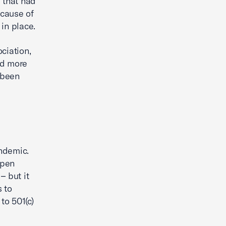
s that had
ecause of
 in place.
ciation,
rd more
 been
ndemic.
open
– but it
 to
to 501(c)