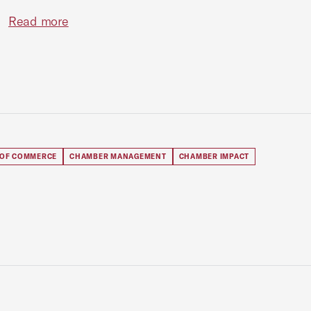
Read more
 OF COMMERCE
CHAMBER MANAGEMENT
CHAMBER IMPACT