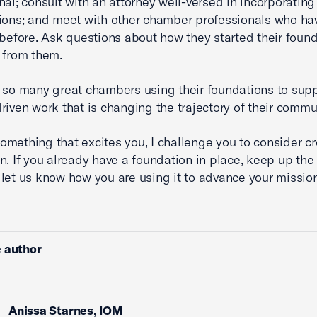
nal; consult with an attorney well-versed in incorporating 
ions; and meet with other chamber professionals who h
 before. Ask questions about how they started their foun
 from them.
 so many great chambers using their foundations to sup
riven work that is changing the trajectory of their commu
s something that excites you, I challenge you to consider c
n. If you already have a foundation in place, keep up the
let us know how you are using it to advance your mission
 author
Anissa Starnes, IOM