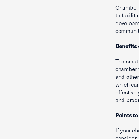
Chamber f
to facili
developm
community
Benefits 
The creat
chamber t
and other
which can
effective
and prog
Points to
If your ch
consider 