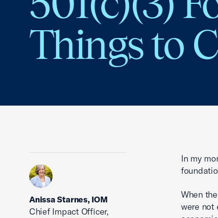
501(c)(3) F
Things to 
In my mor
foundatio
When the 
Anissa Starnes, IOM
were not 
Chief Impact Officer,