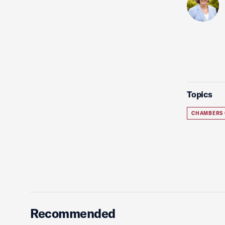
Topics
CHAMBERS
Recommended