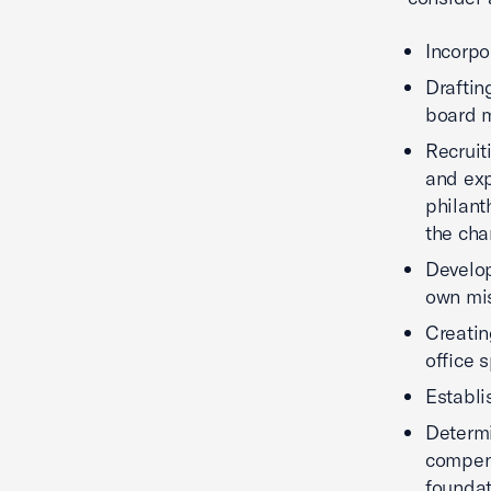
Incorpo
Draftin
board m
Recruit
and exp
philant
the cha
Develop
own mi
Creatin
office s
Establi
Determi
compens
founda