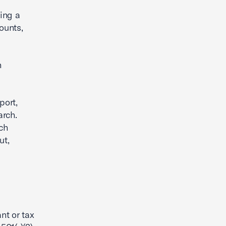
ring a
ounts,
n
port,
arch.
ch
ut,
nt or tax