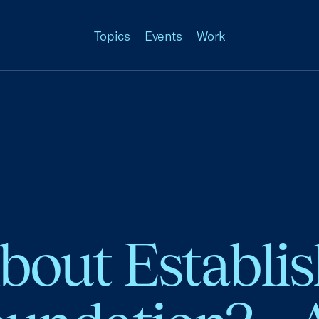
Topics
Events
Work
bout Establis