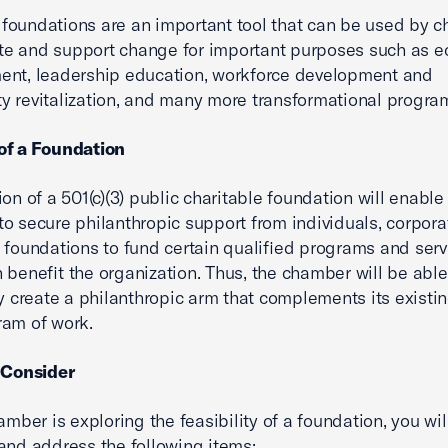
oundations are an important tool that can be used by 
tate and support change for important purposes such as 
ent, leadership education, workforce development and
 revitalization, and many more transformational progra
of a Foundation
ion of a 501(c)(3) public charitable foundation will enable
o secure philanthropic support from individuals, corpora
 foundations to fund certain qualified programs and serv
 benefit the organization. Thus, the chamber will be able
ly create a philanthropic arm that complements its existi
ram of work.
 Consider
amber is exploring the feasibility of a foundation, you wil
and address the following items: