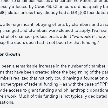
relief to small businesses and certain non-profit entitie
rsely affected by Covid-19. Chambers did not qualify b
c)(6) status unless they already had a 501(c)(3) foundation
y, after significant lobbying efforts by chambers and asso
ng changed and chambers were cleared to apply. I’ve hea
ndful of chamber professionals admit “we wouldn’t have
eep the doors open had it not been for that funding.”
on Growth
 been a remarkable increase in the number of chamber
ns that have been created since the beginning of the pa
bers realized that not only could having a foundation 
 some types of federal funding – as with the case of PPP 
vide access to grant funding and philanthropic donations
heir work. Much of this funding is not typically dedicated 
zations.