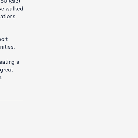
501(c)(3)
ave walked
dations
port
nities.
reating a
 great
.