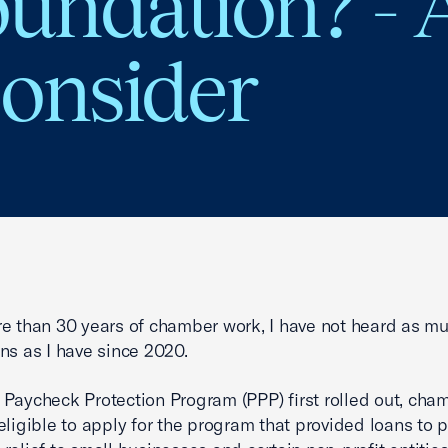
oundation? -
Consider
e than 30 years of chamber work, I have not heard as mu
ns as I have since 2020.
Paycheck Protection Program (PPP) first rolled out, cha
eligible to apply for the program that provided loans to 