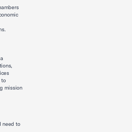
chambers
economic
ms.
 a
tions,
ices
 to
ng mission
l need to