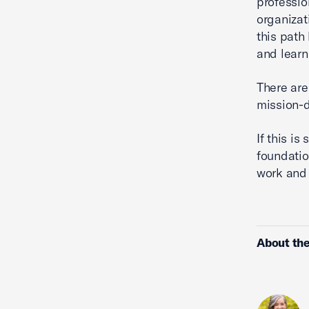
professio
organizat
this path
and learn
There are
mission-d
If this i
foundatio
work and 
About the