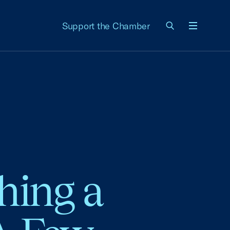
Support the Chamber
Menu
hing a