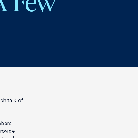
 A Few
ch talk of
mbers
provide