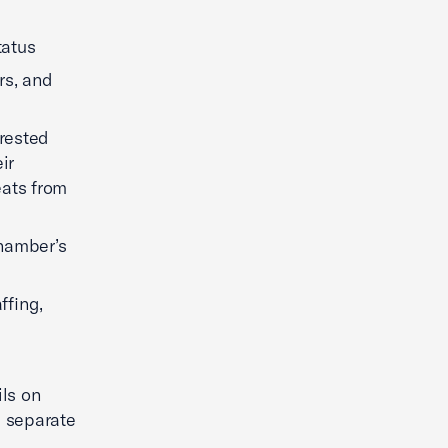
tatus
rs, and
erested
ir
eats from
chamber’s
ffing,
ls on
a separate