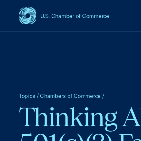
U.S. Chamber of Commerce
USCC Homepage
Topics
/
Chambers of Commerce
/
Thinking A