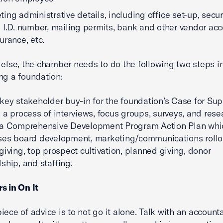
ing administrative details, including office set-up, secu
 I.D. number, mailing permits, bank and other vendor acc
urance, etc.
 else, the chamber needs to do the following two steps i
ng a foundation:
key stakeholder buy-in for the foundation’s Case for Sup
 a process of interviews, focus groups, surveys, and rese
 a Comprehensive Development Program Action Plan whi
es board development, marketing/communications rollo
giving, top prospect cultivation, planned giving, donor
ship, and staffing.
s in On It
iece of advice is to not go it alone. Talk with an accounta