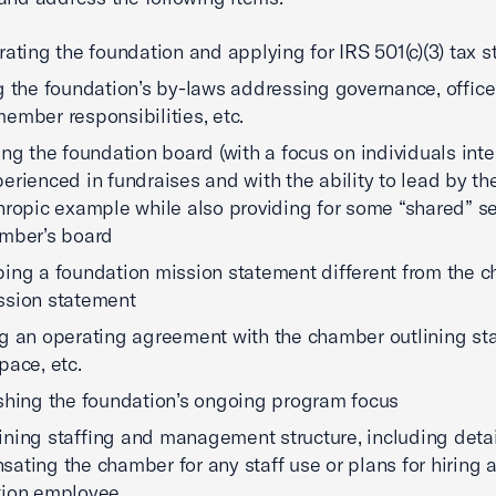
rating the foundation and applying for IRS 501(c)(3) tax s
g the foundation’s by-laws addressing governance, office
ember responsibilities, etc.
ing the foundation board (with a focus on individuals int
erienced in fundraises and with the ability to lead by the
hropic example while also providing for some “shared” s
mber’s board
ing a foundation mission statement different from the 
ssion statement
g an operating agreement with the chamber outlining sta
pace, etc.
shing the foundation’s ongoing program focus
ning staffing and management structure, including detai
ating the chamber for any staff use or plans for hiring 
tion employee