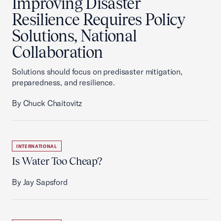
Improving Disaster
Resilience Requires Policy
Solutions, National
Collaboration
Solutions should focus on predisaster mitigation,
preparedness, and resilience.
By Chuck Chaitovitz
INTERNATIONAL
Is Water Too Cheap?
By Jay Sapsford