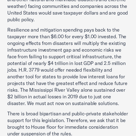
weather) facing communities and companies across the
United States would save taxpayer dollars and are good
public policy.
Resilience and mitigation spending pays back to the
taxpayer more than $6.00 for every $1.00 invested. The
ongoing effects from disasters will multiply the existing
infrastructure investment gap and economic risks we
face from failing to support critical infrastructure, the
potential of nearly $4 trillion in lost GDP and 2.5 million
jobs. H.R. 3779 would offer needed flexibility and
another tool for states to provide low interest loans for
projects that have the greatest effect and reduce future
risks. The Mississippi River Valley alone sustained over
$2 billion in actual losses in 2019 due to just one
disaster. We must act now on sustainable solutions.
There is broad bipartisan and public-private stakeholder
support for this legislation. Therefore, we ask that it be
brought to House floor for immediate consideration
under suspension of the rules.