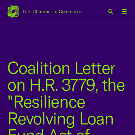
U.S. Chamber of Commerce
USCC Homepage
Men
Coalition Letter
on H.R. 3779, the
"Resilience
Revolving Loan