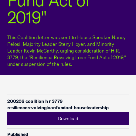
Fund Act of
2019"
This Coalition letter was sent to House Speaker Nancy
Pelosi, Majority Leader Steny Hoyer, and Minority
Leader Kevin McCarthy, urging consideration of H.R.
3779, the "Resilience Revolving Loan Fund Act of 2019,"
under suspension of the rules.
200206 coalition h r 3779
resiliencerevolvingloanfundact houseleadership
Download
Published