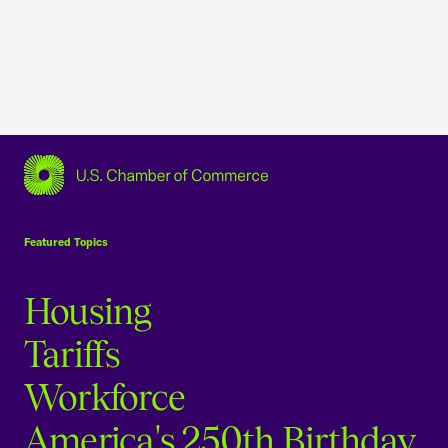
USCC Homepage
Featured Topics
Housing
Tariffs
Workforce
America's 250th Birthday