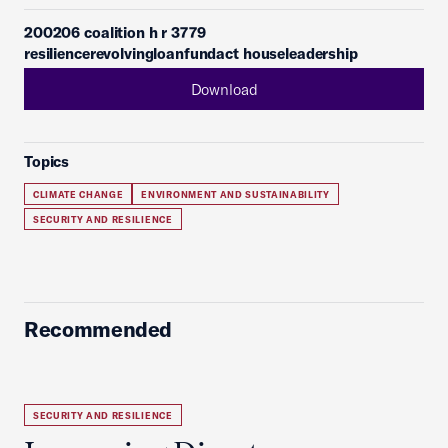
200206 coalition h r 3779
resiliencerevolvingloanfundact houseleadership
Download
Topics
CLIMATE CHANGE
ENVIRONMENT AND SUSTAINABILITY
SECURITY AND RESILIENCE
Recommended
SECURITY AND RESILIENCE