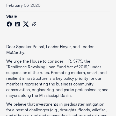
February 06, 2020
Share
Dear Speaker Pelosi, Leader Hoyer, and Leader
McCarthy:
We urge the House to consider H.R. 3779, the
“Resilience Revolving Loan Fund Act of 2019,” under
suspension of the rules. Promoting modern, smart, and
resilient infrastructure is a key policy priority for our
members representing the business community;
conservation, engineering, and parks professionals; and
mayors along the Mississippi Basin.
We believe that investments in predisaster mitigation
for a host of challenges (e.g., droughts, floods, wildfire,
and other natural and manmade disasters and extreme