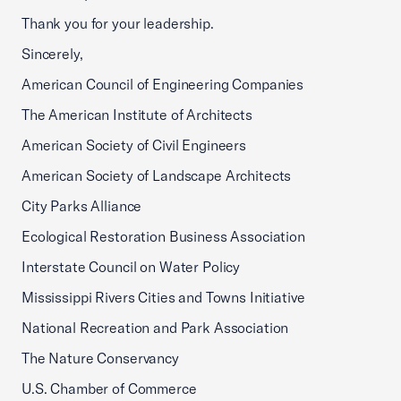
Thank you for your leadership.
Sincerely,
American Council of Engineering Companies
The American Institute of Architects
American Society of Civil Engineers
American Society of Landscape Architects
City Parks Alliance
Ecological Restoration Business Association
Interstate Council on Water Policy
Mississippi Rivers Cities and Towns Initiative
National Recreation and Park Association
The Nature Conservancy
U.S. Chamber of Commerce