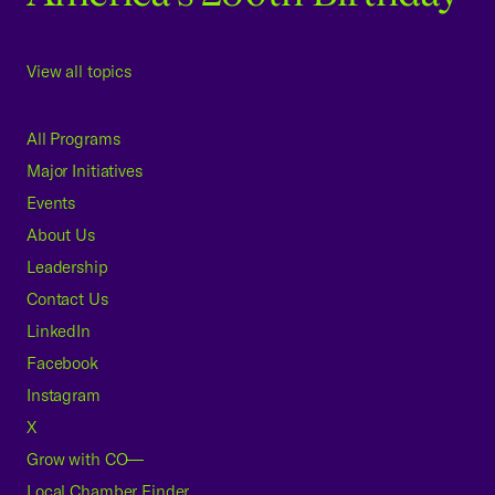
View all topics
All Programs
Major Initiatives
Events
About Us
Leadership
Contact Us
LinkedIn
Facebook
Instagram
X
Grow with CO—
Local Chamber Finder