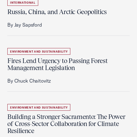
INTERNATIONAL
Russia, China, and Arctic Geopolitics
By Jay Sapsford
ENVIRONMENT AND SUSTAINABILITY
Fires Lend Urgency to Passing Forest
Management Legislation
By Chuck Chaitovitz
ENVIRONMENT AND SUSTAINABILITY
Building a Stronger Sacramento: The Power
of Cross-Sector Collaboration for Climate
Resilience