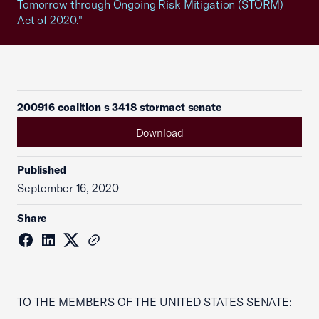
Tomorrow through Ongoing Risk Mitigation (STORM)
Act of 2020."
200916 coalition s 3418 stormact senate
Download
Published
September 16, 2020
Share
TO THE MEMBERS OF THE UNITED STATES SENATE: