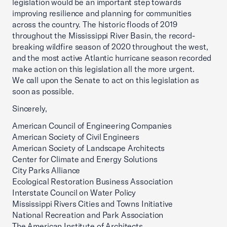
legislation would be an important step towards
improving resilience and planning for communities
across the country. The historic floods of 2019
throughout the Mississippi River Basin, the record-
breaking wildfire season of 2020 throughout the west,
and the most active Atlantic hurricane season recorded
make action on this legislation all the more urgent.
We call upon the Senate to act on this legislation as
soon as possible.
Sincerely,
American Council of Engineering Companies
American Society of Civil Engineers
American Society of Landscape Architects
Center for Climate and Energy Solutions
City Parks Alliance
Ecological Restoration Business Association
Interstate Council on Water Policy
Mississippi Rivers Cities and Towns Initiative
National Recreation and Park Association
The American Institute of Architects