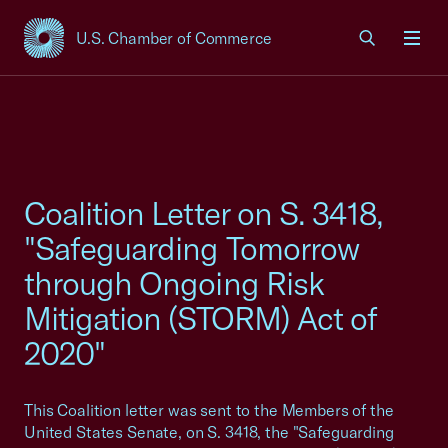
U.S. Chamber of Commerce
USCC Homepage
Men
Coalition Letter on S. 3418,
"Safeguarding Tomorrow
through Ongoing Risk
Mitigation (STORM) Act of
2020"
This Coalition letter was sent to the Members of the
United States Senate, on S. 3418, the "Safeguarding