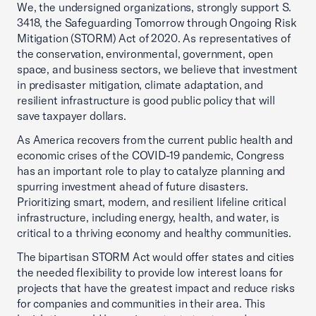
We, the undersigned organizations, strongly support S.
3418, the Safeguarding Tomorrow through Ongoing Risk
Mitigation (STORM) Act of 2020. As representatives of
the conservation, environmental, government, open
space, and business sectors, we believe that investment
in predisaster mitigation, climate adaptation, and
resilient infrastructure is good public policy that will
save taxpayer dollars.
As America recovers from the current public health and
economic crises of the COVID-19 pandemic, Congress
has an important role to play to catalyze planning and
spurring investment ahead of future disasters.
Prioritizing smart, modern, and resilient lifeline critical
infrastructure, including energy, health, and water, is
critical to a thriving economy and healthy communities.
The bipartisan STORM Act would offer states and cities
the needed flexibility to provide low interest loans for
projects that have the greatest impact and reduce risks
for companies and communities in their area. This