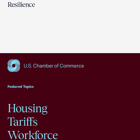
Resilience
USCC Homepage
Featured Topics
Housing
Tariffs
Workforce