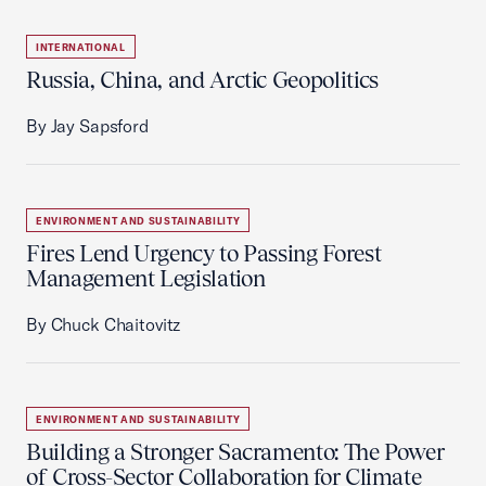
INTERNATIONAL
Russia, China, and Arctic Geopolitics
By Jay Sapsford
ENVIRONMENT AND SUSTAINABILITY
Fires Lend Urgency to Passing Forest
Management Legislation
By Chuck Chaitovitz
ENVIRONMENT AND SUSTAINABILITY
Building a Stronger Sacramento: The Power
of Cross-Sector Collaboration for Climate