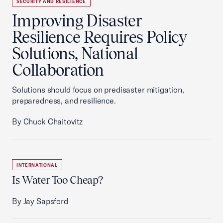
SECURITY AND RESILIENCE
Improving Disaster
Resilience Requires Policy
Solutions, National
Collaboration
Solutions should focus on predisaster mitigation,
preparedness, and resilience.
By Chuck Chaitovitz
INTERNATIONAL
Is Water Too Cheap?
By Jay Sapsford