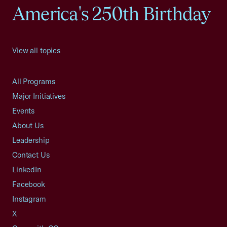
America's 250th Birthday
View all topics
All Programs
Major Initiatives
Events
About Us
Leadership
Contact Us
LinkedIn
Facebook
Instagram
X