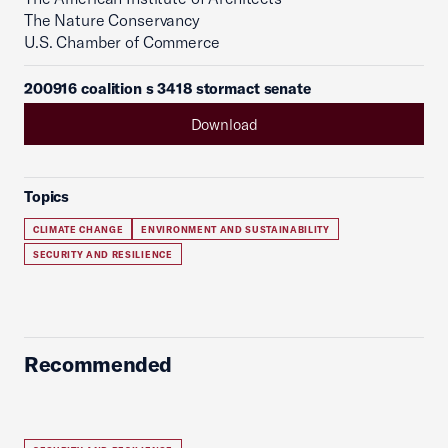
The Nature Conservancy
U.S. Chamber of Commerce
200916 coalition s 3418 stormact senate
Download
Topics
CLIMATE CHANGE
ENVIRONMENT AND SUSTAINABILITY
SECURITY AND RESILIENCE
Recommended