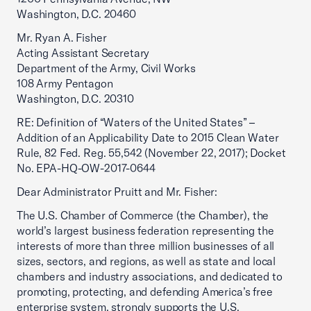
Washington, D.C. 20460
Mr. Ryan A. Fisher
Acting Assistant Secretary
Department of the Army, Civil Works
108 Army Pentagon
Washington, D.C. 20310
RE: Definition of “Waters of the United States” –
Addition of an Applicability Date to 2015 Clean Water
Rule, 82 Fed. Reg. 55,542 (November 22, 2017); Docket
No. EPA-HQ-OW-2017-0644
Dear Administrator Pruitt and Mr. Fisher:
The U.S. Chamber of Commerce (the Chamber), the
world’s largest business federation representing the
interests of more than three million businesses of all
sizes, sectors, and regions, as well as state and local
chambers and industry associations, and dedicated to
promoting, protecting, and defending America’s free
enterprise system, strongly supports the U.S.