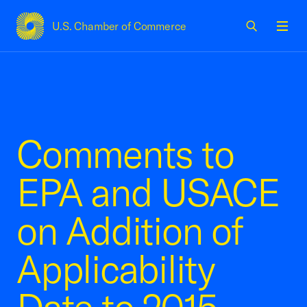
U.S. Chamber of Commerce
USCC Homepage
Men
Comments to
EPA and USACE
on Addition of
Applicability