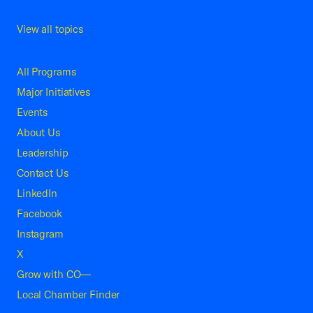
View all topics
All Programs
Major Initiatives
Events
About Us
Leadership
Contact Us
LinkedIn
Facebook
Instagram
X
Grow with CO—
Local Chamber Finder