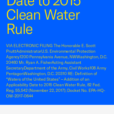
Date to 2015
Clean Water
Rule
VIA ELECTRONIC FILING The Honorable E. Scott
PruittAdministratorU.S. Environmental Protection
Agency1200 Pennsylvania Avenue, NWWashington, D.C.
20460 Mr. Ryan A. FisherActing Assistant
SecretaryDepartment of the Army, Civil Works108 Army
PentagonWashington, D.C. 20310 RE: Definition of
“Waters of the United States” – Addition of an
Applicability Date to 2015 Clean Water Rule, 82 Fed.
Reg. 55,542 (November 22, 2017); Docket No. EPA-HQ-
OW-2017-0644