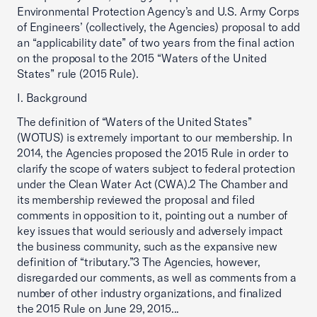
Environmental Protection Agency’s and U.S. Army Corps
of Engineers’ (collectively, the Agencies) proposal to add
an “applicability date” of two years from the final action
on the proposal to the 2015 “Waters of the United
States” rule (2015 Rule).
I. Background
The definition of “Waters of the United States”
(WOTUS) is extremely important to our membership. In
2014, the Agencies proposed the 2015 Rule in order to
clarify the scope of waters subject to federal protection
under the Clean Water Act (CWA).2 The Chamber and
its membership reviewed the proposal and filed
comments in opposition to it, pointing out a number of
key issues that would seriously and adversely impact
the business community, such as the expansive new
definition of “tributary.”3 The Agencies, however,
disregarded our comments, as well as comments from a
number of other industry organizations, and finalized
the 2015 Rule on June 29, 2015...