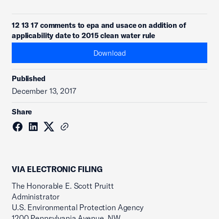
12 13 17 comments to epa and usace on addition of
applicability date to 2015 clean water rule
Download
Published
December 13, 2017
Share
VIA ELECTRONIC FILING
The Honorable E. Scott Pruitt
Administrator
U.S. Environmental Protection Agency
1200 Pennsylvania Avenue, NW