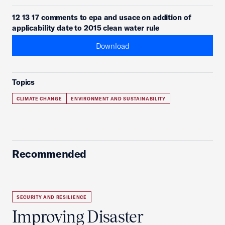
12 13 17 comments to epa and usace on addition of
applicability date to 2015 clean water rule
Download
Topics
CLIMATE CHANGE
ENVIRONMENT AND SUSTAINABILITY
Recommended
SECURITY AND RESILIENCE
Improving Disaster