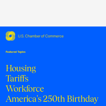
USCC Homepage
Featured Topics
Housing
Tariffs
Workforce
America's 250th Birthday