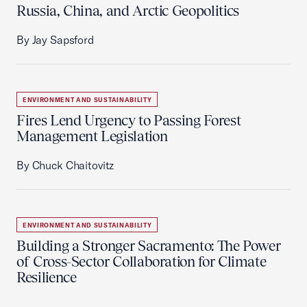
Russia, China, and Arctic Geopolitics
By Jay Sapsford
ENVIRONMENT AND SUSTAINABILITY
Fires Lend Urgency to Passing Forest
Management Legislation
By Chuck Chaitovitz
ENVIRONMENT AND SUSTAINABILITY
Building a Stronger Sacramento: The Power
of Cross-Sector Collaboration for Climate
Resilience