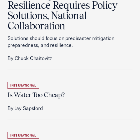
Resilience Requires Policy
Solutions, National
Collaboration
Solutions should focus on predisaster mitigation,
preparedness, and resilience.
By Chuck Chaitovitz
INTERNATIONAL
Is Water Too Cheap?
By Jay Sapsford
INTERNATIONAL