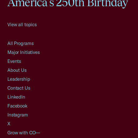
America's 250th Birthday
View all topics
All Programs
Major Initiatives
Events
About Us
Leadership
Contact Us
LinkedIn
Facebook
Instagram
X
Grow with CO—