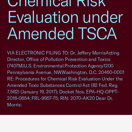
Chemical Risk
Evaluation under
Amended TSCA
VIA ELECTRONIC FILING TO: Dr. Jeffery MorrisActing
Director, Office of Pollution Prevention and Toxics
(7407M)U.S. Environmental Protection Agency1200
Pennsylvania Avenue, NWWashington, D.C. 20460-0001
RE: Procedures for Chemical Risk Evaluation Under the
Amended Toxic Substances Control Act (82 Fed. Reg.
7,562) (January 19, 2017); Docket Nos. EPA-HQ-OPPT-
2016-0654; FRL-9957-75; RIN: 2070-AK20 Dear Dr.
Morris: