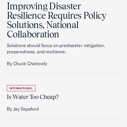
Improving Disaster
Resilience Requires Policy
Solutions, National
Collaboration
Solutions should focus on predisaster mitigation,
preparedness, and resilience.
By Chuck Chaitovitz
INTERNATIONAL
Is Water Too Cheap?
By Jay Sapsford