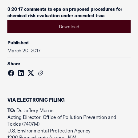
3 20 17 comments to epa on proposed procedures for
chemical risk evaluation under amended tsca
Download
Published
March 20, 2017
Share
VIA ELECTRONIC FILING
TO:
Dr. Jeffery Morris
Acting Director, Office of Pollution Prevention and
Toxics (7407M)
U.S. Environmental Protection Agency
1200 Pennsylvania Avenue, NW