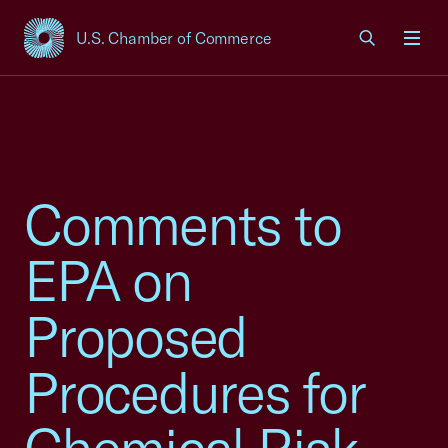
U.S. Chamber of Commerce
USCC Homepage
Men
Comments to
EPA on
Proposed
Procedures for