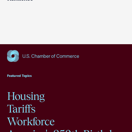
USCC Homepage
Featured Topics
Housing
Tariffs
Workforce