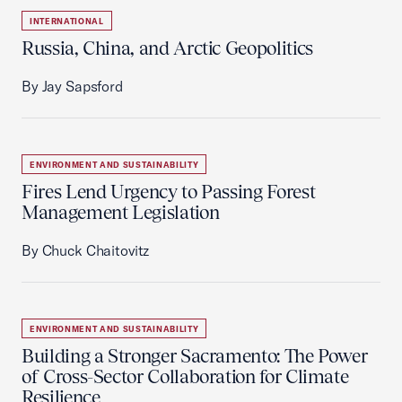
INTERNATIONAL
Russia, China, and Arctic Geopolitics
By Jay Sapsford
ENVIRONMENT AND SUSTAINABILITY
Fires Lend Urgency to Passing Forest
Management Legislation
By Chuck Chaitovitz
ENVIRONMENT AND SUSTAINABILITY
Building a Stronger Sacramento: The Power
of Cross-Sector Collaboration for Climate
Resilience