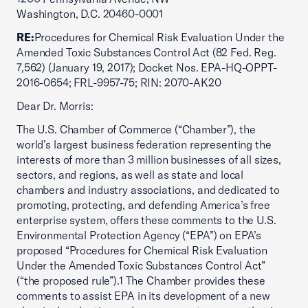
Washington, D.C. 20460-0001
RE:
Procedures for Chemical Risk Evaluation Under the
Amended Toxic Substances Control Act (82 Fed. Reg.
7,562) (January 19, 2017); Docket Nos. EPA-HQ-OPPT-
2016-0654; FRL-9957-75; RIN: 2070-AK20
Dear Dr. Morris:
The U.S. Chamber of Commerce (“Chamber”), the
world’s largest business federation representing the
interests of more than 3 million businesses of all sizes,
sectors, and regions, as well as state and local
chambers and industry associations, and dedicated to
promoting, protecting, and defending America’s free
enterprise system, offers these comments to the U.S.
Environmental Protection Agency (“EPA”) on EPA’s
proposed “Procedures for Chemical Risk Evaluation
Under the Amended Toxic Substances Control Act”
(“the proposed rule”).1 The Chamber provides these
comments to assist EPA in its development of a new