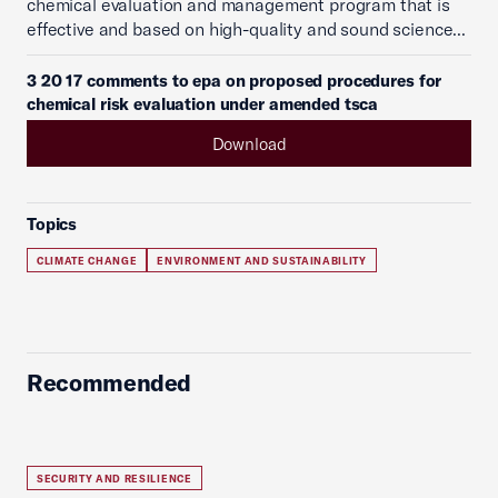
chemical evaluation and management program that is
effective and based on high-quality and sound science...
3 20 17 comments to epa on proposed procedures for
chemical risk evaluation under amended tsca
Download
Topics
CLIMATE CHANGE
ENVIRONMENT AND SUSTAINABILITY
Recommended
SECURITY AND RESILIENCE