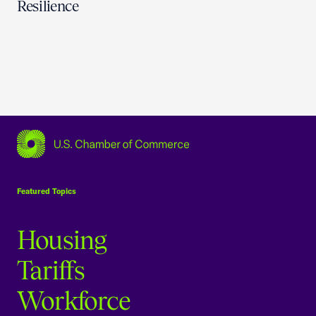
Resilience
USCC Homepage
Featured Topics
Housing
Tariffs
Workforce