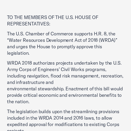
TO THE MEMBERS OF THE U.S. HOUSE OF
REPRESENTATIVES:
The U.S. Chamber of Commerce supports H.R. 8, the
“Water Resources Development Act of 2018 (WRDA)”
and urges the House to promptly approve this
legislation.
WRDA 2018 authorizes projects undertaken by the U.S.
Army Corps of Engineers’ Civil Works programs,
including navigation, flood risk management, recreation,
and infrastructure and
environmental stewardship. Enactment of this bill would
provide critical economic and environmental benefits to
the nation.
The legislation builds upon the streamlining provisions
included in the WRDA 2014 and 2016 laws, to allow
expedited approval for modifications to existing Corps
projects.