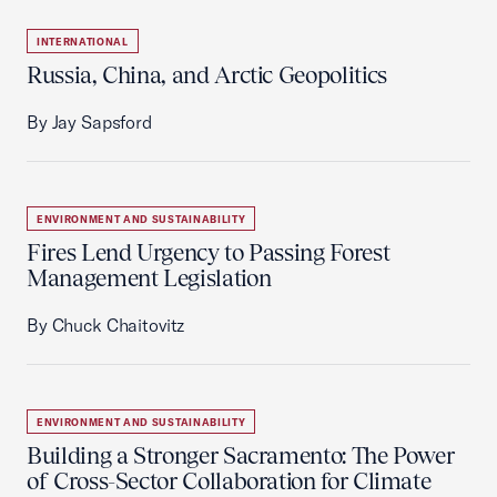
INTERNATIONAL
Russia, China, and Arctic Geopolitics
By Jay Sapsford
ENVIRONMENT AND SUSTAINABILITY
Fires Lend Urgency to Passing Forest
Management Legislation
By Chuck Chaitovitz
ENVIRONMENT AND SUSTAINABILITY
Building a Stronger Sacramento: The Power
of Cross-Sector Collaboration for Climate