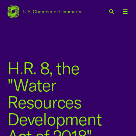
U.S. Chamber of Commerce
USCC Homepage
Men
H.R. 8, the
"Water
Resources
Development