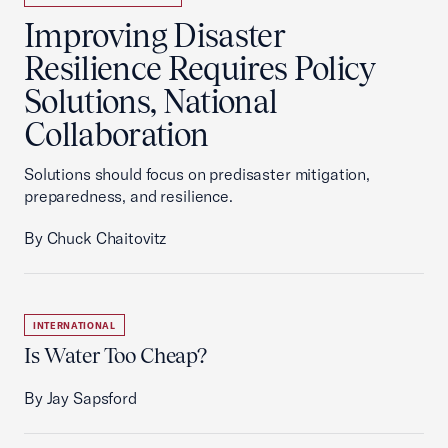
Improving Disaster
Resilience Requires Policy
Solutions, National
Collaboration
Solutions should focus on predisaster mitigation,
preparedness, and resilience.
By Chuck Chaitovitz
INTERNATIONAL
Is Water Too Cheap?
By Jay Sapsford