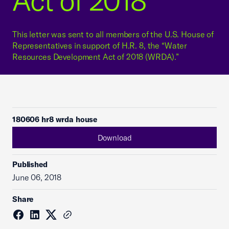
Act of 2018"
This letter was sent to all members of the U.S. House of
Representatives in support of H.R. 8, the “Water
Resources Development Act of 2018 (WRDA).”
180606 hr8 wrda house
Download
Published
June 06, 2018
Share