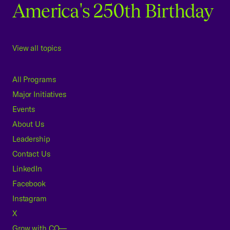
America's 250th Birthday
View all topics
All Programs
Major Initiatives
Events
About Us
Leadership
Contact Us
LinkedIn
Facebook
Instagram
X
Grow with CO—