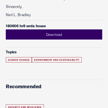
Sincerely,
Neil L. Bradley
180606 hr8 wrda house
Download
Topics
CLIMATE CHANGE
ENVIRONMENT AND SUSTAINABILITY
Recommended
SECURITY AND RESILIENCE