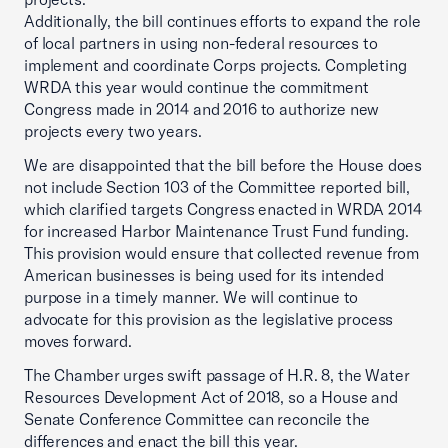
Additionally, the bill continues efforts to expand the role
of local partners in using non-federal resources to
implement and coordinate Corps projects. Completing
WRDA this year would continue the commitment
Congress made in 2014 and 2016 to authorize new
projects every two years.
We are disappointed that the bill before the House does
not include Section 103 of the Committee reported bill,
which clarified targets Congress enacted in WRDA 2014
for increased Harbor Maintenance Trust Fund funding.
This provision would ensure that collected revenue from
American businesses is being used for its intended
purpose in a timely manner. We will continue to
advocate for this provision as the legislative process
moves forward.
The Chamber urges swift passage of H.R. 8, the Water
Resources Development Act of 2018, so a House and
Senate Conference Committee can reconcile the
differences and enact the bill this year.