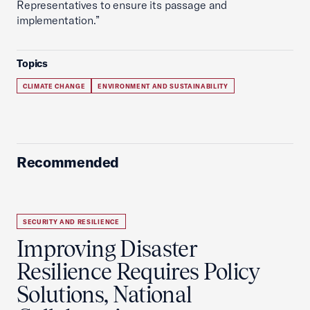
Representatives to ensure its passage and
implementation.”
Topics
CLIMATE CHANGE
ENVIRONMENT AND SUSTAINABILITY
Recommended
SECURITY AND RESILIENCE
Improving Disaster
Resilience Requires Policy
Solutions, National