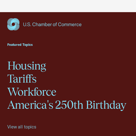
USCC Homepage
Featured Topics
Housing
Tariffs
Workforce
America's 250th Birthday
View all topics