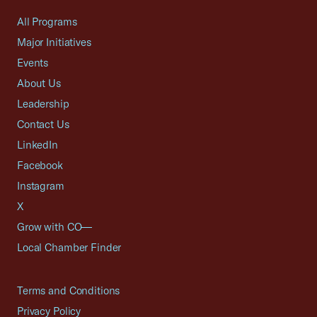
All Programs
Major Initiatives
Events
About Us
Leadership
Contact Us
LinkedIn
Facebook
Instagram
X
Grow with CO—
Local Chamber Finder
Terms and Conditions
Privacy Policy