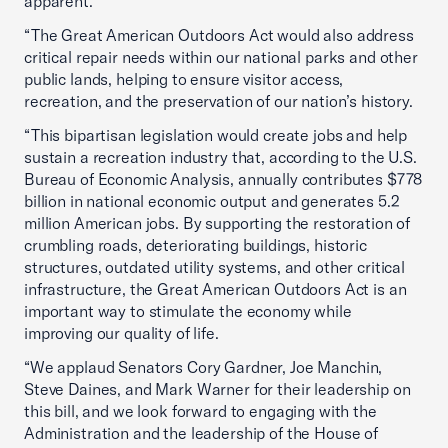
apparent.
“The Great American Outdoors Act would also address
critical repair needs within our national parks and other
public lands, helping to ensure visitor access,
recreation, and the preservation of our nation’s history.
“This bipartisan legislation would create jobs and help
sustain a recreation industry that, according to the U.S.
Bureau of Economic Analysis, annually contributes $778
billion in national economic output and generates 5.2
million American jobs. By supporting the restoration of
crumbling roads, deteriorating buildings, historic
structures, outdated utility systems, and other critical
infrastructure, the Great American Outdoors Act is an
important way to stimulate the economy while
improving our quality of life.
“We applaud Senators Cory Gardner, Joe Manchin,
Steve Daines, and Mark Warner for their leadership on
this bill, and we look forward to engaging with the
Administration and the leadership of the House of