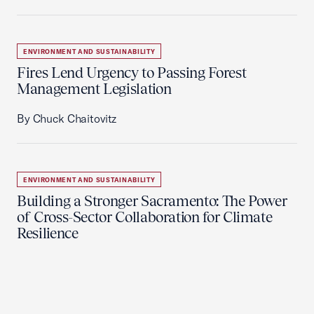
ENVIRONMENT AND SUSTAINABILITY
Fires Lend Urgency to Passing Forest
Management Legislation
By Chuck Chaitovitz
ENVIRONMENT AND SUSTAINABILITY
Building a Stronger Sacramento: The Power
of Cross-Sector Collaboration for Climate
Resilience