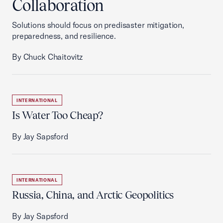
Collaboration
Solutions should focus on predisaster mitigation,
preparedness, and resilience.
By Chuck Chaitovitz
INTERNATIONAL
Is Water Too Cheap?
By Jay Sapsford
INTERNATIONAL
Russia, China, and Arctic Geopolitics
By Jay Sapsford