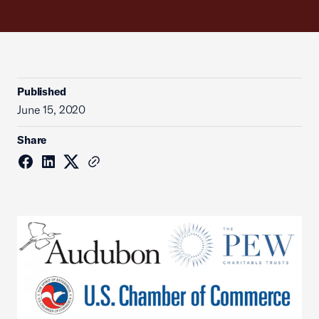
Published
June 15, 2020
Share