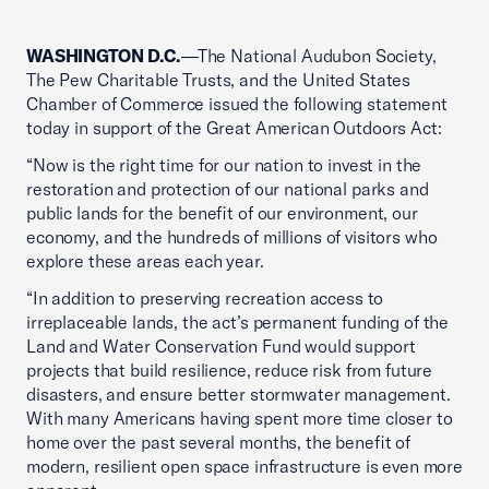
WASHINGTON D.C.
—The National Audubon Society,
The Pew Charitable Trusts, and the United States
Chamber of Commerce issued the following statement
today in support of the Great American Outdoors Act:
“Now is the right time for our nation to invest in the
restoration and protection of our national parks and
public lands for the benefit of our environment, our
economy, and the hundreds of millions of visitors who
explore these areas each year.
“In addition to preserving recreation access to
irreplaceable lands, the act’s permanent funding of the
Land and Water Conservation Fund would support
projects that build resilience, reduce risk from future
disasters, and ensure better stormwater management.
With many Americans having spent more time closer to
home over the past several months, the benefit of
modern, resilient open space infrastructure is even more