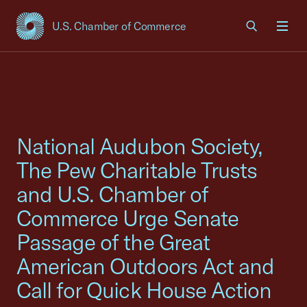
U.S. Chamber of Commerce
USCC Homepage
Men
National Audubon Society,
The Pew Charitable Trusts
and U.S. Chamber of
Commerce Urge Senate
Passage of the Great
American Outdoors Act and
Call for Quick House Action