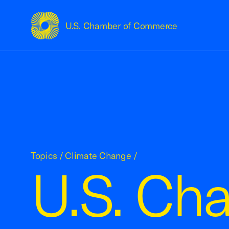
U.S. Chamber of Commerce
USCC Homepage
Topics
/
Climate Change
/
U.S. Cha