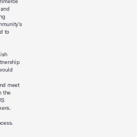
ommerce
 and
ing
mmunity’s
d to
ish
rtnership
 would
and meet
m the
US
kers.
ocess.