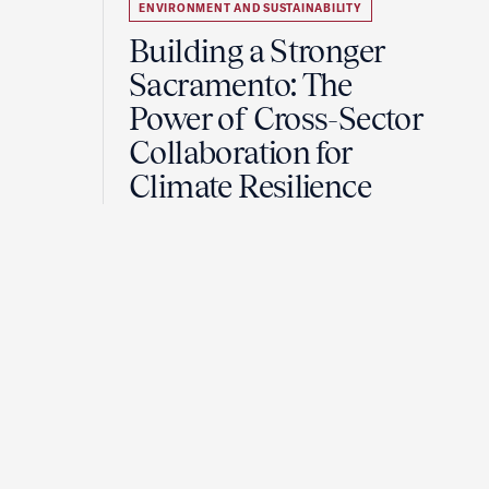
ENVIRONMENT AND SUSTAINABILITY
Building a Stronger
Sacramento: The
Power of Cross-Sector
Collaboration for
Climate Resilience