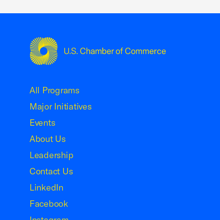
USCC Homepage
All Programs
Major Initiatives
Events
About Us
Leadership
Contact Us
LinkedIn
Facebook
Instagram