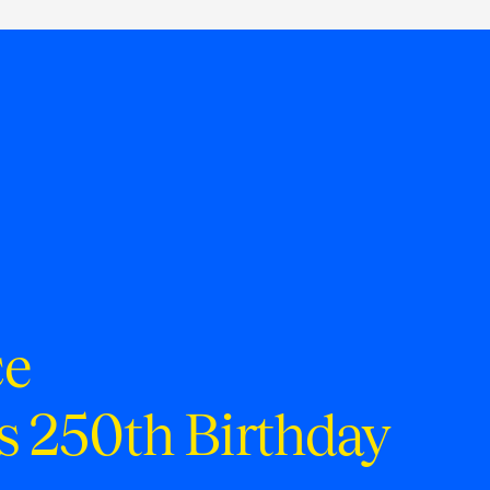
ce
s 250th Birthday