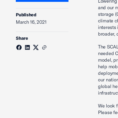
Lowering
and our m
storage (
Published
climate 
March 16, 2021
interests
broader, 
Share
The SCALE
needed CC
model, pr
help mobi
deployme
our natio
global he
infrastru
We look f
Please fe