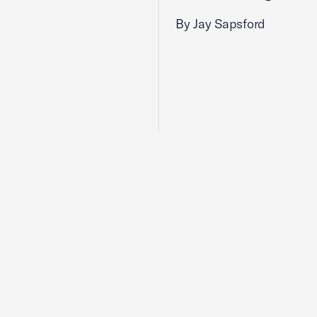
By Jay Sapsford