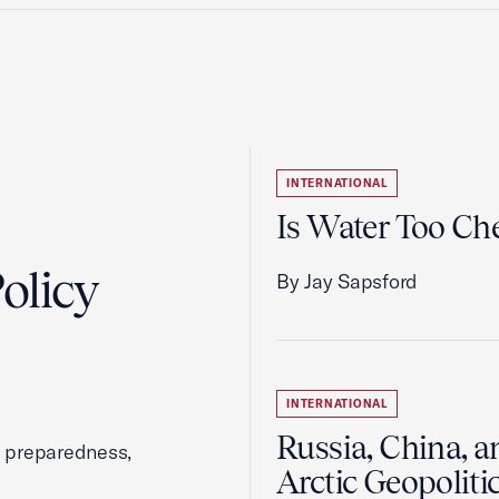
INTERNATIONAL
Is Water Too Ch
olicy
By Jay Sapsford
INTERNATIONAL
Russia, China, a
, preparedness,
Arctic Geopoliti