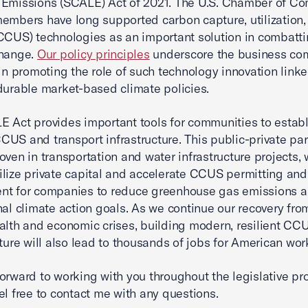
 Emissions (SCALE) Act of 2021. The U.S. Chamber of C
embers have long supported carbon capture, utilization,
CCUS) technologies as an important solution in combatt
change.
Our policy principles
underscore the business co
 in promoting the role of such technology innovation linke
durable market-based climate policies.
 Act provides important tools for communities to establ
US and transport infrastructure. This public-private pa
oven in transportation and water infrastructure projects,
lize private capital and accelerate CCUS permitting and
nt for companies to reduce greenhouse gas emissions 
nal climate action goals. As we continue our recovery fro
alth and economic crises, building modern, resilient CC
cture will also lead to thousands of jobs for American wor
orward to working with you throughout the legislative pr
el free to contact me with any questions.