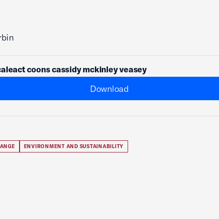
rbin
aleact coons cassidy mckinley veasey
Download
HANGE
ENVIRONMENT AND SUSTAINABILITY