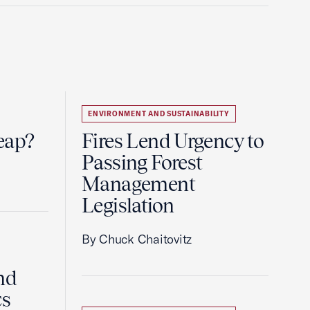
ENVIRONMENT AND SUSTAINABILITY
eap?
Fires Lend Urgency to
Passing Forest
Management
Legislation
By Chuck Chaitovitz
nd
cs