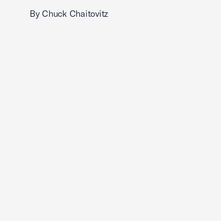
By Chuck Chaitovitz