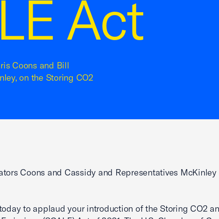
LE Act
hris Coons and Bill
ley, on the Storing CO2
ators Coons and Cassidy and Representatives McKinley
today to applaud your introduction of the Storing CO2 a