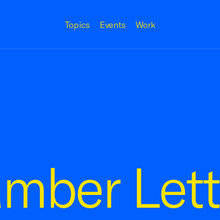
Topics
Events
Work
mber Lett