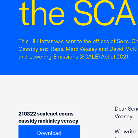
the SCA
This Hill letter was sent to the offices of Sens. C
Cassidy and Reps. Marc Veasey and David McKin
and Lowering Emissions (SCALE) Act of 2021.
Dear Sen
210322 scaleact coons
Veasey:
cassidy mckinley veasey
We write 
Download