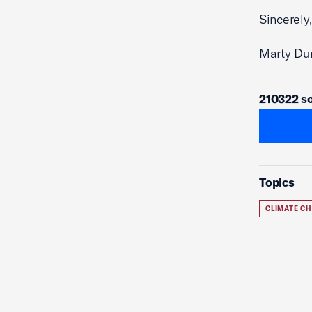
Sincerely,
Marty Du
210322 sc
Topics
CLIMATE C