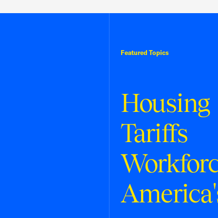
Featured Topics
Housing
Tariffs
Workfor
America'