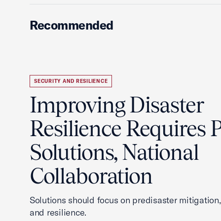
Recommended
SECURITY AND RESILIENCE
Improving Disaster
Resilience Requires P
Solutions, National
Collaboration
Solutions should focus on predisaster mitigation
and resilience.