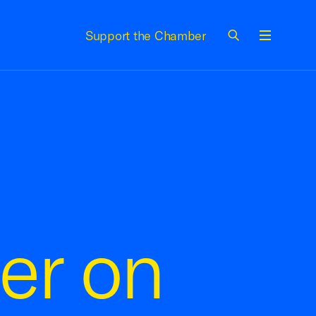
Support the Chamber
Menu
er on