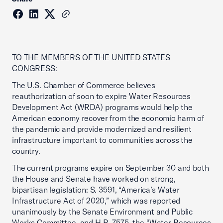
TO THE MEMBERS OF THE UNITED STATES
CONGRESS:
The U.S. Chamber of Commerce believes
reauthorization of soon to expire Water Resources
Development Act (WRDA) programs would help the
American economy recover from the economic harm of
the pandemic and provide modernized and resilient
infrastructure important to communities across the
country.
The current programs expire on September 30 and both
the House and Senate have worked on strong,
bipartisan legislation: S. 3591, “America’s Water
Infrastructure Act of 2020,” which was reported
unanimously by the Senate Environment and Public
Works Committee, and H.R. 7575, the “Water Resources