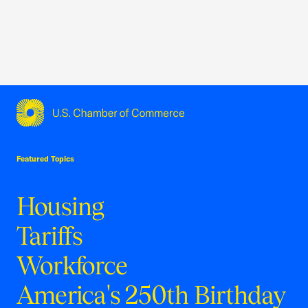
USCC Homepage
Featured Topics
Housing
Tariffs
Workforce
America's 250th Birthday