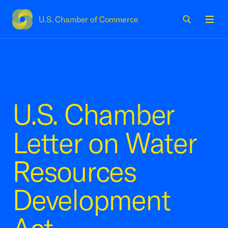
U.S. Chamber of Commerce
USCC Homepage
Men
U.S. Chamber
Letter on Water
Resources
Development