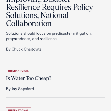
Resilience Requires Policy
Solutions, National
Collaboration
Solutions should focus on predisaster mitigation,
preparedness, and resilience.
By Chuck Chaitovitz
INTERNATIONAL
Is Water Too Cheap?
By Jay Sapsford
INTERNATIONAL