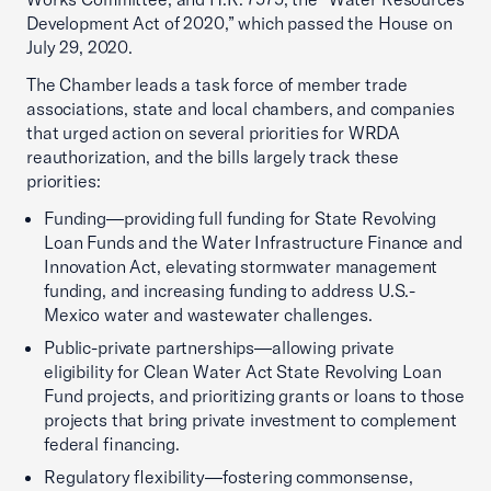
Development Act of 2020,” which passed the House on
July 29, 2020.
The Chamber leads a task force of member trade
associations, state and local chambers, and companies
that urged action on several priorities for WRDA
reauthorization, and the bills largely track these
priorities:
Funding—providing full funding for State Revolving
Loan Funds and the Water Infrastructure Finance and
Innovation Act, elevating stormwater management
funding, and increasing funding to address U.S.-
Mexico water and wastewater challenges.
Public-private partnerships—allowing private
eligibility for Clean Water Act State Revolving Loan
Fund projects, and prioritizing grants or loans to those
projects that bring private investment to complement
federal financing.
Regulatory flexibility—fostering commonsense,