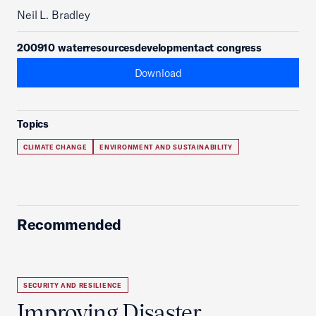
Neil L. Bradley
200910 waterresourcesdevelopmentact congress
Download
Topics
CLIMATE CHANGE
ENVIRONMENT AND SUSTAINABILITY
Recommended
SECURITY AND RESILIENCE
Improving Disaster