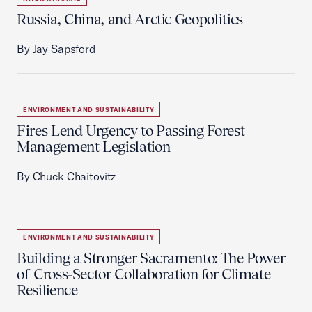
Russia, China, and Arctic Geopolitics
By Jay Sapsford
ENVIRONMENT AND SUSTAINABILITY
Fires Lend Urgency to Passing Forest
Management Legislation
By Chuck Chaitovitz
ENVIRONMENT AND SUSTAINABILITY
Building a Stronger Sacramento: The Power
of Cross-Sector Collaboration for Climate
Resilience