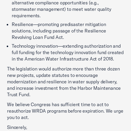
alternative compliance opportunities (e.g.,
stormwater management) to meet water quality
requirements.
Resilience—promoting predisaster mitigation
solutions, including passage of the Resilience
Revolving Loan Fund Act.
Technology innovation—extending authorization and
full funding for the technology innovation fund created
in the American Water Infrastructure Act of 2018.
The legislation would authorize more than three dozen
new projects, update statutes to encourage
modernization and resilience in water supply delivery,
and increase investment from the Harbor Maintenance
Trust Fund.
We believe Congress has sufficient time to act to
reauthorize WRDA programs before expiration. We urge
you to act.
Sincerely,