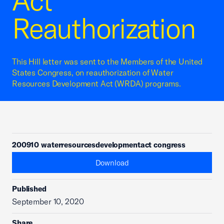
Act
Reauthorization
This Hill letter was sent to the Members of the United
States Congress, on reauthorization of Water
Resources Development Act (WRDA) programs.
200910 waterresourcesdevelopmentact congress
Download
Published
September 10, 2020
Share