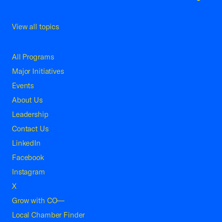
View all topics
All Programs
Major Initiatives
Events
About Us
Leadership
Contact Us
LinkedIn
Facebook
Instagram
X
Grow with CO—
Local Chamber Finder