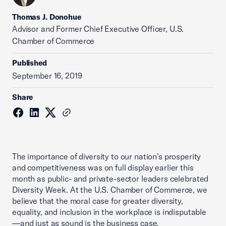
Thomas J. Donohue
Advisor and Former Chief Executive Officer, U.S.
Chamber of Commerce
Published
September 16, 2019
Share
The importance of diversity to our nation’s prosperity
and competitiveness was on full display earlier this
month as public- and private-sector leaders celebrated
Diversity Week. At the U.S. Chamber of Commerce, we
believe that the moral case for greater diversity,
equality, and inclusion in the workplace is indisputable
—and just as sound is the business case.