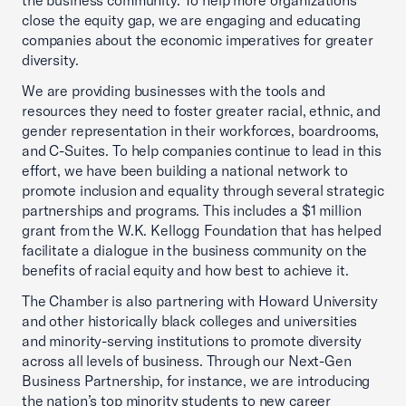
the business community. To help more organizations
close the equity gap, we are engaging and educating
companies about the economic imperatives for greater
diversity.
We are providing businesses with the tools and
resources they need to foster greater racial, ethnic, and
gender representation in their workforces, boardrooms,
and C-Suites. To help companies continue to lead in this
effort, we have been building a national network to
promote inclusion and equality through several strategic
partnerships and programs. This includes a $1 million
grant from the W.K. Kellogg Foundation that has helped
facilitate a dialogue in the business community on the
benefits of racial equity and how best to achieve it.
The Chamber is also partnering with Howard University
and other historically black colleges and universities
and minority-serving institutions to promote diversity
across all levels of business. Through our Next-Gen
Business Partnership, for instance, we are introducing
the nation’s top minority students to new career