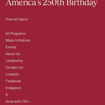
America's 250th Birthday
View all topics
All Programs
Major Initiatives
Events
About Us
Leadership
Contact Us
LinkedIn
Facebook
Instagram
X
Grow with CO—