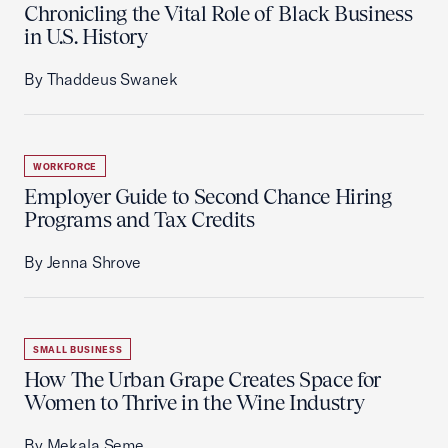
Chronicling the Vital Role of Black Business
in U.S. History
By Thaddeus Swanek
WORKFORCE
Employer Guide to Second Chance Hiring
Programs and Tax Credits
By Jenna Shrove
SMALL BUSINESS
How The Urban Grape Creates Space for
Women to Thrive in the Wine Industry
By Mekala Seme