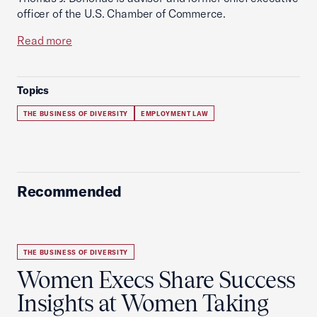
officer of the U.S. Chamber of Commerce.
Read more
Topics
THE BUSINESS OF DIVERSITY
EMPLOYMENT LAW
Recommended
THE BUSINESS OF DIVERSITY
Women Execs Share Success
Insights at Women Taking