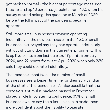
get back to normal – the highest percentage measured
thus far and up 13 percentage points from 46% when the
survey started asking this question in March of 2020,
before the full impact of the pandemic became
apparent.
Still, more small businesses envision operating
indefinitely in the new business climate. 45% of small
businesses surveyed say they can operate indefinitely
without shutting down in the current environment. This
is up five points from last quarter, 17 points from July
2020, and 22 points from late April 2020 when only 23%
said they could operate indefinitely.
That means almost twice the number of small
businesses see a longer timeline for their survival than
at the start of the pandemic. It’s also possible that the
coronavirus stimulus package passed in December
played a role in bolstering confidence: 39% of small
business owners say the stimulus checks made them
more confident about their ability to operate.