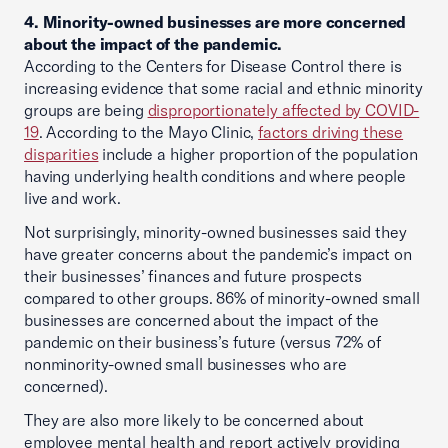
4. Minority-owned businesses are more concerned
about the impact of the pandemic.
According to the Centers for Disease Control there is
increasing evidence that some racial and ethnic minority
groups are being
disproportionately affected by COVID-
19
. According to the Mayo Clinic,
factors driving these
disparities
include a higher proportion of the population
having underlying health conditions and where people
live and work.
Not surprisingly, minority-owned businesses said they
have greater concerns about the pandemic’s impact on
their businesses’ finances and future prospects
compared to other groups. 86% of minority-owned small
businesses are concerned about the impact of the
pandemic on their business’s future (versus 72% of
nonminority-owned small businesses who are
concerned).
They are also more likely to be concerned about
employee mental health and report actively providing