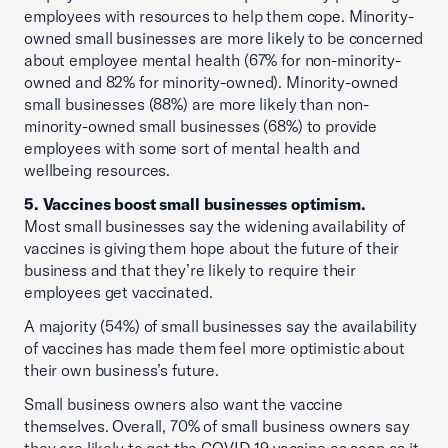
employees with resources to help them cope. Minority-
owned small businesses are more likely to be concerned
about employee mental health (67% for non-minority-
owned and 82% for minority-owned). Minority-owned
small businesses (88%) are more likely than non-
minority-owned small businesses (68%) to provide
employees with some sort of mental health and
wellbeing resources.
5. Vaccines boost small businesses optimism.
Most small businesses say the widening availability of
vaccines is giving them hope about the future of their
business and that they’re likely to require their
employees get vaccinated.
A majority (54%) of small businesses say the availability
of vaccines has made them feel more optimistic about
their own business’s future.
Small business owners also want the vaccine
themselves. Overall, 70% of small business owners say