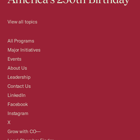
View all topics
All Programs
Major Initiatives
Events
About Us
Leadership
Contact Us
LinkedIn
Facebook
Instagram
X
Grow with CO—