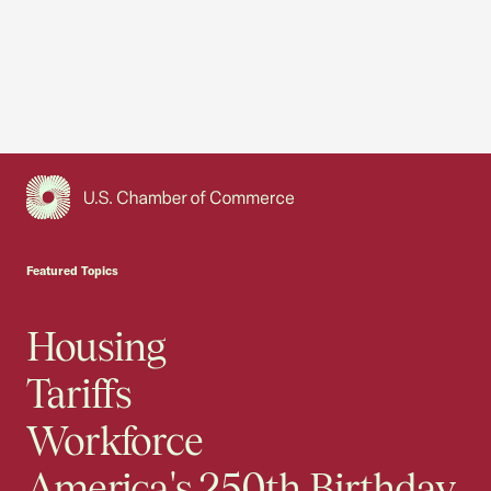
USCC Homepage
Featured Topics
Housing
Tariffs
Workforce
America's 250th Birthday