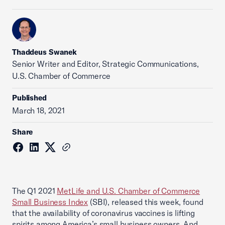
Thaddeus Swanek
Senior Writer and Editor, Strategic Communications,
U.S. Chamber of Commerce
Published
March 18, 2021
Share
The Q1 2021
MetLife and U.S. Chamber of Commerce
Small Business Index
(SBI), released this week, found
that the availability of coronavirus vaccines is lifting
spirits among America’s small business owners. And