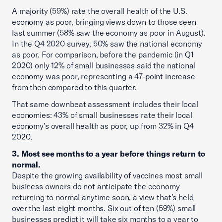
A majority (59%) rate the overall health of the U.S.
economy as poor, bringing views down to those seen
last summer (58% saw the economy as poor in August).
In the Q4 2020 survey, 50% saw the national economy
as poor. For comparison, before the pandemic (in Q1
2020) only 12% of small businesses said the national
economy was poor, representing a 47-point increase
from then compared to this quarter.
That same downbeat assessment includes their local
economies: 43% of small businesses rate their local
economy’s overall health as poor, up from 32% in Q4
2020.
3. Most see months to a year before things return to
normal.
Despite the growing availability of vaccines most small
business owners do not anticipate the economy
returning to normal anytime soon, a view that’s held
over the last eight months. Six out of ten (59%) small
businesses predict it will take six months to a year to