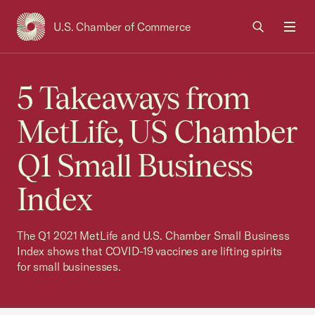
U.S. Chamber of Commerce
USCC Homepage
Men
5 Takeaways from
MetLife, US Chamber
Q1 Small Business
Index
The Q1 2021 MetLife and U.S. Chamber Small Business
Index shows that COVID-19 vaccines are lifting spirits
for small businesses.