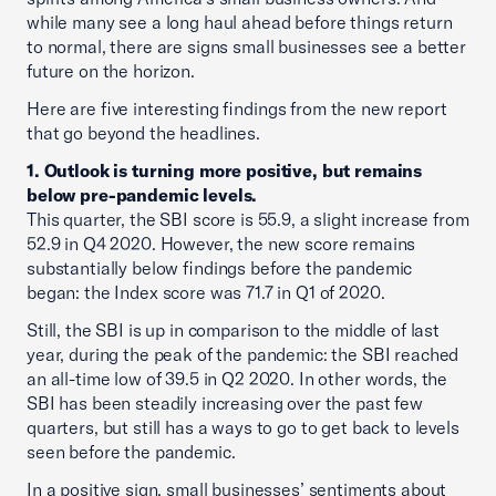
while many see a long haul ahead before things return
to normal, there are signs small businesses see a better
future on the horizon.
Here are five interesting findings from the new report
that go beyond the headlines.
1. Outlook is turning more positive, but remains
below pre-pandemic levels.
This quarter, the SBI score is 55.9, a slight increase from
52.9 in Q4 2020. However, the new score remains
substantially below findings before the pandemic
began: the Index score was 71.7 in Q1 of 2020.
Still, the SBI is up in comparison to the middle of last
year, during the peak of the pandemic: the SBI reached
an all-time low of 39.5 in Q2 2020. In other words, the
SBI has been steadily increasing over the past few
quarters, but still has a ways to go to get back to levels
seen before the pandemic.
In a positive sign, small businesses’ sentiments about