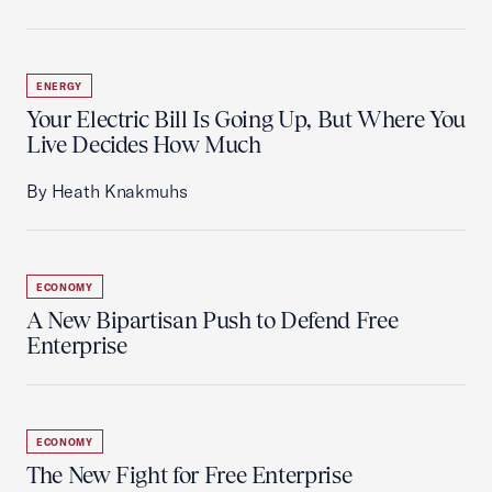
ENERGY
Your Electric Bill Is Going Up, But Where You
Live Decides How Much
By Heath Knakmuhs
ECONOMY
A New Bipartisan Push to Defend Free
Enterprise
ECONOMY
The New Fight for Free Enterprise