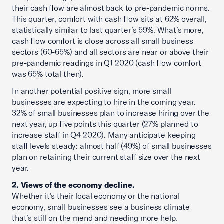
their cash flow are almost back to pre-pandemic norms.
This quarter, comfort with cash flow sits at 62% overall,
statistically similar to last quarter’s 59%. What’s more,
cash flow comfort is close across all small business
sectors (60-65%) and all sectors are near or above their
pre-pandemic readings in Q1 2020 (cash flow comfort
was 65% total then).
In another potential positive sign, more small
businesses are expecting to hire in the coming year.
32% of small businesses plan to increase hiring over the
next year, up five points this quarter (27% planned to
increase staff in Q4 2020). Many anticipate keeping
staff levels steady: almost half (49%) of small businesses
plan on retaining their current staff size over the next
year.
2. Views of the economy decline.
Whether it’s their local economy or the national
economy, small businesses see a business climate
that’s still on the mend and needing more help.