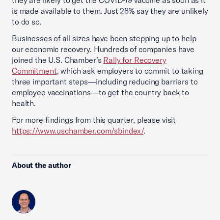
they are likely to get the COVID-19 vaccine as soon as it
is made available to them. Just 28% say they are unlikely
to do so.
Businesses of all sizes have been stepping up to help
our economic recovery. Hundreds of companies have
joined the U.S. Chamber’s
Rally for Recovery
Commitment
, which ask employers to commit to taking
three important steps—including reducing barriers to
employee vaccinations—to get the country back to
health.
For more findings from this quarter, please visit
https://www.uschamber.com/sbindex/
.
About the author