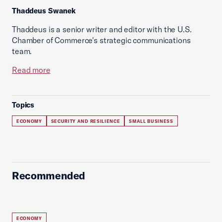
Thaddeus Swanek
Thaddeus is a senior writer and editor with the U.S.
Chamber of Commerce's strategic communications
team.
Read more
Topics
ECONOMY
SECURITY AND RESILIENCE
SMALL BUSINESS
Recommended
ECONOMY