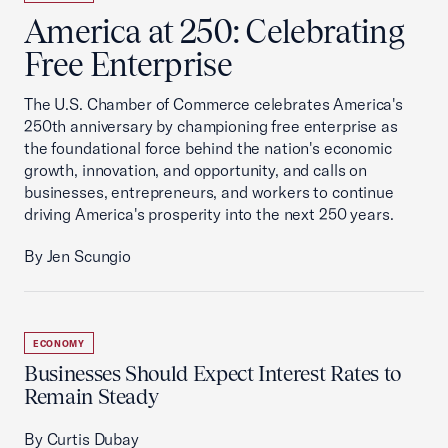
America at 250: Celebrating
Free Enterprise
The U.S. Chamber of Commerce celebrates America's
250th anniversary by championing free enterprise as
the foundational force behind the nation's economic
growth, innovation, and opportunity, and calls on
businesses, entrepreneurs, and workers to continue
driving America's prosperity into the next 250 years.
By Jen Scungio
ECONOMY
Businesses Should Expect Interest Rates to
Remain Steady
By Curtis Dubay