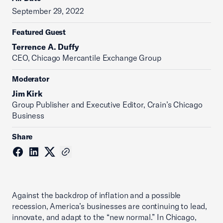
September 29, 2022
Featured Guest
Terrence A. Duffy
CEO, Chicago Mercantile Exchange Group
Moderator
Jim Kirk
Group Publisher and Executive Editor, Crain’s Chicago
Business
Share
Against the backdrop of inflation and a possible
recession, America’s businesses are continuing to lead,
innovate, and adapt to the “new normal.” In Chicago,