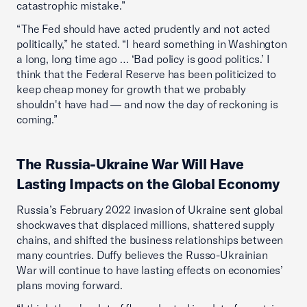
catastrophic mistake.”
“The Fed should have acted prudently and not acted
politically,” he stated. “I heard something in Washington
a long, long time ago … ‘Bad policy is good politics.’ I
think that the Federal Reserve has been politicized to
keep cheap money for growth that we probably
shouldn't have had — and now the day of reckoning is
coming.”
The Russia-Ukraine War Will Have
Lasting Impacts on the Global Economy
Russia’s February 2022 invasion of Ukraine sent global
shockwaves that displaced millions, shattered supply
chains, and shifted the business relationships between
many countries. Duffy believes the Russo-Ukrainian
War will continue to have lasting effects on economies’
plans moving forward.