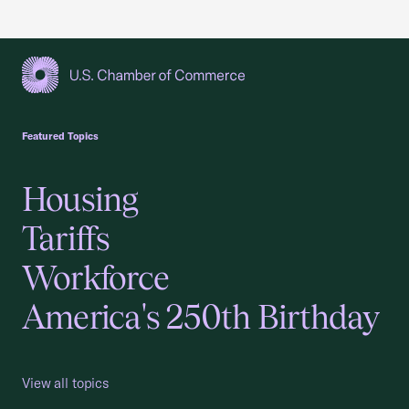
USCC Homepage
Featured Topics
Housing
Tariffs
Workforce
America's 250th Birthday
View all topics