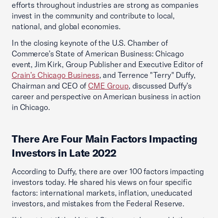
efforts throughout industries are strong as companies
invest in the community and contribute to local,
national, and global economies.
In the closing keynote of the U.S. Chamber of
Commerce’s State of American Business: Chicago
event, Jim Kirk, Group Publisher and Executive Editor of
Crain’s Chicago Business
, and Terrence "Terry" Duffy,
Chairman and CEO of
CME Group
, discussed Duffy’s
career and perspective on American business in action
in Chicago.
There Are Four Main Factors Impacting
Investors in Late 2022
According to Duffy, there are over 100 factors impacting
investors today. He shared his views on four specific
factors: international markets, inflation, uneducated
investors, and mistakes from the Federal Reserve.