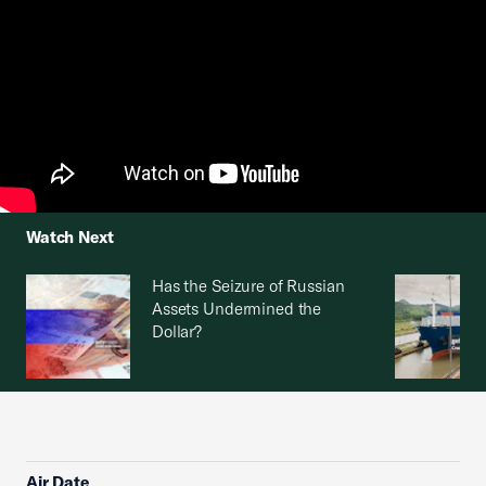
Watch Next
Has the Seizure of Russian
Assets Undermined the
Dollar?
Air Date