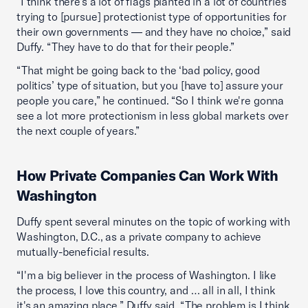
“I think there's a lot of flags planted in a lot of countries
trying to [pursue] protectionist type of opportunities for
their own governments — and they have no choice,” said
Duffy. “They have to do that for their people.”
“That might be going back to the ‘bad policy, good
politics’ type of situation, but you [have to] assure your
people you care,” he continued. “So I think we're gonna
see a lot more protectionism in less global markets over
the next couple of years.”
How Private Companies Can Work With
Washington
Duffy spent several minutes on the topic of working with
Washington, D.C., as a private company to achieve
mutually-beneficial results.
“I'm a big believer in the process of Washington. I like
the process, I love this country, and … all in all, I think
it's an amazing place,” Duffy said. “The problem is I think