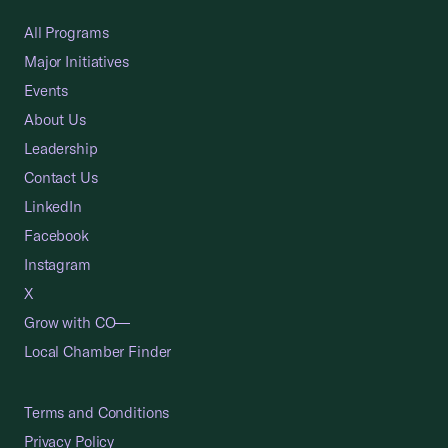
All Programs
Major Initiatives
Events
About Us
Leadership
Contact Us
LinkedIn
Facebook
Instagram
X
Grow with CO—
Local Chamber Finder
Terms and Conditions
Privacy Policy