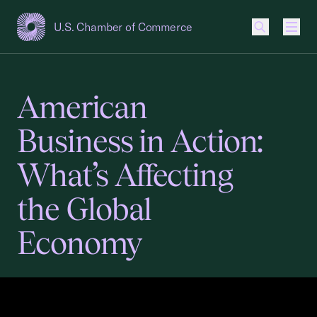
U.S. Chamber of Commerce
USCC Homepage
Men
American
Business in Action:
What’s Affecting
the Global
Economy