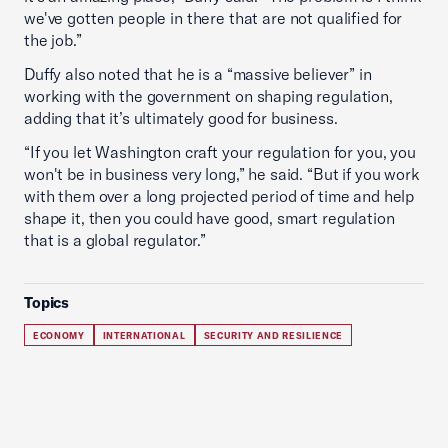
we've gotten people in there that are not qualified for
the job.”
Duffy also noted that he is a “massive believer” in
working with the government on shaping regulation,
adding that it’s ultimately good for business.
“If you let Washington craft your regulation for you, you
won't be in business very long,” he said. “But if you work
with them over a long projected period of time and help
shape it, then you could have good, smart regulation
that is a global regulator.”
Topics
ECONOMY
INTERNATIONAL
SECURITY AND RESILIENCE