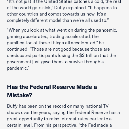
“It's not just if the United States catches a cold, the rest
of the world gets sick,” Duffy explained. “It happens to
other countries and comes towards us now. It's a
completely different model than we're all used to.”
“When you look at what went on during the pandemic,
gaming accelerated, trading accelerated, the
gamification of these things all accelerated,” he
continued. “Those are not good because those are
uneducated participants losing the $2 trillion that the
government just gave them to survive through a
pandemic.”
Has the Federal Reserve Made a
Mistake?
Duffy has been on the record on many national TV
shows over the years, saying the Federal Reserve has a
great opportunity to raise interest rates earlier to a
certain level. From his perspective, “the Fed made a