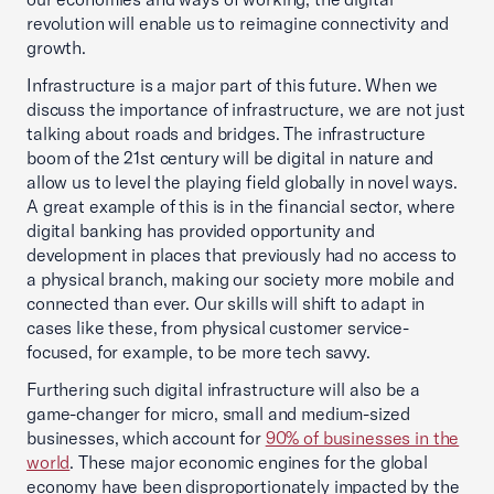
revolution will enable us to reimagine connectivity and
growth.
Infrastructure is a major part of this future. When we
discuss the importance of infrastructure, we are not just
talking about roads and bridges. The infrastructure
boom of the 21st century will be digital in nature and
allow us to level the playing field globally in novel ways.
A great example of this is in the financial sector, where
digital banking has provided opportunity and
development in places that previously had no access to
a physical branch, making our society more mobile and
connected than ever. Our skills will shift to adapt in
cases like these, from physical customer service-
focused, for example, to be more tech savvy.
Furthering such digital infrastructure will also be a
game-changer for micro, small and medium-sized
businesses, which account for
90% of businesses in the
world
. These major economic engines for the global
economy have been disproportionately impacted by the