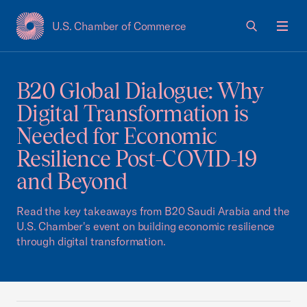
U.S. Chamber of Commerce
USCC Homepage
Men
B20 Global Dialogue: Why
Digital Transformation is
Needed for Economic
Resilience Post-COVID-19
and Beyond
Read the key takeaways from B20 Saudi Arabia and the
U.S. Chamber's event on building economic resilience
through digital transformation.