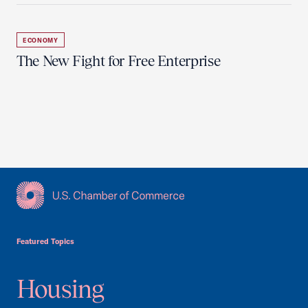
ECONOMY
The New Fight for Free Enterprise
USCC Homepage
Featured Topics
Housing