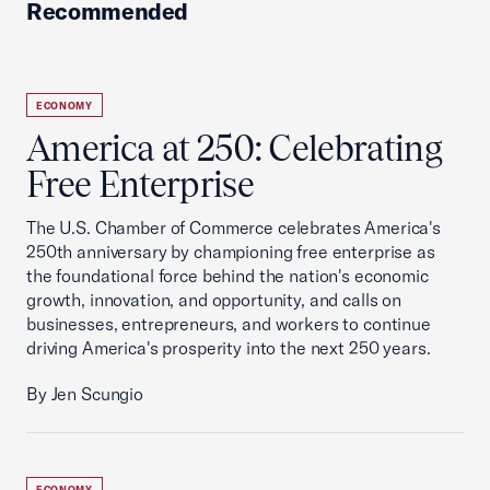
Recommended
ECONOMY
America at 250: Celebrating
Free Enterprise
The U.S. Chamber of Commerce celebrates America's
250th anniversary by championing free enterprise as
the foundational force behind the nation's economic
growth, innovation, and opportunity, and calls on
businesses, entrepreneurs, and workers to continue
driving America's prosperity into the next 250 years.
By Jen Scungio
ECONOMY