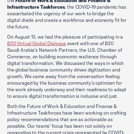
the
Future of Work & Education and Finance &
Infrastructure Taskforces
, the COVID-19 pandemic has
exacerbated the urgency of our work to bridge the
digital divide and create a workforce and economy fit for
the future.
On August 13, we had the pleasure of participating in a
B20 Virtual Global Dialogue
event with one of B20
Saudi Arabia’s Network Partners, the U.S. Chamber of
Commerce, on building economic resilience through
digital transformation. We discussed the ways in which
the global business community drives digitization and
growth. We came away from the conversation feeling
encouraged by the business community’s optimism for
the work already underway and their readiness to adapt
to ensure digital transformation is inclusive and just.
Both the Future of Work & Education and Finance &
Infrastructure Taskforces have been working on crafting
policy recommendations that are as actionable as
possible. Our teams’ focus has been not solely on
responding to the current crisis represented by COVID-