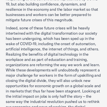
19, but also building confidence, dynamism, and
resilience in the economy and the labor market so that
businesses and workers can be better prepared to
mitigate future crises of this magnitude.
Indeed, some of these future crises will be heavily
intertwined with the digital transformation our society
has been undergoing, which has been sped up in the
wake of COVID-19, including the onset of automation,
artificial intelligence, the internet of things, and others.
Realizing the benefits of digital technology in the
workplace and as part of education and training,
organizations are reforming the way we work and learn.
While these developments will undoubtedly represent a
major challenge for workers in the form of upskilling and
closing the digital divide, they will also unlock new
opportunities for economic growth on a global scale and
in markets that thus far have been stagnant. Looking at
the initial impact on jobs is only half the story – the
same way the industrial revolution pushed us to rethink
our economies and ways of working, the digital