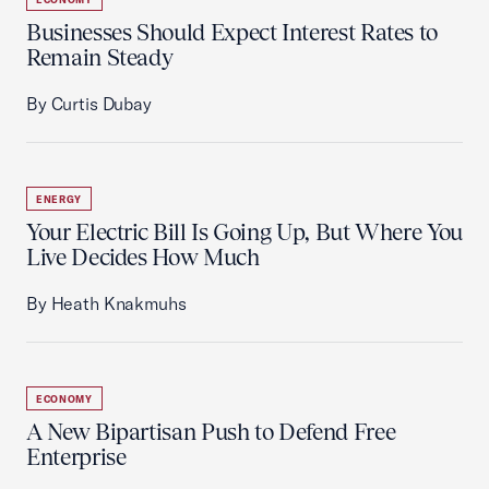
Businesses Should Expect Interest Rates to
Remain Steady
By Curtis Dubay
ENERGY
Your Electric Bill Is Going Up, But Where You
Live Decides How Much
By Heath Knakmuhs
ECONOMY
A New Bipartisan Push to Defend Free
Enterprise