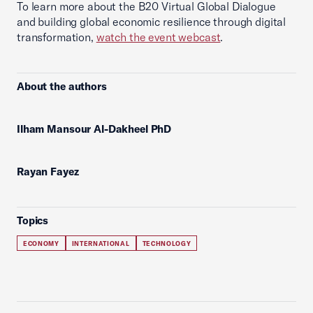
To learn more about the B20 Virtual Global Dialogue
and building global economic resilience through digital
transformation,
watch the event webcast
.
About the authors
Ilham Mansour Al-Dakheel PhD
Rayan Fayez
Topics
ECONOMY
INTERNATIONAL
TECHNOLOGY