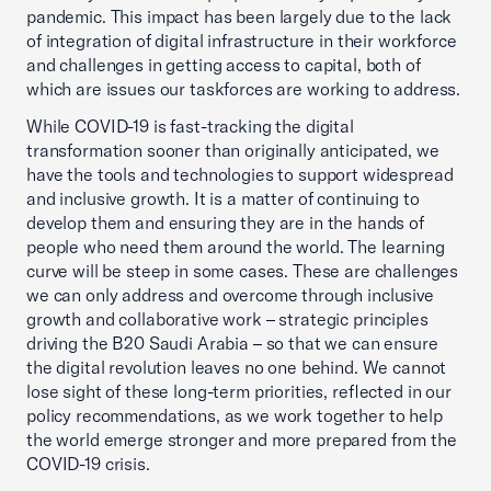
pandemic. This impact has been largely due to the lack
of integration of digital infrastructure in their workforce
and challenges in getting access to capital, both of
which are issues our taskforces are working to address.
While COVID-19 is fast-tracking the digital
transformation sooner than originally anticipated, we
have the tools and technologies to support widespread
and inclusive growth. It is a matter of continuing to
develop them and ensuring they are in the hands of
people who need them around the world. The learning
curve will be steep in some cases. These are challenges
we can only address and overcome through inclusive
growth and collaborative work – strategic principles
driving the B20 Saudi Arabia – so that we can ensure
the digital revolution leaves no one behind. We cannot
lose sight of these long-term priorities, reflected in our
policy recommendations, as we work together to help
the world emerge stronger and more prepared from the
COVID-19 crisis.