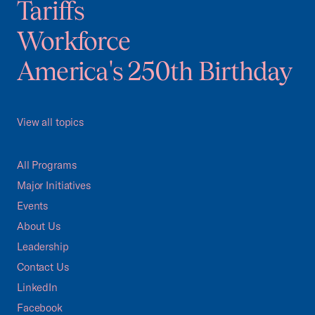
Tariffs
Workforce
America's 250th Birthday
View all topics
All Programs
Major Initiatives
Events
About Us
Leadership
Contact Us
LinkedIn
Facebook