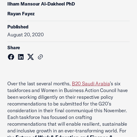
Ilham Mansour Al-Dakheel PhD
Rayan Fayez
Published
August 20, 2020
Share
Over the last several months,
B20 Saudi Arabia
’s six
taskforces and Women in Business Action Council have
been working diligently on their respective policy
recommendations to be submitted for the G20’s
consideration in their final communiqué this November.
Each taskforce has focused on crafting
recommendations that will enable resilient, sustainable
and inclusive growth in an ever-transforming world. For