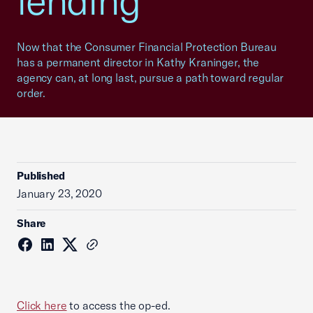
lending
Now that the Consumer Financial Protection Bureau
has a permanent director in Kathy Kraninger, the
agency can, at long last, pursue a path toward regular
order.
Published
January 23, 2020
Share
Click here
to access the op-ed.