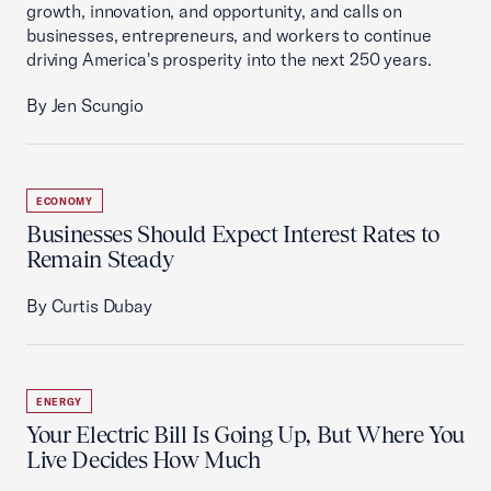
growth, innovation, and opportunity, and calls on
businesses, entrepreneurs, and workers to continue
driving America's prosperity into the next 250 years.
By Jen Scungio
ECONOMY
Businesses Should Expect Interest Rates to
Remain Steady
By Curtis Dubay
ENERGY
Your Electric Bill Is Going Up, But Where You
Live Decides How Much