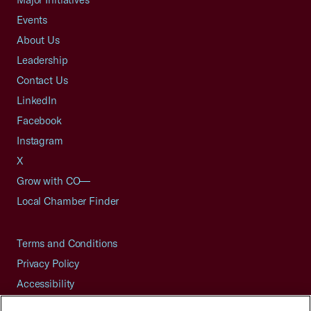
Events
About Us
Leadership
Contact Us
LinkedIn
Facebook
Instagram
X
Grow with CO—
Local Chamber Finder
Terms and Conditions
Privacy Policy
Accessibility
Press