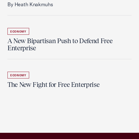
By Heath Knakmuhs
ECONOMY
A New Bipartisan Push to Defend Free
Enterprise
ECONOMY
The New Fight for Free Enterprise