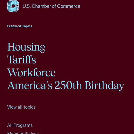
USCC Homepage
Featured Topics
Housing
Tariffs
Workforce
America's 250th Birthday
View all topics
All Programs
Major Initiatives