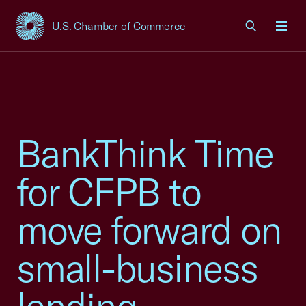
U.S. Chamber of Commerce
USCC Homepage
Men
BankThink Time
for CFPB to
move forward on
small-business