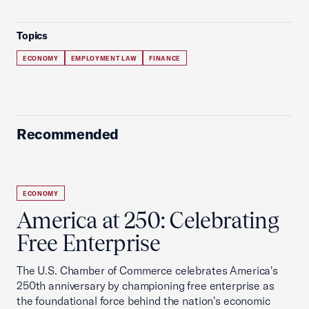
Topics
ECONOMY
EMPLOYMENT LAW
FINANCE
Recommended
ECONOMY
America at 250: Celebrating
Free Enterprise
The U.S. Chamber of Commerce celebrates America's
250th anniversary by championing free enterprise as
the foundational force behind the nation's economic