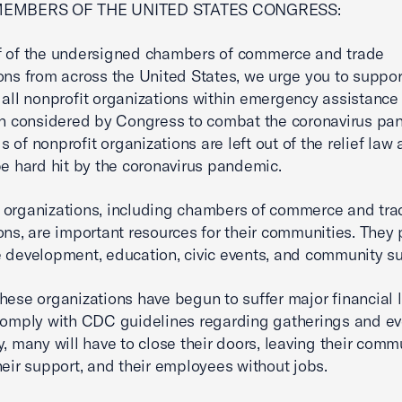
MEMBERS OF THE UNITED STATES CONGRESS:
f of the undersigned chambers of commerce and trade
ons from across the United States, we urge you to suppor
 all nonprofit organizations within emergency assistance
on considered by Congress to combat the coronavirus pa
 of nonprofit organizations are left out of the relief law 
be hard hit by the coronavirus pandemic.
 organizations, including chambers of commerce and tra
ons, are important resources for their communities. They 
 development, education, civic events, and community su
hese organizations have begun to suffer major financial 
comply with CDC guidelines regarding gatherings and ev
y, many will have to close their doors, leaving their comm
heir support, and their employees without jobs.