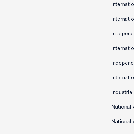
Internati
Internati
Independe
Internati
Independ
Internati
Industria
National
National