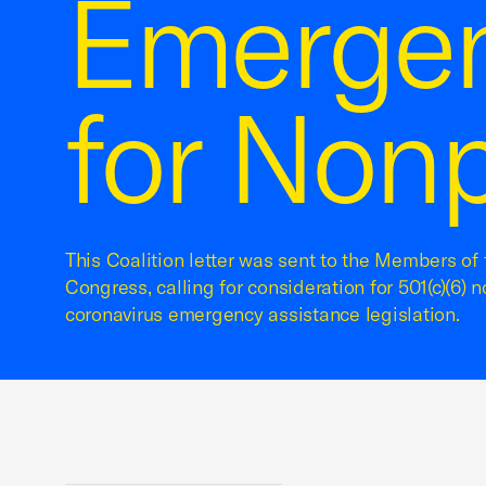
Emergen
for Nonp
This Coalition letter was sent to the Members of
Congress, calling for consideration for 501(c)(6) n
coronavirus emergency assistance legislation.