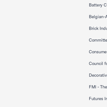
Battery C
Belgian-
Brick Ind
Committee
Consumer
Council f
Decorati
FMI - The
Futures I