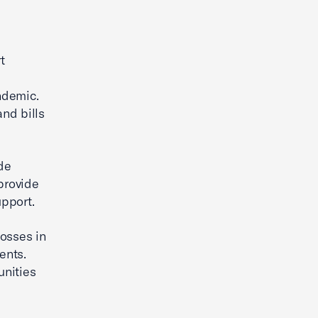
t
ndemic.
and bills
de
provide
pport.
losses in
ents.
unities