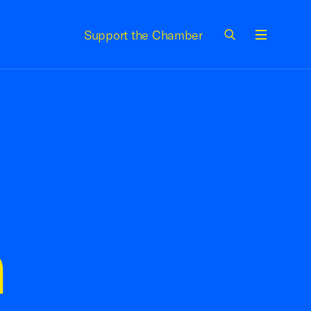
Support the Chamber
Menu
n