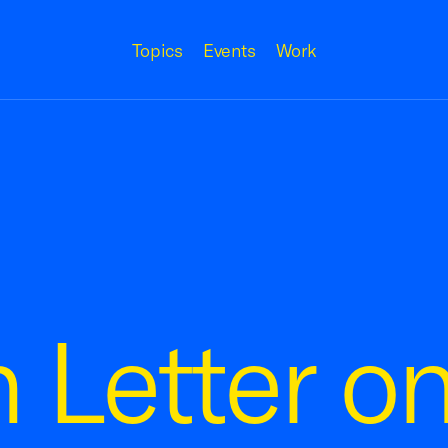
Topics
Events
Work
n Letter o