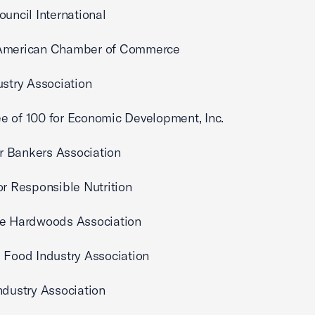
ouncil International
American Chamber of Commerce
ustry Association
 of 100 for Economic Development, Inc.
 Bankers Association
or Responsible Nutrition
ve Hardwoods Association
 Food Industry Association
ndustry Association