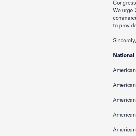
Congress 
We urge C
commerce 
to provide
Sincerely,
National
American
American
American 
American
American 