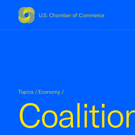
U.S. Chamber of Commerce
USCC Homepage
Topics
/
Economy
/
Coalitio