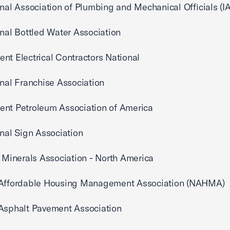
onal Association of Plumbing and Mechanical Officials (
onal Bottled Water Association
nt Electrical Contractors National
onal Franchise Association
ent Petroleum Association of America
onal Sign Association
l Minerals Association - North America
 Affordable Housing Management Association (NAHMA)
 Asphalt Pavement Association