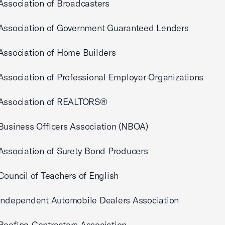
Association of Broadcasters
 Association of Government Guaranteed Lenders
Association of Home Builders
Association of Professional Employer Organizations
 Association of REALTORS®
Business Officers Association (NBOA)
Association of Surety Bond Producers
Council of Teachers of English
 Independent Automobile Dealers Association
Roofing Contractors Association