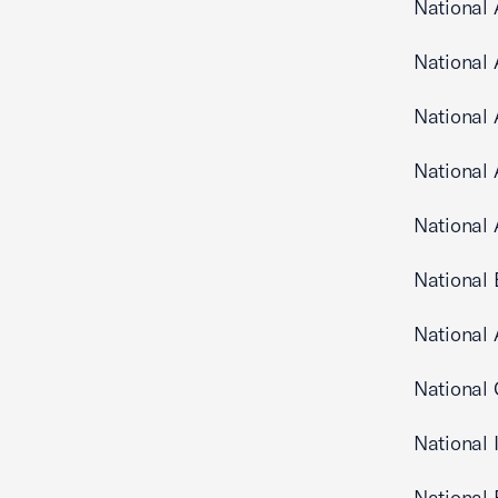
National 
National
National 
National 
National
National 
National 
National 
National
National 