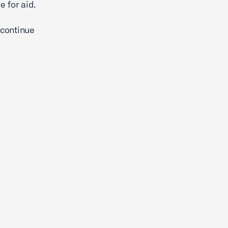
 for aid.
 continue