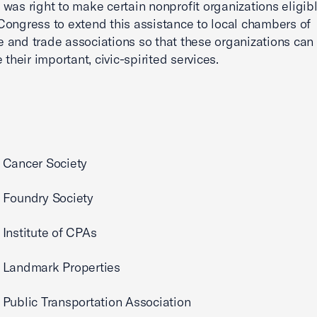
was right to make certain nonprofit organizations eligible
ongress to extend this assistance to local chambers of
and trade associations so that these organizations can
 their important, civic-spirited services.
 Cancer Society
 Foundry Society
Institute of CPAs
 Landmark Properties
Public Transportation Association