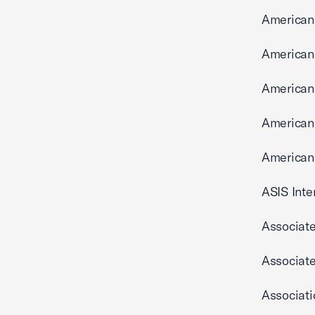
American 
American 
American 
American
American 
ASIS Inte
Associate
Associate
Associat