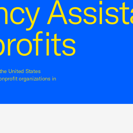
cy Assis
rofits
 the United States
onprofit organizations in