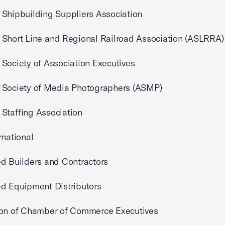
Shipbuilding Suppliers Association
Short Line and Regional Railroad Association (ASLRRA)
Society of Association Executives
 Society of Media Photographers (ASMP)
Staffing Association
rnational
d Builders and Contractors
d Equipment Distributors
ion of Chamber of Commerce Executives