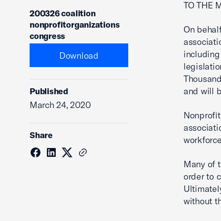
TO THE 
200326 coalition
nonprofitorganizations
On behal
congress
associati
including
Download
legislati
Thousands
and will 
Published
March 24, 2020
Nonprofit
associati
Share
workforce
Many of t
order to 
Ultimatel
without t