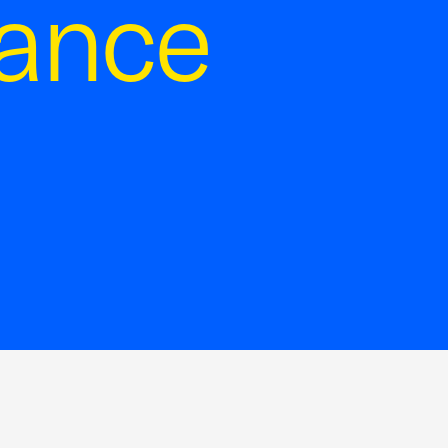
tance