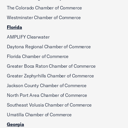
The Colorado Chamber of Commerce
Westminster Chamber of Commerce
Florida
AMPLIFY Clearwater
Daytona Regional Chamber of Commerce
Florida Chamber of Commerce
Greater Boca Raton Chamber of Commerce
Greater Zephyrhills Chamber of Commerce
Jackson County Chamber of Commerce
North Port Area Chamber of Commerce
Southeast Volusia Chamber of Commerce
Umatilla Chamber of Commerce
Georgia