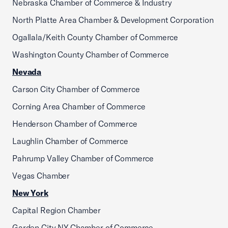
Nebraska Chamber of Commerce & Industry
North Platte Area Chamber & Development Corporation
Ogallala/Keith County Chamber of Commerce
Washington County Chamber of Commerce
Nevada
Carson City Chamber of Commerce
Corning Area Chamber of Commerce
Henderson Chamber of Commerce
Laughlin Chamber of Commerce
Pahrump Valley Chamber of Commerce
Vegas Chamber
New York
Capital Region Chamber
Garden City NY Chamber of Commerce