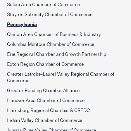
Salem Area Chamber of Commerce
Stayton Sublimity Chamber of Commerce
Pennsylvania
Clarion Area Chamber of Business & Industry
Columbia Montour Chamber of Commerce
Erie Regional Chamber and Growth Partnership
Exton Region Chamber of Commerce
Greater Latrobe-Laurel Valley Regional Chamber of
Commerce
Greater Reading Chamber Alliance
Hanover Area Chamber of Commerce
Harrisburg Regional Chamber & CREDC
Indian Valley Chamber of Commerce
Juniata River Valley Chamber of Commerce