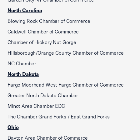
North Carolina
Blowing Rock Chamber of Commerce
Caldwell Chamber of Commerce
Chamber of Hickory Nut Gorge
Hillsborough/Orange County Chamber of Commerce
NC Chamber
North Dakota
Fargo Moorhead West Fargo Chamber of Commerce
Greater North Dakota Chamber
Minot Area Chamber EDC
The Chamber Grand Forks / East Grand Forks
Ohio
Dayton Area Chamber of Commerce