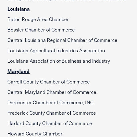
Louisiana
Baton Rouge Area Chamber
Bossier Chamber of Commerce
Central Louisiana Regional Chamber of Commerce
Louisiana Agricultural Industries Association
Louisiana Association of Business and Industry
Maryland
Carroll County Chamber of Commerce
Central Maryland Chamber of Commerce
Dorchester Chamber of Commerce, INC
Frederick County Chamber of Commerce
Harford County Chamber of Commerce
Howard County Chamber