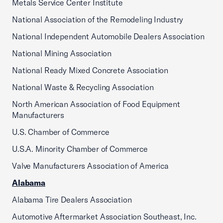
Metals Service Center Institute
National Association of the Remodeling Industry
National Independent Automobile Dealers Association
National Mining Association
National Ready Mixed Concrete Association
National Waste & Recycling Association
North American Association of Food Equipment
Manufacturers
U.S. Chamber of Commerce
U.S.A. Minority Chamber of Commerce
Valve Manufacturers Association of America
Alabama
Alabama Tire Dealers Association
Automotive Aftermarket Association Southeast, Inc.