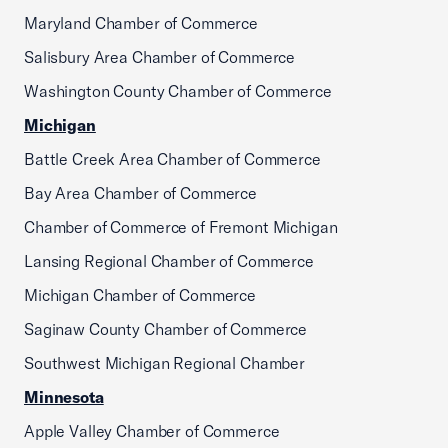
Maryland Chamber of Commerce
Salisbury Area Chamber of Commerce
Washington County Chamber of Commerce
Michigan
Battle Creek Area Chamber of Commerce
Bay Area Chamber of Commerce
Chamber of Commerce of Fremont Michigan
Lansing Regional Chamber of Commerce
Michigan Chamber of Commerce
Saginaw County Chamber of Commerce
Southwest Michigan Regional Chamber
Minnesota
Apple Valley Chamber of Commerce