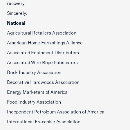
recovery.
Sincerely,
National
Agricultural Retailers Association
American Home Furnishings Alliance
Associated Equipment Distributors
Associated Wire Rope Fabricators
Brick Industry Association
Decorative Hardwoods Association
Energy Marketers of America
Food Industry Association
Independent Petroleum Association of America
International Franchise Association