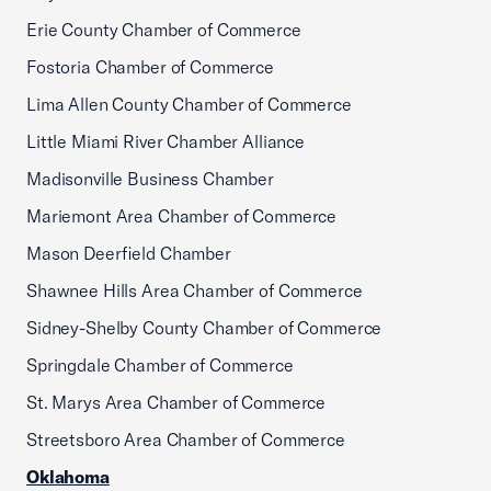
Erie County Chamber of Commerce
Fostoria Chamber of Commerce
Lima Allen County Chamber of Commerce
Little Miami River Chamber Alliance
Madisonville Business Chamber
Mariemont Area Chamber of Commerce
Mason Deerfield Chamber
Shawnee Hills Area Chamber of Commerce
Sidney-Shelby County Chamber of Commerce
Springdale Chamber of Commerce
St. Marys Area Chamber of Commerce
Streetsboro Area Chamber of Commerce
Oklahoma