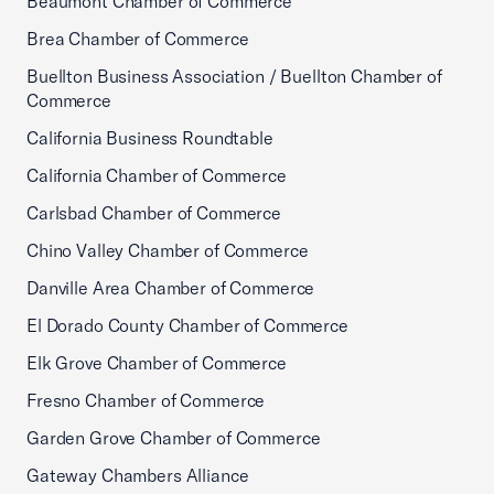
Beaumont Chamber of Commerce
Brea Chamber of Commerce
Buellton Business Association / Buellton Chamber of
Commerce
California Business Roundtable
California Chamber of Commerce
Carlsbad Chamber of Commerce
Chino Valley Chamber of Commerce
Danville Area Chamber of Commerce
El Dorado County Chamber of Commerce
Elk Grove Chamber of Commerce
Fresno Chamber of Commerce
Garden Grove Chamber of Commerce
Gateway Chambers Alliance