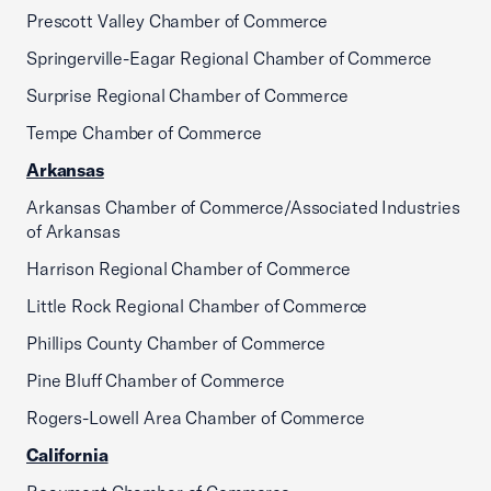
Prescott Valley Chamber of Commerce
Springerville-Eagar Regional Chamber of Commerce
Surprise Regional Chamber of Commerce
Tempe Chamber of Commerce
Arkansas
Arkansas Chamber of Commerce/Associated Industries
of Arkansas
Harrison Regional Chamber of Commerce
Little Rock Regional Chamber of Commerce
Phillips County Chamber of Commerce
Pine Bluff Chamber of Commerce
Rogers-Lowell Area Chamber of Commerce
California