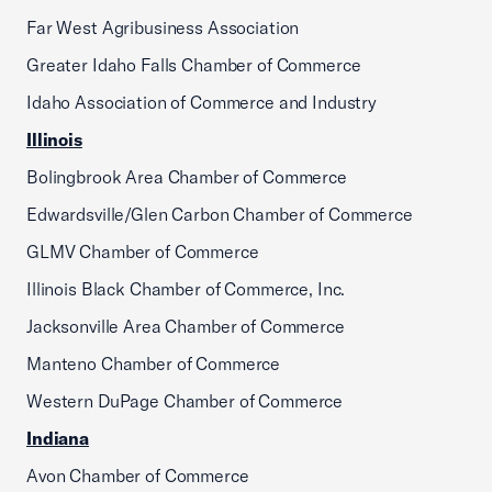
Far West Agribusiness Association
Greater Idaho Falls Chamber of Commerce
Idaho Association of Commerce and Industry
Illinois
Bolingbrook Area Chamber of Commerce
Edwardsville/Glen Carbon Chamber of Commerce
GLMV Chamber of Commerce
Illinois Black Chamber of Commerce, Inc.
Jacksonville Area Chamber of Commerce
Manteno Chamber of Commerce
Western DuPage Chamber of Commerce
Indiana
Avon Chamber of Commerce