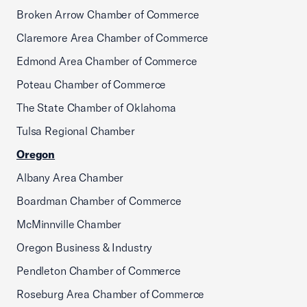
Broken Arrow Chamber of Commerce
Claremore Area Chamber of Commerce
Edmond Area Chamber of Commerce
Poteau Chamber of Commerce
The State Chamber of Oklahoma
Tulsa Regional Chamber
Oregon
Albany Area Chamber
Boardman Chamber of Commerce
McMinnville Chamber
Oregon Business & Industry
Pendleton Chamber of Commerce
Roseburg Area Chamber of Commerce