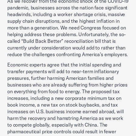
As we recover from the economic shock of the COVID-19
pandemic, businesses across the nation face significant
headwinds, including a worker shortage crisis, massive
supply chain disruptions, and the highest inflation in
more than a generation. We need Congress focused on
helping address these problems. Unfortunately, the so-
called “Build Back Better” reconciliation bill that is
currently under consideration would add to rather than
reduce the challenges confronting America’s employers.
Economic experts agree that the initial spending and
transfer payments will add to near-term inflationary
pressures, further harming American families and
businesses who are already suffering from higher prices
on everything from food to energy. The proposed tax
increases, including a new corporate minimum tax on
book income, a new tax on stock buybacks, and tax
increases on U.S. business income earned abroad, will
harm the recovery and hamstring America as we work
to compete globally, especially with China. The
pharmaceutical price controls could result in fewer