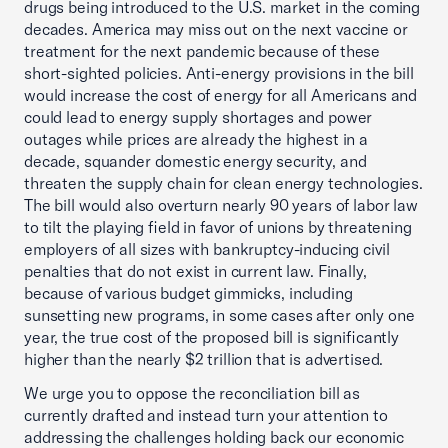
drugs being introduced to the U.S. market in the coming
decades. America may miss out on the next vaccine or
treatment for the next pandemic because of these
short-sighted policies. Anti-energy provisions in the bill
would increase the cost of energy for all Americans and
could lead to energy supply shortages and power
outages while prices are already the highest in a
decade, squander domestic energy security, and
threaten the supply chain for clean energy technologies.
The bill would also overturn nearly 90 years of labor law
to tilt the playing field in favor of unions by threatening
employers of all sizes with bankruptcy-inducing civil
penalties that do not exist in current law. Finally,
because of various budget gimmicks, including
sunsetting new programs, in some cases after only one
year, the true cost of the proposed bill is significantly
higher than the nearly $2 trillion that is advertised.
We urge you to oppose the reconciliation bill as
currently drafted and instead turn your attention to
addressing the challenges holding back our economic