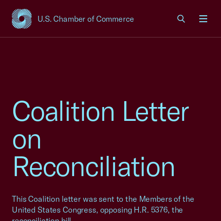
U.S. Chamber of Commerce
USCC Homepage
Men
Coalition Letter
on
Reconciliation
This Coalition letter was sent to the Members of the
United States Congress, opposing H.R. 5376, the
reconciliation bill.