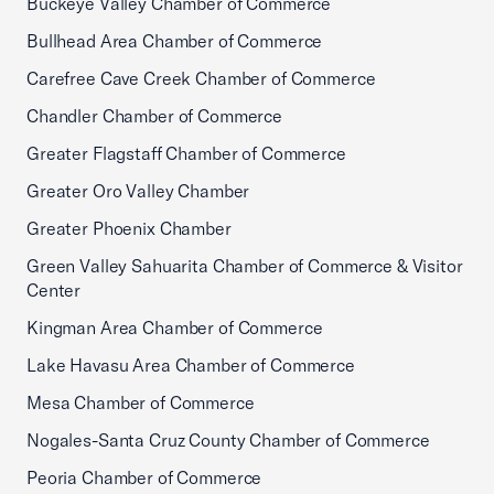
Buckeye Valley Chamber of Commerce
Bullhead Area Chamber of Commerce
Carefree Cave Creek Chamber of Commerce
Chandler Chamber of Commerce
Greater Flagstaff Chamber of Commerce
Greater Oro Valley Chamber
Greater Phoenix Chamber
Green Valley Sahuarita Chamber of Commerce & Visitor
Center
Kingman Area Chamber of Commerce
Lake Havasu Area Chamber of Commerce
Mesa Chamber of Commerce
Nogales-Santa Cruz County Chamber of Commerce
Peoria Chamber of Commerce