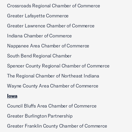
Crossroads Regional Chamber of Commerce
Greater Lafayette Commerce
Greater Lawrence Chamber of Commerce
Indiana Chamber of Commerce
Nappanee Area Chamber of Commerce
South Bend Regional Chamber
Spencer County Regional Chamber of Commerce
The Regional Chamber of Northeast Indiana
Wayne County Area Chamber of Commerce
Iowa
Council Bluffs Area Chamber of Commerce
Greater Burlington Partnership
Greater Franklin County Chamber of Commerce