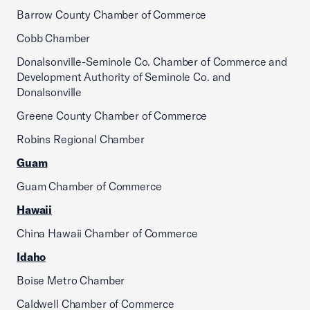
Barrow County Chamber of Commerce
Cobb Chamber
Donalsonville-Seminole Co. Chamber of Commerce and
Development Authority of Seminole Co. and
Donalsonville
Greene County Chamber of Commerce
Robins Regional Chamber
Guam
Guam Chamber of Commerce
Hawaii
China Hawaii Chamber of Commerce
Idaho
Boise Metro Chamber
Caldwell Chamber of Commerce