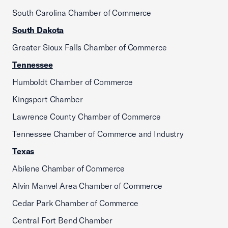
South Carolina Chamber of Commerce
South Dakota
Greater Sioux Falls Chamber of Commerce
Tennessee
Humboldt Chamber of Commerce
Kingsport Chamber
Lawrence County Chamber of Commerce
Tennessee Chamber of Commerce and Industry
Texas
Abilene Chamber of Commerce
Alvin Manvel Area Chamber of Commerce
Cedar Park Chamber of Commerce
Central Fort Bend Chamber