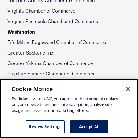
Loudoun County Chamber of Commerce
Virginia Chamber of Commerce
Virginia Peninsula Chamber of Commerce
Washington
Fife Milton Edgewood Chamber of Commerce
Greater Spokane Inc
Greater Yakima Chamber of Commerce
Puyallup Sumner Chamber of Commerce
Shelton-Mason Chamber of Commerce
Cookie Notice
Washington Retail Association
By clicking “Accept All”, you agree to the storing of cookies
on your device to enhance site navigation, analyze site
West Virginia
usage, and assist in our marketing efforts.
West Virginia Chamber of Commerce
Wisconsin
Review Settings
Accept All
Eau Claire Area Chamber of Commerce