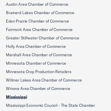
Austin Area Chamber of Commerce
Brainerd Lakes Chamber of Commerce
Eden Prairie Chamber of Commerce
Fairmont Area Chamber of Commerce
Greater Stillwater Chamber of Commerce
Holly Area Chamber of Commerce
Marshall Area Chamber of Commerce
Minnesota Chamber of Commerce
Minnesota Crop Production Retailers
Willmar Lakes Area Chamber of Commerce
Winona Area Chamber of Commerce
Mississippi
Mississippi Economic Council - The State Chamber