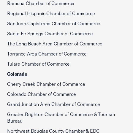
Ramona Chamber of Commerce
Regional Hispanic Chamber of Commerce
San Juan Capistrano Chamber of Commerce
Santa Fe Springs Chamber of Commerce
The Long Beach Area Chamber of Commerce
Torrance Area Chamber of Commerce
Tulare Chamber of Commerce
Colorado
Cherry Creek Chamber of Commerce
Colorado Chamber of Commerce
Grand Junction Area Chamber of Commerce
Greater Brighton Chamber of Commerce & Tourism
Bureau
Northwest Douglas County Chamber & EDC