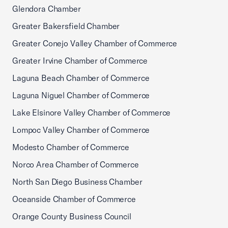
Glendora Chamber
Greater Bakersfield Chamber
Greater Conejo Valley Chamber of Commerce
Greater Irvine Chamber of Commerce
Laguna Beach Chamber of Commerce
Laguna Niguel Chamber of Commerce
Lake Elsinore Valley Chamber of Commerce
Lompoc Valley Chamber of Commerce
Modesto Chamber of Commerce
Norco Area Chamber of Commerce
North San Diego Business Chamber
Oceanside Chamber of Commerce
Orange County Business Council