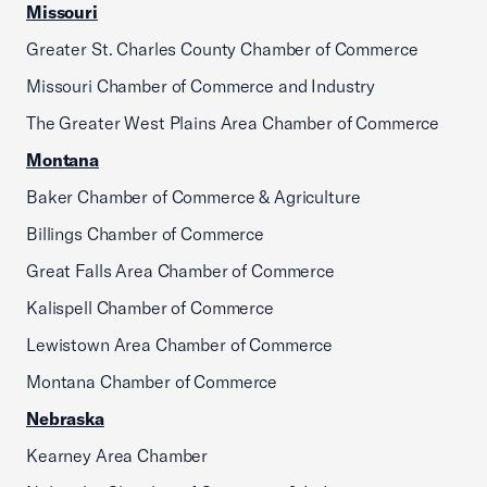
Missouri
Greater St. Charles County Chamber of Commerce
Missouri Chamber of Commerce and Industry
The Greater West Plains Area Chamber of Commerce
Montana
Baker Chamber of Commerce & Agriculture
Billings Chamber of Commerce
Great Falls Area Chamber of Commerce
Kalispell Chamber of Commerce
Lewistown Area Chamber of Commerce
Montana Chamber of Commerce
Nebraska
Kearney Area Chamber