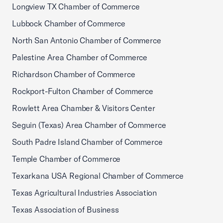
Longview TX Chamber of Commerce
Lubbock Chamber of Commerce
North San Antonio Chamber of Commerce
Palestine Area Chamber of Commerce
Richardson Chamber of Commerce
Rockport-Fulton Chamber of Commerce
Rowlett Area Chamber & Visitors Center
Seguin (Texas) Area Chamber of Commerce
South Padre Island Chamber of Commerce
Temple Chamber of Commerce
Texarkana USA Regional Chamber of Commerce
Texas Agricultural Industries Association
Texas Association of Business