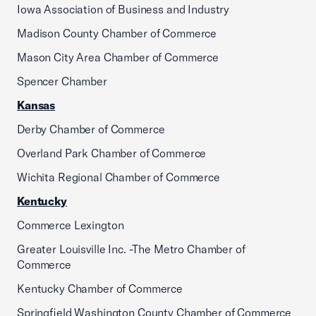
Iowa Association of Business and Industry
Madison County Chamber of Commerce
Mason City Area Chamber of Commerce
Spencer Chamber
Kansas
Derby Chamber of Commerce
Overland Park Chamber of Commerce
Wichita Regional Chamber of Commerce
Kentucky
Commerce Lexington
Greater Louisville Inc. -The Metro Chamber of
Commerce
Kentucky Chamber of Commerce
Springfield Washington County Chamber of Commerce