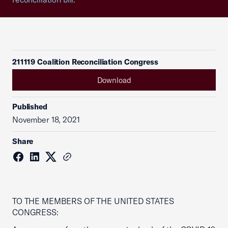
211119 Coalition Reconciliation Congress
Download
Published
November 18, 2021
Share
TO THE MEMBERS OF THE UNITED STATES
CONGRESS: