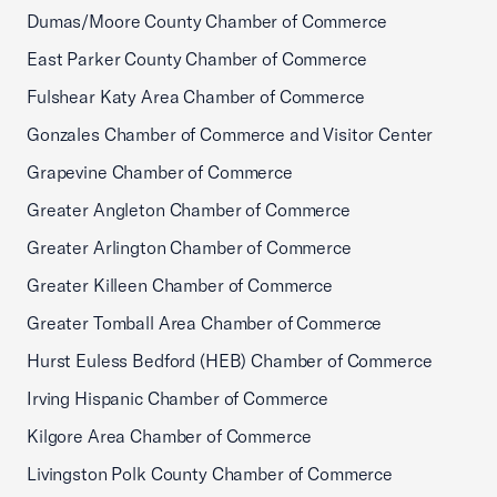
Dumas/Moore County Chamber of Commerce
East Parker County Chamber of Commerce
Fulshear Katy Area Chamber of Commerce
Gonzales Chamber of Commerce and Visitor Center
Grapevine Chamber of Commerce
Greater Angleton Chamber of Commerce
Greater Arlington Chamber of Commerce
Greater Killeen Chamber of Commerce
Greater Tomball Area Chamber of Commerce
Hurst Euless Bedford (HEB) Chamber of Commerce
Irving Hispanic Chamber of Commerce
Kilgore Area Chamber of Commerce
Livingston Polk County Chamber of Commerce