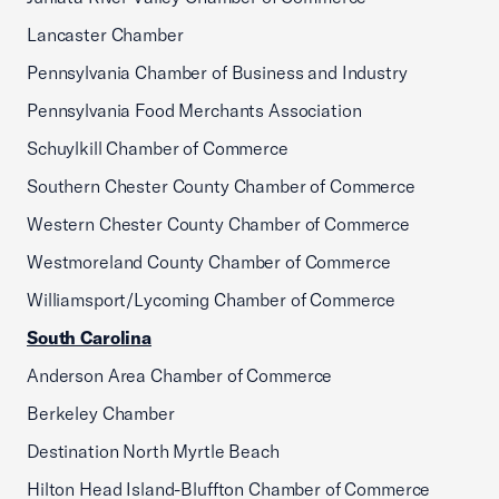
Lancaster Chamber
Pennsylvania Chamber of Business and Industry
Pennsylvania Food Merchants Association
Schuylkill Chamber of Commerce
Southern Chester County Chamber of Commerce
Western Chester County Chamber of Commerce
Westmoreland County Chamber of Commerce
Williamsport/Lycoming Chamber of Commerce
South Carolina
Anderson Area Chamber of Commerce
Berkeley Chamber
Destination North Myrtle Beach
Hilton Head Island-Bluffton Chamber of Commerce