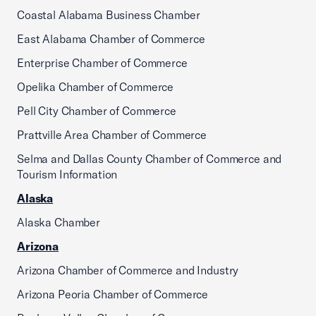
Coastal Alabama Business Chamber
East Alabama Chamber of Commerce
Enterprise Chamber of Commerce
Opelika Chamber of Commerce
Pell City Chamber of Commerce
Prattville Area Chamber of Commerce
Selma and Dallas County Chamber of Commerce and
Tourism Information
Alaska
Alaska Chamber
Arizona
Arizona Chamber of Commerce and Industry
Arizona Peoria Chamber of Commerce