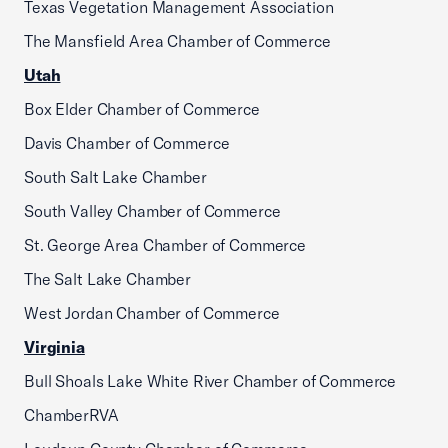
Texas Vegetation Management Association
The Mansfield Area Chamber of Commerce
Utah
Box Elder Chamber of Commerce
Davis Chamber of Commerce
South Salt Lake Chamber
South Valley Chamber of Commerce
St. George Area Chamber of Commerce
The Salt Lake Chamber
West Jordan Chamber of Commerce
Virginia
Bull Shoals Lake White River Chamber of Commerce
ChamberRVA