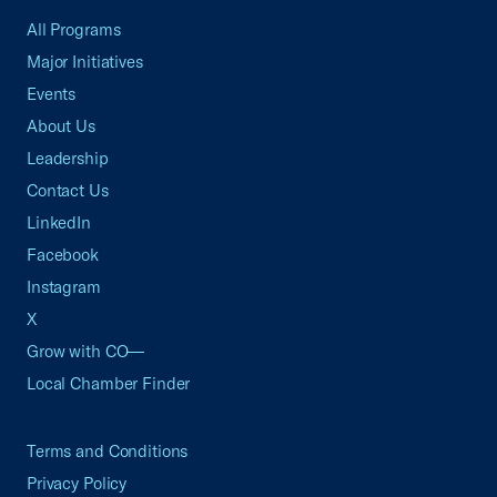
All Programs
Major Initiatives
Events
About Us
Leadership
Contact Us
LinkedIn
Facebook
Instagram
X
Grow with CO—
Local Chamber Finder
Terms and Conditions
Privacy Policy