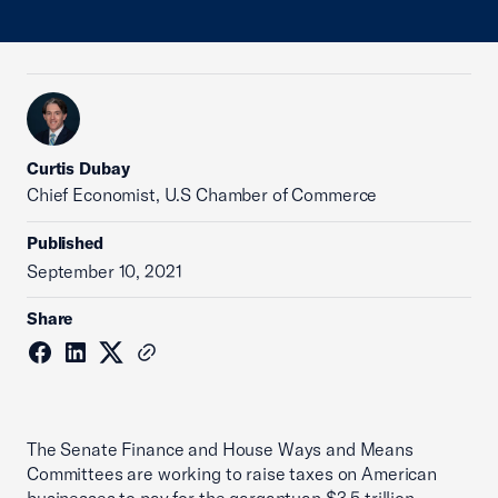
Curtis Dubay
Chief Economist, U.S Chamber of Commerce
Published
September 10, 2021
Share
The Senate Finance and House Ways and Means
Committees are working to raise taxes on American