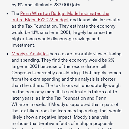
by 1%, and eliminate 233,000 jobs.
The
Penn Wharton Budget Model estimated the
entire Biden FY2022 budget
and found similar results
as the Tax Foundation. They estimate the economy
would be 1.1% smaller in 2051, largely because the
higher taxes would discourage savings and
investment.
Moody’s Analytics
has a more favorable view of taxing
and spending. They find the economy would be 2%
larger in 2031 because of the reconciliation bill
Congress is currently considering. That largely comes
from the extra spending and the analysis is shorter
than the others. The tax hikes will undoubtedly weigh
on the economy more if the estimate is taken out to
later years, as in the Tax Foundation and Penn
Wharton models. If Moody’s separated the impact of
the tax hikes from the increased spending, that would
likely show a negative impact. Moody’s analysis
includes the iterative effects of multiple proposals