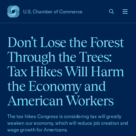
U.S. Chamber of Commerce
USCC Homepage
Men
Don’t Lose the Forest
Through the Trees:
Tax Hikes Will Harm
the Economy and
American Workers
The tax hikes Congress is considering tax will greatly
weaken our economy, which will reduce job creation and
wage growth for Americans.