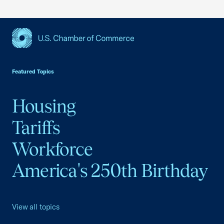
USCC Homepage
Featured Topics
Housing
Tariffs
Workforce
America's 250th Birthday
View all topics