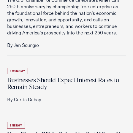
The U.S. Chamber of Commerce celebrates America's
250th anniversary by championing free enterprise as
the foundational force behind the nation's economic
growth, innovation, and opportunity, and calls on
businesses, entrepreneurs, and workers to continue
driving America's prosperity into the next 250 years.
By Jen Scungio
ECONOMY
Businesses Should Expect Interest Rates to
Remain Steady
By Curtis Dubay
ENERGY