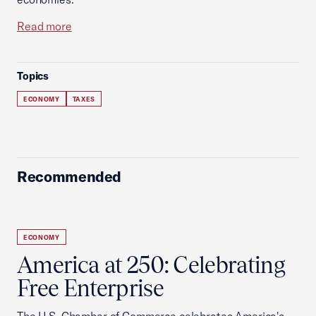
Read more
Topics
ECONOMY
TAXES
Recommended
ECONOMY
America at 250: Celebrating
Free Enterprise