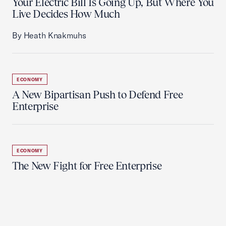
Your Electric Bill Is Going Up, But Where You
Live Decides How Much
By Heath Knakmuhs
ECONOMY
A New Bipartisan Push to Defend Free
Enterprise
ECONOMY
The New Fight for Free Enterprise