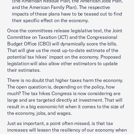
(the American Rescue Plan, the American Jobs Plan,
and the American Family Plan). The respective
impacts of these plans have to be teased out to find
their specific effect on the economy.
Once the committees release legislative text, the Joint
Committee on Taxation (JCT) and the Congressional
Budget Office (CBO) will dynamically score the bills.
That will give us the most up-to-date estimate of the
potential tax hikes' impact on the economy. Proposed
legislation will also allow other estimators to update
their estimates.
There is no doubt that higher taxes harm the economy.
The open question is, depending on the policy, how
much? The tax hikes Congress is now considering are
large and are targeted directly at investment. That will
result in a big economic hit when it comes to the size of
the economy, jobs, and wages.
Just as important, a point often missed, is that tax
increases will lessen the resiliency of our economy when