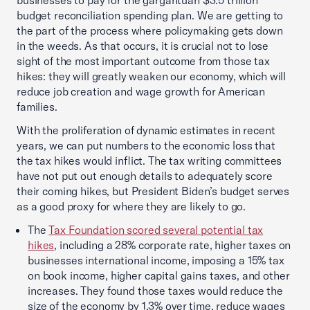
businesses to pay for the gargantuan $3.5 trillion
budget reconciliation spending plan. We are getting to
the part of the process where policymaking gets down
in the weeds. As that occurs, it is crucial not to lose
sight of the most important outcome from those tax
hikes: they will greatly weaken our economy, which will
reduce job creation and wage growth for American
families.
With the proliferation of dynamic estimates in recent
years, we can put numbers to the economic loss that
the tax hikes would inflict. The tax writing committees
have not put out enough details to adequately score
their coming hikes, but President Biden’s budget serves
as a good proxy for where they are likely to go.
The
Tax Foundation scored several potential tax
hikes
, including a 28% corporate rate, higher taxes on
businesses international income, imposing a 15% tax
on book income, higher capital gains taxes, and other
increases. They found those taxes would reduce the
size of the economy by 1.3% over time, reduce wages