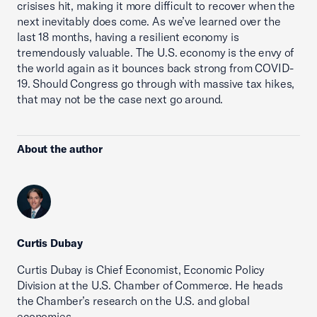
crisises hit, making it more difficult to recover when the
next inevitably does come. As we’ve learned over the
last 18 months, having a resilient economy is
tremendously valuable. The U.S. economy is the envy of
the world again as it bounces back strong from COVID-
19. Should Congress go through with massive tax hikes,
that may not be the case next go around.
About the author
Curtis Dubay
Curtis Dubay is Chief Economist, Economic Policy
Division at the U.S. Chamber of Commerce. He heads
the Chamber’s research on the U.S. and global
economies.