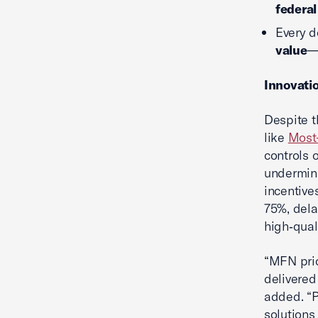
federal
Every d
value
—
Innovati
Despite t
like
Most
controls 
undermini
incentives
75%, dela
high‑qual
“MFN pric
delivered
added. “
solutions