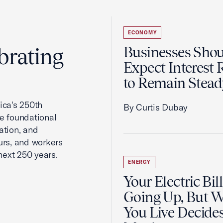
ECONOMY
brating
Businesses Sho
Expect Interest 
to Remain Stead
ca's 250th
By Curtis Dubay
he foundational
ation, and
urs, and workers
next 250 years.
ENERGY
Your Electric Bill
Going Up, But 
You Live Decid