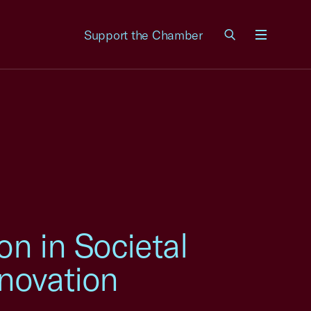
Support the Chamber
Menu
on in Societal
novation