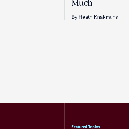
Much
By Heath Knakmuhs
Featured Topics