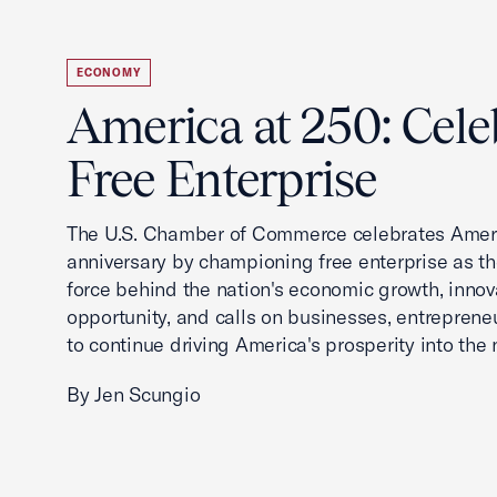
ECONOMY
America at 250: Cele
Free Enterprise
The U.S. Chamber of Commerce celebrates Ameri
anniversary by championing free enterprise as t
force behind the nation's economic growth, innov
opportunity, and calls on businesses, entreprene
to continue driving America's prosperity into the 
By Jen Scungio