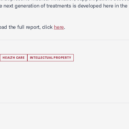
e next generation of treatments is developed here in the
ad the full report, click
here
.
HEALTH CARE
INTELLECTUAL PROPERTY