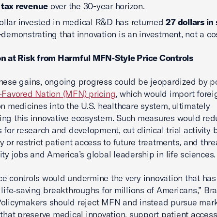
 tax revenue
over the 30-year horizon.
ollar invested in medical R&D has returned
27 dollars in
demonstrating that innovation is an investment, not a cos
on at Risk from Harmful MFN‑Style Price Controls
hese gains, ongoing progress could be jeopardized by po
-Favored Nation (MFN) pricing
, which would import forei
on medicines into the U.S. healthcare system, ultimately
ng this innovative ecosystem. Such measures would red
 for research and development, cut clinical trial activity 
y or restrict patient access to future treatments, and thr
ity jobs and America’s global leadership in life sciences.
e controls would undermine the very innovation that has
 life‑saving breakthroughs for millions of Americans,” Br
Policymakers should reject MFN and instead pursue mar
 that preserve medical innovation, support patient access