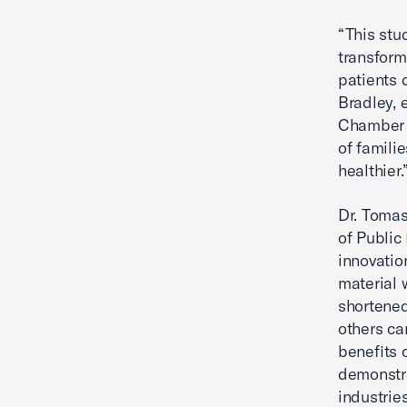
“This stu
transform
patients 
Bradley, e
Chamber 
of famili
healthier.
Dr. Tomas
of Public
innovatio
material 
shortened
others ca
benefits 
demonstra
industrie