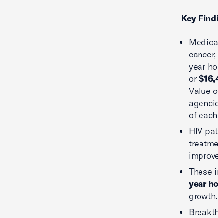
Key Find
Medical
cancer,
year ho
or
$16,
Value o
agencie
of each
HIV pat
treatme
improv
These i
year ho
growth.
Breakth