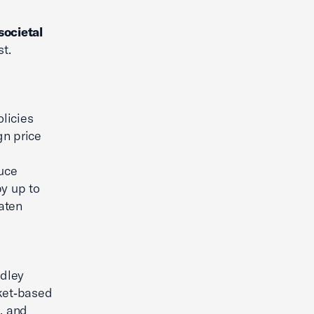
 societal
t.
licies
gn price
uce
by up to
eaten
adley
ket‑based
, and