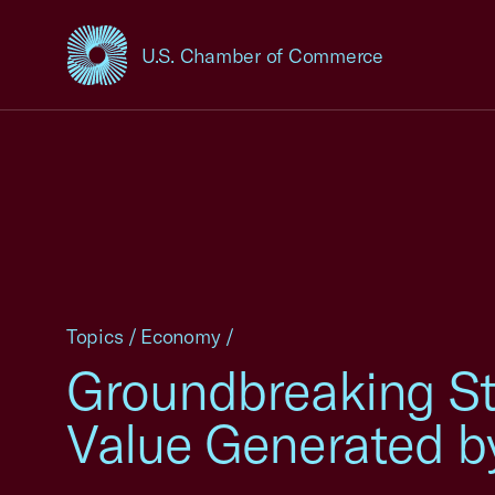
U.S. Chamber of Commerce
USCC Homepage
Topics
/
Economy
/
Groundbreaking Stu
Value Generated b