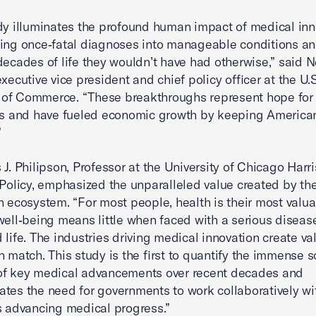
dy illuminates the profound human impact of medical in
ing once‑fatal diagnoses into manageable conditions an
decades of life they wouldn’t have had otherwise,” said N
xecutive vice president and chief policy officer at the U.S
of Commerce. “These breakthroughs represent hope for 
es and have fueled economic growth by keeping America
”
 J. Philipson, Professor at the University of Chicago Harr
 Policy, emphasized the unparalleled value created by th
n ecosystem. “For most people, health is their most valua
well‑being means little when faced with a serious disease
 life. The industries driving medical innovation create va
n match. This study is the first to quantify the immense s
of key medical advancements over recent decades and
tes the need for governments to work collaboratively wi
s advancing medical progress.”