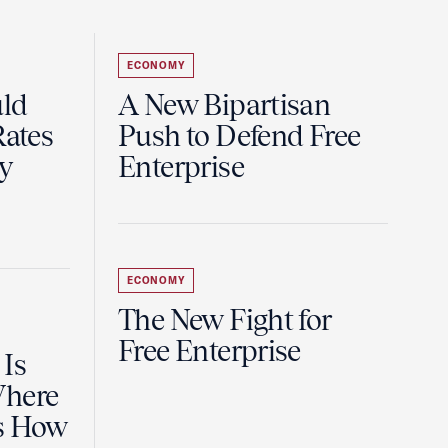
ECONOMY
uld
A New Bipartisan
Rates
Push to Defend Free
y
Enterprise
ECONOMY
The New Fight for
Free Enterprise
 Is
Where
es How