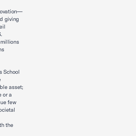
novation—
d giving
eil
.
millions
ns
is School
e
ble asset;
 or a
lue few
ocietal
th the