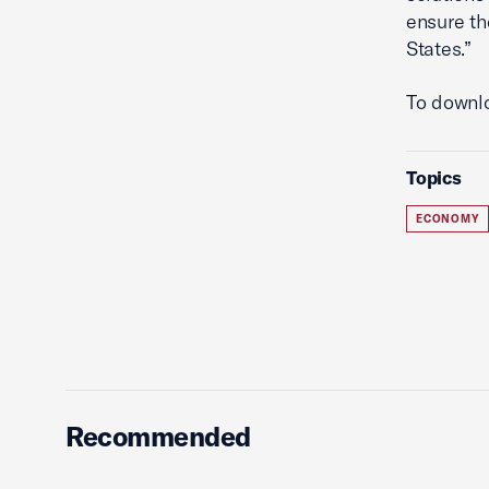
ensure th
States.”
To downlo
Topics
ECONOMY
Recommended