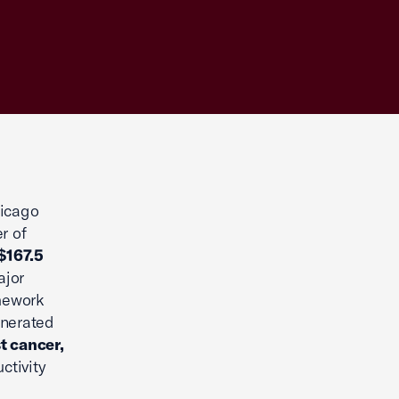
hicago
r of
$167.5
ajor
mework
enerated
t cancer,
ctivity