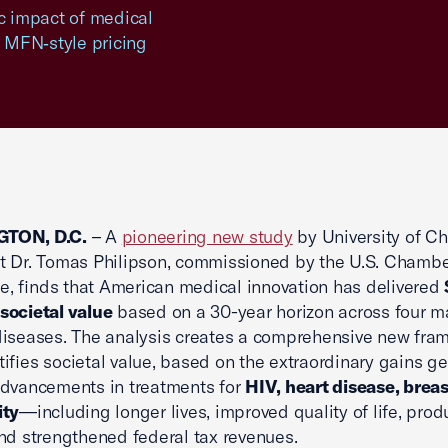
c impact of medical
 MFN‑style pricing
TON, D.C.
– A
pioneering new study
by University of C
 Dr. Tomas Philipson, commissioned by the U.S. Chambe
 finds that American medical innovation has delivered
n societal value
based on a 30-year horizon across four m
iseases. The analysis creates a comprehensive new fra
ifies societal value, based on the extraordinary gains g
advancements in treatments for
HIV, heart disease, breas
ity
—including longer lives, improved quality of life, produ
nd strengthened federal tax revenues.