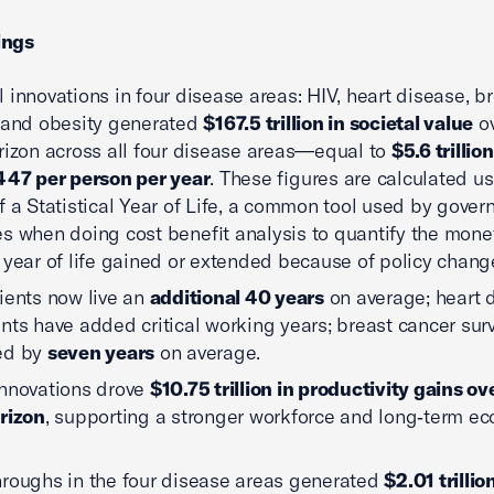
ings
 innovations in four disease areas: HIV, heart disease, b
 and obesity generated
$167.5 trillion in societal value
ov
rizon across all four disease areas—equal to
$5.6 trillio
447 per person per year
. These figures are calculated u
f a Statistical Year of Life, a common tool used by gove
s when doing cost benefit analysis to quantify the mone
 year of life gained or extended because of policy chang
ients now live an
additional 40 years
on average; heart 
nts have added critical working years; breast cancer surv
ed by
seven years
on average.
nnovations drove
$10.75 trillion in productivity gains ov
rizon
, supporting a stronger workforce and long‑term e
roughs in the four disease areas generated
$2.01 trillio