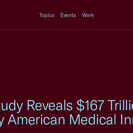
Topics
Events
Work
dy Reveals $167 Trilli
y American Medical In