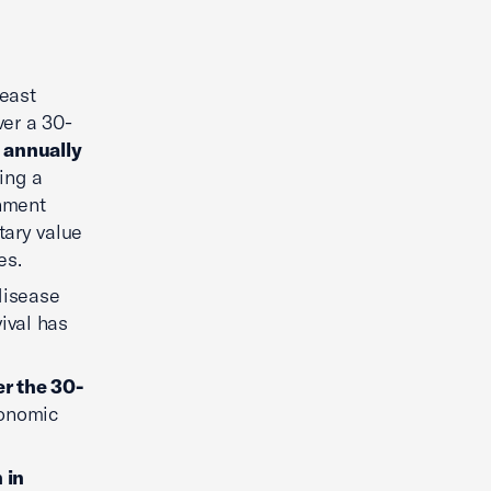
reast
er a 30-
n annually
sing a
rnment
tary value
es.
disease
ival has
er the 30-
conomic
n in