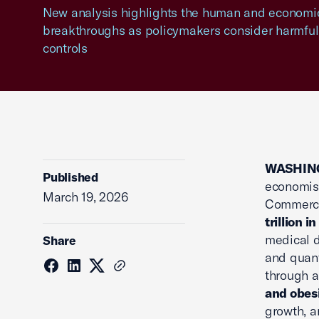
New analysis highlights the human and economi
breakthroughs as policymakers consider harmful
controls
WASHING
Published
economist
March 19, 2026
Commerce,
trillion i
medical d
Share
and quant
through 
and obes
growth, a