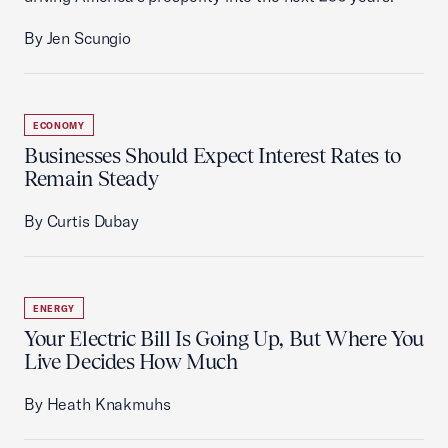
By Jen Scungio
ECONOMY
Businesses Should Expect Interest Rates to
Remain Steady
By Curtis Dubay
ENERGY
Your Electric Bill Is Going Up, But Where You
Live Decides How Much
By Heath Knakmuhs