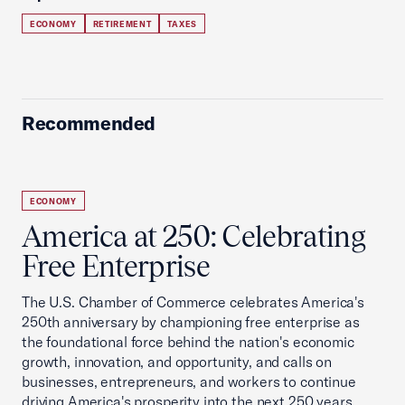
ECONOMY
RETIREMENT
TAXES
Recommended
ECONOMY
America at 250: Celebrating
Free Enterprise
The U.S. Chamber of Commerce celebrates America's
250th anniversary by championing free enterprise as
the foundational force behind the nation's economic
growth, innovation, and opportunity, and calls on
businesses, entrepreneurs, and workers to continue
driving America's prosperity into the next 250 years.