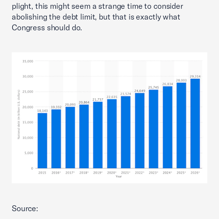
plight, this might seem a strange time to consider
abolishing the debt limit, but that is exactly what
Congress should do.
Source: