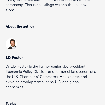
scrapheap. This is one village we should just leave
alone.
About the author
J.D. Foster
Dr. J.D. Foster is the former senior vice president,
Economic Policy Division, and former chief economist at
the U.S. Chamber of Commerce. He explores and
explains developments in the U.S. and global
economies.
Topics