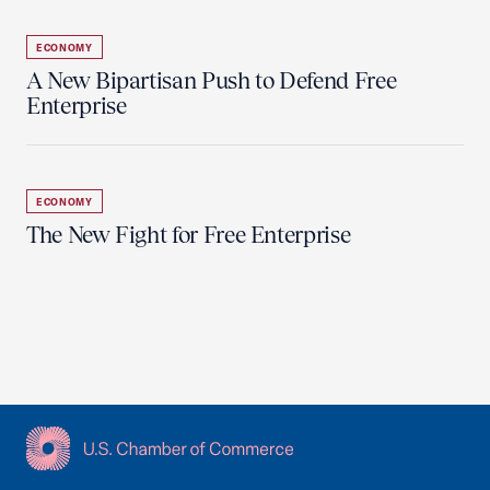
ECONOMY
A New Bipartisan Push to Defend Free
Enterprise
ECONOMY
The New Fight for Free Enterprise
USCC Homepage