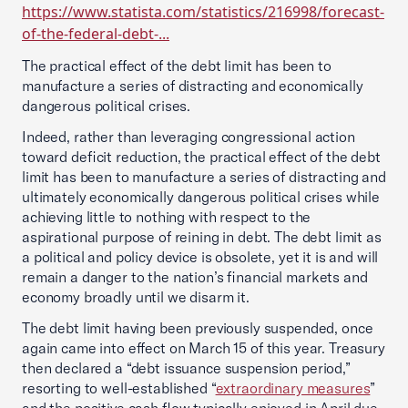
https://www.statista.com/statistics/216998/forecast-
of-the-federal-debt-...
The practical effect of the debt limit has been to
manufacture a series of distracting and economically
dangerous political crises.
Indeed, rather than leveraging congressional action
toward deficit reduction, the practical effect of the debt
limit has been to manufacture a series of distracting and
ultimately economically dangerous political crises while
achieving little to nothing with respect to the
aspirational purpose of reining in debt. The debt limit as
a political and policy device is obsolete, yet it is and will
remain a danger to the nation’s financial markets and
economy broadly until we disarm it.
The debt limit having been previously suspended, once
again came into effect on March 15 of this year. Treasury
then declared a “debt issuance suspension period,”
resorting to well-established “
extraordinary measures
”
and the positive cash flow typically enjoyed in April due