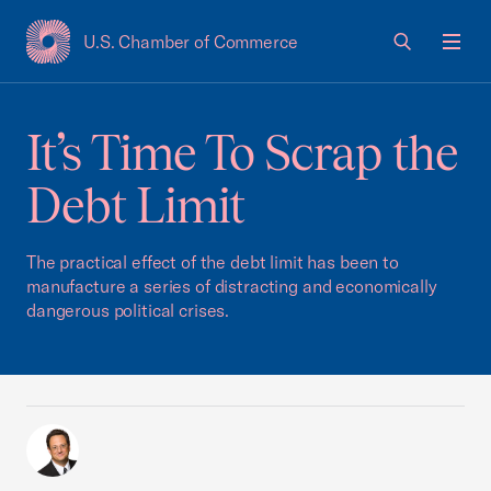
U.S. Chamber of Commerce
USCC Homepage
Men
It’s Time To Scrap the
Debt Limit
The practical effect of the debt limit has been to
manufacture a series of distracting and economically
dangerous political crises.