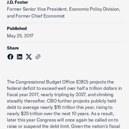
J.D. Foster
Former Senior Vice President, Economic Policy Division,
and Former Chief Economist
Published
May 25, 2017
Share
The Congressional Budget Office (CBO) projects the
federal deficit to exceed well over half a trillion dollars in
fiscal year 2017, nearly tripling by 2027, and climbing
steadily thereafter. CBO further projects publicly held
debt to average nearly $15 trillion this year, rising to
nearly $25 trillion over the next 10 years. As a result,
later this year Congress will once again be called on to
raise or suspend the debt limit. Given the nation’s fiscal