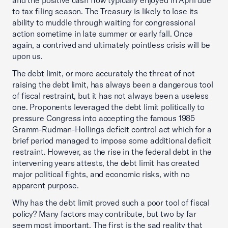
to tax filing season. The Treasury is likely to lose its
ability to muddle through waiting for congressional
action sometime in late summer or early fall. Once
again, a contrived and ultimately pointless crisis will be
upon us.
The debt limit, or more accurately the threat of not
raising the debt limit, has always been a dangerous tool
of fiscal restraint, but it has not always been a useless
one. Proponents leveraged the debt limit politically to
pressure Congress into accepting the famous 1985
Gramm-Rudman-Hollings deficit control act which for a
brief period managed to impose some additional deficit
restraint. However, as the rise in the federal debt in the
intervening years attests, the debt limit has created
major political fights, and economic risks, with no
apparent purpose.
Why has the debt limit proved such a poor tool of fiscal
policy? Many factors may contribute, but two by far
seem most important. The first is the sad reality that