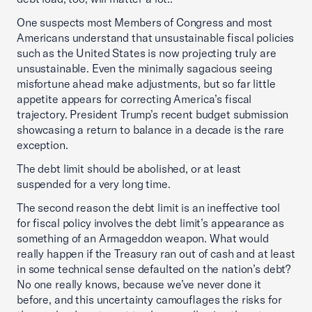
One suspects most Members of Congress and most
Americans understand that unsustainable fiscal policies
such as the United States is now projecting truly are
unsustainable. Even the minimally sagacious seeing
misfortune ahead make adjustments, but so far little
appetite appears for correcting America’s fiscal
trajectory. President Trump’s recent budget submission
showcasing a return to balance in a decade is the rare
exception.
The debt limit should be abolished, or at least
suspended for a very long time.
The second reason the debt limit is an ineffective tool
for fiscal policy involves the debt limit’s appearance as
something of an Armageddon weapon. What would
really happen if the Treasury ran out of cash and at least
in some technical sense defaulted on the nation’s debt?
No one really knows, because we’ve never done it
before, and this uncertainty camouflages the risks for