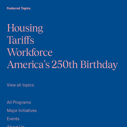
Featured Topics
Housing
Tariffs
Workforce
America's 250th Birthday
View all topics
All Programs
Major Initiatives
Events
About Us