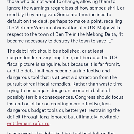
those who do not want to change, allowing them to
ignore the warnings regardless of how somber, shrill, or
credibly they are given. Some are thus inclined to
default on the debt, perhaps to make a point, recalling
the Vietnam War era observation of a U.S. Major with
respect to the town of Ben Tre in the Mekong Delta, “It
became necessary to destroy the town to save it.”
The debt limit should be abolished, or at least
suspended for a very long time, not because the U.S.
fiscal picture is sanguine, but because it is far from it,
and the debt limit has become an ineffective and
dangerous tool that is at best a distraction from the
pursuit of real fiscal remedies. Rather than waste time
trying to once again dodge an economic bullet of
possibly terrible consequences, Congress should focus
instead on either on creating more effective, less
dangerous budget tools or, better yet, restraining the
deficit through long-ignored but ultimately inevitable
entitlement reforms
.
In any event, the debt limit is a tool best left on the