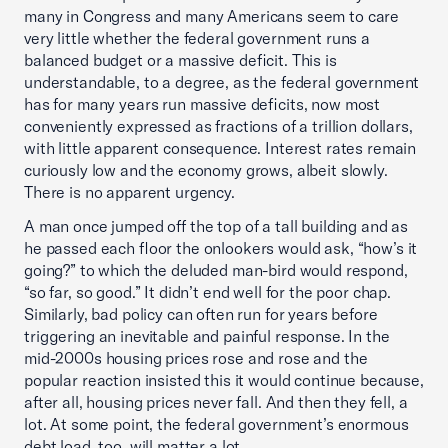
many in Congress and many Americans seem to care
very little whether the federal government runs a
balanced budget or a massive deficit. This is
understandable, to a degree, as the federal government
has for many years run massive deficits, now most
conveniently expressed as fractions of a trillion dollars,
with little apparent consequence. Interest rates remain
curiously low and the economy grows, albeit slowly.
There is no apparent urgency.
A man once jumped off the top of a tall building and as
he passed each floor the onlookers would ask, “how’s it
going?” to which the deluded man-bird would respond,
“so far, so good.” It didn’t end well for the poor chap.
Similarly, bad policy can often run for years before
triggering an inevitable and painful response. In the
mid-2000s housing prices rose and rose and the
popular reaction insisted this it would continue because,
after all, housing prices never fall. And then they fell, a
lot. At some point, the federal government’s enormous
debt load, too, will matter a lot..