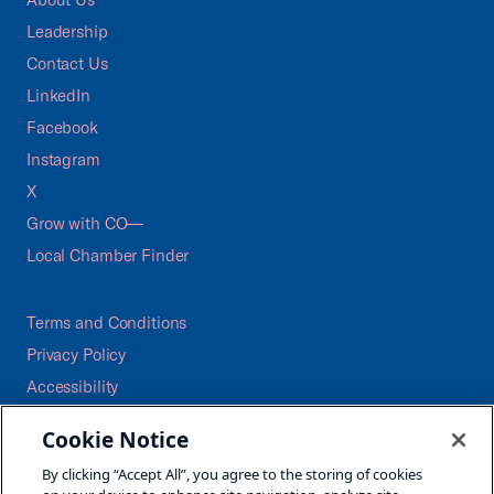
Leadership
Contact Us
LinkedIn
Facebook
Instagram
X
Grow with CO—
Local Chamber Finder
Terms and Conditions
Privacy Policy
Accessibility
Press
Cookie Notice
Careers
By clicking “Accept All”, you agree to the storing of cookies
Site Map