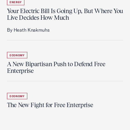
ENERGY
Your Electric Bill Is Going Up, But Where You
Live Decides How Much
By Heath Knakmuhs
ECONOMY
A New Bipartisan Push to Defend Free
Enterprise
ECONOMY
The New Fight for Free Enterprise