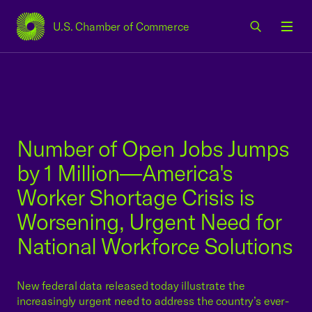
U.S. Chamber of Commerce
USCC Homepage
Men
Number of Open Jobs Jumps
by 1 Million—America's
Worker Shortage Crisis is
Worsening, Urgent Need for
National Workforce Solutions
New federal data released today illustrate the
increasingly urgent need to address the country’s ever-