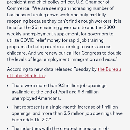
president and chief policy officer, U.S. Chamber of
Commerce. “We are seeing an increasing number of
businesses turning down work and only partially
reopening because they can’t find enough workers. It is
time for the 25 remaining governors to end the $300
weekly unemployment supplement, for governors to
utilize COVID relief money for rapid job training
programs to help parents returning to work access
childcare. And we renew our call for Congress to double
the levels of legal employment immigration and visas.”
According to new data released Tuesday by
the Bureau
of Labor Statistics
:
There were more than 9.3 million job openings
available at the end of April and 9.8 million
unemployed Americans.
That represents a single-month increase of 1 million
openings, and more than 2.5 million job openings have
been added in 2021.
The industries with the greatest increase in job