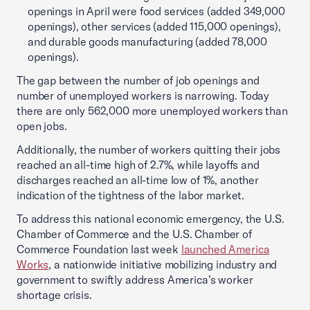
openings in April were food services (added 349,000
openings), other services (added 115,000 openings),
and durable goods manufacturing (added 78,000
openings).
The gap between the number of job openings and
number of unemployed workers is narrowing. Today
there are only 562,000 more unemployed workers than
open jobs.
Additionally, the number of workers quitting their jobs
reached an all-time high of 2.7%, while layoffs and
discharges reached an all-time low of 1%, another
indication of the tightness of the labor market.
To address this national economic emergency, the U.S.
Chamber of Commerce and the U.S. Chamber of
Commerce Foundation last week
launched America
Works
, a nationwide initiative mobilizing industry and
government to swiftly address America’s worker
shortage crisis.