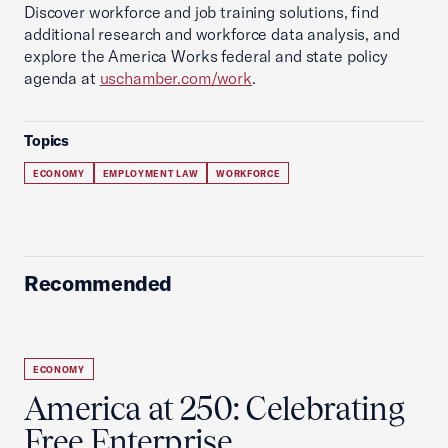
Discover workforce and job training solutions, find
additional research and workforce data analysis, and
explore the America Works federal and state policy
agenda at
uschamber.com/work
.
Topics
ECONOMY
EMPLOYMENT LAW
WORKFORCE
Recommended
ECONOMY
America at 250: Celebrating
Free Enterprise