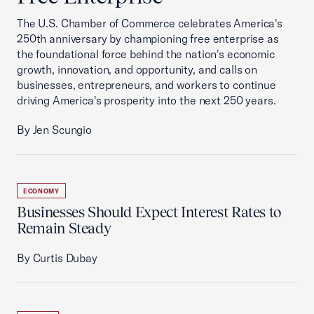
The U.S. Chamber of Commerce celebrates America's
250th anniversary by championing free enterprise as
the foundational force behind the nation's economic
growth, innovation, and opportunity, and calls on
businesses, entrepreneurs, and workers to continue
driving America's prosperity into the next 250 years.
By Jen Scungio
ECONOMY
Businesses Should Expect Interest Rates to
Remain Steady
By Curtis Dubay