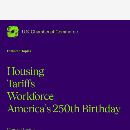
USCC Homepage
Featured Topics
Housing
Tariffs
Workforce
America's 250th Birthday
View all topics