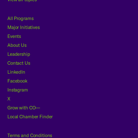
All Programs
Major Initiatives
Events
About Us
Leadership
Contact Us
LinkedIn
Facebook
Instagram
X
Grow with CO—
Local Chamber Finder
Terms and Conditions