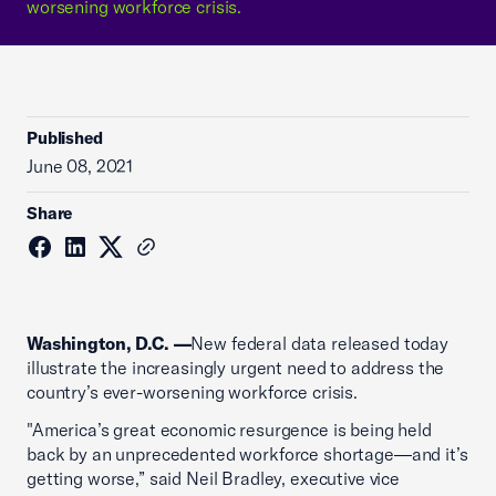
worsening workforce crisis.
Published
June 08, 2021
Share
Washington, D.C. —
New federal data released today
illustrate the increasingly urgent need to address the
country’s ever-worsening workforce crisis.
"America’s great economic resurgence is being held
back by an unprecedented workforce shortage—and it’s
getting worse,” said Neil Bradley, executive vice