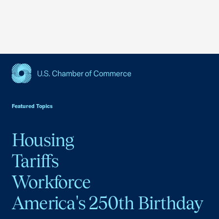
USCC Homepage
Featured Topics
Housing
Tariffs
Workforce
America's 250th Birthday