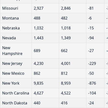
Missouri
2,927
2,846
-81
Montana
488
482
-6
Nebraska
1,032
1,018
-15
Nevada
1,443
1,349
-94
New
689
662
-27
Hampshire
New Jersey
4,230
4,001
-229
New Mexico
862
812
-50
New York
9,835
8,959
-876
North Carolina
4,627
4,522
-104
North Dakota
440
416
-24