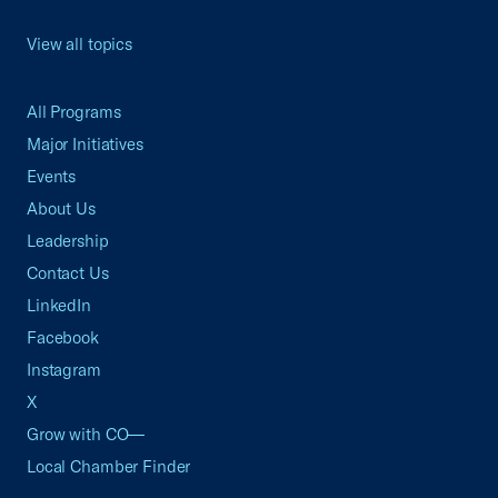
View all topics
All Programs
Major Initiatives
Events
About Us
Leadership
Contact Us
LinkedIn
Facebook
Instagram
X
Grow with CO—
Local Chamber Finder