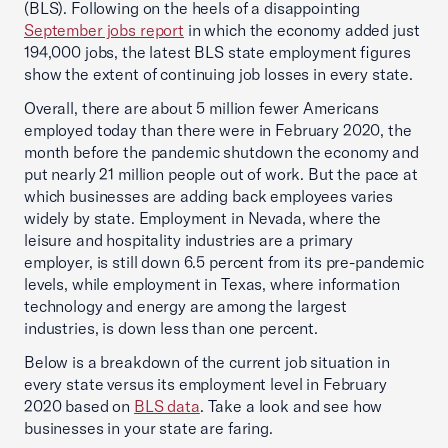
(BLS). Following on the heels of a disappointing
September jobs report
in which the economy added just
194,000 jobs, the latest BLS state employment figures
show the extent of continuing job losses in every state.
Overall, there are about 5 million fewer Americans
employed today than there were in February 2020, the
month before the pandemic shutdown the economy and
put nearly 21 million people out of work. But the pace at
which businesses are adding back employees varies
widely by state. Employment in Nevada, where the
leisure and hospitality industries are a primary
employer, is still down 6.5 percent from its pre-pandemic
levels, while employment in Texas, where information
technology and energy are among the largest
industries, is down less than one percent.
Below is a breakdown of the current job situation in
every state versus its employment level in February
2020 based on
BLS data
. Take a look and see how
businesses in your state are faring.