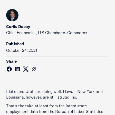
Curtis Dubay
Chief Economist, U.S Chamber of Commerce
Published
October 24, 2021
Share
Idaho and Utah are doing well. Hawaii, New York and
Louisiana, however, are still struggling.
That’s the take at least from the latest state
employment data from the Bureau of Labor Statistics