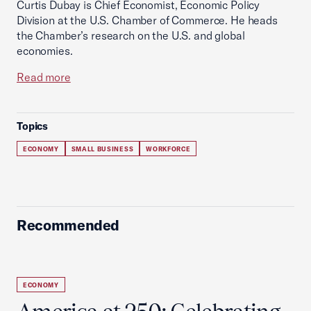
Curtis Dubay is Chief Economist, Economic Policy
Division at the U.S. Chamber of Commerce. He heads
the Chamber’s research on the U.S. and global
economies.
Read more
Topics
ECONOMY
SMALL BUSINESS
WORKFORCE
Recommended
ECONOMY