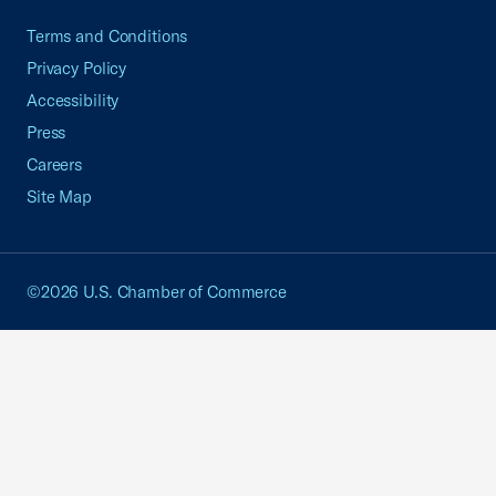
Terms and Conditions
Privacy Policy
Accessibility
Press
Careers
Site Map
©2026 U.S. Chamber of Commerce