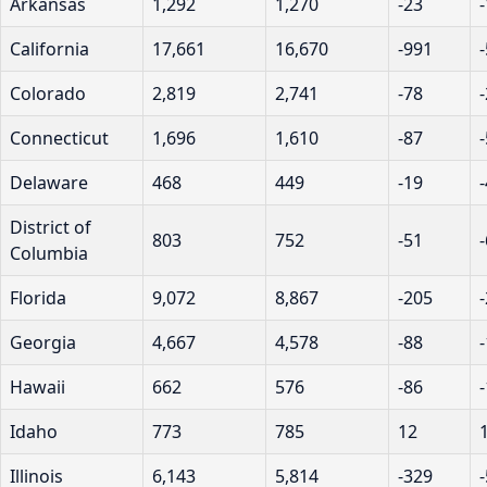
Arkansas
1,292
1,270
-23
California
17,661
16,670
-991
Colorado
2,819
2,741
-78
Connecticut
1,696
1,610
-87
Delaware
468
449
-19
District of
803
752
-51
Columbia
Florida
9,072
8,867
-205
Georgia
4,667
4,578
-88
Hawaii
662
576
-86
Idaho
773
785
12
Illinois
6,143
5,814
-329