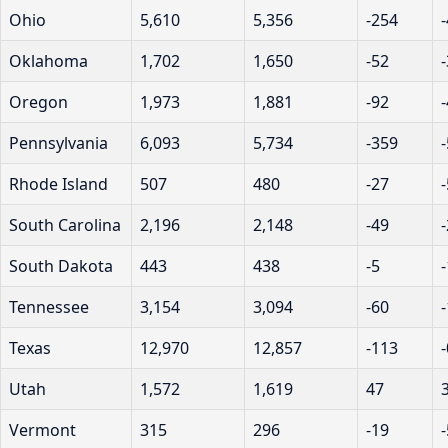
Ohio
5,610
5,356
-254
Oklahoma
1,702
1,650
-52
Oregon
1,973
1,881
-92
Pennsylvania
6,093
5,734
-359
Rhode Island
507
480
-27
South Carolina
2,196
2,148
-49
South Dakota
443
438
-5
Tennessee
3,154
3,094
-60
Texas
12,970
12,857
-113
Utah
1,572
1,619
47
Vermont
315
296
-19