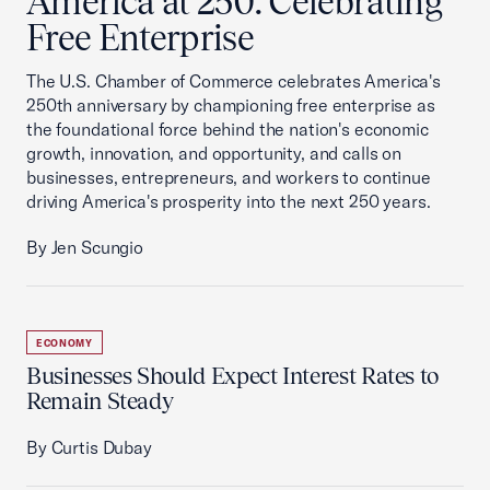
America at 250: Celebrating
Free Enterprise
The U.S. Chamber of Commerce celebrates America's
250th anniversary by championing free enterprise as
the foundational force behind the nation's economic
growth, innovation, and opportunity, and calls on
businesses, entrepreneurs, and workers to continue
driving America's prosperity into the next 250 years.
By Jen Scungio
ECONOMY
Businesses Should Expect Interest Rates to
Remain Steady
By Curtis Dubay