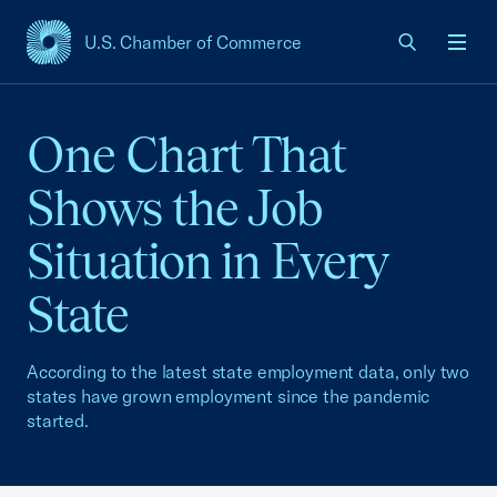
U.S. Chamber of Commerce
USCC Homepage
Men
One Chart That
Shows the Job
Situation in Every
State
According to the latest state employment data, only two
states have grown employment since the pandemic
started.