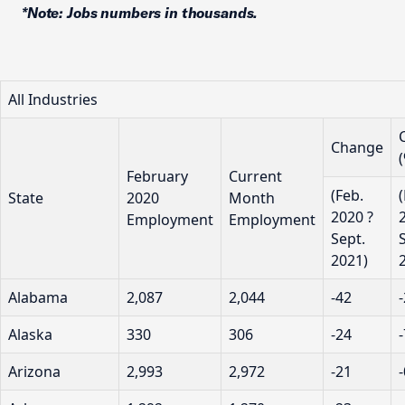
*Note: Jobs numbers in thousands.
All Industries
Change
February
Current
(Feb.
State
2020
Month
2020 ?
Employment
Employment
Sept.
2021)
Alabama
2,087
2,044
-42
Alaska
330
306
-24
Arizona
2,993
2,972
-21