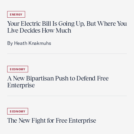
ENERGY
Your Electric Bill Is Going Up, But Where You
Live Decides How Much
By Heath Knakmuhs
ECONOMY
A New Bipartisan Push to Defend Free
Enterprise
ECONOMY
The New Fight for Free Enterprise