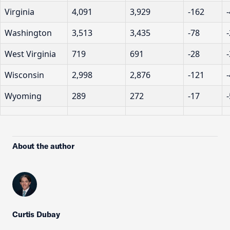
Virginia
4,091
3,929
-162
Washington
3,513
3,435
-78
West Virginia
719
691
-28
Wisconsin
2,998
2,876
-121
Wyoming
289
272
-17
About the author
Curtis Dubay