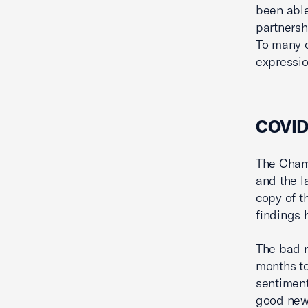
been able
partnersh
To many o
expressio
COVID-
The Chamb
and the l
copy of t
findings 
The bad n
months to
sentimen
good news