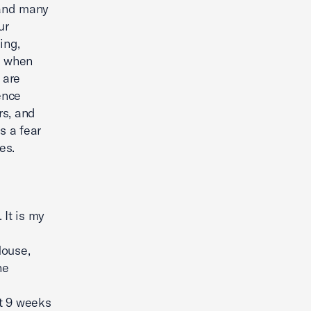
 and many
ur
ing,
a when
 are
ence
rs, and
s a fear
es.
It is my
House,
he
st 9 weeks