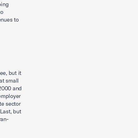
oing
to
enues to
e, but it
at small
 2000 and
 employer
te sector
Last, but
ran-