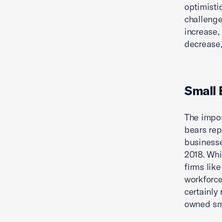
optimisti
challenge
increase,
decrease,
Small 
The impor
bears rep
businesse
2018. Whi
firms like
workforce
certainly 
owned sma