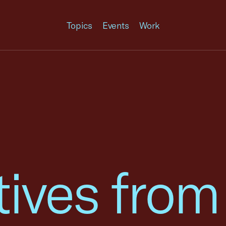
Topics
Events
Work
tives from