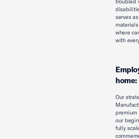
troubled 
disabiliti
serves as
materials 
where cam
with ever
Employ
home:
Our strat
Manufactu
premium p
our begin
fully sca
commemora