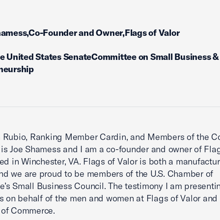
hamess,Co-Founder and Owner,Flags of Valor
he United States SenateCommittee on Small Business &
neurship
 Rubio, Ranking Member Cardin, and Members of the C
s Joe Shamess and I am a co-founder and owner of Flag
ed in Winchester, VA. Flags of Valor is both a manufactu
 and we are proud to be members of the U.S. Chamber of
s Small Business Council. The testimony I am presentin
s on behalf of the men and women at Flags of Valor and 
of Commerce.