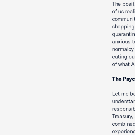
The posit
of us rea
communiti
shopping
quarantin
anxious t
normalcy 
eating ou
of what A
The Payc
Let me be
understan
responsib
Treasury,
combined 
experienc