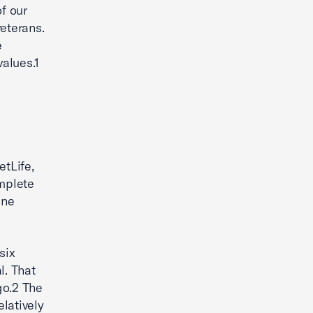
f our
eterans.
e
alues.1
tLife,
omplete
ine
six
l. That
go.2 The
latively