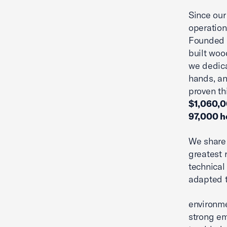
Since our
operation
Founded b
built woo
we dedic
hands, an
proven t
$1,060,00
97,000 h
We share 
greatest 
technical 
adapted t
environme
strong em