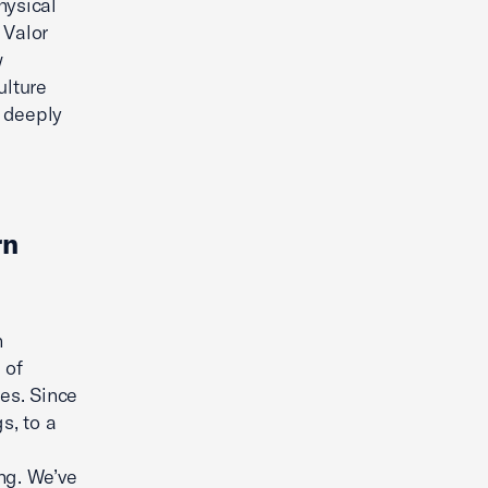
hysical
 Valor
w
ulture
 deeply
rn
n
 of
es. Since
s, to a
ng. We’ve