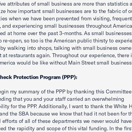
ive attributes of small business are more than statistics
lize how important small businesses are to the fabric of o
es when we have been prevented from visiting, frequent
, and experiencing small businesses throughout Americ
ed at home over the past 3-months. As small businesses
o re-open, so too is the American public thirsty to experi
by walking into shops, talking with small business owne
t at restaurants again. Throughout our experience, there i
merica would be like without Main Street small business
heck Protection Program (PPP):
gin my summary of the PPP by thanking this Committee. 
ding that you and your staff carried an overwhelming
ility for the PPP. Additionally, I want to thank the White 
 and the SBA because we know that had it not been for t
efforts of all of these departments we never would have
ed the rapidity and scope of this vital funding. In the fir