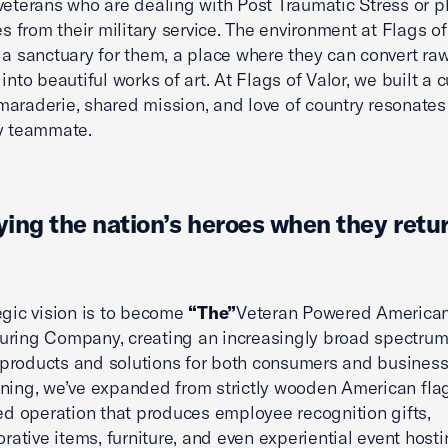
veterans who are dealing with Post Traumatic Stress or p
es from their military service. The environment at Flags of
 a sanctuary for them, a place where they can convert ra
into beautiful works of art. At Flags of Valor, we built a c
araderie, shared mission, and love of country resonates
y teammate.
ing the nation’s heroes when they retu
egic vision is to become
“The”
Veteran Powered America
ring Company, creating an increasingly broad spectrum
roducts and solutions for both consumers and business
ning, we’ve expanded from strictly wooden American flag
led operation that produces employee recognition gifts,
tive items, furniture, and even experiential event hosti