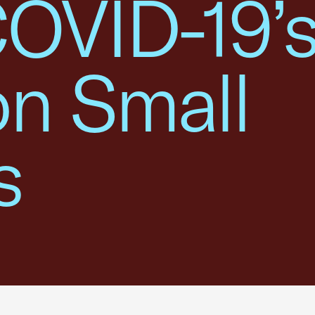
COVID-19’
on Small
s