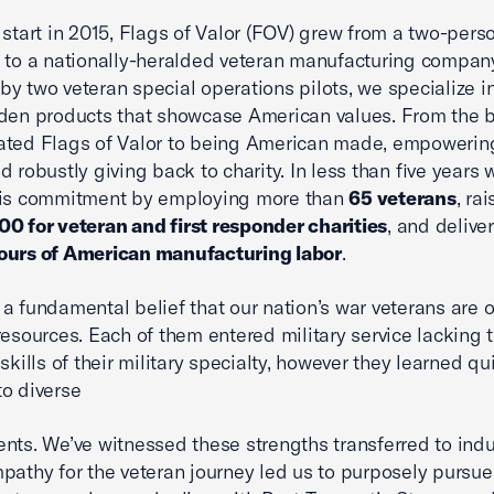
 start in 2015, Flags of Valor (FOV) grew from a two-per
 to a nationally-heralded veteran manufacturing compan
y two veteran special operations pilots, we specialize i
den products that showcase American values. From the 
ated Flags of Valor to being American made, empowerin
d robustly giving back to charity. In less than five years 
his commitment by employing more than
65 veterans
, ra
0 for veteran and first responder charities
, and delive
ours of American manufacturing labor
.
a fundamental belief that our nation’s war veterans are o
resources. Each of them entered military service lacking 
skills of their military specialty, however they learned qu
o diverse
nts. We’ve witnessed these strengths transferred to indu
pathy for the veteran journey led us to purposely pursue