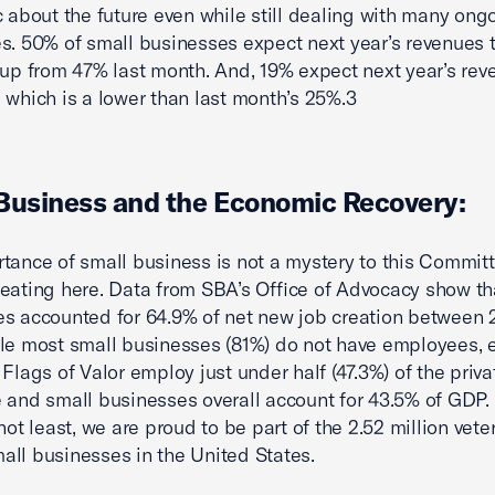
c about the future even while still dealing with many ong
s. 50% of small businesses expect next year’s revenues 
 up from 47% last month. And, 19% expect next year’s rev
 which is a lower than last month’s 25%.3
Business and the Economic Recovery:
tance of small business is not a mystery to this Committe
eating here. Data from SBA’s Office of Advocacy show th
s accounted for 64.9% of net new job creation between
le most small businesses (81%) do not have employees,
 Flags of Valor employ just under half (47.3%) of the priva
 and small businesses overall account for 43.5% of GDP. 
not least, we are proud to be part of the 2.52 million vete
ll businesses in the United States.