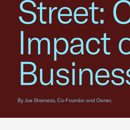
Street: 
Impact 
Busines
By Joe Shamess, Co-Founder and Owner,