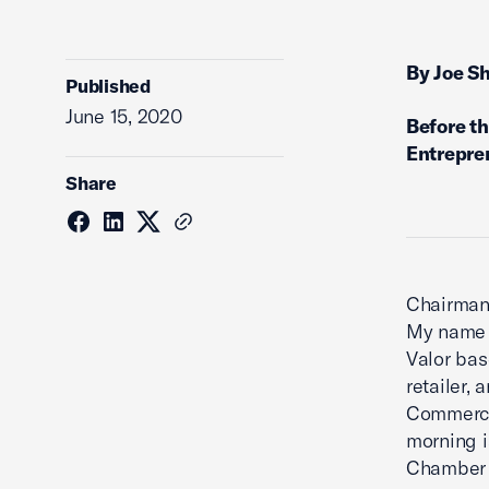
By Joe S
Published
June 15, 2020
Before t
Entrepre
Share
Chairman
My name i
Valor bas
retailer,
Commerce’
morning i
Chamber 