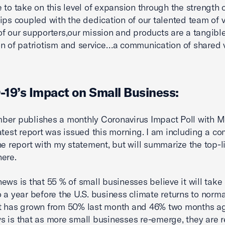
 to take on this level of expansion through the strength o
ips coupled with the dedication of our talented team of v
f our supporters,our mission and products are a tangibl
n of patriotism and service…a communication of shared v
19’s Impact on Small Business:
er publishes a monthly Coronavirus Impact Poll with Me
atest report was issued this morning. I am including a c
he report with my statement, but will summarize the top-l
here.
ews is that 55 % of small businesses believe it will take 
 a year before the U.S. business climate returns to norma
t has grown from 50% last month and 46% two months a
 is that as more small businesses re-emerge, they are re