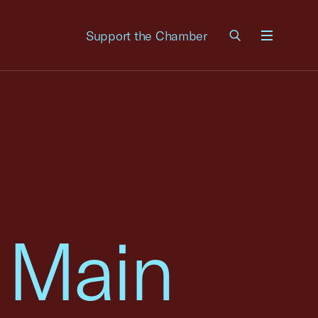
Support the Chamber
Menu
 Main