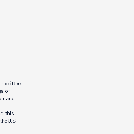
ommittee:
s of
rer and
g this
theU.S.