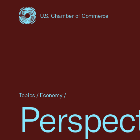
U.S. Chamber of Commerce
USCC Homepage
Topics
/
Economy
/
Perspec