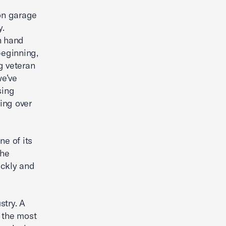
son garage
y.
n hand
beginning,
g veteran
we’ve
ising
ring over
ne of its
the
ickly and
stry. A
 the most