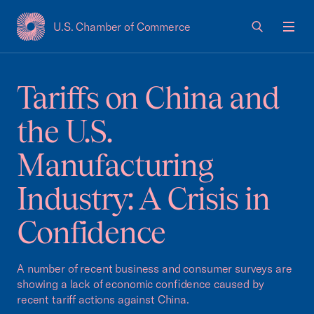
U.S. Chamber of Commerce
USCC Homepage
Men
Tariffs on China and
the U.S.
Manufacturing
Industry: A Crisis in
Confidence
A number of recent business and consumer surveys are
showing a lack of economic confidence caused by
recent tariff actions against China.