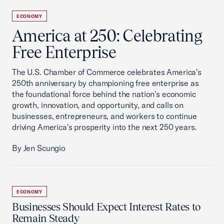
ECONOMY
America at 250: Celebrating
Free Enterprise
The U.S. Chamber of Commerce celebrates America's
250th anniversary by championing free enterprise as
the foundational force behind the nation's economic
growth, innovation, and opportunity, and calls on
businesses, entrepreneurs, and workers to continue
driving America's prosperity into the next 250 years.
By Jen Scungio
ECONOMY
Businesses Should Expect Interest Rates to
Remain Steady