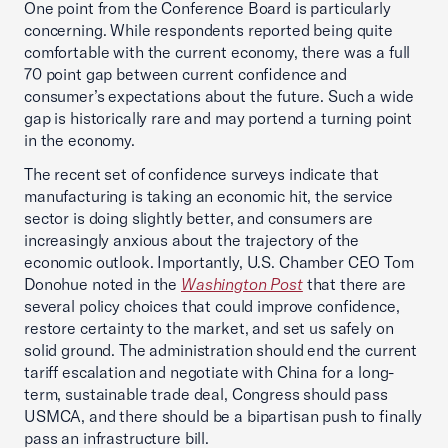
One point from the Conference Board is particularly
concerning. While respondents reported being quite
comfortable with the current economy, there was a full
70 point gap between current confidence and
consumer’s expectations about the future. Such a wide
gap is historically rare and may portend a turning point
in the economy.
The recent set of confidence surveys indicate that
manufacturing is taking an economic hit, the service
sector is doing slightly better, and consumers are
increasingly anxious about the trajectory of the
economic outlook. Importantly, U.S. Chamber CEO Tom
Donohue noted in the
Washington Post
that there are
several policy choices that could improve confidence,
restore certainty to the market, and set us safely on
solid ground. The administration should end the current
tariff escalation and negotiate with China for a long-
term, sustainable trade deal, Congress should pass
USMCA, and there should be a bipartisan push to finally
pass an infrastructure bill.