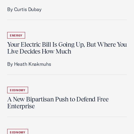
By Curtis Dubay
ENERGY
Your Electric Bill Is Going Up, But Where You
Live Decides How Much
By Heath Knakmuhs
ECONOMY
A New Bipartisan Push to Defend Free
Enterprise
ECONOMY