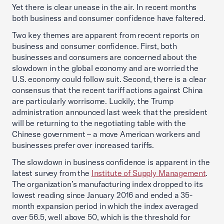
Yet there is clear unease in the air. In recent months
both business and consumer confidence have faltered.
Two key themes are apparent from recent reports on
business and consumer confidence. First, both
businesses and consumers are concerned about the
slowdown in the global economy and are worried the
U.S. economy could follow suit. Second, there is a clear
consensus that the recent tariff actions against China
are particularly worrisome. Luckily, the Trump
administration announced last week that the president
will be returning to the negotiating table with the
Chinese government – a move American workers and
businesses prefer over increased tariffs.
The slowdown in business confidence is apparent in the
latest survey from the
Institute of Supply Management
.
The organization’s manufacturing index dropped to its
lowest reading since January 2016 and ended a 35-
month expansion period in which the index averaged
over 56.5, well above 50, which is the threshold for