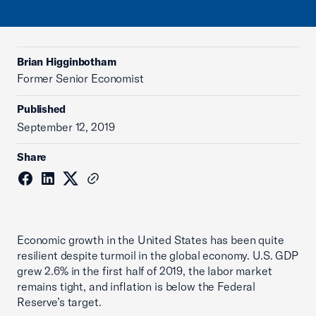
Brian Higginbotham
Former Senior Economist
Published
September 12, 2019
Share
Economic growth in the United States has been quite
resilient despite turmoil in the global economy. U.S. GDP
grew 2.6% in the first half of 2019, the labor market
remains tight, and inflation is below the Federal
Reserve’s target.