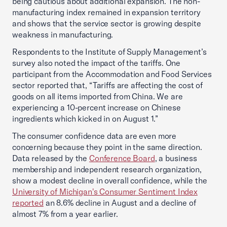
being cautious about additional expansion. The non-
manufacturing index remained in expansion territory
and shows that the service sector is growing despite
weakness in manufacturing.
Respondents to the Institute of Supply Management’s
survey also noted the impact of the tariffs. One
participant from the Accommodation and Food Services
sector reported that, “Tariffs are affecting the cost of
goods on all items imported from China. We are
experiencing a 10-percent increase on Chinese
ingredients which kicked in on August 1.”
The consumer confidence data are even more
concerning because they point in the same direction.
Data released by the
Conference Board
, a business
membership and independent research organization,
show a modest decline in overall confidence, while the
University of Michigan's Consumer Sentiment Index
reported
an 8.6% decline in August and a decline of
almost 7% from a year earlier.