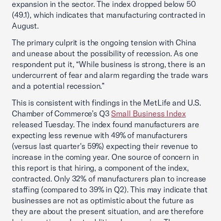
expansion in the sector. The index dropped below 50
(49.1), which indicates that manufacturing contracted in
August.
The primary culprit is the ongoing tension with China
and unease about the possibility of recession. As one
respondent put it, “While business is strong, there is an
undercurrent of fear and alarm regarding the trade wars
and a potential recession.”
This is consistent with findings in the MetLife and U.S.
Chamber of Commerce’s Q3
Small Business Index
released Tuesday. The index found manufacturers are
expecting less revenue with 49% of manufacturers
(versus last quarter's 59%) expecting their revenue to
increase in the coming year. One source of concern in
this report is that hiring, a component of the index,
contracted. Only 32% of manufacturers plan to increase
staffing (compared to 39% in Q2). This may indicate that
businesses are not as optimistic about the future as
they are about the present situation, and are therefore