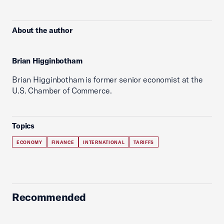
About the author
Brian Higginbotham
Brian Higginbotham is former senior economist at the
U.S. Chamber of Commerce.
Topics
ECONOMY
FINANCE
INTERNATIONAL
TARIFFS
Recommended