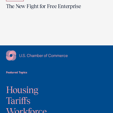
The New Fight for Free Enterprise
USCC Homepage
Featured Topics
Housing
Tariffs
Workforce