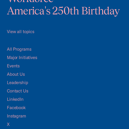
America's 250th Birthday
View all topics
All Programs
Major Initiatives
Events
About Us
Leadership
Contact Us
LinkedIn
Facebook
Instagram
X