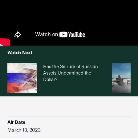
Watch Next
Has the Seizure of Russian
Assets Undermined the
Dollar?
Air Date
March 13, 2023