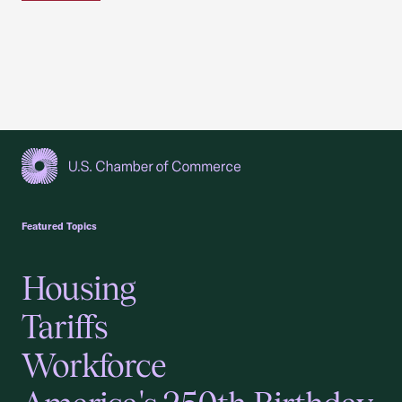
USCC Homepage
Featured Topics
Housing
Tariffs
Workforce