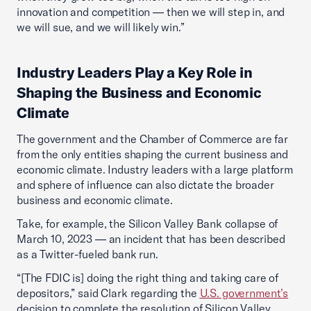
innovation and competition — then we will step in, and
we will sue, and we will likely win.”
Industry Leaders Play a Key Role in
Shaping the Business and Economic
Climate
The government and the Chamber of Commerce are far
from the only entities shaping the current business and
economic climate. Industry leaders with a large platform
and sphere of influence can also dictate the broader
business and economic climate.
Take, for example, the Silicon Valley Bank collapse of
March 10, 2023 — an incident that has been described
as a Twitter-fueled bank run.
“[The FDIC is] doing the right thing and taking care of
depositors,” said Clark regarding the
U.S. government’s
decision to complete the resolution of Silicon Valley