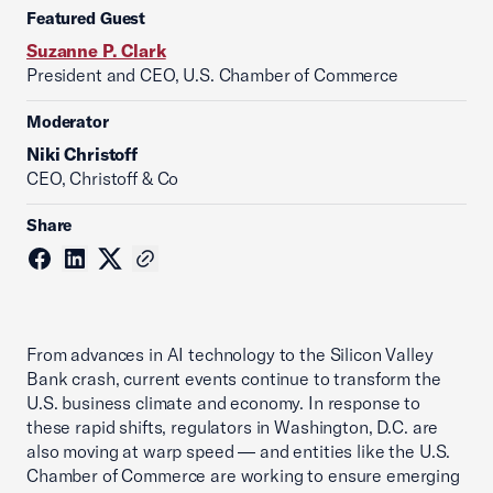
Featured Guest
Suzanne P. Clark
President and CEO, U.S. Chamber of Commerce
Moderator
Niki Christoff
CEO, Christoff & Co
Share
From advances in AI technology to the Silicon Valley
Bank crash, current events continue to transform the
U.S. business climate and economy. In response to
these rapid shifts, regulators in Washington, D.C. are
also moving at warp speed — and entities like the U.S.
Chamber of Commerce are working to ensure emerging