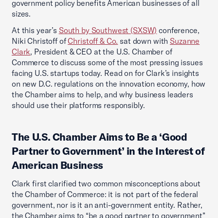
government policy benefits American businesses of all
sizes.
At this year’s
South by Southwest (SXSW)
conference,
Niki Christoff of
Christoff & Co.
sat down with
Suzanne
Clark
, President & CEO at the U.S. Chamber of
Commerce to discuss some of the most pressing issues
facing U.S. startups today. Read on for Clark’s insights
on new D.C. regulations on the innovation economy, how
the Chamber aims to help, and why business leaders
should use their platforms responsibly.
The U.S. Chamber Aims to Be a ‘Good
Partner to Government’ in the Interest of
American Business
Clark first clarified two common misconceptions about
the Chamber of Commerce: it is not part of the federal
government, nor is it an anti-government entity. Rather,
the Chamber aims to “be a good partner to government”