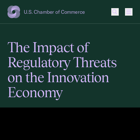
U.S. Chamber of Commerce
USCC Homepage
Men
The Impact of
Regulatory Threats
on the Innovation
Economy