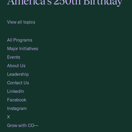
America's 250th Birthday
View all topics
All Programs
Major Initiatives
Events
About Us
Leadership
Contact Us
LinkedIn
Facebook
Instagram
X
Grow with CO—