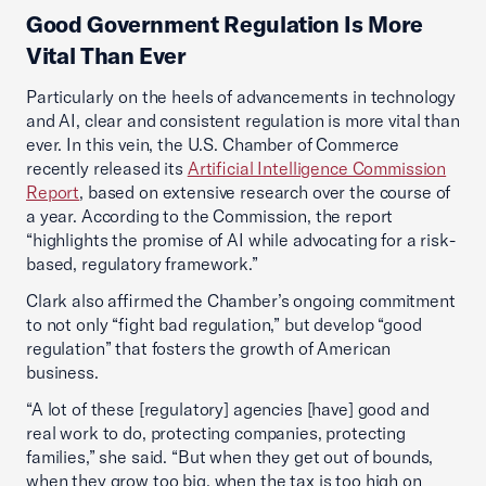
Good Government Regulation Is More
Vital Than Ever
Particularly on the heels of advancements in technology
and AI, clear and consistent regulation is more vital than
ever. In this vein, the U.S. Chamber of Commerce
recently released its
Artificial Intelligence Commission
Report
, based on extensive research over the course of
a year. According to the Commission, the report
“highlights the promise of AI while advocating for a risk-
based, regulatory framework.”
Clark also affirmed the Chamber’s ongoing commitment
to not only “fight bad regulation,” but develop “good
regulation” that fosters the growth of American
business.
“A lot of these [regulatory] agencies [have] good and
real work to do, protecting companies, protecting
families,” she said. “But when they get out of bounds,
when they grow too big, when the tax is too high on