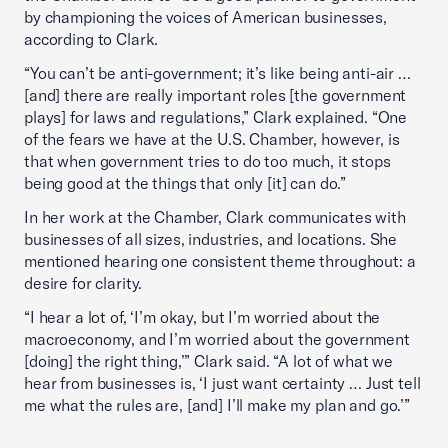
by championing the voices of American businesses,
according to Clark.
“You can’t be anti-government; it’s like being anti-air …
[and] there are really important roles [the government
plays] for laws and regulations,” Clark explained. “One
of the fears we have at the U.S. Chamber, however, is
that when government tries to do too much, it stops
being good at the things that only [it] can do.”
In her work at the Chamber, Clark communicates with
businesses of all sizes, industries, and locations. She
mentioned hearing one consistent theme throughout: a
desire for clarity.
“I hear a lot of, ‘I’m okay, but I’m worried about the
macroeconomy, and I’m worried about the government
[doing] the right thing,’” Clark said. “A lot of what we
hear from businesses is, ‘I just want certainty … Just tell
me what the rules are, [and] I’ll make my plan and go.’”