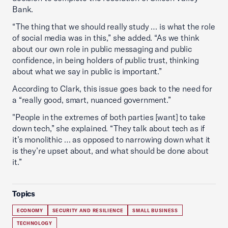
Bank.
“The thing that we should really study … is what the role
of social media was in this,” she added. “As we think
about our own role in public messaging and public
confidence, in being holders of public trust, thinking
about what we say in public is important.”
According to Clark, this issue goes back to the need for
a “really good, smart, nuanced government.”
"People in the extremes of both parties [want] to take
down tech,” she explained. “They talk about tech as if
it’s monolithic … as opposed to narrowing down what it
is they’re upset about, and what should be done about
it.”
Topics
ECONOMY
SECURITY AND RESILIENCE
SMALL BUSINESS
TECHNOLOGY