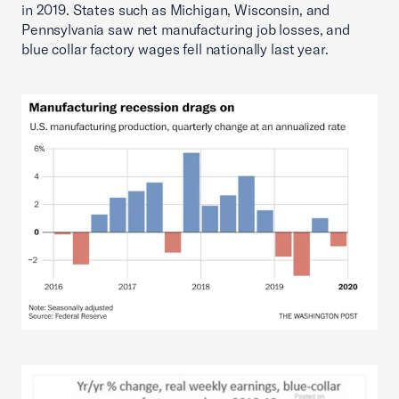
in 2019. States such as Michigan, Wisconsin, and
Pennsylvania saw net manufacturing job losses, and
blue collar factory wages fell nationally last year.