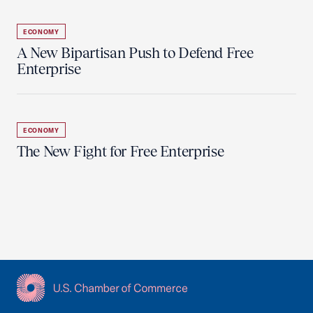
ECONOMY
A New Bipartisan Push to Defend Free
Enterprise
ECONOMY
The New Fight for Free Enterprise
USCC Homepage