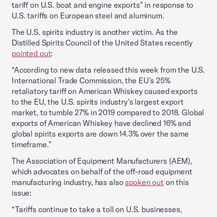
tariff on U.S. boat and engine exports” in response to
U.S. tariffs on European steel and aluminum.
The U.S. spirits industry is another victim. As the
Distilled Spirits Council of the United States recently
pointed out
:
“According to new data released this week from the U.S.
International Trade Commission, the EU’s 25%
retaliatory tariff on American Whiskey caused exports
to the EU, the U.S. spirits industry’s largest export
market, to tumble 27% in 2019 compared to 2018. Global
exports of American Whiskey have declined 16% and
global spirits exports are down 14.3% over the same
timeframe.”
The Association of Equipment Manufacturers (AEM),
which advocates on behalf of the off-road equipment
manufacturing industry, has also
spoken out
on this
issue:
“Tariffs continue to take a toll on U.S. businesses,