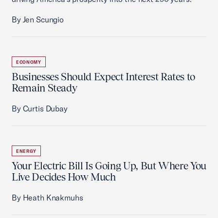
By Jen Scungio
ECONOMY
Businesses Should Expect Interest Rates to
Remain Steady
By Curtis Dubay
ENERGY
Your Electric Bill Is Going Up, But Where You
Live Decides How Much
By Heath Knakmuhs