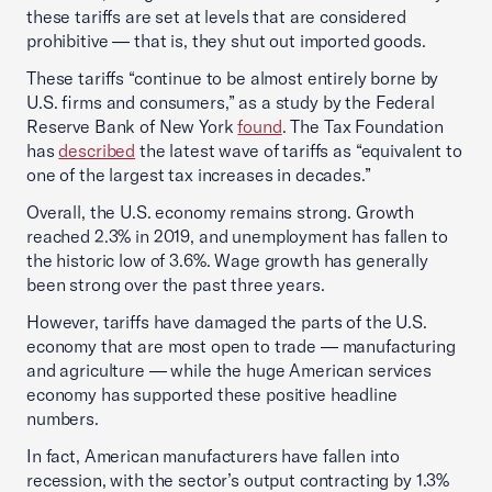
these tariffs are set at levels that are considered
prohibitive — that is, they shut out imported goods.
These tariffs “continue to be almost entirely borne by
U.S. firms and consumers,” as a study by the Federal
Reserve Bank of New York
found
. The Tax Foundation
has
described
the latest wave of tariffs as “equivalent to
one of the largest tax increases in decades.”
Overall, the U.S. economy remains strong. Growth
reached 2.3% in 2019, and unemployment has fallen to
the historic low of 3.6%. Wage growth has generally
been strong over the past three years.
However, tariffs have damaged the parts of the U.S.
economy that are most open to trade — manufacturing
and agriculture — while the huge American services
economy has supported these positive headline
numbers.
In fact, American manufacturers have fallen into
recession, with the sector’s output contracting by 1.3%