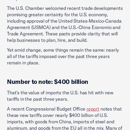
The U.S. Chamber welcomed recent trade developments
promising greater certainty for the U.S. economy,
including approval of the United States-Mexico-Canada
Agreement (USMCA) and the U.S.-China Economic and
Trade Agreement. These pacts provide clarity that will
help businesses to plan, hire, and build.
Yet amid change, some things remain the same: nearly
all of the tariffs imposed over the past three years
remain in place.
Number to note: $400 billion
That’s the value of imports the U.S. has hit with new
tariffs in the past three years.
A recent Congressional Budget Office
report
notes that
these new tariffs cover nearly $400 billion of U.S.
imports, with goods from China, imports of steel and
aluminum, and goods from the EU all in the mix. Many of