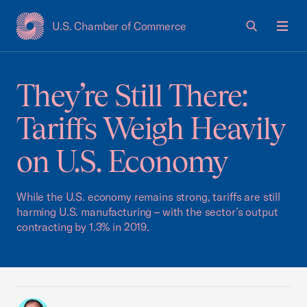
U.S. Chamber of Commerce
USCC Homepage
Men
They’re Still There:
Tariffs Weigh Heavily
on U.S. Economy
While the U.S. economy remains strong, tariffs are still
harming U.S. manufacturing – with the sector’s output
contracting by 1.3% in 2019.