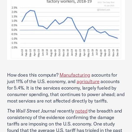
How does this compute?
Manufacturing
accounts for
just 11% of the U.S. economy, and
agriculture
accounts
for 5.4%. It is the services economy, largely fueled by
consumer spending, that continues to power ahead; and
most services are not affected directly by tariffs.
The Wall Street Journal
recently
noted
the breadth and
consistency of the evidence confirming the damage
tariffs are imposing on the U.S. economy. One study
found that the average U.S. tariff has tripled in the past