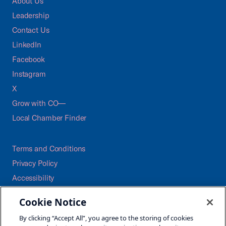
About Us
Leadership
Contact Us
LinkedIn
Facebook
Instagram
X
Grow with CO—
Local Chamber Finder
Terms and Conditions
Privacy Policy
Accessibility
Press
Cookie Notice
Careers
By clicking “Accept All”, you agree to the storing of cookies
Site Map