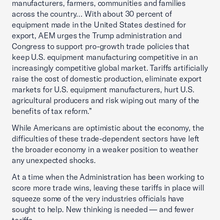
manufacturers, farmers, communities and families
across the country… With about 30 percent of
equipment made in the United States destined for
export, AEM urges the Trump administration and
Congress to support pro-growth trade policies that
keep U.S. equipment manufacturing competitive in an
increasingly competitive global market. Tariffs artificially
raise the cost of domestic production, eliminate export
markets for U.S. equipment manufacturers, hurt U.S.
agricultural producers and risk wiping out many of the
benefits of tax reform.”
While Americans are optimistic about the economy, the
difficulties of these trade-dependent sectors have left
the broader economy in a weaker position to weather
any unexpected shocks.
At a time when the Administration has been working to
score more trade wins, leaving these tariffs in place will
squeeze some of the very industries officials have
sought to help. New thinking is needed — and fewer