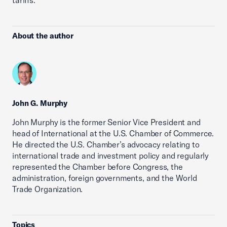
tariffs.
About the author
John G. Murphy
John Murphy is the former Senior Vice President and
head of International at the U.S. Chamber of Commerce.
He directed the U.S. Chamber’s advocacy relating to
international trade and investment policy and regularly
represented the Chamber before Congress, the
administration, foreign governments, and the World
Trade Organization.
Topics