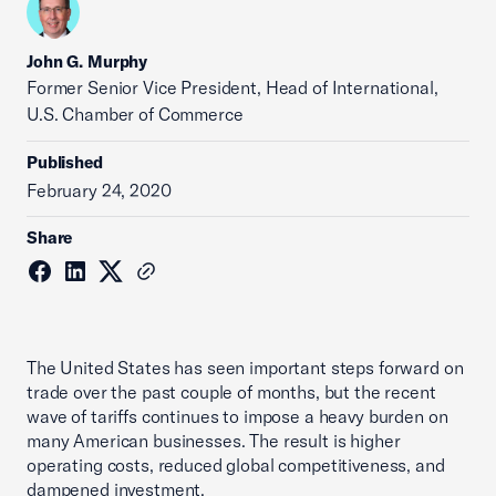
John G. Murphy
Former Senior Vice President, Head of International,
U.S. Chamber of Commerce
Published
February 24, 2020
Share
The United States has seen important steps forward on
trade over the past couple of months, but the recent
wave of tariffs continues to impose a heavy burden on
many American businesses. The result is higher
operating costs, reduced global competitiveness, and
dampened investment.