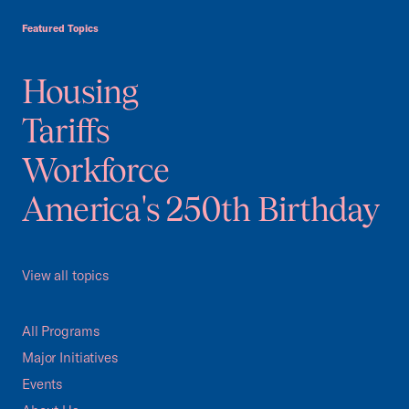
Featured Topics
Housing
Tariffs
Workforce
America's 250th Birthday
View all topics
All Programs
Major Initiatives
Events