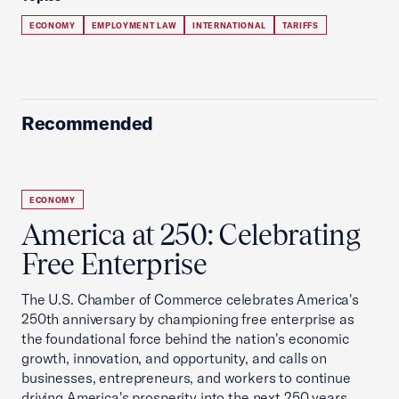
ECONOMY
EMPLOYMENT LAW
INTERNATIONAL
TARIFFS
Recommended
ECONOMY
America at 250: Celebrating
Free Enterprise
The U.S. Chamber of Commerce celebrates America's
250th anniversary by championing free enterprise as
the foundational force behind the nation's economic
growth, innovation, and opportunity, and calls on
businesses, entrepreneurs, and workers to continue
driving America's prosperity into the next 250 years.