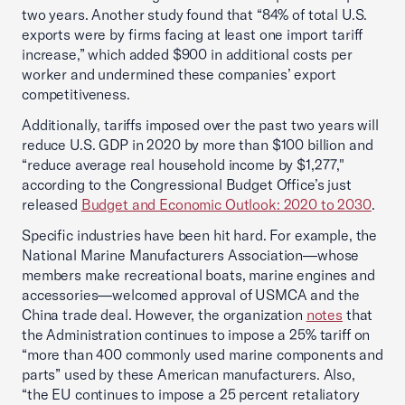
two years. Another study found that “84% of total U.S.
exports were by firms facing at least one import tariff
increase,” which added $900 in additional costs per
worker and undermined these companies’ export
competitiveness.
Additionally, tariffs imposed over the past two years will
reduce U.S. GDP in 2020 by more than $100 billion and
“reduce average real household income by $1,277,"
according to the Congressional Budget Office’s just
released
Budget and Economic Outlook: 2020 to 2030
.
Specific industries have been hit hard. For example, the
National Marine Manufacturers Association—whose
members make recreational boats, marine engines and
accessories—welcomed approval of USMCA and the
China trade deal. However, the organization
notes
that
the Administration continues to impose a 25% tariff on
“more than 400 commonly used marine components and
parts” used by these American manufacturers. Also,
“the EU continues to impose a 25 percent retaliatory