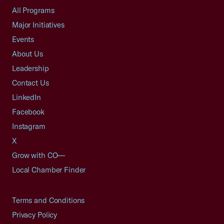
All Programs
Major Initiatives
Events
About Us
Leadership
Contact Us
LinkedIn
Facebook
Instagram
X
Grow with CO—
Local Chamber Finder
Terms and Conditions
Privacy Policy