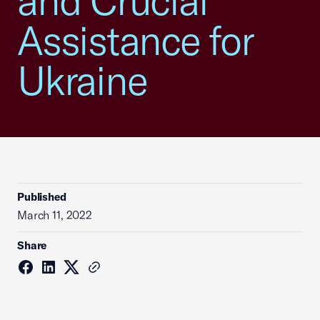
and Crucial
Assistance for
Ukraine
Published
March 11, 2022
Share