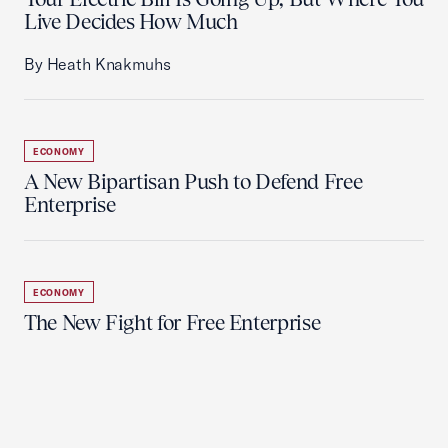
Live Decides How Much
By Heath Knakmuhs
ECONOMY
A New Bipartisan Push to Defend Free
Enterprise
ECONOMY
The New Fight for Free Enterprise