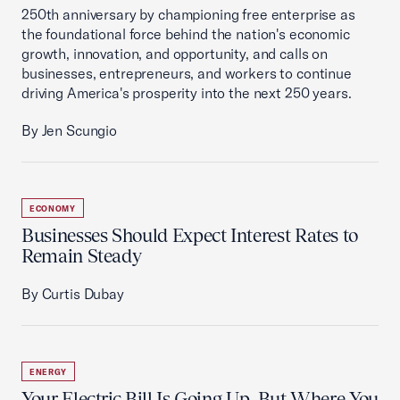
250th anniversary by championing free enterprise as
the foundational force behind the nation's economic
growth, innovation, and opportunity, and calls on
businesses, entrepreneurs, and workers to continue
driving America's prosperity into the next 250 years.
By Jen Scungio
ECONOMY
Businesses Should Expect Interest Rates to
Remain Steady
By Curtis Dubay
ENERGY
Your Electric Bill Is Going Up, But Where You