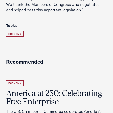
We thank the Members of Congress who negotiated
and helped pass this important legislation.”
Topics
ECONOMY
Recommended
ECONOMY
America at 250: Celebrating
Free Enterprise
The U.S. Chamber of Commerce celebrates America's