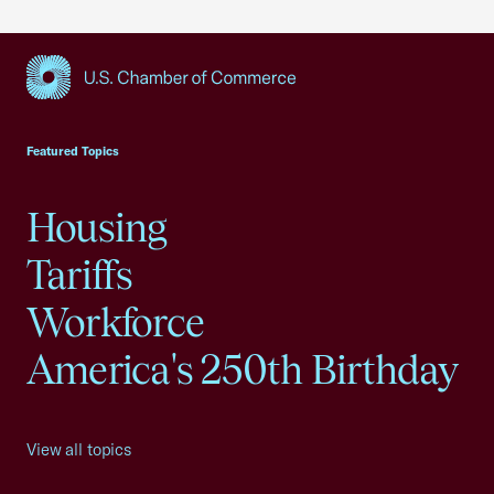
USCC Homepage
Featured Topics
Housing
Tariffs
Workforce
America's 250th Birthday
View all topics