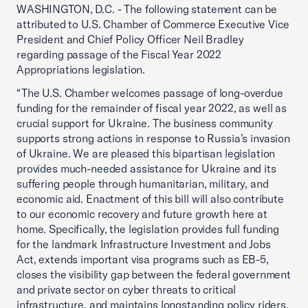
WASHINGTON, D.C. - The following statement can be
attributed to U.S. Chamber of Commerce Executive Vice
President and Chief Policy Officer Neil Bradley
regarding passage of the Fiscal Year 2022
Appropriations legislation.
“The U.S. Chamber welcomes passage of long-overdue
funding for the remainder of fiscal year 2022, as well as
crucial support for Ukraine. The business community
supports strong actions in response to Russia’s invasion
of Ukraine. We are pleased this bipartisan legislation
provides much-needed assistance for Ukraine and its
suffering people through humanitarian, military, and
economic aid. Enactment of this bill will also contribute
to our economic recovery and future growth here at
home. Specifically, the legislation provides full funding
for the landmark Infrastructure Investment and Jobs
Act, extends important visa programs such as EB-5,
closes the visibility gap between the federal government
and private sector on cyber threats to critical
infrastructure, and maintains longstanding policy riders.