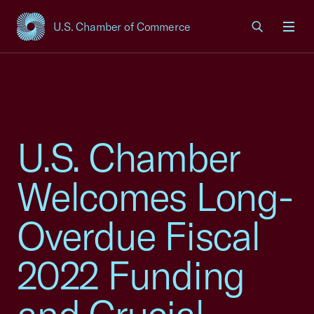
U.S. Chamber of Commerce
USCC Homepage
Men
U.S. Chamber
Welcomes Long-
Overdue Fiscal
2022 Funding