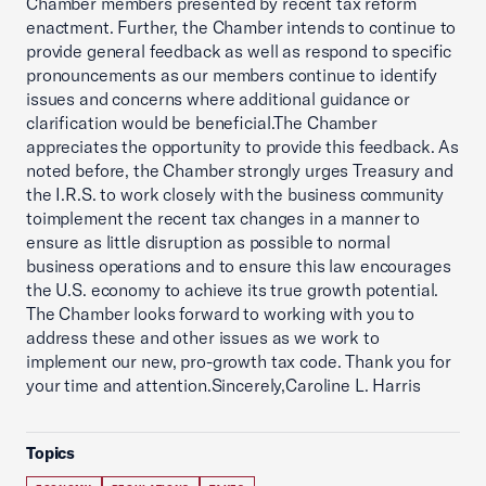
Chamber members presented by recent tax reform
enactment. Further, the Chamber intends to continue to
provide general feedback as well as respond to specific
pronouncements as our members continue to identify
issues and concerns where additional guidance or
clarification would be beneficial.The Chamber
appreciates the opportunity to provide this feedback. As
noted before, the Chamber strongly urges Treasury and
the I.R.S. to work closely with the business community
toimplement the recent tax changes in a manner to
ensure as little disruption as possible to normal
business operations and to ensure this law encourages
the U.S. economy to achieve its true growth potential.
The Chamber looks forward to working with you to
address these and other issues as we work to
implement our new, pro-growth tax code. Thank you for
your time and attention.Sincerely,Caroline L. Harris
Topics