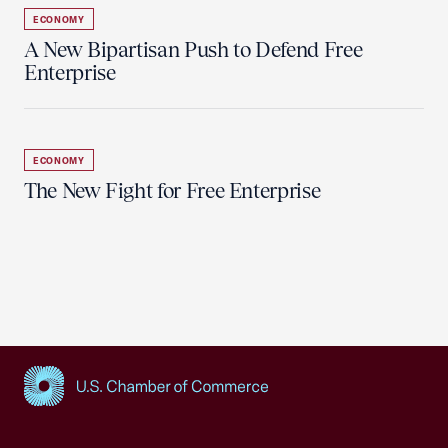
ECONOMY
A New Bipartisan Push to Defend Free
Enterprise
ECONOMY
The New Fight for Free Enterprise
USCC Homepage