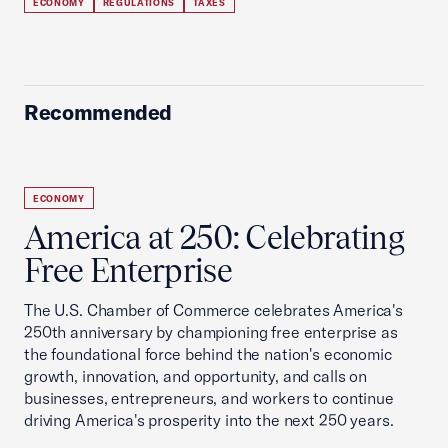
ECONOMY
REGULATIONS
TAXES
Recommended
ECONOMY
America at 250: Celebrating
Free Enterprise
The U.S. Chamber of Commerce celebrates America's
250th anniversary by championing free enterprise as
the foundational force behind the nation's economic
growth, innovation, and opportunity, and calls on
businesses, entrepreneurs, and workers to continue
driving America's prosperity into the next 250 years.