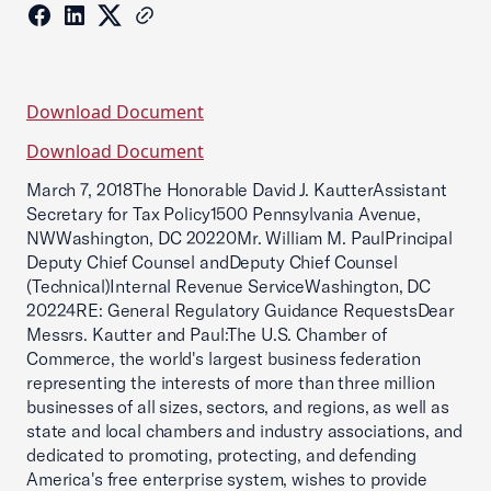
Download Document
Download Document
March 7, 2018The Honorable David J. KautterAssistant
Secretary for Tax Policy1500 Pennsylvania Avenue,
NWWashington, DC 20220Mr. William M. PaulPrincipal
Deputy Chief Counsel andDeputy Chief Counsel
(Technical)Internal Revenue ServiceWashington, DC
20224RE: General Regulatory Guidance RequestsDear
Messrs. Kautter and Paul:The U.S. Chamber of
Commerce, the world's largest business federation
representing the interests of more than three million
businesses of all sizes, sectors, and regions, as well as
state and local chambers and industry associations, and
dedicated to promoting, protecting, and defending
America's free enterprise system, wishes to provide