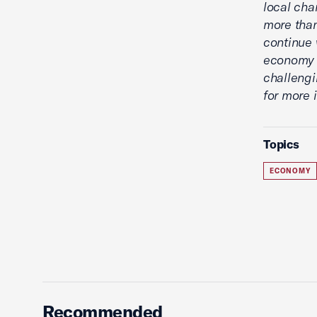
local cha
more than
continue 
economy w
challengi
for more 
Topics
ECONOMY
Recommended