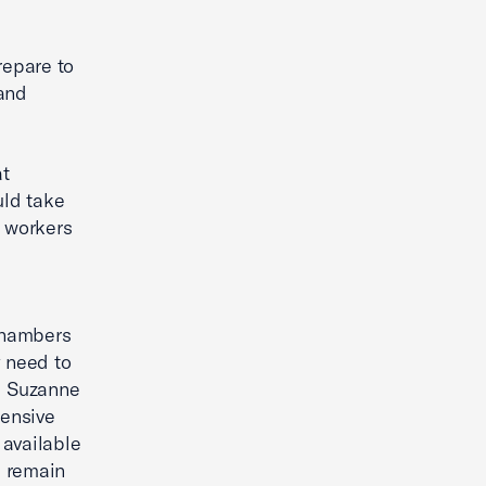
repare to
 and
at
uld take
 workers
chambers
y need to
d Suzanne
hensive
 available
e remain