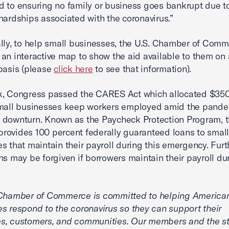
 to ensuring no family or business goes bankrupt due t
 hardships associated with the coronavirus.”
lly, to help small businesses, the U.S. Chamber of Com
an interactive map to show the aid available to them on 
basis (please
click here
to see that information).
, Congress passed the CARES Act which allocated $350 
small businesses keep workers employed amid the pand
 downturn. Known as the Paycheck Protection Program, 
e provides 100 percent federally guaranteed loans to smal
s that maintain their payroll during this emergency. Fur
ns may be forgiven if borrowers maintain their payroll du
 Chamber of Commerce is committed to helping America
s respond to the coronavirus so they can support their
s, customers, and communities. Our members and the s