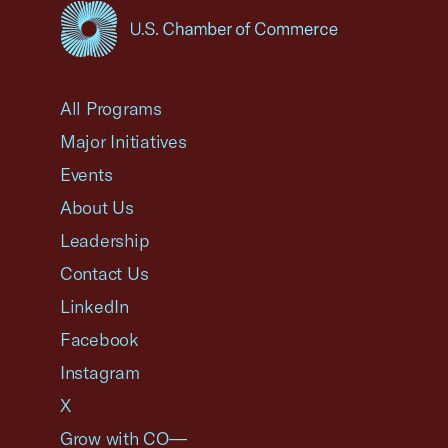
USCC Homepage
All Programs
Major Initiatives
Events
About Us
Leadership
Contact Us
LinkedIn
Facebook
Instagram
X
Grow with CO—