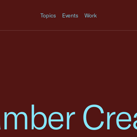
Topics
Events
Work
amber Cre