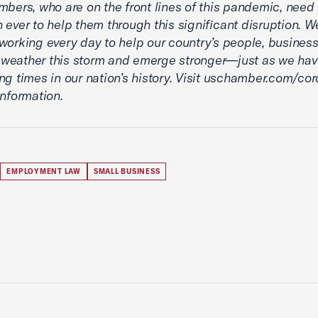
mbers, who are on the front lines of this pandemic, need
 ever to help them through this significant disruption. We
working every day to help our country’s people, busines
eather this storm and emerge stronger—just as we have
ng times in our nation’s history. Visit uschamber.com/cor
information.
EMPLOYMENT LAW
SMALL BUSINESS