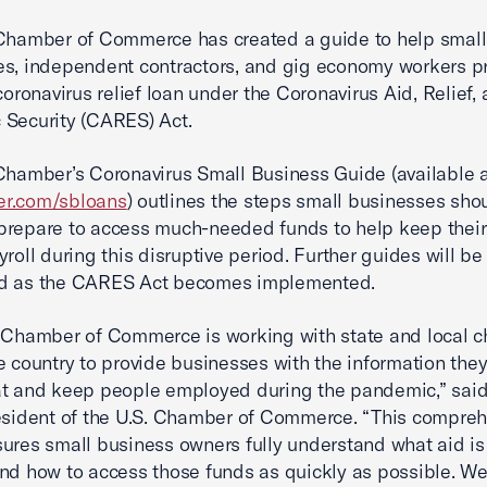
Chamber of Commerce has created a guide to help small
s, independent contractors, and gig economy workers p
 coronavirus relief loan under the Coronavirus Aid, Relief,
Security (CARES) Act.
Chamber’s Coronavirus Small Business Guide (available 
r.com/sbloans
) outlines the steps small businesses sho
repare to access much-needed funds to help keep their
yroll during this disruptive period. Further guides will be
d as the CARES Act becomes implemented.
 Chamber of Commerce is working with state and local 
e country to provide businesses with the information the
at and keep people employed during the pandemic,” sai
esident of the U.S. Chamber of Commerce. “This compre
ures small business owners fully understand what aid is
nd how to access those funds as quickly as possible. W