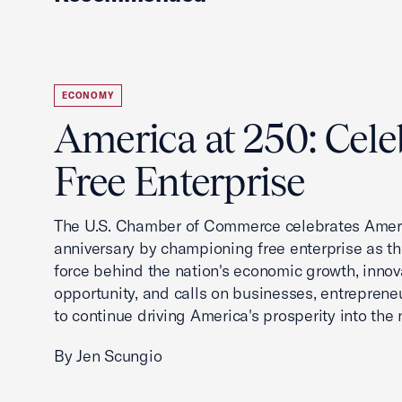
ECONOMY
America at 250: Cele
Free Enterprise
The U.S. Chamber of Commerce celebrates Ameri
anniversary by championing free enterprise as t
force behind the nation's economic growth, innov
opportunity, and calls on businesses, entreprene
to continue driving America's prosperity into the 
By Jen Scungio