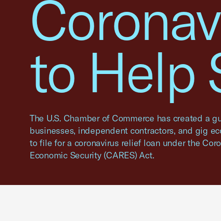
Coronav
to Help
The U.S. Chamber of Commerce has created a gu
businesses, independent contractors, and gig e
to file for a coronavirus relief loan under the Cor
Economic Security (CARES) Act.