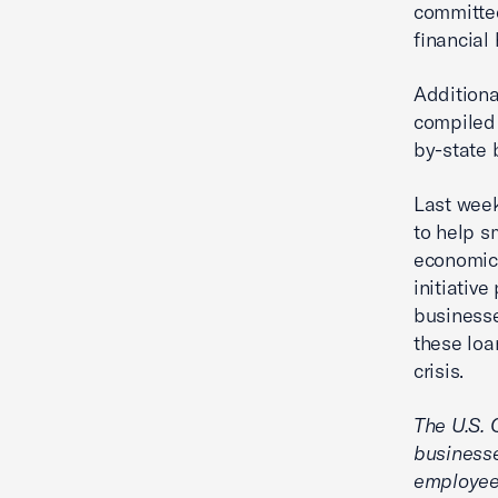
committed
financial
Additiona
compiled 
by-state 
Last week
to help 
economic
initiativ
businesse
these loa
crisis.
The U.S.
businesse
employee