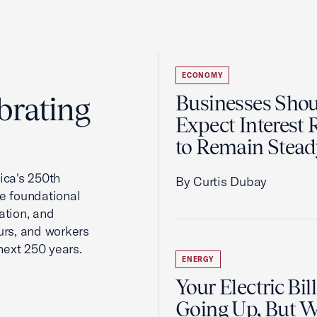
ECONOMY
brating
Businesses Sho
Expect Interest 
to Remain Stead
ca's 250th
By Curtis Dubay
he foundational
ation, and
urs, and workers
next 250 years.
ENERGY
Your Electric Bill
Going Up, But 