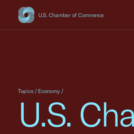
U.S. Chamber of Commerce
USCC Homepage
Topics
/
Economy
/
U.S. Ch