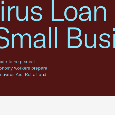
irus Loan
 Small Bus
ide to help small
conomy workers prepare
onavirus Aid, Relief, and