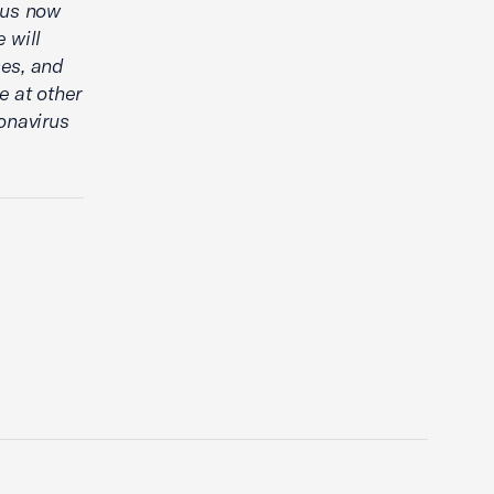
 us now
 will
ses, and
 at other
onavirus