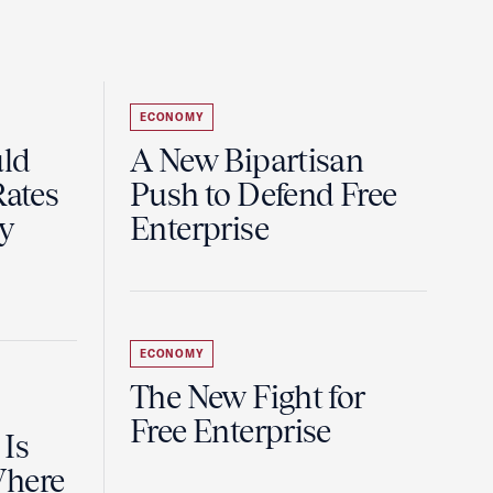
ECONOMY
uld
A New Bipartisan
Rates
Push to Defend Free
y
Enterprise
ECONOMY
The New Fight for
Free Enterprise
 Is
Where