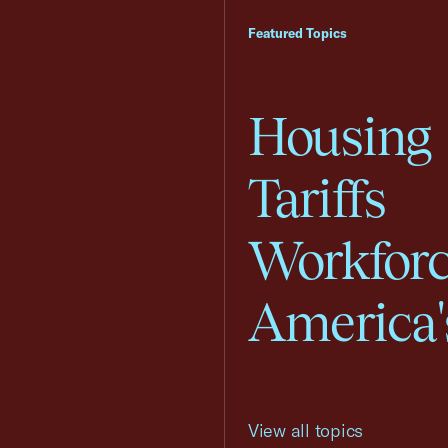
Featured Topics
Housing
Tariffs
Workfor
America'
View all topics