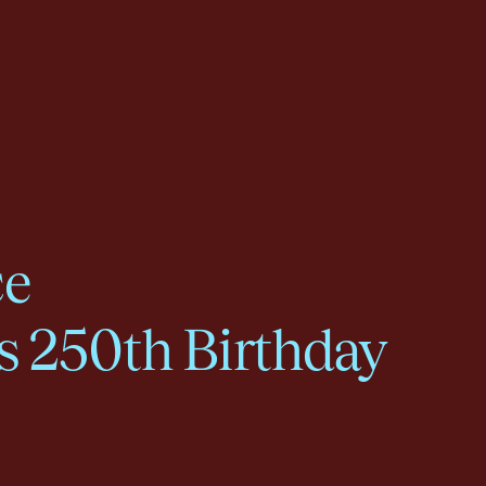
ce
s 250th Birthday