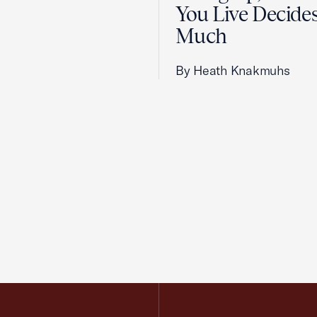
You Live Decid
Much
By Heath Knakmuhs