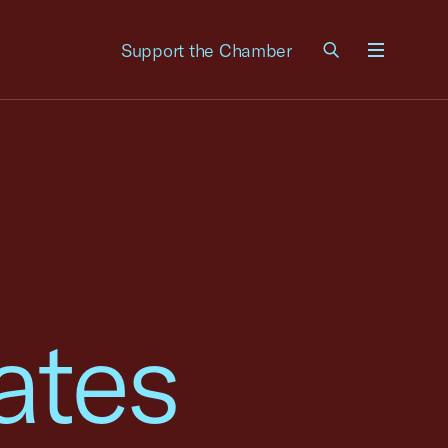
Support the Chamber
Menu
ates