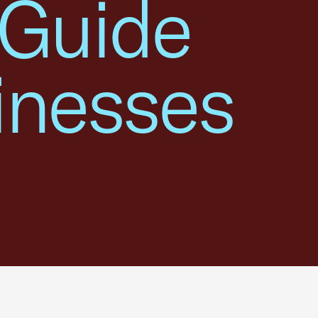
 Guide
inesses