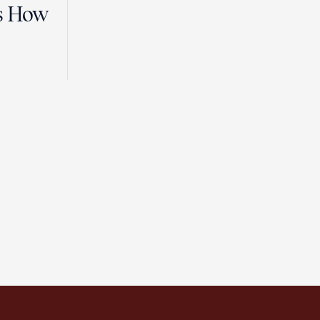
es How