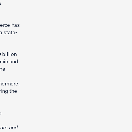
o
merce has
a state-
billion
emic and
the
l
thermore,
ring the
n
tate and