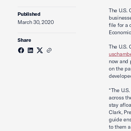
The U.S. 
Published
businesse
March 30, 2020
file for a
Economic 
Share
The U.S. 
uschambe
now and p
on the pa
develope
“The U.S.
across th
stay aflo
Clark, Pr
guide ens
to them a