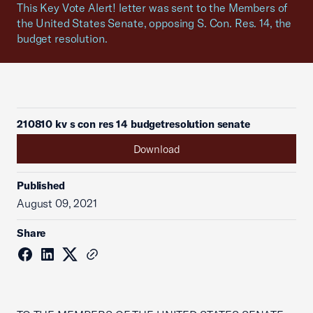
This Key Vote Alert! letter was sent to the Members of
the United States Senate, opposing S. Con. Res. 14, the
budget resolution.
210810 kv s con res 14 budgetresolution senate
Download
Published
August 09, 2021
Share