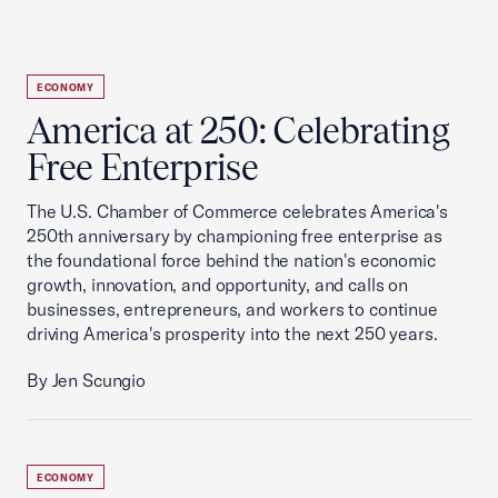
ECONOMY
America at 250: Celebrating
Free Enterprise
The U.S. Chamber of Commerce celebrates America's
250th anniversary by championing free enterprise as
the foundational force behind the nation's economic
growth, innovation, and opportunity, and calls on
businesses, entrepreneurs, and workers to continue
driving America's prosperity into the next 250 years.
By Jen Scungio
ECONOMY