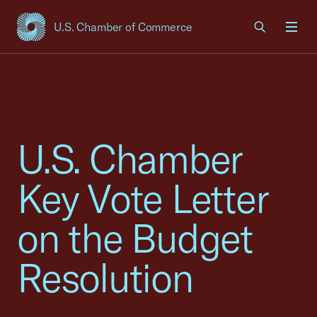
U.S. Chamber of Commerce
USCC Homepage
Men
U.S. Chamber
Key Vote Letter
on the Budget
Resolution