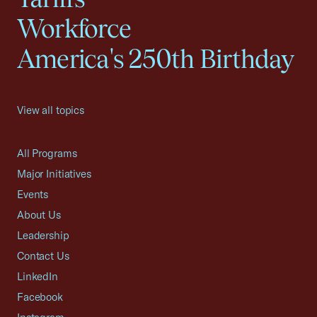
Workforce
America's 250th Birthday
View all topics
All Programs
Major Initiatives
Events
About Us
Leadership
Contact Us
LinkedIn
Facebook