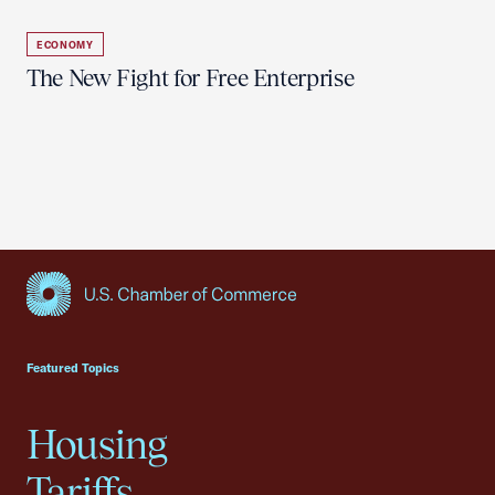
ECONOMY
The New Fight for Free Enterprise
USCC Homepage
Featured Topics
Housing
Tariffs