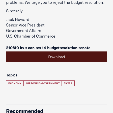
problems. We urge you to reject the budget resolution.
Sincerely,
Jack Howard
Senior Vice President
Government Affairs
U.S. Chamber of Commerce
210810 kv s con res 14 budgetresolution senate
Download
Topics
ECONOMY
IMPROVING GOVERNMENT
TAXES
Recommended