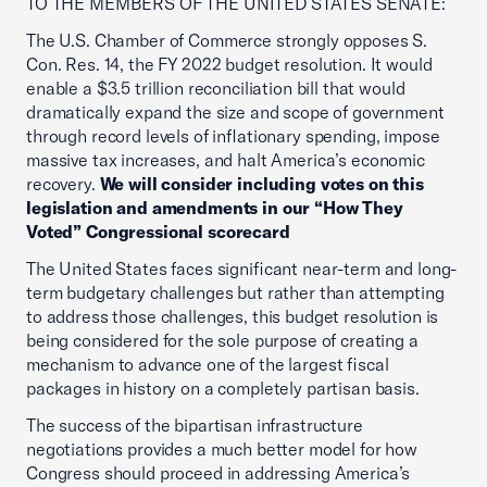
TO THE MEMBERS OF THE UNITED STATES SENATE:
The U.S. Chamber of Commerce strongly opposes S.
Con. Res. 14, the FY 2022 budget resolution. It would
enable a $3.5 trillion reconciliation bill that would
dramatically expand the size and scope of government
through record levels of inflationary spending, impose
massive tax increases, and halt America’s economic
recovery.
We will consider including votes on this
legislation and amendments in our “How They
Voted” Congressional scorecard
The United States faces significant near-term and long-
term budgetary challenges but rather than attempting
to address those challenges, this budget resolution is
being considered for the sole purpose of creating a
mechanism to advance one of the largest fiscal
packages in history on a completely partisan basis.
The success of the bipartisan infrastructure
negotiations provides a much better model for how
Congress should proceed in addressing America’s