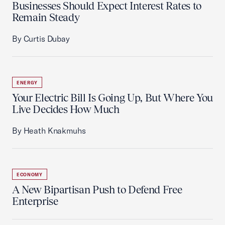
Businesses Should Expect Interest Rates to
Remain Steady
By Curtis Dubay
ENERGY
Your Electric Bill Is Going Up, But Where You
Live Decides How Much
By Heath Knakmuhs
ECONOMY
A New Bipartisan Push to Defend Free
Enterprise