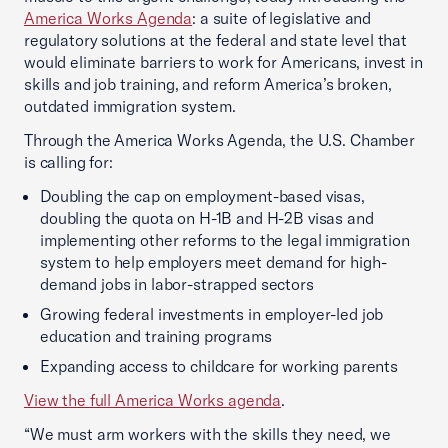
America Works Agenda
: a suite of legislative and
regulatory solutions at the federal and state level that
would eliminate barriers to work for Americans, invest in
skills and job training, and reform America’s broken,
outdated immigration system.
Through the America Works Agenda, the U.S. Chamber
is calling for:
Doubling the cap on employment-based visas,
doubling the quota on H-1B and H-2B visas and
implementing other reforms to the legal immigration
system to help employers meet demand for high-
demand jobs in labor-strapped sectors
Growing federal investments in employer-led job
education and training programs
Expanding access to childcare for working parents
View the full America Works agenda
.
“We must arm workers with the skills they need, we