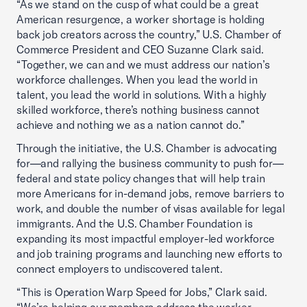
“As we stand on the cusp of what could be a great
American resurgence, a worker shortage is holding
back job creators across the country,” U.S. Chamber of
Commerce President and CEO Suzanne Clark said.
“Together, we can and we must address our nation’s
workforce challenges. When you lead the world in
talent, you lead the world in solutions. With a highly
skilled workforce, there’s nothing business cannot
achieve and nothing we as a nation cannot do.”
Through the initiative, the U.S. Chamber is advocating
for—and rallying the business community to push for—
federal and state policy changes that will help train
more Americans for in-demand jobs, remove barriers to
work, and double the number of visas available for legal
immigrants. And the U.S. Chamber Foundation is
expanding its most impactful employer-led workforce
and job training programs and launching new efforts to
connect employers to undiscovered talent.
“This is Operation Warp Speed for Jobs,” Clark said.