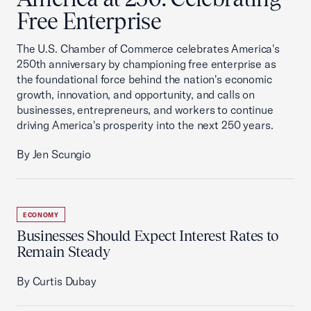
Free Enterprise
The U.S. Chamber of Commerce celebrates America's
250th anniversary by championing free enterprise as
the foundational force behind the nation's economic
growth, innovation, and opportunity, and calls on
businesses, entrepreneurs, and workers to continue
driving America's prosperity into the next 250 years.
By Jen Scungio
ECONOMY
Businesses Should Expect Interest Rates to
Remain Steady
By Curtis Dubay