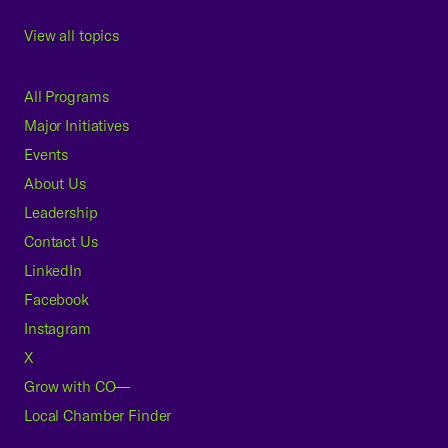
View all topics
All Programs
Major Initiatives
Events
About Us
Leadership
Contact Us
LinkedIn
Facebook
Instagram
X
Grow with CO—
Local Chamber Finder