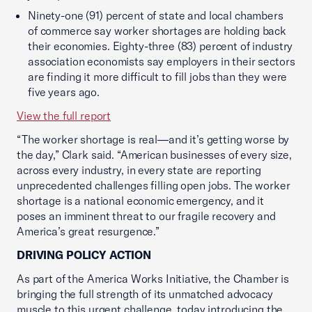
Ninety-one (91) percent of state and local chambers
of commerce say worker shortages are holding back
their economies. Eighty-three (83) percent of industry
association economists say employers in their sectors
are finding it more difficult to fill jobs than they were
five years ago.
View the full report
“The worker shortage is real—and it’s getting worse by
the day,” Clark said. “American businesses of every size,
across every industry, in every state are reporting
unprecedented challenges filling open jobs. The worker
shortage is a national economic emergency, and it
poses an imminent threat to our fragile recovery and
America’s great resurgence.”
DRIVING POLICY ACTION
As part of the America Works Initiative, the Chamber is
bringing the full strength of its unmatched advocacy
muscle to this urgent challenge, today introducing the