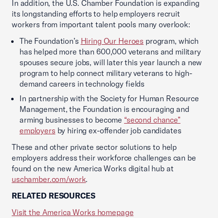
In addition, the U.S. Chamber Foundation is expanding
its longstanding efforts to help employers recruit
workers from important talent pools many overlook:
The Foundation’s
Hiring Our Heroes
program, which
has helped more than 600,000 veterans and military
spouses secure jobs, will later this year launch a new
program to help connect military veterans to high-
demand careers in technology fields
In partnership with the Society for Human Resource
Management, the Foundation is encouraging and
arming businesses to become
“second chance”
employers
by hiring ex-offender job candidates
These and other private sector solutions to help
employers address their workforce challenges can be
found on the new America Works digital hub at
uschamber.com/work
.
RELATED RESOURCES
Visit the America Works homepage