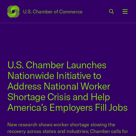
U.S. Chamber of Commerce
USCC Homepage
Men
U.S. Chamber Launches
Nationwide Initiative to
Address National Worker
Shortage Crisis and Help
America’s Employers Fill Jobs
New research shows worker shortage slowing the
recovery across states and industries; Chamber calls for