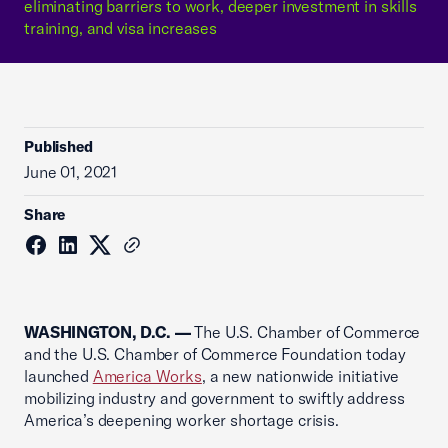
eliminating barriers to work, deeper investment in skills
training, and visa increases
Published
June 01, 2021
Share
WASHINGTON, D.C. —
The U.S. Chamber of Commerce
and the U.S. Chamber of Commerce Foundation today
launched
America Works
, a new nationwide initiative
mobilizing industry and government to swiftly address
America’s deepening worker shortage crisis.