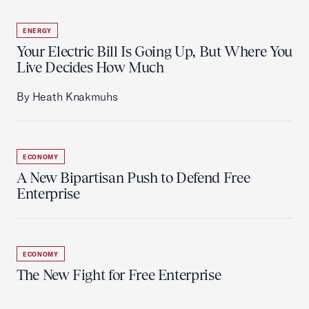
ENERGY
Your Electric Bill Is Going Up, But Where You
Live Decides How Much
By Heath Knakmuhs
ECONOMY
A New Bipartisan Push to Defend Free
Enterprise
ECONOMY
The New Fight for Free Enterprise