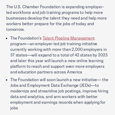
The U.S. Chamber Foundation is expanding employer-
led workforce and job training programs to help more
businesses develop the talent they need and help more
workers better prepare for the jobs of today and
tomorrow.
The Foundation’s
Talent Pipeline Management
program—an employer-led job training initiative
currently working with more than 2,000 employers in
37 states—will expand to a total of 42 states by 2023
and later this year will launch a new online learning
platform to reach and support even more employers
and education partners across America
The Foundation will soon launch a new initiative— the
Jobs and Employment Data Exchange (JEDx)—to
modernize and streamline job postings, improve hiring
data and analytics, and arm workers with better
employment and earnings records when applying for
jobs