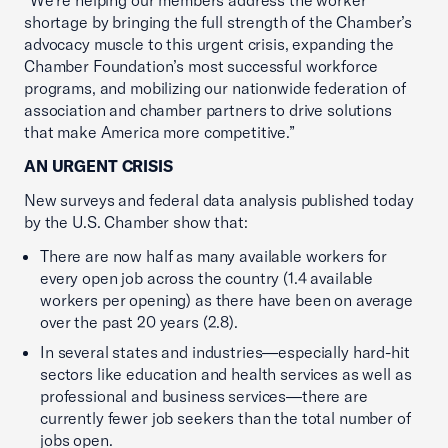
“We’re helping our members address the worker
shortage by bringing the full strength of the Chamber’s
advocacy muscle to this urgent crisis, expanding the
Chamber Foundation’s most successful workforce
programs, and mobilizing our nationwide federation of
association and chamber partners to drive solutions
that make America more competitive.”
AN URGENT CRISIS
New surveys and federal data analysis published today
by the U.S. Chamber show that:
There are now half as many available workers for
every open job across the country (1.4 available
workers per opening) as there have been on average
over the past 20 years (2.8).
In several states and industries—especially hard-hit
sectors like education and health services as well as
professional and business services—there are
currently fewer job seekers than the total number of
jobs open.