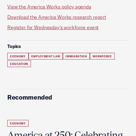
View the America Works policy agenda
Download the America Works research report
Register for Wednesday’s workforce event
Topics
ECONOMY
EMPLOYMENT LAW
IMMIGRATION
WORKFORCE
EDUCATION
Recommended
ECONOMY
America at 250: Celebrating