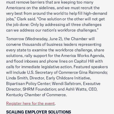
must remove barriers that are keeping too many
Americans on the sidelines, and we must recruit the
very best from around the world to help fill high-demand
jobs,” Clark said. “One solution or the other will not get
the job done: Only by addressing all three challenges
can we address our nation’s workforce challenges.”
Tomorrow (Wednesday, June 2), the Chamber will
convene thousands of business leaders representing
every state to examine the workforce challenge, share
solutions, rally support for the America Works Agenda,
and flood inboxes and phone lines on Capitol Hill with
calls for immediate legislative action. Featured speakers
will include U.S. Secretary of Commerce Gina Raimondo;
Linda Smith, Director, Early Childcare Initiative,
Bipartisan Policy Center; Wendi Safstrom, Executive
Director, SHRM Foundation; and Ashli Watts, CEO,
Kentucky Chamber of Commerce.
Register here for the event
.
SCALING EMPLOYER SOLUTIONS