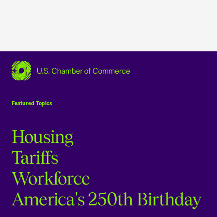
USCC Homepage
Featured Topics
Housing
Tariffs
Workforce
America's 250th Birthday