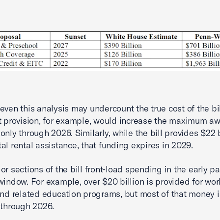
even this analysis may undercount the true cost of the bil
t provision, for example, would increase the maximum a
only through 2026. Similarly, while the bill provides $22 b
al rental assistance, that funding expires in 2029.
or sections of the bill front-load spending in the early pa
window. For example, over $20 billion is provided for wor
and related education programs, but most of that money i
 through 2026.