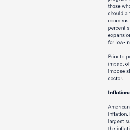
those who 
should a 
concerns 
percent s
expansion
for low-i
Prior to 
impact of
impose si
sector.
Inflation
Americans
inflation.
largest s
the infla