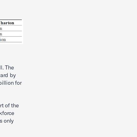
l. The
ward by
illion for
rt of the
kforce
s only