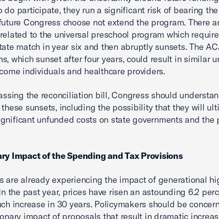
do participate, they run a significant risk of bearing the 
future Congress choose not extend the program. There ar
related to the universal preschool program which require
tate match in year six and then abruptly sunsets. The A
s, which sunset after four years, could result in similar u
ncome individuals and healthcare providers.
passing the reconciliation bill, Congress should understa
 these sunsets, including the possibility that they will ul
gnificant unfunded costs on state governments and the 
ary Impact of the Spending and Tax Provisions
 are already experiencing the impact of generational hi
 In the past year, prices have risen an astounding 6.2 perc
uch increase in 30 years. Policymakers should be concer
tionary impact of proposals that result in dramatic increas