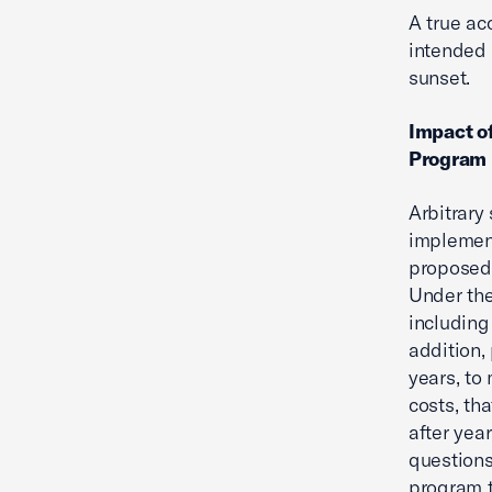
A true ac
intended 
sunset.
Impact of
Program 
Arbitrary
implement
proposed 
Under the
including
addition,
years, to
costs, tha
after year
questions
program t