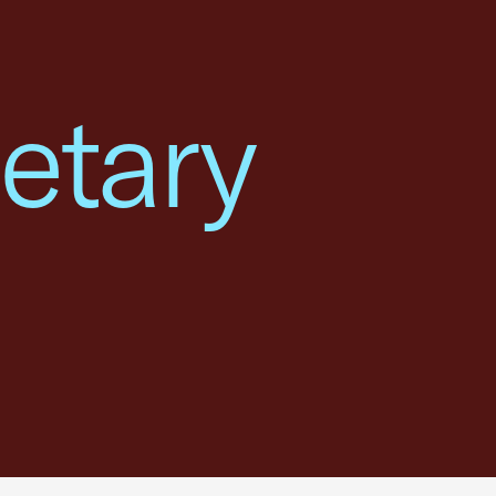
etary