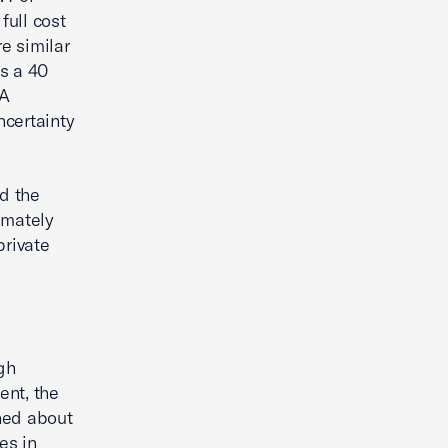
full cost
e similar
s a 40
CA
ncertainty
nd the
timately
private
gh
ent, the
ned about
es in