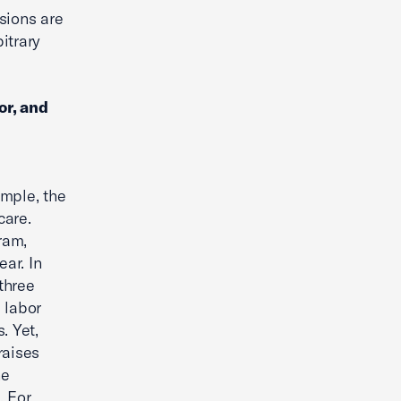
isions are
itrary
or, and
ample, the
care.
ram,
ear. In
 three
 labor
. Yet,
raises
he
. For