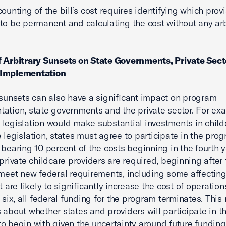
counting of the bill’s cost requires identifying which prov
to be permanent and calculating the cost without any arb
 Arbitrary Sunsets on State Governments, Private Sect
Implementation
 sunsets can also have a significant impact on program
ation, state governments and the private sector. For ex
legislation would make substantial investments in child
 legislation, states must agree to participate in the prog
 bearing 10 percent of the costs beginning in the fourth y
 private childcare providers are required, beginning after
 meet new federal requirements, including some affecting
t are likely to significantly increase the cost of operations
 six, all federal funding for the program terminates. This 
 about whether states and providers will participate in t
o begin with given the uncertainty around future funding