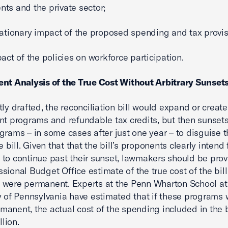
ts and the private sector;
flationary impact of the proposed spending and tax provi
pact of the policies on workforce participation.
nt Analysis of the True Cost Without Arbitrary Sunset
tly drafted, the reconciliation bill would expand or creat
nt programs and refundable tax credits, but then sunset
grams – in some cases after just one year – to disguise t
e bill. Given that that the bill’s proponents clearly intend
to continue past their sunset, lawmakers should be prov
sional Budget Office estimate of the true cost of the bill
were permanent. Experts at the Penn Wharton School at
y of Pennsylvania have estimated that if these programs
anent, the actual cost of the spending included in the b
llion.