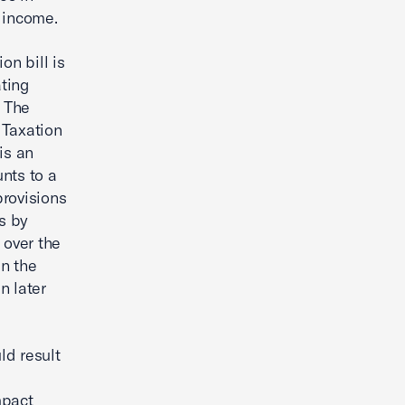
 income.
on bill is
ating
. The
 Taxation
is an
nts to a
provisions
s by
 over the
in the
n later
ld result
mpact