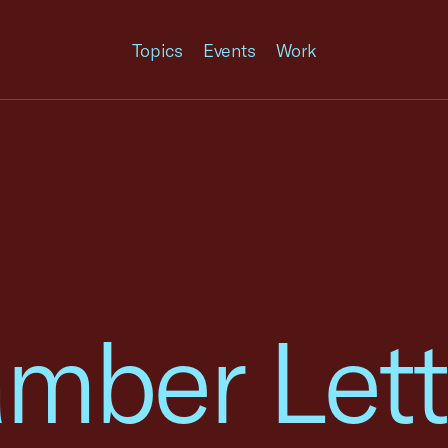
Topics
Events
Work
mber Lett