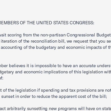
MEMBERS OF THE UNITED STATES CONGRESS:
ait scoring from the non-partisan Congressional Budget
 iteration of the reconciliation bill, we request that you s
accounting of the budgetary and economic impacts of th
er believes it is impossible to have an accurate under
dgetary and economic implications of this legislation wit
f:
st of the legislation if spending and tax provisions are no
y sunset in order to reduce the apparent cost of the bill;
act arbitrarily sunsetting new programs will have on stat