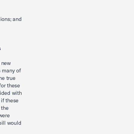
sions; and
s
e new
s many of
he true
 for these
ided with
 if these
 the
 were
ill would