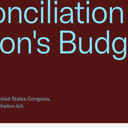
nciliation
ion's Budg
United States Congress,
iation bill.