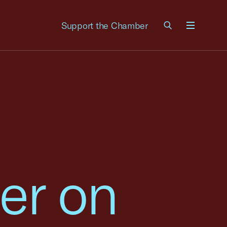
Support the Chamber
Menu
er on