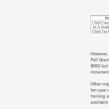
However, 
Pell Gran
$550 but 
increment
Other maj
ten-year 
training 
available