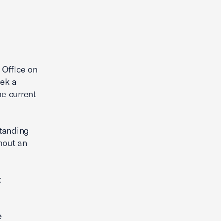
 Office on
eek a
e current
standing
hout an
t
e