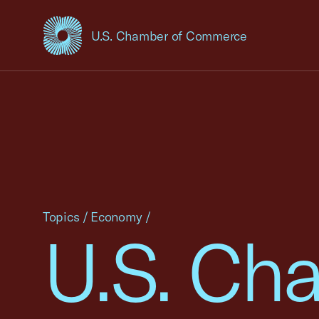
U.S. Chamber of Commerce
USCC Homepage
Topics
/
Economy
/
U.S. Cha