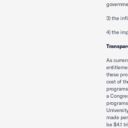
governmen
3) the in
4) the im
Transpare
As curren
entitleme
these pro
cost of th
programs 
a Congres
programs 
Universit
made perm
be $4.1 tri