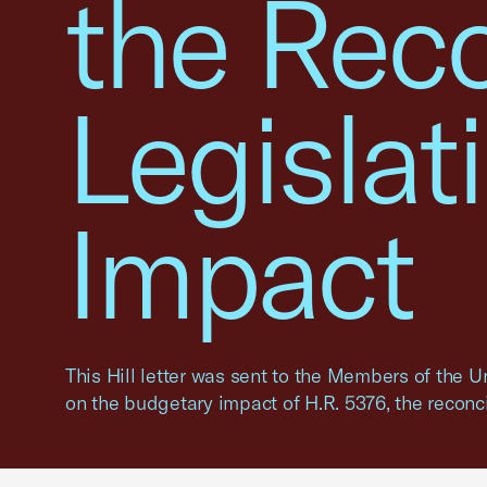
the Reco
Legislat
Impact
This Hill letter was sent to the Members of the 
on the budgetary impact of H.R. 5376, the reconcil