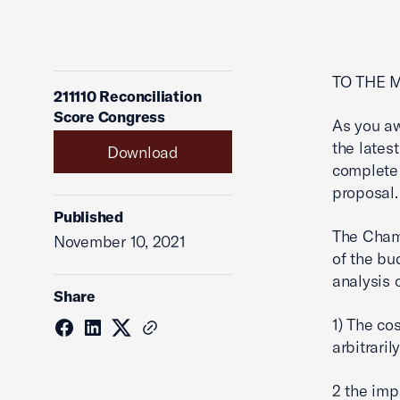
TO THE 
211110 Reconciliation
Score Congress
As you aw
the latest
Download
complete 
proposal.
Published
The Chamb
November 10, 2021
of the bu
analysis o
Share
1) The co
arbitraril
2 the imp