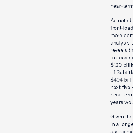
near-term
As noted 
front-loa
more dema
analysis 
reveals th
increase 
$120 bill
of Subtit
$404 bill
next five
near-term
years wou
Given the
in a long
assessmen