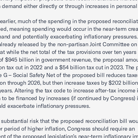
 demand either directly or through increases in personal
earlier, much of the spending in the proposed reconciliati
ded, meaning spending would occur in the near-term cre
nd and potentially exacerbating inflationary pressures
already released by the non-partisan Joint Committee on
at while the net total of the tax provisions over ten years 
of $945 billion in government revenue, the proposal amou
ion tax cut in 2022 and a $54 billion tax cut in 2023. The 
le G – Social Safety Net of the proposed bill reduces taxe
ion through 2026, but then increase taxes by $202 billion
 years. Altering the tax code to increase after-tax income 
 to be financed by increases (if continued by Congress) i
ld exacerbate inflationary pressures.
 substantial risk that the proposed reconciliation bill wou
er period of higher inflation, Congress should require an
t of the proposed legislation’s near-term inflationary i