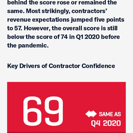
behind the score rose or remained the
same. Most strikingly, contractors’
revenue expectations jumped five points
to 57. However, the overall score is still
below the score of 74 in Q1 2020 before
the pandemic.
Key Drivers of Contractor Confidence