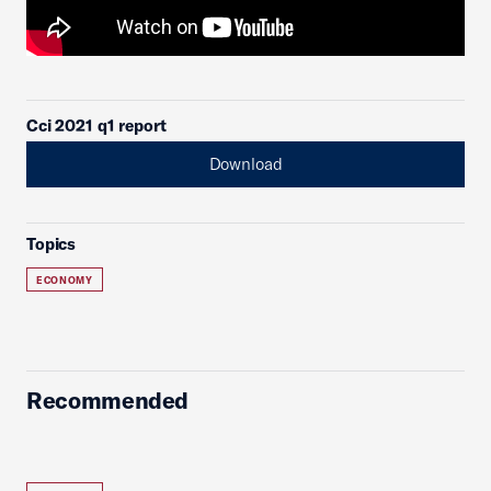
Cci 2021 q1 report
Download
Topics
ECONOMY
Recommended