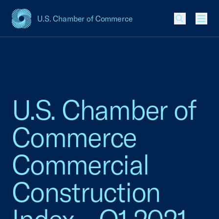
U.S. Chamber of Commerce
USCC Homepage
Men
U.S. Chamber of
Commerce
Commercial
Construction