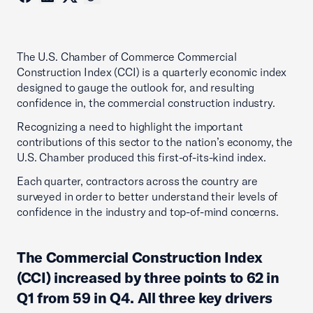
The U.S. Chamber of Commerce Commercial
Construction Index (CCI) is a quarterly economic index
designed to gauge the outlook for, and resulting
confidence in, the commercial construction industry.
Recognizing a need to highlight the important
contributions of this sector to the nation’s economy, the
U.S. Chamber produced this first-of-its-kind index.
Each quarter, contractors across the country are
surveyed in order to better understand their levels of
confidence in the industry and top-of-mind concerns.
The Commercial Construction Index
(CCI) increased by three points to 62 in
Q1 from 59 in Q4. All three key drivers