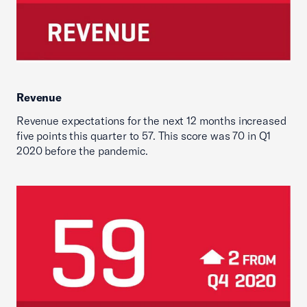
Revenue
Revenue expectations for the next 12 months increased
five points this quarter to 57. This score was 70 in Q1
2020 before the pandemic.