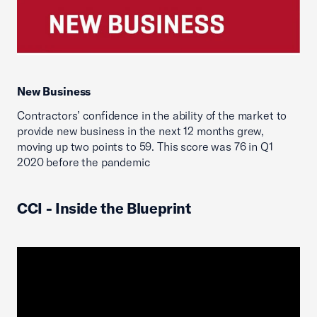
New Business
Contractors’ confidence in the ability of the market to
provide new business in the next 12 months grew,
moving up two points to 59. This score was 76 in Q1
2020 before the pandemic
CCI - Inside the Blueprint