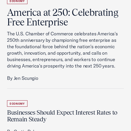
ECONOMY
America at 250: Celebrating
Free Enterprise
The U.S. Chamber of Commerce celebrates America's
250th anniversary by championing free enterprise as
the foundational force behind the nation's economic
growth, innovation, and opportunity, and calls on
businesses, entrepreneurs, and workers to continue
driving America's prosperity into the next 250 years.
By Jen Scungio
ECONOMY
Businesses Should Expect Interest Rates to
Remain Steady