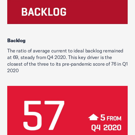
Backlog
The ratio of average current to ideal backlog remained
at 69, steady from Q4 2020. This key driver is the
closest of the three to its pre-pandemic score of 76 in Q1
2020