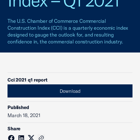
Index – Q1 2021
The U.S. Chamber of Commerce Commercial
Construction Index (CCI) is a quarterly economic index
designed to gauge the outlook for, and resulting
confidence in, the commercial construction industry.
Cci 2021 q1 report
Download
Published
March 18, 2021
Share