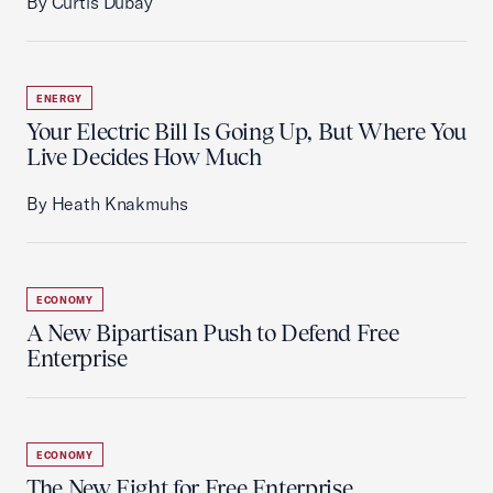
By Curtis Dubay
ENERGY
Your Electric Bill Is Going Up, But Where You
Live Decides How Much
By Heath Knakmuhs
ECONOMY
A New Bipartisan Push to Defend Free
Enterprise
ECONOMY
The New Fight for Free Enterprise