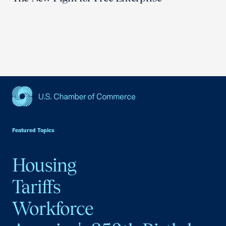
USCC Homepage
Featured Topics
Housing
Tariffs
Workforce