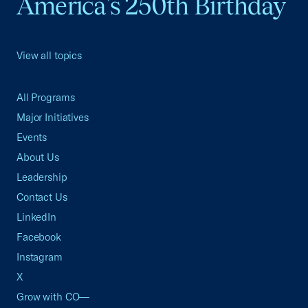
America's 250th Birthday
View all topics
All Programs
Major Initiatives
Events
About Us
Leadership
Contact Us
LinkedIn
Facebook
Instagram
X
Grow with CO—