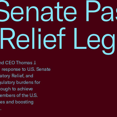
 Senate P
Relief Leg
nd CEO Thomas J.
 response to U.S. Senate
tory Relief, and
gulatory burdens for
tough to achieve
embers of the U.S.
ses and boosting
.