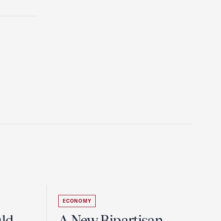
ECONOMY
uld
A New Bipartisan