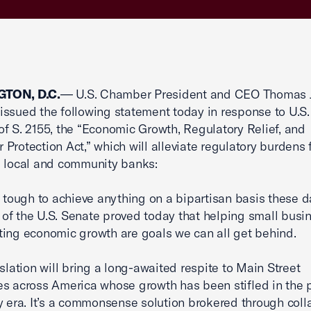
TON, D.C.
— U.S. Chamber President and CEO Thomas J
ssued the following statement today in response to U.S
f S. 2155, the “Economic Growth, Regulatory Relief, and
Protection Act,” which will alleviate regulatory burdens 
 local and community banks:
e tough to achieve anything on a bipartisan basis these d
f the U.S. Senate proved today that helping small busi
ing economic growth are goals we can all get behind.
islation will bring a long-awaited respite to Main Street
s across America whose growth has been stifled in the p
y era. It’s a commonsense solution brokered through coll