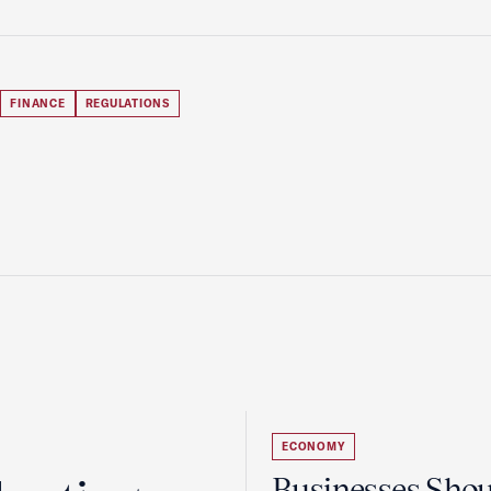
FINANCE
REGULATIONS
ECONOMY
Businesses Sho