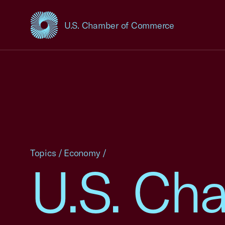
U.S. Chamber of Commerce
USCC Homepage
Topics
/
Economy
/
U.S. Ch