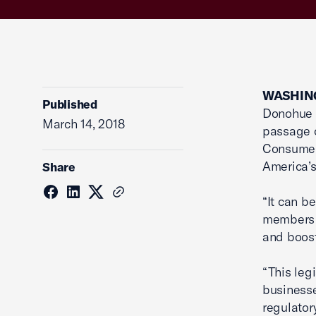
WASHING
Published
Donohue i
March 14, 2018
passage o
Consumer 
America’s
Share
“It can b
members o
and boost
“This leg
businesse
regulator