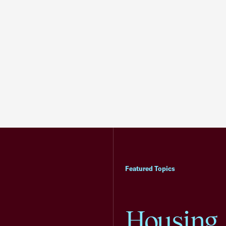
Featured Topics
Housing