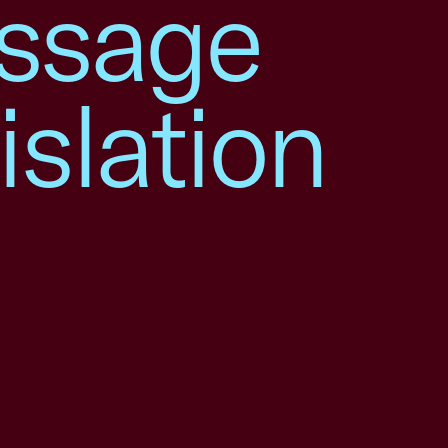
assage
islation