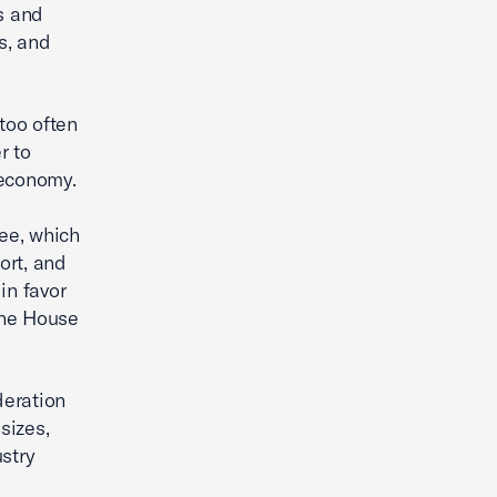
s and
s, and
 too often
r to
 economy.
ee, which
ort, and
in favor
the House
deration
sizes,
stry