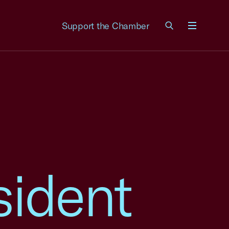
Support the Chamber
Menu
sident