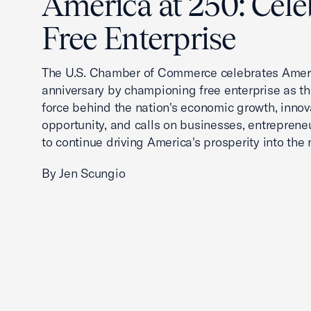
America at 250: Cele
Free Enterprise
The U.S. Chamber of Commerce celebrates Ameri
anniversary by championing free enterprise as t
force behind the nation's economic growth, innov
opportunity, and calls on businesses, entreprene
to continue driving America's prosperity into the 
By Jen Scungio