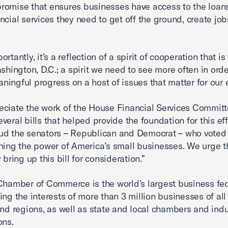
omise that ensures businesses have access to the loan
ancial services they need to get off the ground, create job
rtantly, it’s a reflection of a spirit of cooperation that is
ashington, D.C.; a spirit we need to see more often in orde
ingful progress on a host of issues that matter for our
ciate the work of the House Financial Services Committ
veral bills that helped provide the foundation for this eff
d the senators – Republican and Democrat – who voted 
hing the power of America’s small businesses. We urge 
 bring up this bill for consideration.”
Chamber of Commerce is the world’s largest business fe
ing the interests of more than 3 million businesses of all 
and regions, as well as state and local chambers and indu
ons.