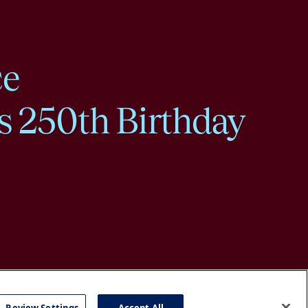
ce
s 250th Birthday
Review Settings
Accept All