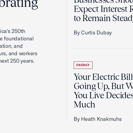
brating
Expect Interest 
to Remain Stead
ca's 250th
By Curtis Dubay
he foundational
ation, and
urs, and workers
next 250 years.
ENERGY
Your Electric Bill
Going Up, But 
You Live Decid
Much
By Heath Knakmuhs