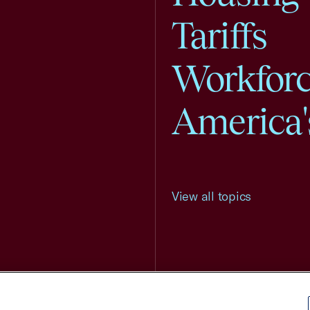
Tariffs
Workfor
America'
View all topics