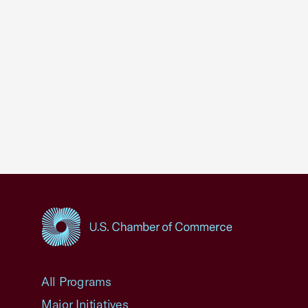
USCC Homepage
All Programs
Major Initiatives