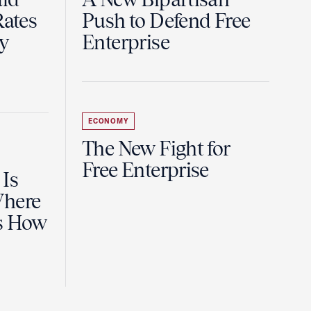
Rates
Push to Defend Free
y
Enterprise
ECONOMY
The New Fight for
Free Enterprise
 Is
Where
es How