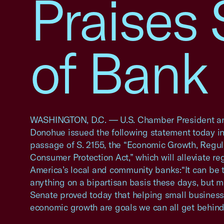
Praises
of Bank 
WASHINGTON, D.C. — U.S. Chamber President a
Donohue issued the following statement today in
passage of S. 2155, the “Economic Growth, Regula
Consumer Protection Act,” which will alleviate re
America’s local and community banks:“It can be 
anything on a bipartisan basis these days, but m
Senate proved today that helping small busines
economic growth are goals we can all get behind