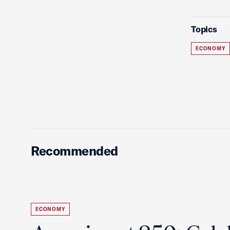
Topics
ECONOMY
Recommended
ECONOMY