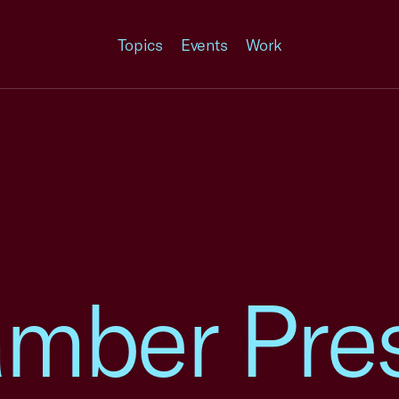
Topics
Events
Work
amber Pre