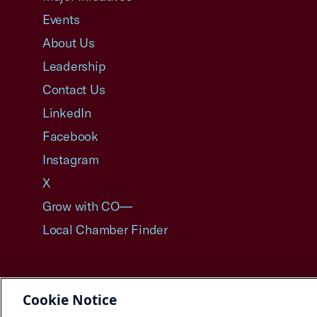
Events
About Us
Leadership
Contact Us
LinkedIn
Facebook
Instagram
X
Grow with CO—
Local Chamber Finder
Cookie Notice