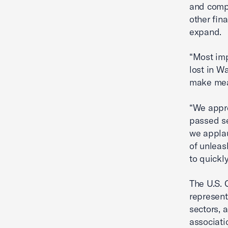
and compr
other fin
expand.
“Most impo
lost in W
make mean
“We appre
passed se
we applau
of unleas
to quickly
The U.S. 
represent
sectors, 
associati