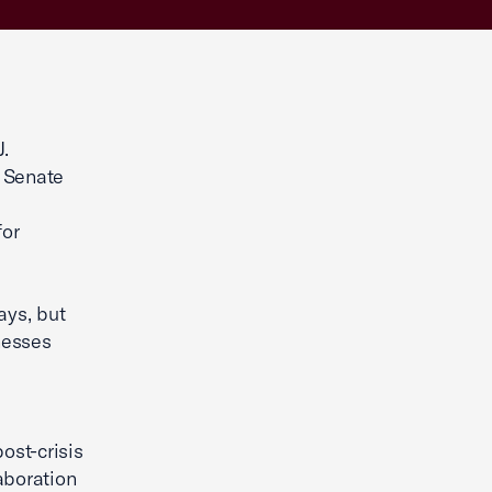
.
. Senate
for
ays, but
nesses
ost-crisis
aboration