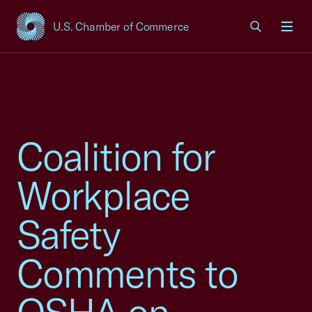
U.S. Chamber of Commerce
USCC Homepage
Men
Coalition for
Workplace
Safety
Comments to