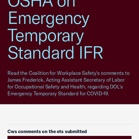
OSHA on
Emergency
Temporary
Standard IFR
Read the Coalition for Workplace Safety's comments to
James Frederick, Acting Assistant Secretary of Labor
for Occupational Safety and Health, regarding DOL's
Emergency Temporary Standard for COVID-19.
Cws comments on the ets submitted