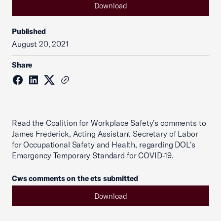
Download
Published
August 20, 2021
Share
Read the Coalition for Workplace Safety's comments to
James Frederick, Acting Assistant Secretary of Labor
for Occupational Safety and Health, regarding DOL's
Emergency Temporary Standard for COVID-19.
Cws comments on the ets submitted
Download