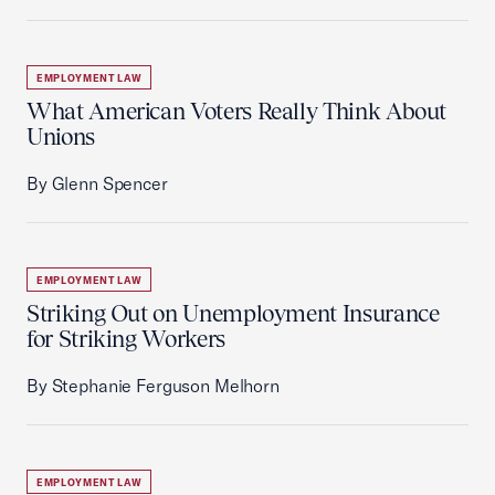
EMPLOYMENT LAW
What American Voters Really Think About
Unions
By Glenn Spencer
EMPLOYMENT LAW
Striking Out on Unemployment Insurance
for Striking Workers
By Stephanie Ferguson Melhorn
EMPLOYMENT LAW