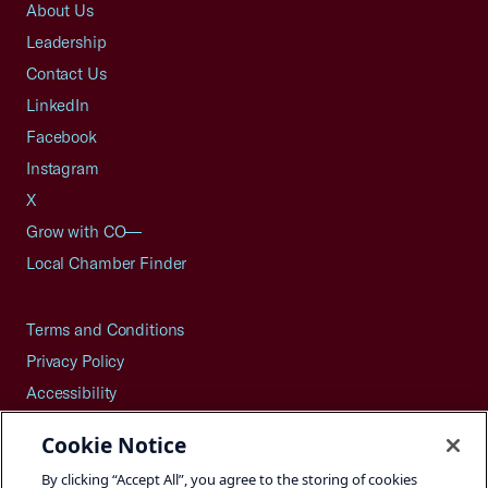
About Us
Leadership
Contact Us
LinkedIn
Facebook
Instagram
X
Grow with CO—
Local Chamber Finder
Terms and Conditions
Privacy Policy
Accessibility
Press
Cookie Notice
Careers
By clicking “Accept All”, you agree to the storing of cookies
Site Map