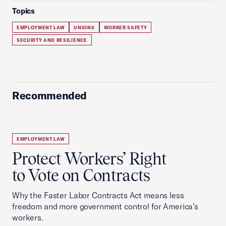
Topics
EMPLOYMENT LAW
UNIONS
WORKER SAFETY
SECURITY AND RESILIENCE
Recommended
EMPLOYMENT LAW
Protect Workers’ Right
to Vote on Contracts
Why the Faster Labor Contracts Act means less
freedom and more government control for America’s
workers.