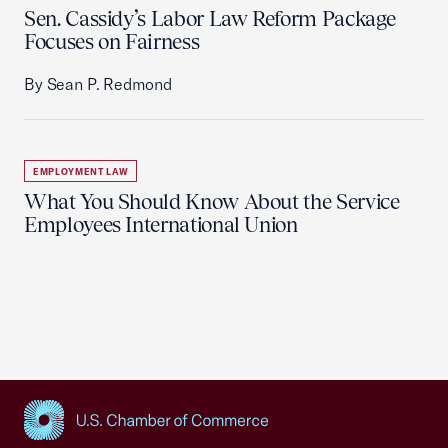
Sen. Cassidy’s Labor Law Reform Package
Focuses on Fairness
By Sean P. Redmond
EMPLOYMENT LAW
What You Should Know About the Service
Employees International Union