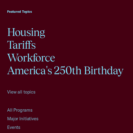
USCC Homepage
Featured Topics
Housing
Tariffs
Workforce
America's 250th Birthday
View all topics
All Programs
Major Initiatives
Events