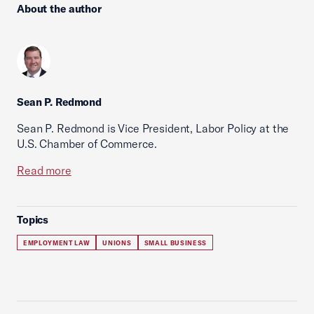
About the author
Sean P. Redmond
Sean P. Redmond is Vice President, Labor Policy at the
U.S. Chamber of Commerce.
Read more
Topics
EMPLOYMENT LAW
UNIONS
SMALL BUSINESS