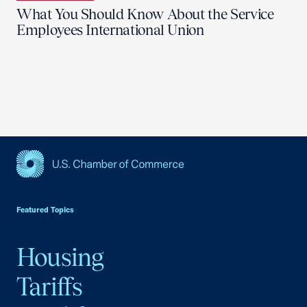
What You Should Know About the Service
Employees International Union
USCC Homepage
Featured Topics
Housing
Tariffs