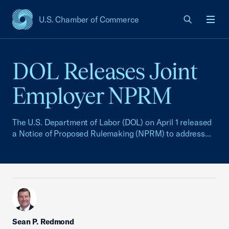
U.S. Chamber of Commerce
USCC Homepage
Men
DOL Releases Joint
Employer NPRM
The U.S. Department of Labor (DOL) on April 1 released
a Notice of Proposed Rulemaking (NPRM) to address...
Sean P. Redmond