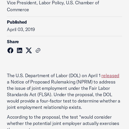
Vice President, Labor Policy, U.S. Chamber of
Commerce
Published
April 03, 2019
Share
The U.S. Department of Labor (DOL) on April 1
released
a Notice of Proposed Rulemaking (NPRM) to address
the issue of joint employment under the Fair Labor
Standards Act (FLSA). Under the proposal, the DOL
would provide a four-factor test to determine whether a
joint employment relationship exists.
According to the proposal, the test “would consider
whether the potential joint employer actually exercises