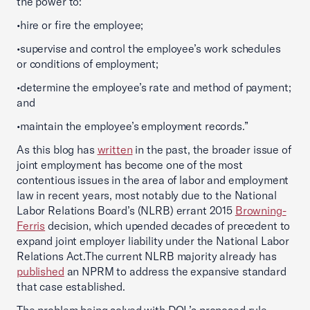
the power to:
•hire or fire the employee;
•supervise and control the employee’s work schedules
or conditions of employment;
•determine the employee’s rate and method of payment;
and
•maintain the employee’s employment records.”
As this blog has
written
in the past, the broader issue of
joint employment has become one of the most
contentious issues in the area of labor and employment
law in recent years, most notably due to the National
Labor Relations Board’s (NLRB) errant 2015
Browning-
Ferris
decision, which upended decades of precedent to
expand joint employer liability under the National Labor
Relations Act.The current NLRB majority already has
published
an NPRM to address the expansive standard
that case established.