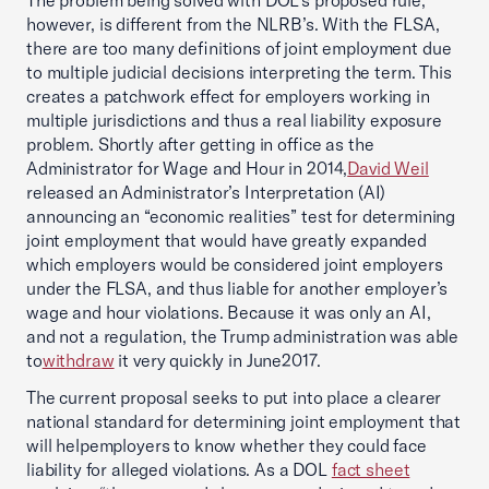
The problem being solved with DOL’s proposed rule,
however, is different from the NLRB’s. With the FLSA,
there are too many definitions of joint employment due
to multiple judicial decisions interpreting the term. This
creates a patchwork effect for employers working in
multiple jurisdictions and thus a real liability exposure
problem. Shortly after getting in office as the
Administrator for Wage and Hour in 2014,
David Weil
released an Administrator’s Interpretation (AI)
announcing an “economic realities” test for determining
joint employment that would have greatly expanded
which employers would be considered joint employers
under the FLSA, and thus liable for another employer’s
wage and hour violations. Because it was only an AI,
and not a regulation, the Trump administration was able
to
withdraw
it very quickly in June2017.
The current proposal seeks to put into place a clearer
national standard for determining joint employment that
will helpemployers to know whether they could face
liability for alleged violations. As a DOL
fact sheet