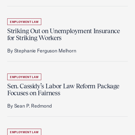
EMPLOYMENT LAW
Striking Out on Unemployment Insurance
for Striking Workers
By Stephanie Ferguson Melhorn
EMPLOYMENT LAW
Sen. Cassidy’s Labor Law Reform Package
Focuses on Fairness
By Sean P. Redmond
EMPLOYMENT LAW