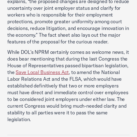
explains, “the proposed changes are designed to reduce
uncertainty over joint employer status and clarify for
workers who is responsible for their employment
protections, promote greater uniformity among court
decisions, reduce litigation, and encourage innovation in
the economy.” The fact sheet also lays out the major
features of the proposal for the curious reader.
While DOL’s NPRM certainly comes as welcome news, it
does bear mentioning that during the last Congress the
House of Representatives passed bipartisan legislation,
the
Save Local Business Act
, to amend the National
Labor Relations Act and the FLSA, which would have
established definitively that two or more employers
must have direct and immediate control over employees
to be considered joint employers under either law. The
current Congress would bring much-needed clarity and
stability to all parties were it to pass the same
legislation.