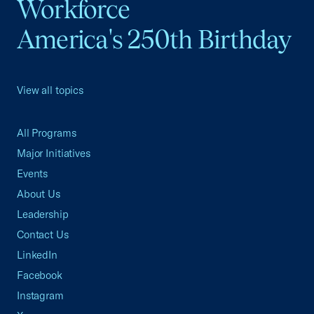
Workforce
America's 250th Birthday
View all topics
All Programs
Major Initiatives
Events
About Us
Leadership
Contact Us
LinkedIn
Facebook
Instagram