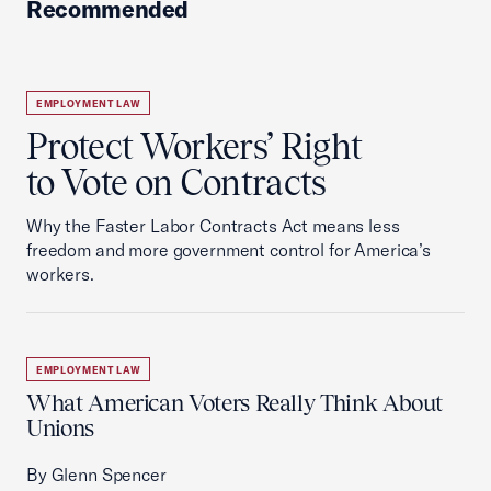
Recommended
EMPLOYMENT LAW
Protect Workers’ Right
to Vote on Contracts
Why the Faster Labor Contracts Act means less
freedom and more government control for America’s
workers.
EMPLOYMENT LAW
What American Voters Really Think About
Unions
By Glenn Spencer